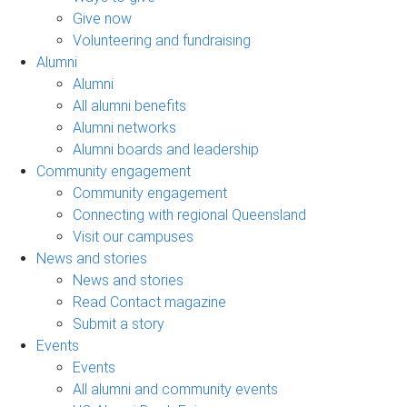
Give now
Volunteering and fundraising
Alumni
Alumni
All alumni benefits
Alumni networks
Alumni boards and leadership
Community engagement
Community engagement
Connecting with regional Queensland
Visit our campuses
News and stories
News and stories
Read Contact magazine
Submit a story
Events
Events
All alumni and community events