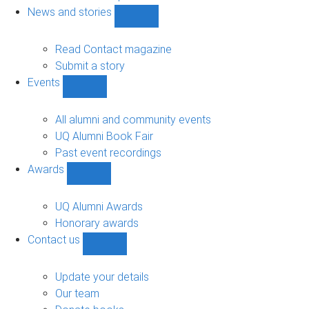
navigation
News and stories
Show
News
and
Read Contact magazine
stories
Submit a story
sub-
Events
navigation
Show
Events
sub-
All alumni and community events
navigation
UQ Alumni Book Fair
Past event recordings
Awards
Show
Awards
sub-
UQ Alumni Awards
navigation
Honorary awards
Contact us
Show
Contact
us
Update your details
sub-
Our team
navigation