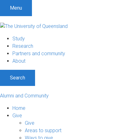
Menu
Study
Research
Partners and community
About
Search
Alumni and Community
Home
Give
Give
Areas to support
Ways to give