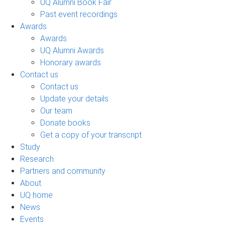
UQ Alumni Book Fair
Past event recordings
Awards
Awards
UQ Alumni Awards
Honorary awards
Contact us
Contact us
Update your details
Our team
Donate books
Get a copy of your transcript
Study
Research
Partners and community
About
UQ home
News
Events