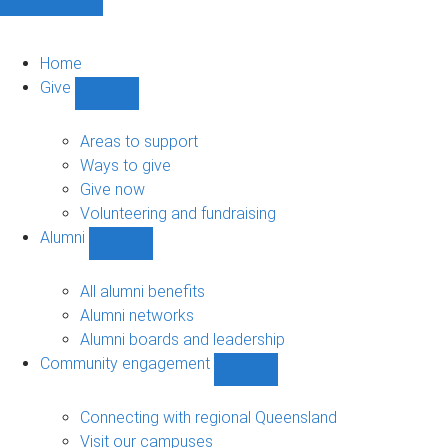
Home
Give
Show
Give
sub-
Areas to support
navigation
Ways to give
Give now
Volunteering and fundraising
Alumni
Show
Alumni
sub-
All alumni benefits
navigation
Alumni networks
Alumni boards and leadership
Community engagement
Show
Community
engagement
Connecting with regional Queensland
sub-
Visit our campuses