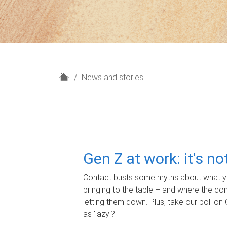
H
News and stories
o
m
e
Gen Z at work: it's n
Contact busts some myths about what yo
bringing to the table – and where the c
letting them down. Plus, take our poll on 
as 'lazy'?