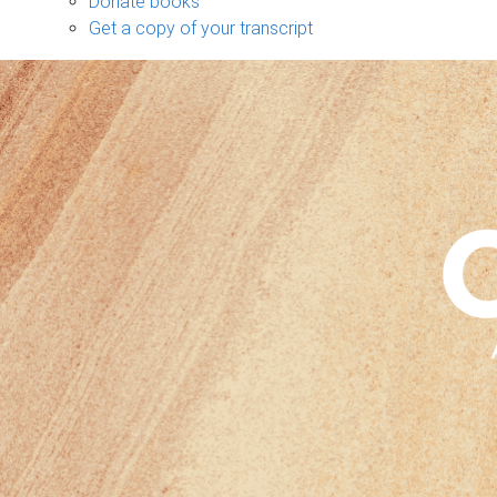
Donate books
Get a copy of your transcript