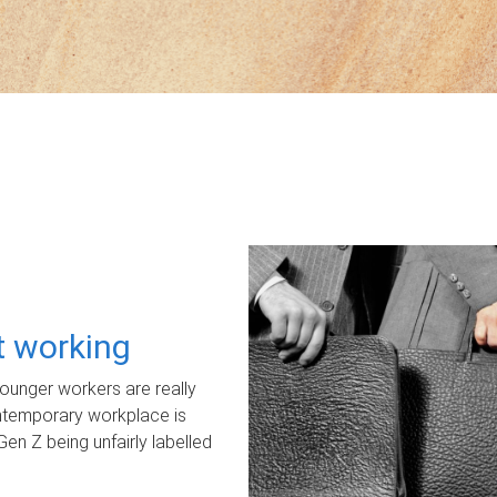
ot working
unger workers are really
ontemporary workplace is
Gen Z being unfairly labelled