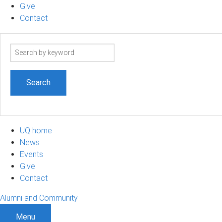
Give
Contact
Search
term
UQ home
News
Events
Give
Contact
Alumni and Community
Menu