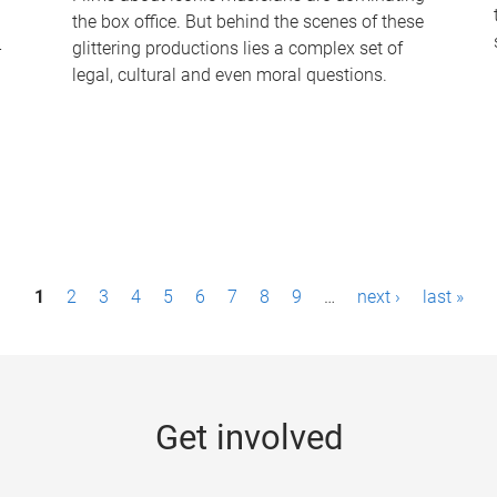
the box office. But behind the scenes of these
-
glittering productions lies a complex set of
legal, cultural and even moral questions.
1
2
3
4
5
6
7
8
9
…
next ›
last »
Get involved