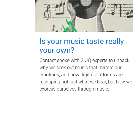
Is your music taste really
your own?
Contact spoke with 2 UQ experts to unpack
why we seek out music that mirrors our
emotions, and how digital platforms are
reshaping not just what we hear, but how we
express ourselves through music.