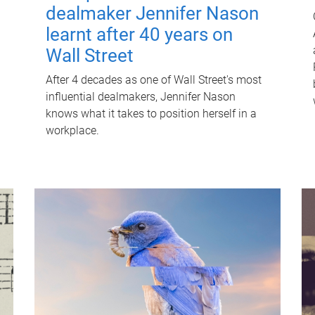
dealmaker Jennifer Nason
learnt after 40 years on
Wall Street
After 4 decades as one of Wall Street's most
influential dealmakers, Jennifer Nason
knows what it takes to position herself in a
workplace.