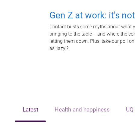
Gen Z at work: it's no
Contact busts some myths about what yo
bringing to the table – and where the c
letting them down. Plus, take our poll on
as 'lazy'?
Latest
Health and happiness
UQ 