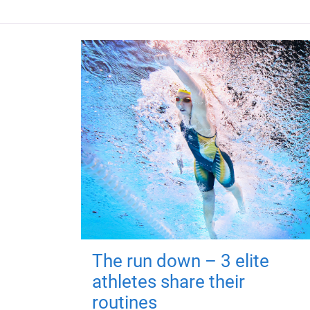
The run down – 3 elite
athletes share their
routines