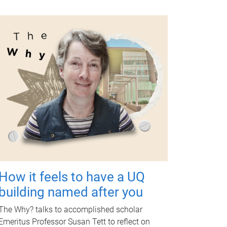
How it feels to have a UQ
building named after you
The Why? talks to accomplished scholar
Emeritus Professor Susan Tett to reflect on