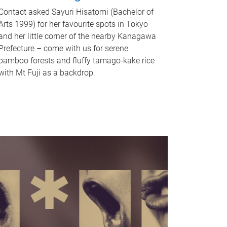
Contact asked Sayuri Hisatomi (Bachelor of
Arts 1999) for her favourite spots in Tokyo
and her little corner of the nearby Kanagawa
Prefecture – come with us for serene
bamboo forests and fluffy tamago-kake rice
with Mt Fuji as a backdrop.