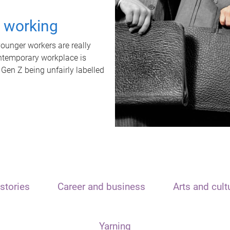
t working
unger workers are really
ontemporary workplace is
 Gen Z being unfairly labelled
stories
Career and business
Arts and cult
Yarning