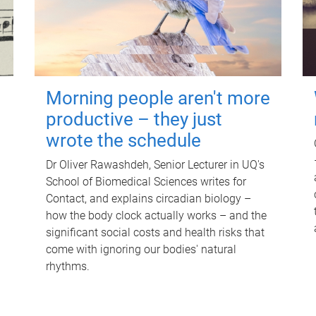
Morning people aren't more
productive – they just
wrote the schedule
Dr Oliver Rawashdeh, Senior Lecturer in UQ's
School of Biomedical Sciences writes for
Contact, and explains circadian biology –
how the body clock actually works – and the
significant social costs and health risks that
come with ignoring our bodies' natural
rhythms.