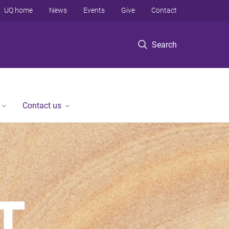
UQ home
News
Events
Give
Contact
Search
Contact us