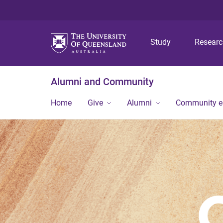
Study
Resear
Alumni and Community
Home
Give
Alumni
Community 