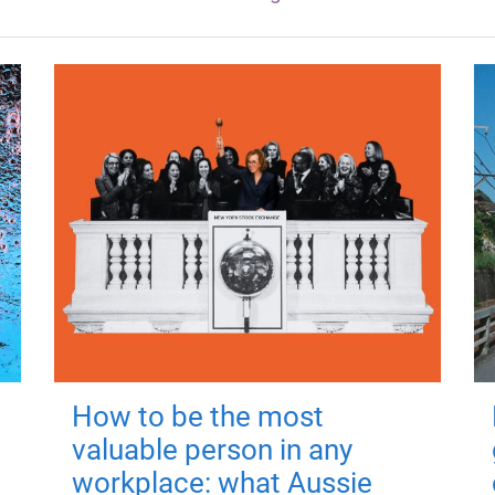
How to be the most
valuable person in any
workplace: what Aussie