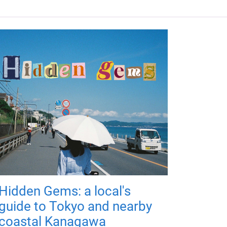
Hidden Gems: a local's
guide to Tokyo and nearby
coastal Kanagawa