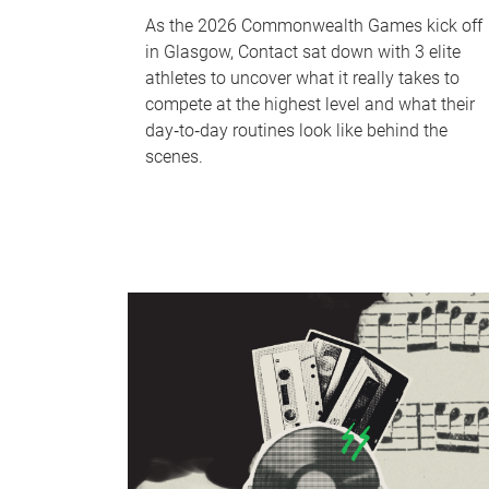
As the 2026 Commonwealth Games kick off
in Glasgow, Contact sat down with 3 elite
athletes to uncover what it really takes to
compete at the highest level and what their
day‑to‑day routines look like behind the
scenes.