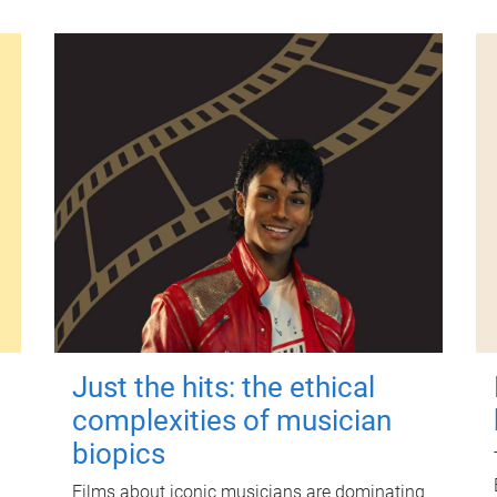
Just the hits: the ethical
complexities of musician
biopics
Films about iconic musicians are dominating