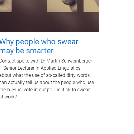
Why people who swear
may be smarter
Contact spoke with Dr Martin Schweinberger
– Senior Lecturer in Applied Linguistics –
about what the use of so-called dirty words
can actually tell us about the people who use
them. Plus, vote in our poll: is it ok to swear
at work?