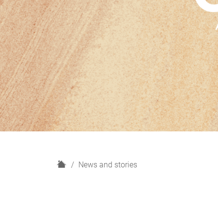
H
News and stories
o
m
e