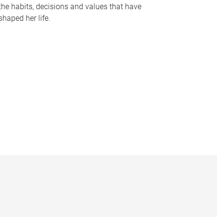
the habits, decisions and values that have
shaped her life.