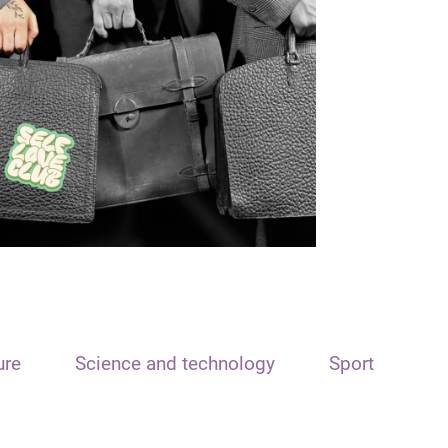
ure
Science and technology
Sport