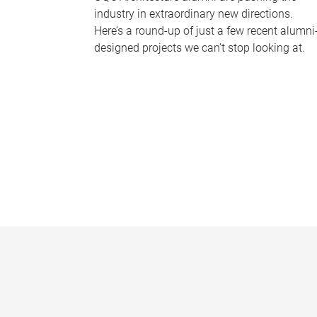
industry in extraordinary new directions.
Here’s a round-up of just a few recent alumni
designed projects we can’t stop looking at.
P
a
g
e
s