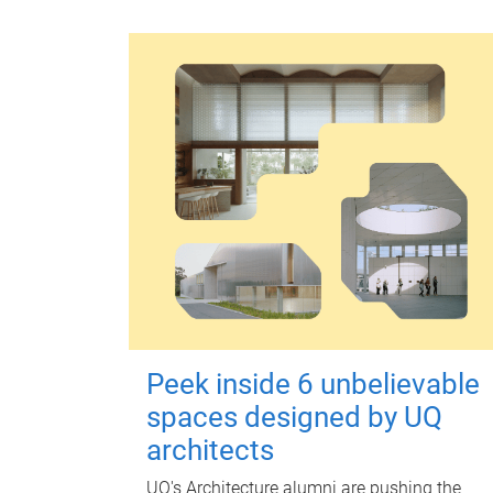
Peek inside 6 unbelievable
spaces designed by UQ
architects
UQ's Architecture alumni are pushing the