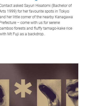
Contact asked Sayuri Hisatomi (Bachelor of
Arts 1999) for her favourite spots in Tokyo
and her little corner of the nearby Kanagawa
Prefecture – come with us for serene
bamboo forests and fluffy tamago-kake rice
with Mt Fuji as a backdrop.