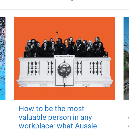
How to be the most
valuable person in any
workplace: what Aussie