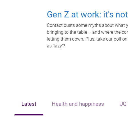
Gen Z at work: it's no
Contact busts some myths about what yo
bringing to the table – and where the c
letting them down. Plus, take our poll on
as 'lazy'?
Latest
Health and happiness
UQ 