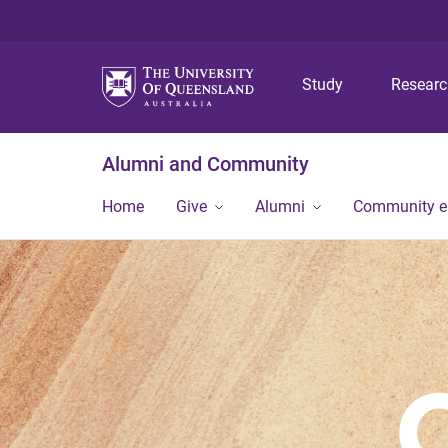
Study
Resear
Alumni and Community
Home
Give
Alumni
Community 