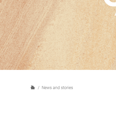
H
News and stories
o
m
e