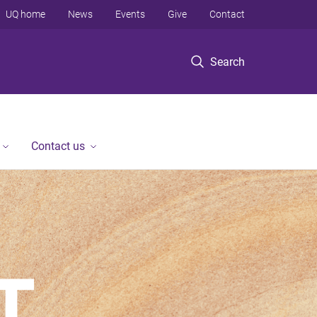
UQ home
News
Events
Give
Contact
Search
Contact us