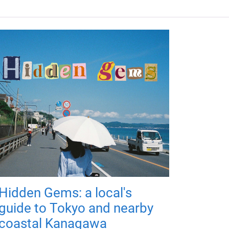
Hidden Gems: a local's
guide to Tokyo and nearby
coastal Kanagawa