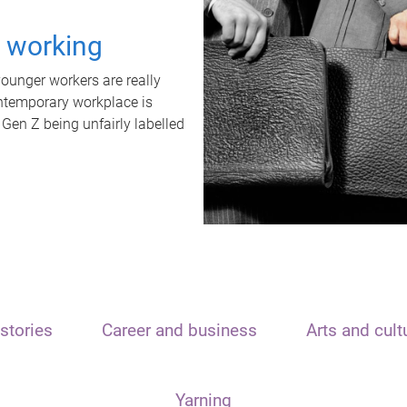
t working
unger workers are really
ontemporary workplace is
 Gen Z being unfairly labelled
stories
Career and business
Arts and cult
Yarning