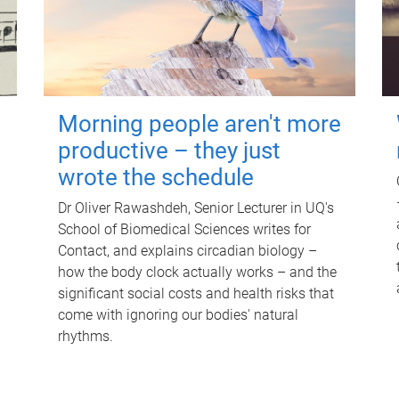
Morning people aren't more
productive – they just
wrote the schedule
Dr Oliver Rawashdeh, Senior Lecturer in UQ's
School of Biomedical Sciences writes for
Contact, and explains circadian biology –
how the body clock actually works – and the
significant social costs and health risks that
come with ignoring our bodies' natural
rhythms.