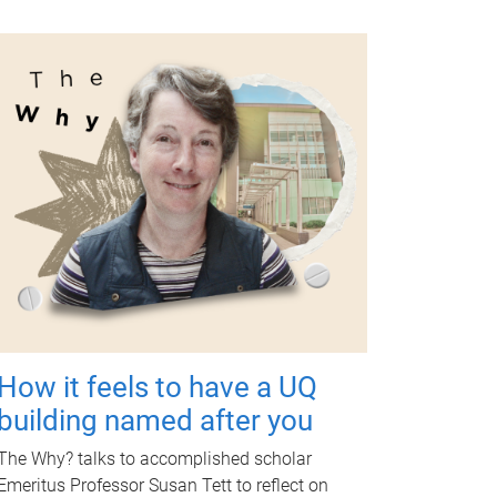
How it feels to have a UQ
building named after you
The Why? talks to accomplished scholar
Emeritus Professor Susan Tett to reflect on