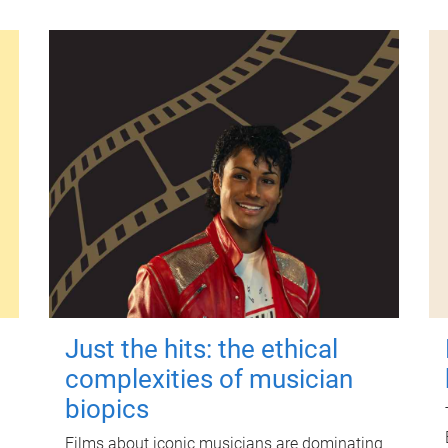
Just the hits: the ethical
complexities of musician
biopics
Films about iconic musicians are dominating