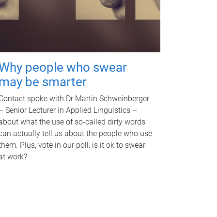
Why people who swear
may be smarter
Contact spoke with Dr Martin Schweinberger
– Senior Lecturer in Applied Linguistics –
about what the use of so-called dirty words
can actually tell us about the people who use
them. Plus, vote in our poll: is it ok to swear
at work?