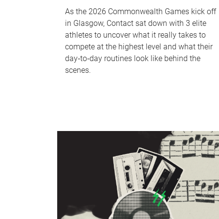
As the 2026 Commonwealth Games kick off
in Glasgow, Contact sat down with 3 elite
athletes to uncover what it really takes to
compete at the highest level and what their
day‑to‑day routines look like behind the
scenes.