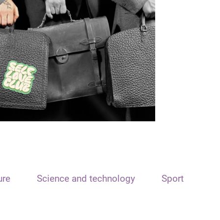
ure
Science and technology
Sport