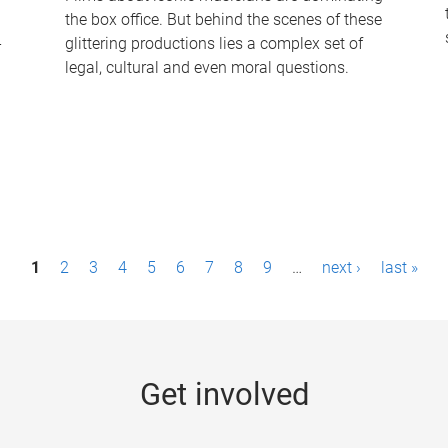
the box office. But behind the scenes of these
-
glittering productions lies a complex set of
legal, cultural and even moral questions.
1
2
3
4
5
6
7
8
9
…
next ›
last »
Get involved