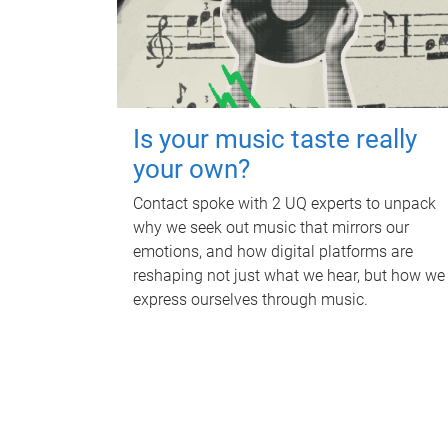
Is your music taste really
your own?
Contact spoke with 2 UQ experts to unpack
why we seek out music that mirrors our
emotions, and how digital platforms are
reshaping not just what we hear, but how we
express ourselves through music.