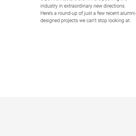
industry in extraordinary new directions.
Here’s a round-up of just a few recent alumni
designed projects we can’t stop looking at.
P
a
g
e
s