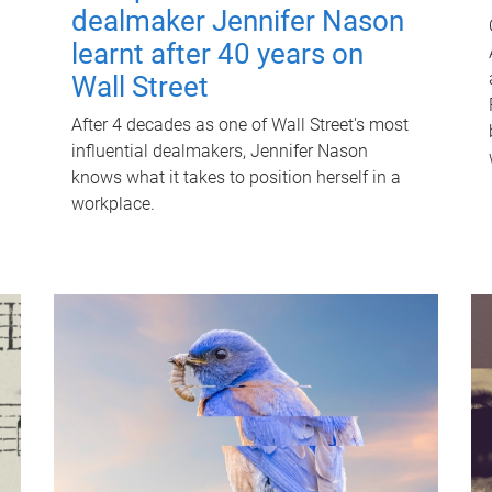
dealmaker Jennifer Nason
learnt after 40 years on
Wall Street
After 4 decades as one of Wall Street's most
influential dealmakers, Jennifer Nason
knows what it takes to position herself in a
workplace.