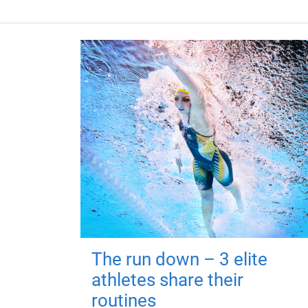
The run down – 3 elite
athletes share their
routines