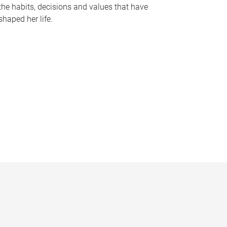
the habits, decisions and values that have
shaped her life.