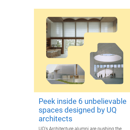
Peek inside 6 unbelievable
spaces designed by UQ
architects
UQ's Architecture alumni are pushing the