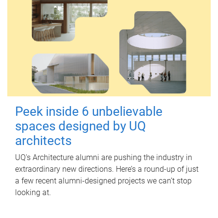
Peek inside 6 unbelievable
spaces designed by UQ
architects
UQ's Architecture alumni are pushing the industry in
extraordinary new directions. Here’s a round-up of just
a few recent alumni-designed projects we can’t stop
looking at.