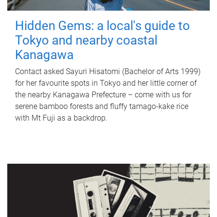
Hidden Gems: a local's guide to
Tokyo and nearby coastal
Kanagawa
Contact asked Sayuri Hisatomi (Bachelor of Arts 1999)
for her favourite spots in Tokyo and her little corner of
the nearby Kanagawa Prefecture – come with us for
serene bamboo forests and fluffy tamago-kake rice
with Mt Fuji as a backdrop.