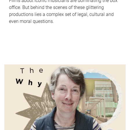
Films about iconic musicians are dominating the box
office. But behind the scenes of these glittering
productions lies a complex set of legal, cultural and
even moral questions.