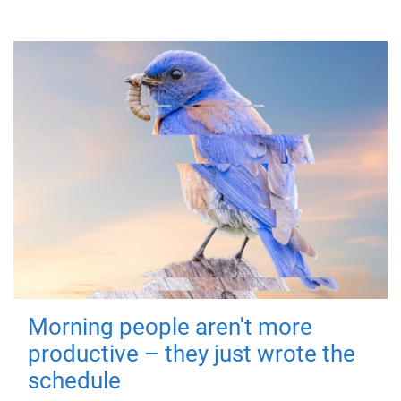
Morning people aren't more
productive – they just wrote the
schedule