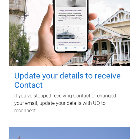
Update your details to receive
Contact
If you've stopped receiving Contact or changed
your email, update your details with UQ to
reconnect.