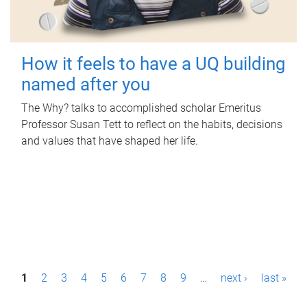
How it feels to have a UQ building
named after you
The Why? talks to accomplished scholar Emeritus
Professor Susan Tett to reflect on the habits, decisions
and values that have shaped her life.
P
1
2
3
4
5
6
7
8
9
…
next ›
last »
a