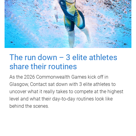
The run down – 3 elite athletes
share their routines
As the 2026 Commonwealth Games kick off in
Glasgow, Contact sat down with 3 elite athletes to
uncover what it really takes to compete at the highest
level and what their day‑to‑day routines look like
behind the scenes.