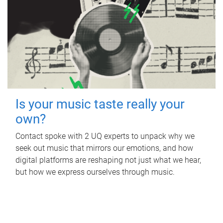
Is your music taste really your
own?
Contact spoke with 2 UQ experts to unpack why we
seek out music that mirrors our emotions, and how
digital platforms are reshaping not just what we hear,
but how we express ourselves through music.