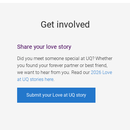
g
e
Get involved
s
Share your love story
Did you meet someone special at UQ? Whether
you found your forever partner or best friend,
we want to hear from you. Read our
2026 Love
at UQ stories here
.
Submit your Love at UQ story