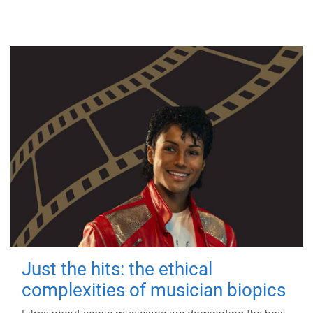
Just the hits: the ethical
complexities of musician biopics