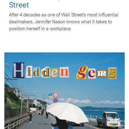
Street
After 4 decades as one of Wall Street's most influential
dealmakers, Jennifer Nason knows what it takes to
position herself in a workplace.