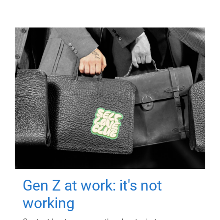
Gen Z at work: it's not
working