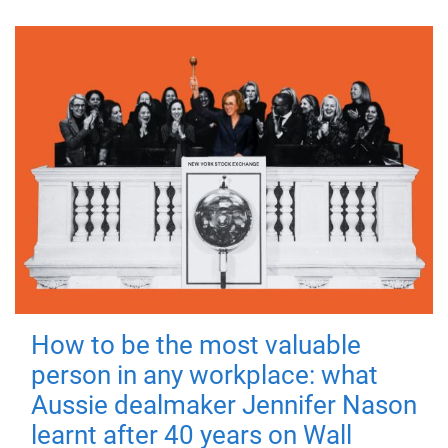
How to be the most valuable
person in any workplace: what
Aussie dealmaker Jennifer Nason
learnt after 40 years on Wall