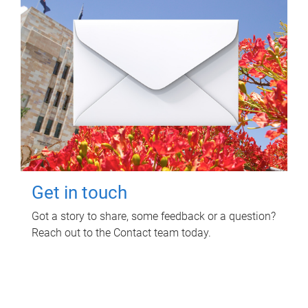
Get in touch
Got a story to share, some feedback or a question?
Reach out to the Contact team today.