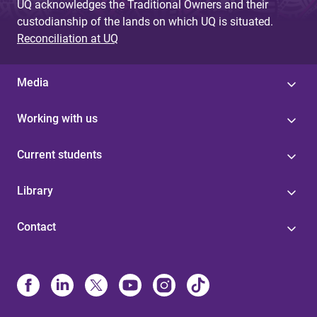
UQ acknowledges the Traditional Owners and their
custodianship of the lands on which UQ is situated.
Reconciliation at UQ
Media
Working with us
Current students
Library
Contact