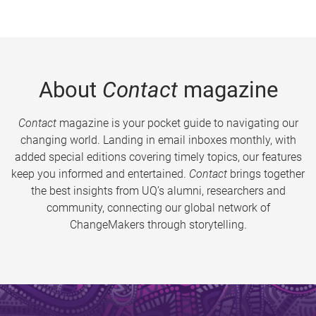
About
Contact
magazine
Contact
magazine is your pocket guide to navigating our
changing world. Landing in email inboxes monthly, with
added special editions covering timely topics, our features
keep you informed and entertained.
Contact
brings together
the best insights from UQ’s alumni, researchers and
community, connecting our global network of
ChangeMakers through storytelling.