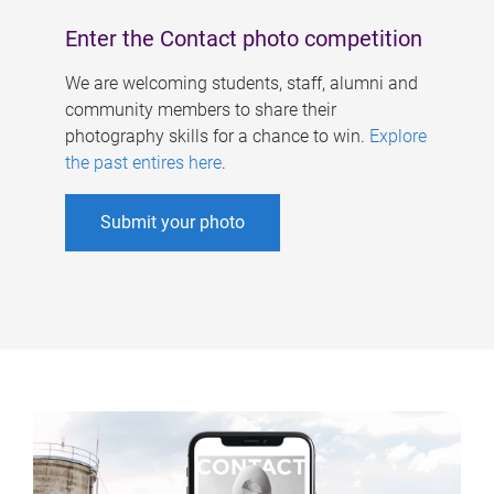
Enter the Contact photo competition
We are welcoming students, staff, alumni and
community members to share their
photography skills for a chance to win.
Explore
the past entires here
.
Submit your photo