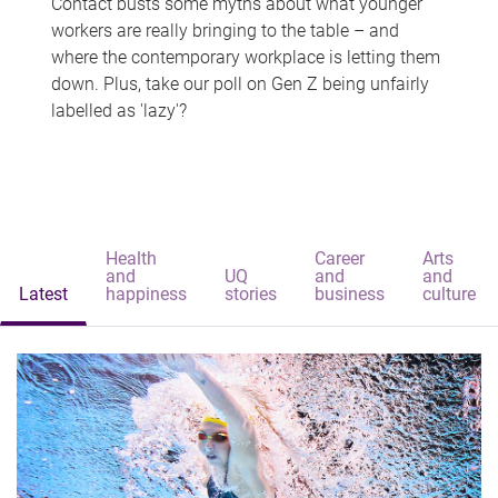
Contact busts some myths about what younger
workers are really bringing to the table – and
where the contemporary workplace is letting them
down. Plus, take our poll on Gen Z being unfairly
labelled as 'lazy'?
Health
Career
Arts
and
UQ
and
and
Latest
happiness
stories
business
culture