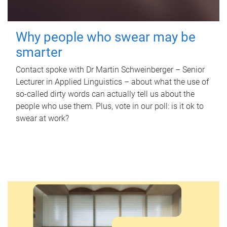
Why people who swear may be
smarter
Contact spoke with Dr Martin Schweinberger – Senior
Lecturer in Applied Linguistics – about what the use of
so-called dirty words can actually tell us about the
people who use them. Plus, vote in our poll: is it ok to
swear at work?