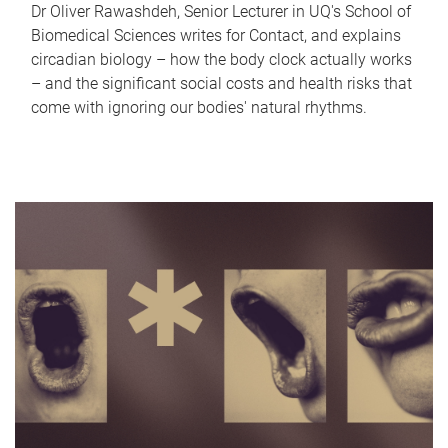
Dr Oliver Rawashdeh, Senior Lecturer in UQ's School of
Biomedical Sciences writes for Contact, and explains
circadian biology – how the body clock actually works
– and the significant social costs and health risks that
come with ignoring our bodies' natural rhythms.