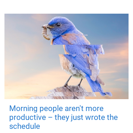
Morning people aren't more
productive – they just wrote the
schedule