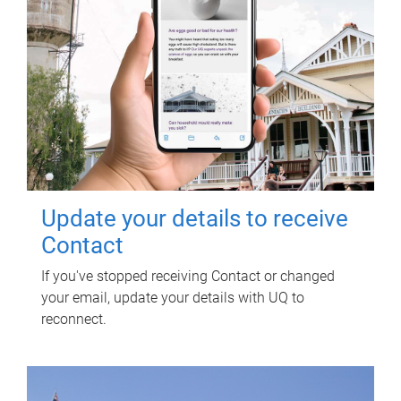
Update your details to receive
Contact
If you've stopped receiving Contact or changed
your email, update your details with UQ to
reconnect.