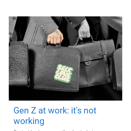
Gen Z at work: it's not
working