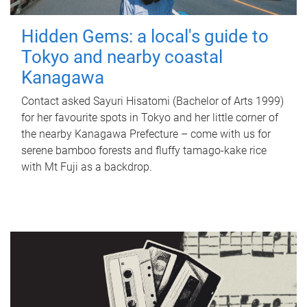
Hidden Gems: a local's guide to
Tokyo and nearby coastal
Kanagawa
Contact asked Sayuri Hisatomi (Bachelor of Arts 1999)
for her favourite spots in Tokyo and her little corner of
the nearby Kanagawa Prefecture – come with us for
serene bamboo forests and fluffy tamago-kake rice
with Mt Fuji as a backdrop.