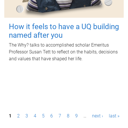
How it feels to have a UQ building
named after you
The Why? talks to accomplished scholar Emeritus
Professor Susan Tett to reflect on the habits, decisions
and values that have shaped her life.
P
1
2
3
4
5
6
7
8
9
…
next ›
last »
a