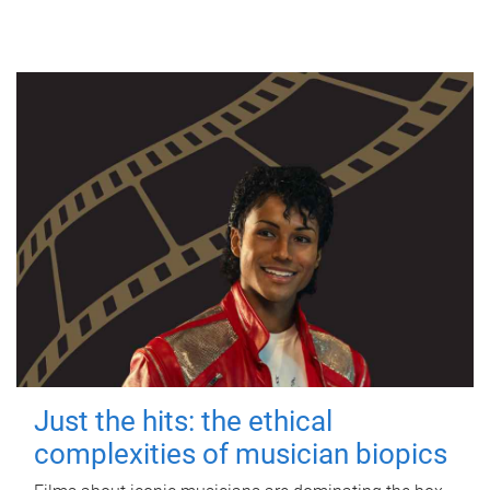
Just the hits: the ethical
complexities of musician biopics