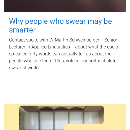
Why people who swear may be
smarter
Contact spoke with Dr Martin Schweinberger – Senior
Lecturer in Applied Linguistics – about what the use of
so-called dirty words can actually tell us about the
people who use them. Plus, vote in our poll: is it ok to
swear at work?