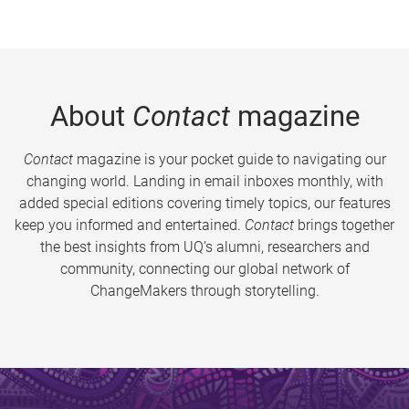
About
Contact
magazine
Contact
magazine is your pocket guide to navigating our
changing world. Landing in email inboxes monthly, with
added special editions covering timely topics, our features
keep you informed and entertained.
Contact
brings together
the best insights from UQ’s alumni, researchers and
community, connecting our global network of
ChangeMakers through storytelling.