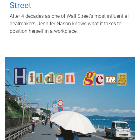
Street
After 4 decades as one of Wall Street's most influential
dealmakers, Jennifer Nason knows what it takes to
position herself in a workplace.