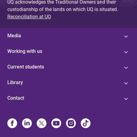
UQ acknowledges the Traditional Owners and their
custodianship of the lands on which UQ is situated.
Reconciliation at UQ
Media
Working with us
Current students
Library
Contact