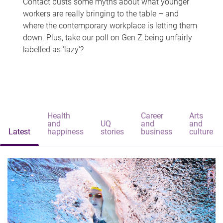
Contact busts some myths about what younger
workers are really bringing to the table – and
where the contemporary workplace is letting them
down. Plus, take our poll on Gen Z being unfairly
labelled as 'lazy'?
Health
Career
Arts
and
UQ
and
and
Latest
happiness
stories
business
culture