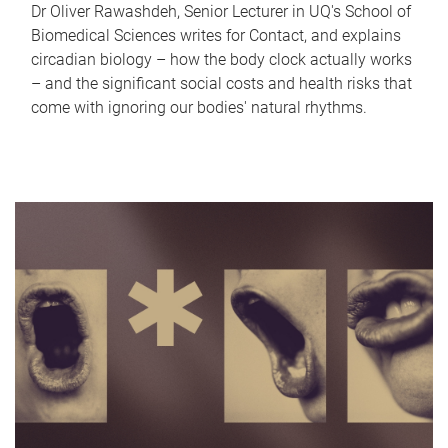
Dr Oliver Rawashdeh, Senior Lecturer in UQ's School of
Biomedical Sciences writes for Contact, and explains
circadian biology – how the body clock actually works
– and the significant social costs and health risks that
come with ignoring our bodies' natural rhythms.