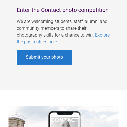
Enter the Contact photo competition
We are welcoming students, staff, alumni and
community members to share their
photography skills for a chance to win.
Explore
the past entires here
.
Submit your photo