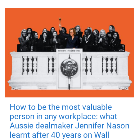
How to be the most valuable
person in any workplace: what
Aussie dealmaker Jennifer Nason
learnt after 40 years on Wall