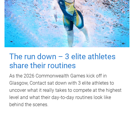
The run down – 3 elite athletes
share their routines
As the 2026 Commonwealth Games kick off in
Glasgow, Contact sat down with 3 elite athletes to
uncover what it really takes to compete at the highest
level and what their day‑to‑day routines look like
behind the scenes.