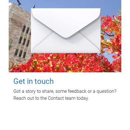
Get in touch
Got a story to share, some feedback or a question?
Reach out to the Contact team today.