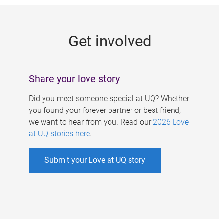
g
e
Get involved
s
Share your love story
Did you meet someone special at UQ? Whether
you found your forever partner or best friend,
we want to hear from you. Read our
2026 Love
at UQ stories here
.
Submit your Love at UQ story