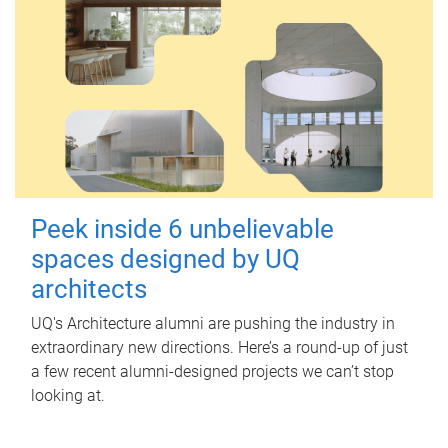
Peek inside 6 unbelievable
spaces designed by UQ
architects
UQ's Architecture alumni are pushing the industry in
extraordinary new directions. Here’s a round-up of just
a few recent alumni-designed projects we can’t stop
looking at.