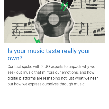
Is your music taste really your
own?
Contact spoke with 2 UQ experts to unpack why we
seek out music that mirrors our emotions, and how
digital platforms are reshaping not just what we hear,
but how we express ourselves through music.