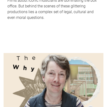
Films about iconic musicians are dominating the box
office. But behind the scenes of these glittering
productions lies a complex set of legal, cultural and
even moral questions.