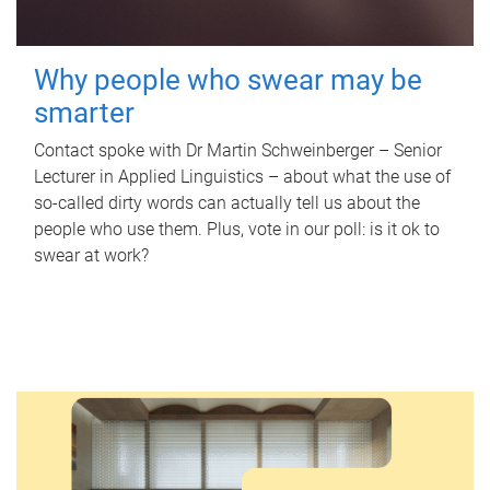
Why people who swear may be
smarter
Contact spoke with Dr Martin Schweinberger – Senior
Lecturer in Applied Linguistics – about what the use of
so-called dirty words can actually tell us about the
people who use them. Plus, vote in our poll: is it ok to
swear at work?