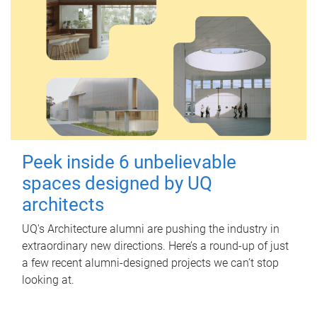
Peek inside 6 unbelievable
spaces designed by UQ
architects
UQ's Architecture alumni are pushing the industry in
extraordinary new directions. Here’s a round-up of just
a few recent alumni-designed projects we can’t stop
looking at.