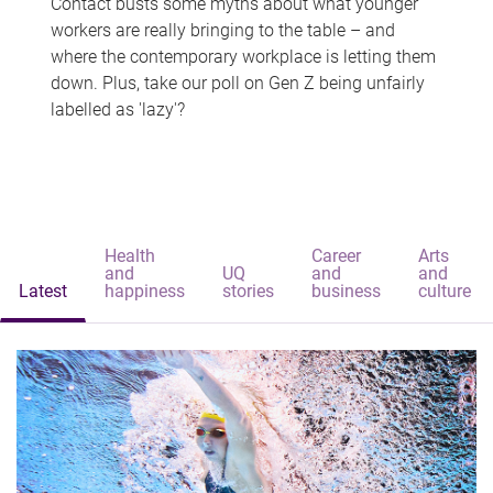
Contact busts some myths about what younger
workers are really bringing to the table – and
where the contemporary workplace is letting them
down. Plus, take our poll on Gen Z being unfairly
labelled as 'lazy'?
Health
Career
Arts
and
UQ
and
and
Latest
happiness
stories
business
culture