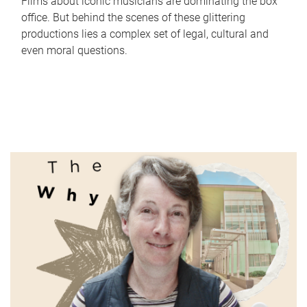
Films about iconic musicians are dominating the box
office. But behind the scenes of these glittering
productions lies a complex set of legal, cultural and
even moral questions.