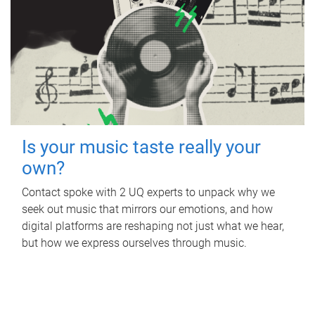
Is your music taste really your
own?
Contact spoke with 2 UQ experts to unpack why we
seek out music that mirrors our emotions, and how
digital platforms are reshaping not just what we hear,
but how we express ourselves through music.