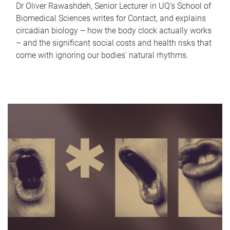
Dr Oliver Rawashdeh, Senior Lecturer in UQ's School of
Biomedical Sciences writes for Contact, and explains
circadian biology – how the body clock actually works
– and the significant social costs and health risks that
come with ignoring our bodies' natural rhythms.