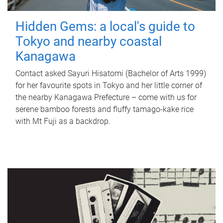
Hidden Gems: a local's guide to
Tokyo and nearby coastal
Kanagawa
Contact asked Sayuri Hisatomi (Bachelor of Arts 1999)
for her favourite spots in Tokyo and her little corner of
the nearby Kanagawa Prefecture – come with us for
serene bamboo forests and fluffy tamago-kake rice
with Mt Fuji as a backdrop.