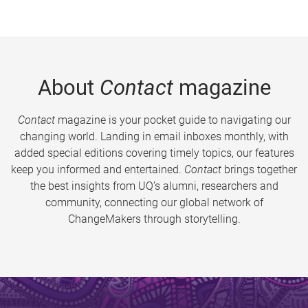
About
Contact
magazine
Contact
magazine is your pocket guide to navigating our
changing world. Landing in email inboxes monthly, with
added special editions covering timely topics, our features
keep you informed and entertained.
Contact
brings together
the best insights from UQ’s alumni, researchers and
community, connecting our global network of
ChangeMakers through storytelling.