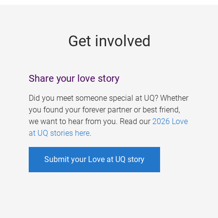
g
e
Get involved
s
Share your love story
Did you meet someone special at UQ? Whether
you found your forever partner or best friend,
we want to hear from you. Read our
2026 Love
at UQ stories here
.
Submit your Love at UQ story