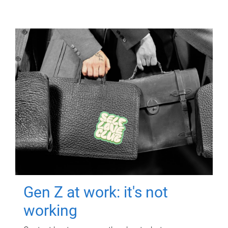
Gen Z at work: it's not
working