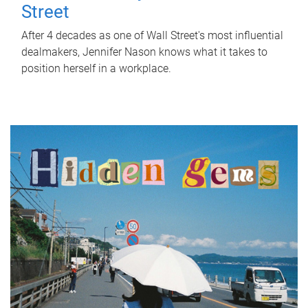
Street
After 4 decades as one of Wall Street's most influential
dealmakers, Jennifer Nason knows what it takes to
position herself in a workplace.