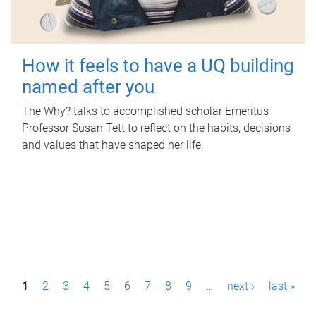
How it feels to have a UQ building
named after you
The Why? talks to accomplished scholar Emeritus
Professor Susan Tett to reflect on the habits, decisions
and values that have shaped her life.
P
1
2
3
4
5
6
7
8
9
…
next ›
last »
a