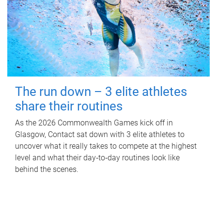
The run down – 3 elite athletes
share their routines
As the 2026 Commonwealth Games kick off in
Glasgow, Contact sat down with 3 elite athletes to
uncover what it really takes to compete at the highest
level and what their day‑to‑day routines look like
behind the scenes.