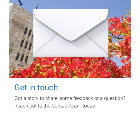
Get in touch
Got a story to share, some feedback or a question?
Reach out to the Contact team today.