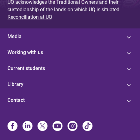
UQ acknowledges the Traditional Owners and their
custodianship of the lands on which UQ is situated.
Reconciliation at UQ
Media
Working with us
Current students
Library
Contact