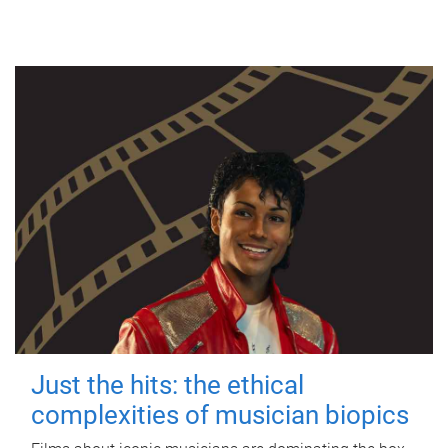
Just the hits: the ethical
complexities of musician biopics