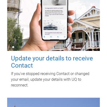
Update your details to receive
Contact
If you've stopped receiving Contact or changed
your email, update your details with UQ to
reconnect.