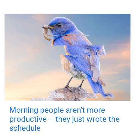
Morning people aren't more
productive – they just wrote the
schedule