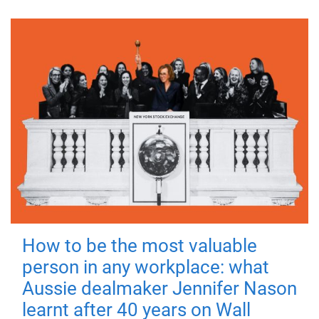
How to be the most valuable
person in any workplace: what
Aussie dealmaker Jennifer Nason
learnt after 40 years on Wall