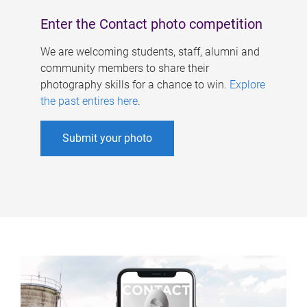
Enter the Contact photo competition
We are welcoming students, staff, alumni and
community members to share their
photography skills for a chance to win.
Explore
the past entires here
.
Submit your photo