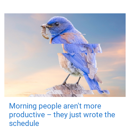
Morning people aren't more
productive – they just wrote the
schedule