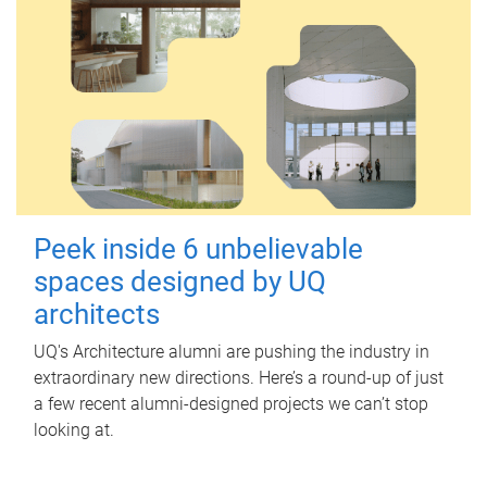
Peek inside 6 unbelievable
spaces designed by UQ
architects
UQ's Architecture alumni are pushing the industry in
extraordinary new directions. Here’s a round-up of just
a few recent alumni-designed projects we can’t stop
looking at.