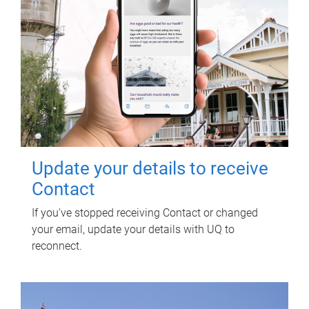
Update your details to receive
Contact
If you've stopped receiving Contact or changed
your email, update your details with UQ to
reconnect.