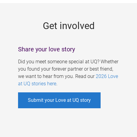
g
e
Get involved
s
Share your love story
Did you meet someone special at UQ? Whether
you found your forever partner or best friend,
we want to hear from you. Read our
2026 Love
at UQ stories here
.
Submit your Love at UQ story