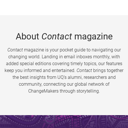
About
Contact
magazine
Contact
magazine is your pocket guide to navigating our
changing world. Landing in email inboxes monthly, with
added special editions covering timely topics, our features
keep you informed and entertained.
Contact
brings together
the best insights from UQ’s alumni, researchers and
community, connecting our global network of
ChangeMakers through storytelling.