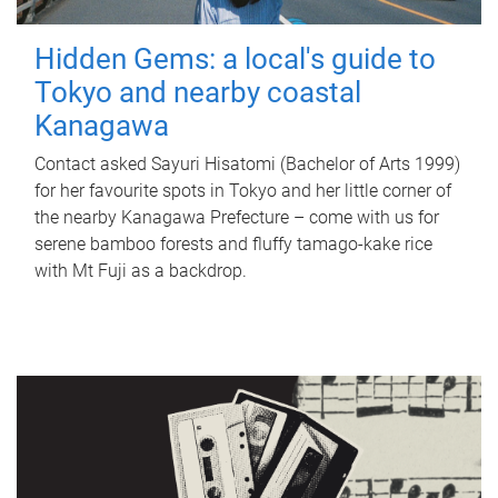
Hidden Gems: a local's guide to
Tokyo and nearby coastal
Kanagawa
Contact asked Sayuri Hisatomi (Bachelor of Arts 1999)
for her favourite spots in Tokyo and her little corner of
the nearby Kanagawa Prefecture – come with us for
serene bamboo forests and fluffy tamago-kake rice
with Mt Fuji as a backdrop.