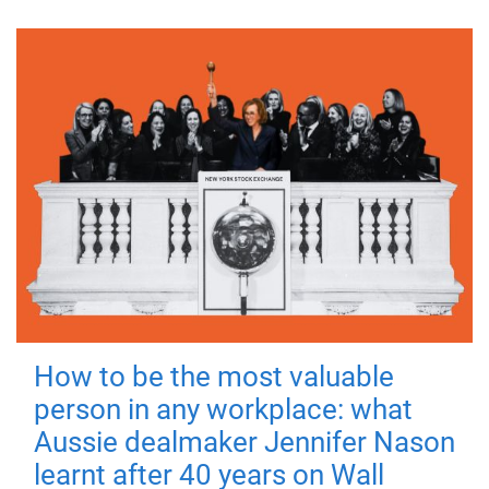
How to be the most valuable
person in any workplace: what
Aussie dealmaker Jennifer Nason
learnt after 40 years on Wall