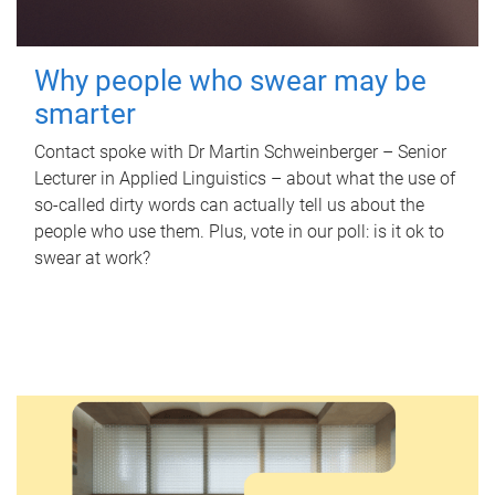
Why people who swear may be
smarter
Contact spoke with Dr Martin Schweinberger – Senior
Lecturer in Applied Linguistics – about what the use of
so-called dirty words can actually tell us about the
people who use them. Plus, vote in our poll: is it ok to
swear at work?