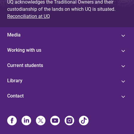
UQ acknowledges the Traditional Owners and their
custodianship of the lands on which UQ is situated.
Reconciliation at UQ
Media
Working with us
Current students
Library
Contact