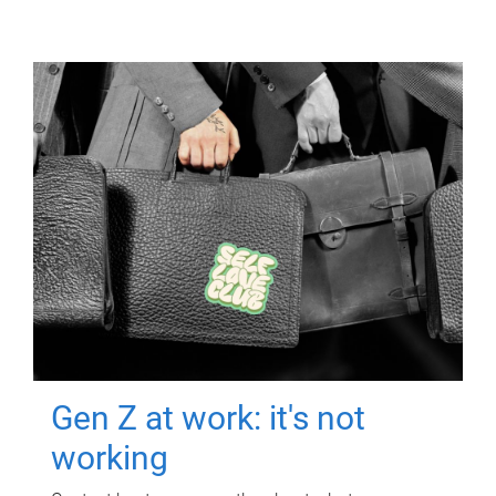
Gen Z at work: it's not
working