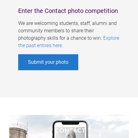
Enter the Contact photo competition
We are welcoming students, staff, alumni and
community members to share their
photography skills for a chance to win.
Explore
the past entires here
.
Submit your photo