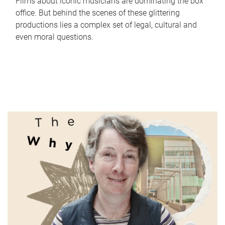
Films about iconic musicians are dominating the box
office. But behind the scenes of these glittering
productions lies a complex set of legal, cultural and
even moral questions.