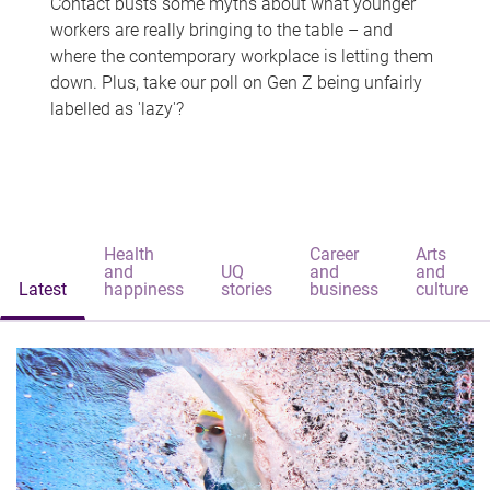
Contact busts some myths about what younger
workers are really bringing to the table – and
where the contemporary workplace is letting them
down. Plus, take our poll on Gen Z being unfairly
labelled as 'lazy'?
Health
Career
Arts
and
UQ
and
and
Latest
happiness
stories
business
culture