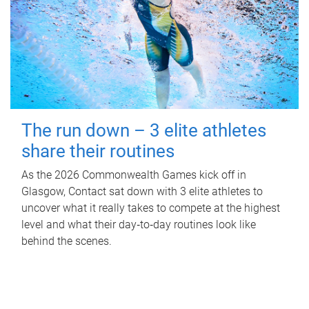
The run down – 3 elite athletes
share their routines
As the 2026 Commonwealth Games kick off in
Glasgow, Contact sat down with 3 elite athletes to
uncover what it really takes to compete at the highest
level and what their day‑to‑day routines look like
behind the scenes.