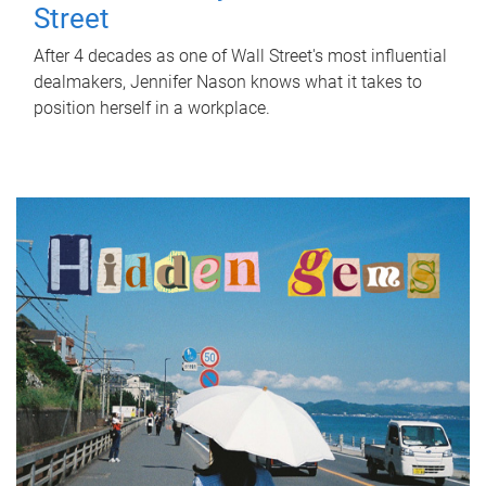
Street
After 4 decades as one of Wall Street's most influential
dealmakers, Jennifer Nason knows what it takes to
position herself in a workplace.