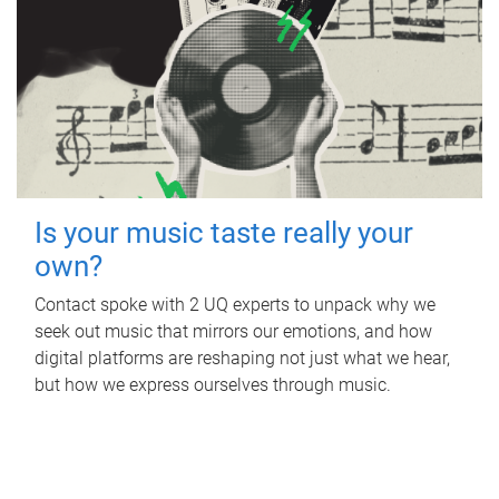
Is your music taste really your
own?
Contact spoke with 2 UQ experts to unpack why we
seek out music that mirrors our emotions, and how
digital platforms are reshaping not just what we hear,
but how we express ourselves through music.