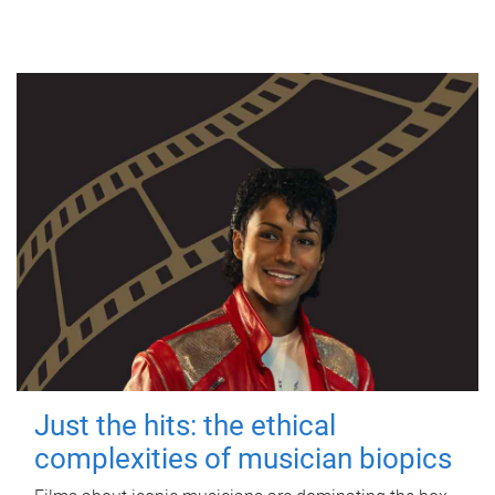
Just the hits: the ethical
complexities of musician biopics