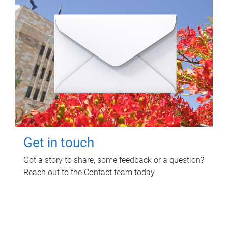
Get in touch
Got a story to share, some feedback or a question?
Reach out to the Contact team today.