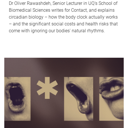
Dr Oliver Rawashdeh, Senior Lecturer in UQ's School of
Biomedical Sciences writes for Contact, and explains
circadian biology – how the body clock actually works
– and the significant social costs and health risks that
come with ignoring our bodies' natural rhythms.