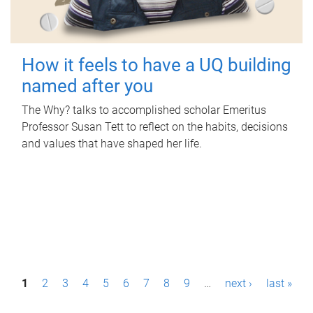
How it feels to have a UQ building
named after you
The Why? talks to accomplished scholar Emeritus
Professor Susan Tett to reflect on the habits, decisions
and values that have shaped her life.
P
1
2
3
4
5
6
7
8
9
…
next ›
last »
a