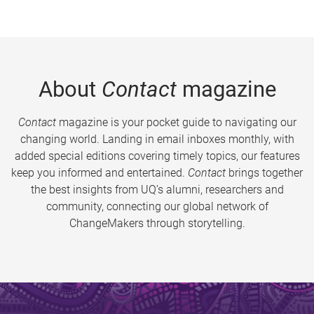
About
Contact
magazine
Contact
magazine is your pocket guide to navigating our
changing world. Landing in email inboxes monthly, with
added special editions covering timely topics, our features
keep you informed and entertained.
Contact
brings together
the best insights from UQ’s alumni, researchers and
community, connecting our global network of
ChangeMakers through storytelling.