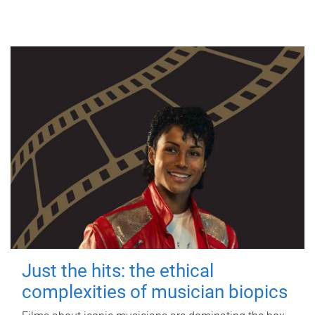
Just the hits: the ethical
complexities of musician biopics