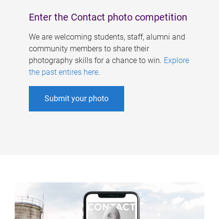
Enter the Contact photo competition
We are welcoming students, staff, alumni and
community members to share their
photography skills for a chance to win.
Explore
the past entires here
.
Submit your photo