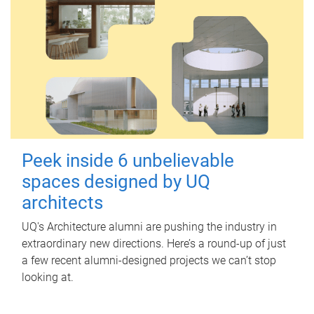
Peek inside 6 unbelievable
spaces designed by UQ
architects
UQ's Architecture alumni are pushing the industry in
extraordinary new directions. Here’s a round-up of just
a few recent alumni-designed projects we can’t stop
looking at.