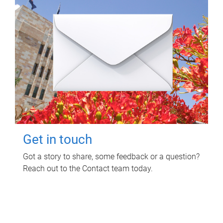
Get in touch
Got a story to share, some feedback or a question?
Reach out to the Contact team today.