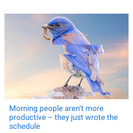
Morning people aren't more
productive – they just wrote the
schedule