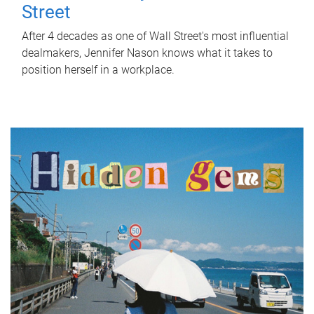
Street
After 4 decades as one of Wall Street's most influential
dealmakers, Jennifer Nason knows what it takes to
position herself in a workplace.