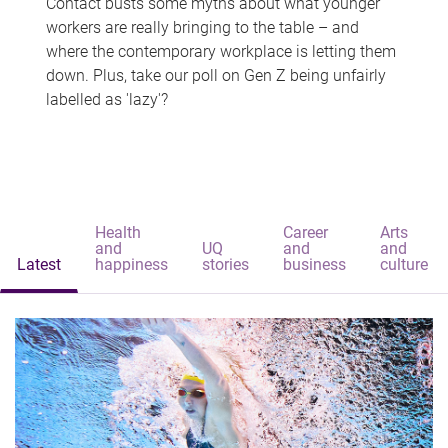
Contact busts some myths about what younger
workers are really bringing to the table – and
where the contemporary workplace is letting them
down. Plus, take our poll on Gen Z being unfairly
labelled as 'lazy'?
Health
Career
Arts
and
UQ
and
and
Latest
happiness
stories
business
culture