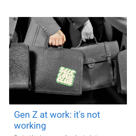
Gen Z at work: it's not
working