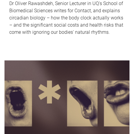
Dr Oliver Rawashdeh, Senior Lecturer in UQ's School of
Biomedical Sciences writes for Contact, and explains
circadian biology – how the body clock actually works
– and the significant social costs and health risks that
come with ignoring our bodies' natural rhythms.