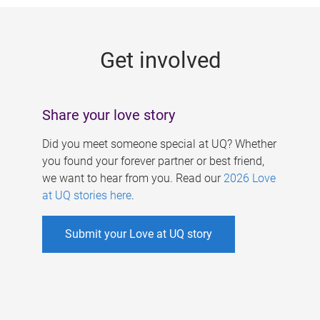
g
e
Get involved
s
Share your love story
Did you meet someone special at UQ? Whether
you found your forever partner or best friend,
we want to hear from you. Read our
2026 Love
at UQ stories here
.
Submit your Love at UQ story