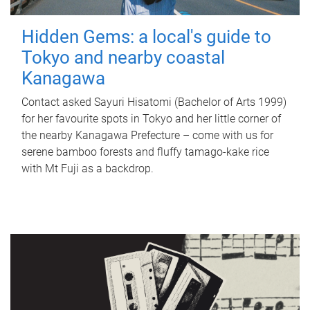
Hidden Gems: a local's guide to
Tokyo and nearby coastal
Kanagawa
Contact asked Sayuri Hisatomi (Bachelor of Arts 1999)
for her favourite spots in Tokyo and her little corner of
the nearby Kanagawa Prefecture – come with us for
serene bamboo forests and fluffy tamago-kake rice
with Mt Fuji as a backdrop.