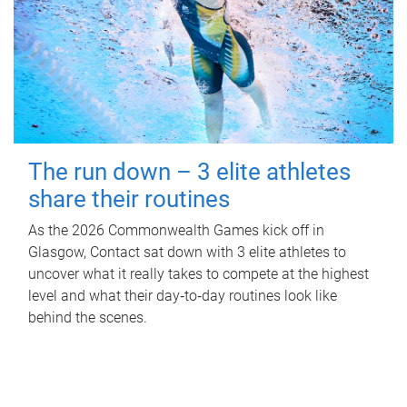
The run down – 3 elite athletes
share their routines
As the 2026 Commonwealth Games kick off in
Glasgow, Contact sat down with 3 elite athletes to
uncover what it really takes to compete at the highest
level and what their day‑to‑day routines look like
behind the scenes.