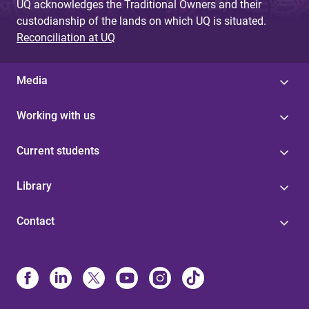
UQ acknowledges the Traditional Owners and their
custodianship of the lands on which UQ is situated.
Reconciliation at UQ
Media
Working with us
Current students
Library
Contact