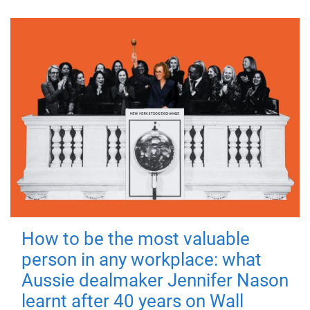
How to be the most valuable
person in any workplace: what
Aussie dealmaker Jennifer Nason
learnt after 40 years on Wall