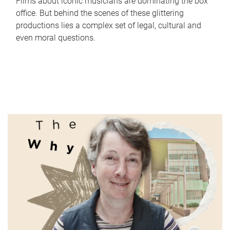
Films about iconic musicians are dominating the box
office. But behind the scenes of these glittering
productions lies a complex set of legal, cultural and
even moral questions.