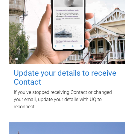
Update your details to receive
Contact
If you've stopped receiving Contact or changed
your email, update your details with UQ to
reconnect.