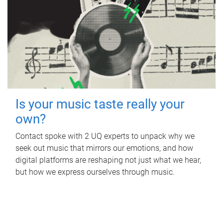
Is your music taste really your
own?
Contact spoke with 2 UQ experts to unpack why we
seek out music that mirrors our emotions, and how
digital platforms are reshaping not just what we hear,
but how we express ourselves through music.