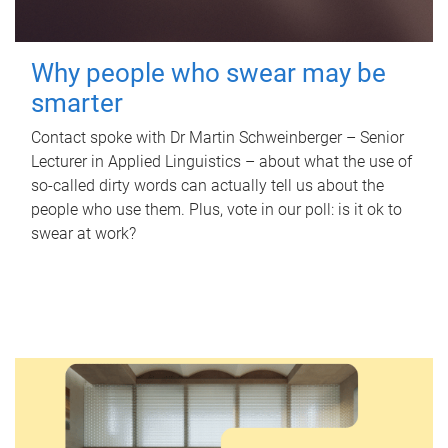
Why people who swear may be
smarter
Contact spoke with Dr Martin Schweinberger – Senior
Lecturer in Applied Linguistics – about what the use of
so-called dirty words can actually tell us about the
people who use them. Plus, vote in our poll: is it ok to
swear at work?