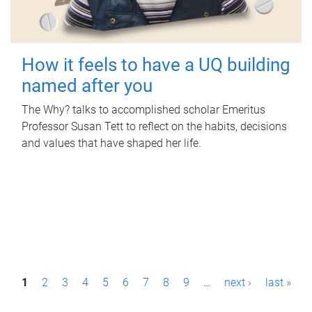
How it feels to have a UQ building
named after you
The Why? talks to accomplished scholar Emeritus
Professor Susan Tett to reflect on the habits, decisions
and values that have shaped her life.
P
1
2
3
4
5
6
7
8
9
…
next ›
last »
a