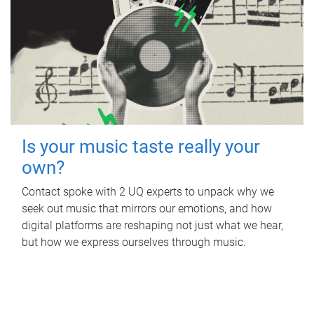
Is your music taste really your
own?
Contact spoke with 2 UQ experts to unpack why we
seek out music that mirrors our emotions, and how
digital platforms are reshaping not just what we hear,
but how we express ourselves through music.