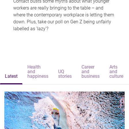
Contact busts some myths about what younger
workers are really bringing to the table – and
where the contemporary workplace is letting them
down. Plus, take our poll on Gen Z being unfairly
labelled as 'lazy'?
Health
Career
Arts
and
UQ
and
and
Latest
happiness
stories
business
culture