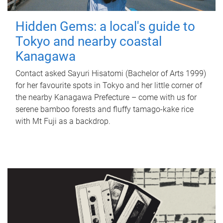
Hidden Gems: a local's guide to
Tokyo and nearby coastal
Kanagawa
Contact asked Sayuri Hisatomi (Bachelor of Arts 1999)
for her favourite spots in Tokyo and her little corner of
the nearby Kanagawa Prefecture – come with us for
serene bamboo forests and fluffy tamago-kake rice
with Mt Fuji as a backdrop.