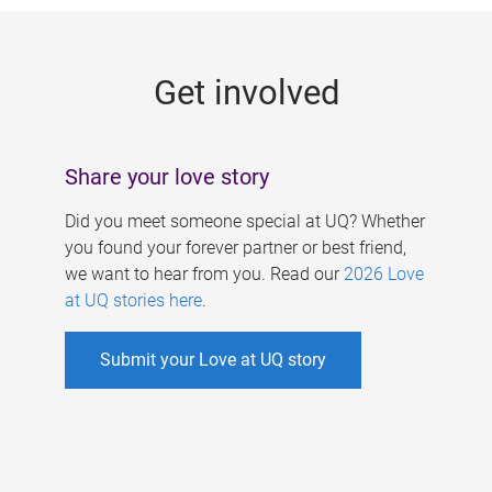
g
e
Get involved
s
Share your love story
Did you meet someone special at UQ? Whether
you found your forever partner or best friend,
we want to hear from you. Read our
2026 Love
at UQ stories here
.
Submit your Love at UQ story