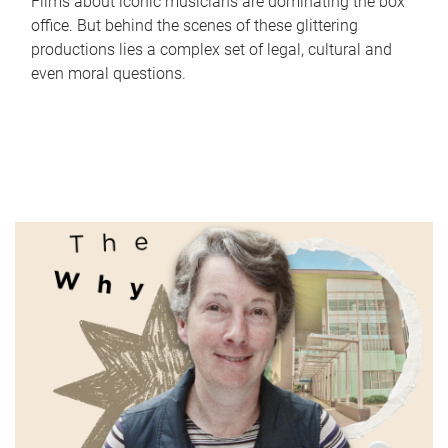
Films about iconic musicians are dominating the box
office. But behind the scenes of these glittering
productions lies a complex set of legal, cultural and
even moral questions.