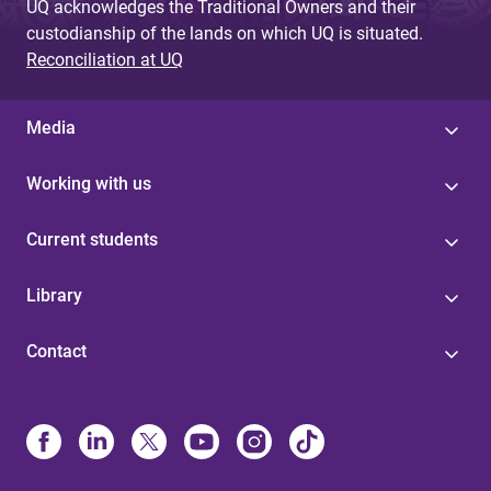
UQ acknowledges the Traditional Owners and their
custodianship of the lands on which UQ is situated.
Reconciliation at UQ
Media
Working with us
Current students
Library
Contact