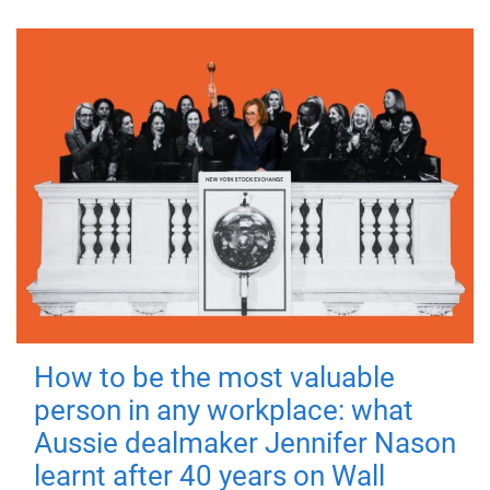
How to be the most valuable
person in any workplace: what
Aussie dealmaker Jennifer Nason
learnt after 40 years on Wall