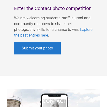
Enter the Contact photo competition
We are welcoming students, staff, alumni and
community members to share their
photography skills for a chance to win.
Explore
the past entires here
.
Submit your photo