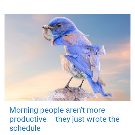
Morning people aren't more
productive – they just wrote the
schedule