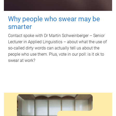
Why people who swear may be
smarter
Contact spoke with Dr Martin Schweinberger – Senior
Lecturer in Applied Linguistics – about what the use of
so-called dirty words can actually tell us about the
people who use them. Plus, vote in our poll: is it ok to
swear at work?