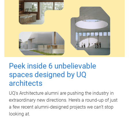
Peek inside 6 unbelievable
spaces designed by UQ
architects
UQ's Architecture alumni are pushing the industry in
extraordinary new directions. Here’s a round-up of just
a few recent alumni-designed projects we can’t stop
looking at.