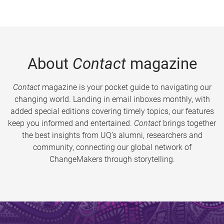
About
Contact
magazine
Contact
magazine is your pocket guide to navigating our
changing world. Landing in email inboxes monthly, with
added special editions covering timely topics, our features
keep you informed and entertained.
Contact
brings together
the best insights from UQ’s alumni, researchers and
community, connecting our global network of
ChangeMakers through storytelling.