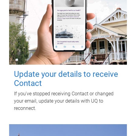
Update your details to receive
Contact
If you've stopped receiving Contact or changed
your email, update your details with UQ to
reconnect.