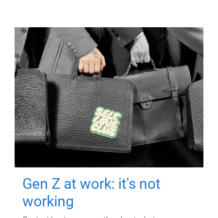
Gen Z at work: it's not
working