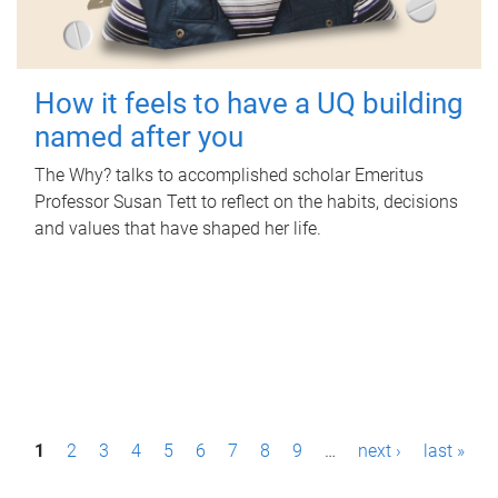
How it feels to have a UQ building
named after you
The Why? talks to accomplished scholar Emeritus
Professor Susan Tett to reflect on the habits, decisions
and values that have shaped her life.
P
1
2
3
4
5
6
7
8
9
…
next ›
last »
a