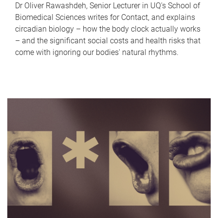
Dr Oliver Rawashdeh, Senior Lecturer in UQ's School of
Biomedical Sciences writes for Contact, and explains
circadian biology – how the body clock actually works
– and the significant social costs and health risks that
come with ignoring our bodies' natural rhythms.