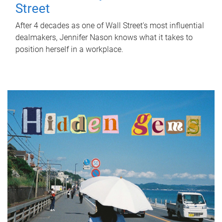
Street
After 4 decades as one of Wall Street's most influential
dealmakers, Jennifer Nason knows what it takes to
position herself in a workplace.