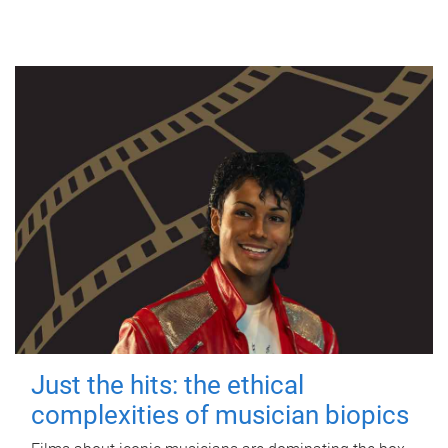
Just the hits: the ethical
complexities of musician biopics