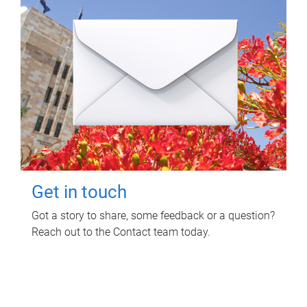
Get in touch
Got a story to share, some feedback or a question?
Reach out to the Contact team today.