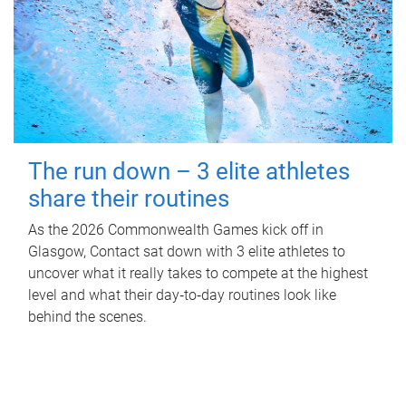
The run down – 3 elite athletes
share their routines
As the 2026 Commonwealth Games kick off in
Glasgow, Contact sat down with 3 elite athletes to
uncover what it really takes to compete at the highest
level and what their day‑to‑day routines look like
behind the scenes.