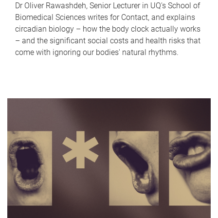
Dr Oliver Rawashdeh, Senior Lecturer in UQ's School of
Biomedical Sciences writes for Contact, and explains
circadian biology – how the body clock actually works
– and the significant social costs and health risks that
come with ignoring our bodies' natural rhythms.