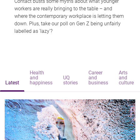
Contact busts some myths about what younger
workers are really bringing to the table – and
where the contemporary workplace is letting them
down. Plus, take our poll on Gen Z being unfairly
labelled as 'lazy'?
Health
Career
Arts
and
UQ
and
and
Latest
happiness
stories
business
culture