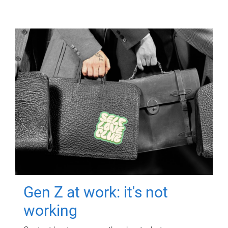
Gen Z at work: it's not
working