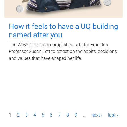
How it feels to have a UQ building
named after you
The Why? talks to accomplished scholar Emeritus
Professor Susan Tett to reflect on the habits, decisions
and values that have shaped her life.
P
1
2
3
4
5
6
7
8
9
…
next ›
last »
a