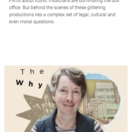
Films about iconic musicians are dominating the box
office. But behind the scenes of these glittering
productions lies a complex set of legal, cultural and
even moral questions.