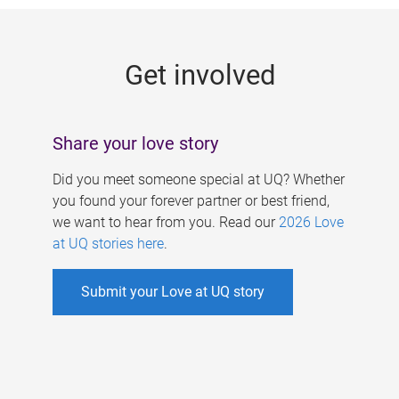
g
e
Get involved
s
Share your love story
Did you meet someone special at UQ? Whether
you found your forever partner or best friend,
we want to hear from you. Read our
2026 Love
at UQ stories here
.
Submit your Love at UQ story