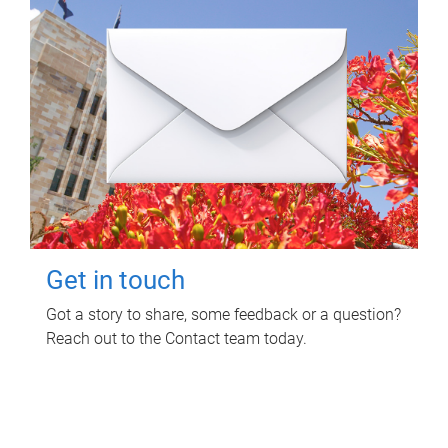
Get in touch
Got a story to share, some feedback or a question?
Reach out to the Contact team today.