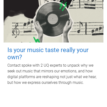
Is your music taste really your
own?
Contact spoke with 2 UQ experts to unpack why we
seek out music that mirrors our emotions, and how
digital platforms are reshaping not just what we hear,
but how we express ourselves through music.