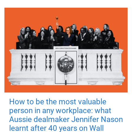
How to be the most valuable
person in any workplace: what
Aussie dealmaker Jennifer Nason
learnt after 40 years on Wall