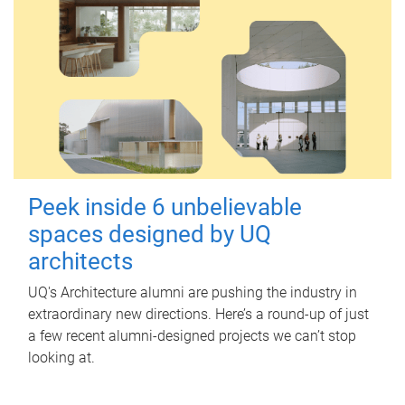
Peek inside 6 unbelievable
spaces designed by UQ
architects
UQ's Architecture alumni are pushing the industry in
extraordinary new directions. Here’s a round-up of just
a few recent alumni-designed projects we can’t stop
looking at.