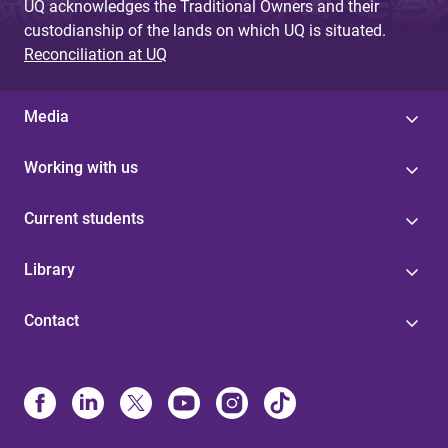
UQ acknowledges the Traditional Owners and their
custodianship of the lands on which UQ is situated.
Reconciliation at UQ
Media
Working with us
Current students
Library
Contact