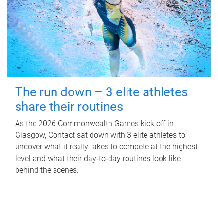
The run down – 3 elite athletes
share their routines
As the 2026 Commonwealth Games kick off in
Glasgow, Contact sat down with 3 elite athletes to
uncover what it really takes to compete at the highest
level and what their day‑to‑day routines look like
behind the scenes.