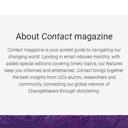
About
Contact
magazine
Contact
magazine is your pocket guide to navigating our
changing world. Landing in email inboxes monthly, with
added special editions covering timely topics, our features
keep you informed and entertained.
Contact
brings together
the best insights from UQ’s alumni, researchers and
community, connecting our global network of
ChangeMakers through storytelling.