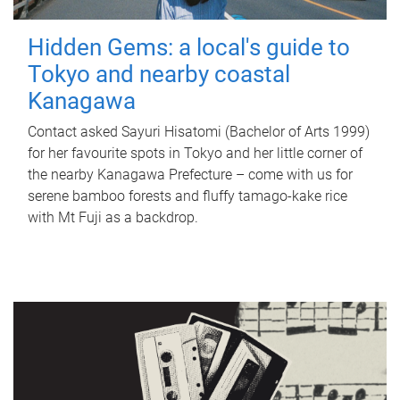
Hidden Gems: a local's guide to
Tokyo and nearby coastal
Kanagawa
Contact asked Sayuri Hisatomi (Bachelor of Arts 1999)
for her favourite spots in Tokyo and her little corner of
the nearby Kanagawa Prefecture – come with us for
serene bamboo forests and fluffy tamago-kake rice
with Mt Fuji as a backdrop.