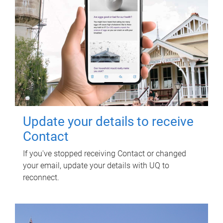
Update your details to receive
Contact
If you've stopped receiving Contact or changed
your email, update your details with UQ to
reconnect.