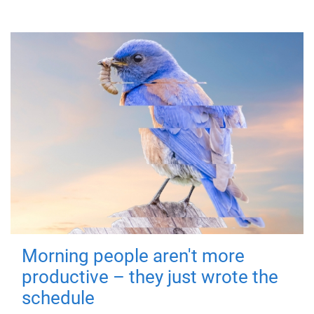
Morning people aren't more
productive – they just wrote the
schedule