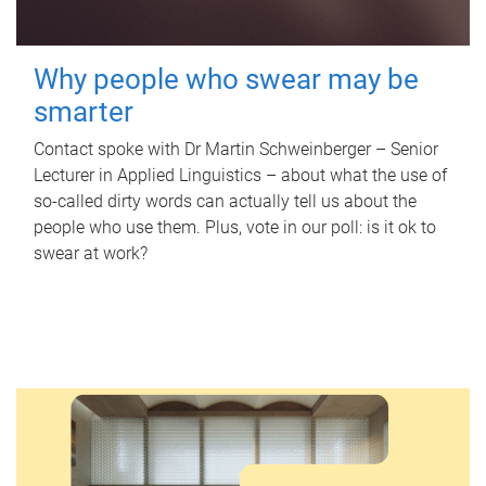
Why people who swear may be
smarter
Contact spoke with Dr Martin Schweinberger – Senior
Lecturer in Applied Linguistics – about what the use of
so-called dirty words can actually tell us about the
people who use them. Plus, vote in our poll: is it ok to
swear at work?