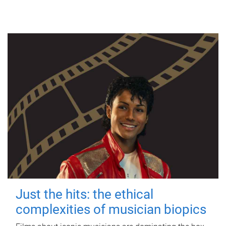
Just the hits: the ethical
complexities of musician biopics