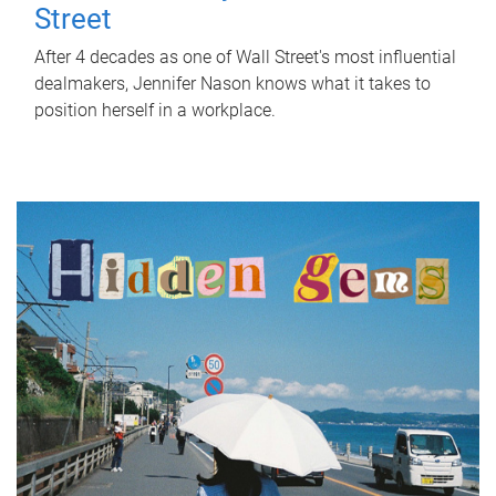
Street
After 4 decades as one of Wall Street's most influential
dealmakers, Jennifer Nason knows what it takes to
position herself in a workplace.