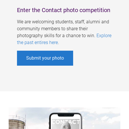
Enter the Contact photo competition
We are welcoming students, staff, alumni and
community members to share their
photography skills for a chance to win.
Explore
the past entires here
.
Submit your photo