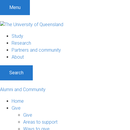
Menu
Study
Research
Partners and community
About
Search
Alumni and Community
Home
Give
Give
Areas to support
Ways to give