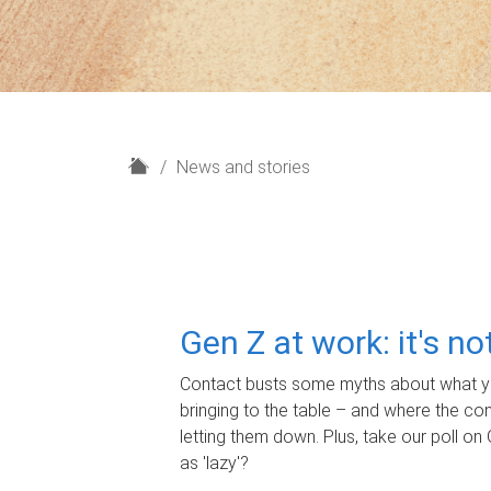
H
News and stories
o
m
e
Gen Z at work: it's n
Contact busts some myths about what yo
bringing to the table – and where the c
letting them down. Plus, take our poll on 
as 'lazy'?