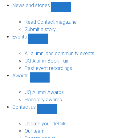
navigation
News and stories
Show
News
and
Read Contact magazine
stories
Submit a story
sub-
Events
navigation
Show
Events
sub-
All alumni and community events
navigation
UQ Alumni Book Fair
Past event recordings
Awards
Show
Awards
sub-
UQ Alumni Awards
navigation
Honorary awards
Contact us
Show
Contact
us
Update your details
sub-
Our team
navigation