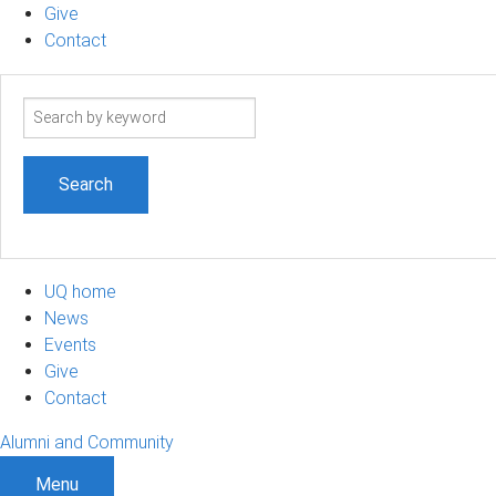
Give
Contact
Search
term
UQ home
News
Events
Give
Contact
Alumni and Community
Menu