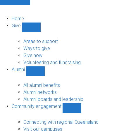
Home
Give
Show
Give
sub-
Areas to support
navigation
Ways to give
Give now
Volunteering and fundraising
Alumni
Show
Alumni
sub-
All alumni benefits
navigation
Alumni networks
Alumni boards and leadership
Community engagement
Show
Community
engagement
Connecting with regional Queensland
sub-
Visit our campuses