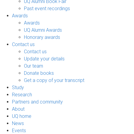
UQ Alumni Book Fair
Past event recordings
Awards
Awards
UQ Alumni Awards
Honorary awards
Contact us
Contact us
Update your details
Our team
Donate books
Get a copy of your transcript
Study
Research
Partners and community
About
UQ home
News
Events