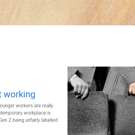
ot working
unger workers are really
ontemporary workplace is
Gen Z being unfairly labelled