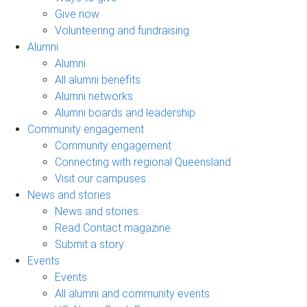
Give now
Volunteering and fundraising
Alumni
Alumni
All alumni benefits
Alumni networks
Alumni boards and leadership
Community engagement
Community engagement
Connecting with regional Queensland
Visit our campuses
News and stories
News and stories
Read Contact magazine
Submit a story
Events
Events
All alumni and community events