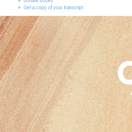
Donate books
Get a copy of your transcript