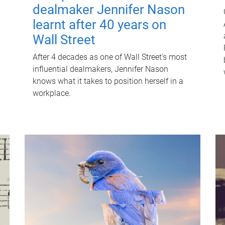
dealmaker Jennifer Nason
learnt after 40 years on
Wall Street
After 4 decades as one of Wall Street's most
influential dealmakers, Jennifer Nason
knows what it takes to position herself in a
workplace.