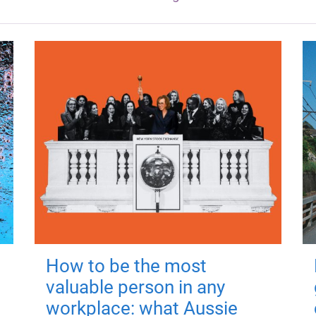
How to be the most
valuable person in any
workplace: what Aussie