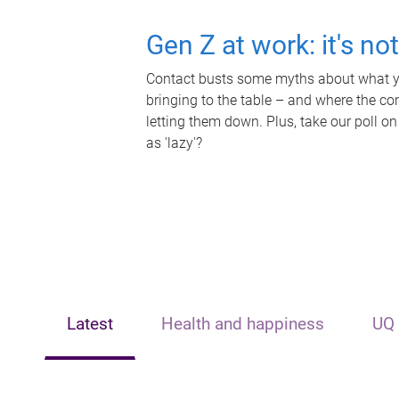
Gen Z at work: it's no
Contact busts some myths about what yo
bringing to the table – and where the c
letting them down. Plus, take our poll on
as 'lazy'?
Latest
Health and happiness
UQ 