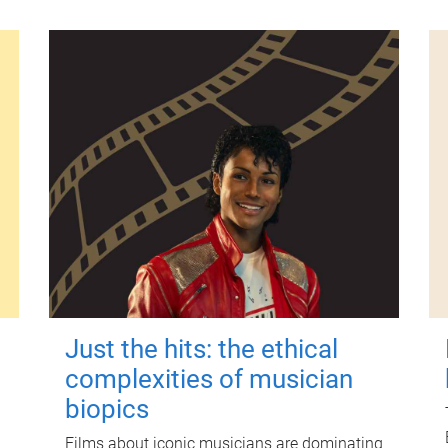
Just the hits: the ethical
complexities of musician
biopics
Films about iconic musicians are dominating