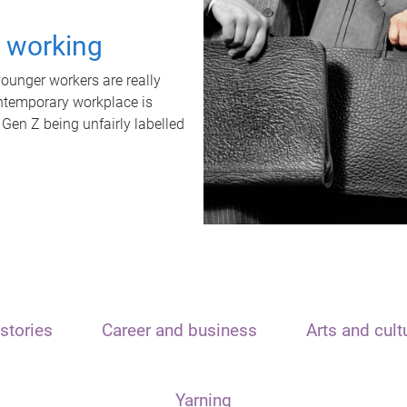
t working
unger workers are really
ontemporary workplace is
 Gen Z being unfairly labelled
stories
Career and business
Arts and cult
Yarning