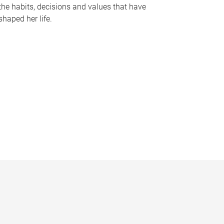
the habits, decisions and values that have
shaped her life.