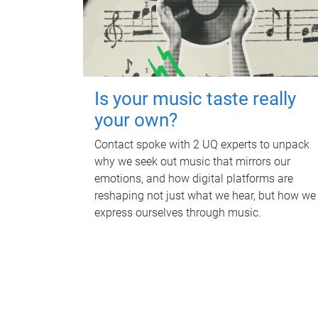
Is your music taste really
your own?
Contact spoke with 2 UQ experts to unpack
why we seek out music that mirrors our
emotions, and how digital platforms are
reshaping not just what we hear, but how we
express ourselves through music.