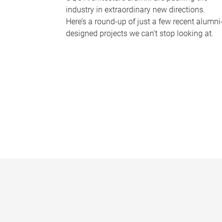
industry in extraordinary new directions.
Here’s a round-up of just a few recent alumni
designed projects we can’t stop looking at.
P
a
g
e
s