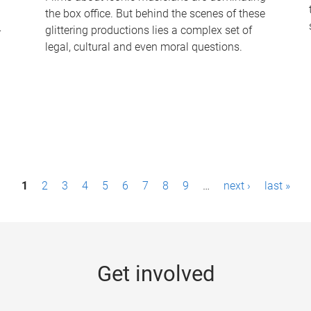
the box office. But behind the scenes of these
-
glittering productions lies a complex set of
legal, cultural and even moral questions.
1
2
3
4
5
6
7
8
9
…
next ›
last »
Get involved