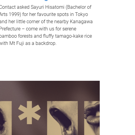
Contact asked Sayuri Hisatomi (Bachelor of
Arts 1999) for her favourite spots in Tokyo
and her little corner of the nearby Kanagawa
Prefecture – come with us for serene
bamboo forests and fluffy tamago-kake rice
with Mt Fuji as a backdrop.