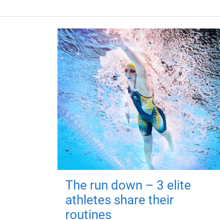
The run down – 3 elite
athletes share their
routines