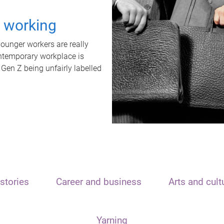
t working
unger workers are really
ontemporary workplace is
 Gen Z being unfairly labelled
stories
Career and business
Arts and cult
Yarning