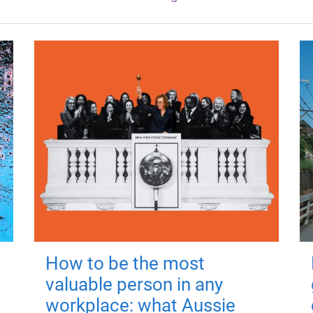
How to be the most
valuable person in any
workplace: what Aussie