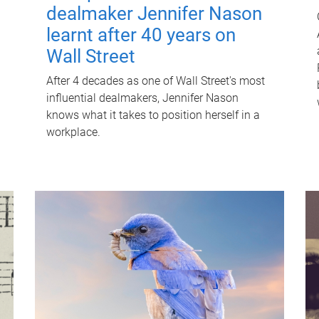
dealmaker Jennifer Nason
learnt after 40 years on
Wall Street
After 4 decades as one of Wall Street's most
influential dealmakers, Jennifer Nason
knows what it takes to position herself in a
workplace.