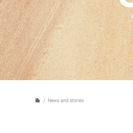
H
News and stories
o
m
e