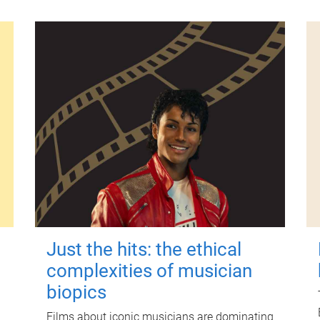
Just the hits: the ethical
complexities of musician
biopics
Films about iconic musicians are dominating