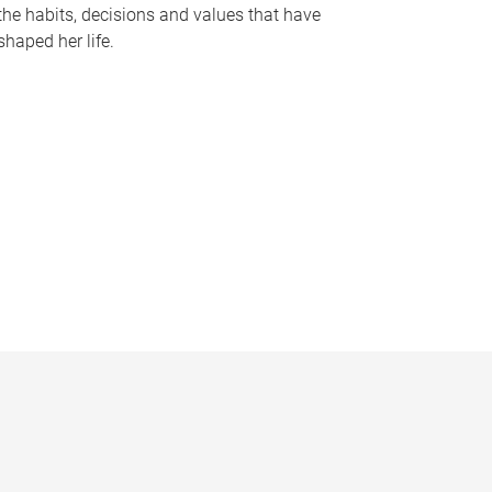
the habits, decisions and values that have
shaped her life.