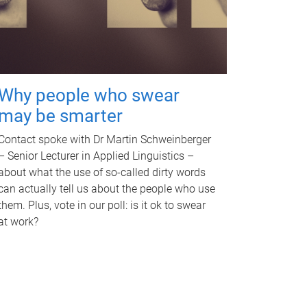
Why people who swear
may be smarter
Contact spoke with Dr Martin Schweinberger
– Senior Lecturer in Applied Linguistics –
about what the use of so-called dirty words
can actually tell us about the people who use
them. Plus, vote in our poll: is it ok to swear
at work?