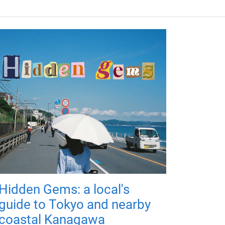
Hidden Gems: a local's
guide to Tokyo and nearby
coastal Kanagawa