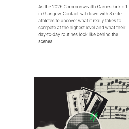
As the 2026 Commonwealth Games kick off
in Glasgow, Contact sat down with 3 elite
athletes to uncover what it really takes to
compete at the highest level and what their
day‑to‑day routines look like behind the
scenes.