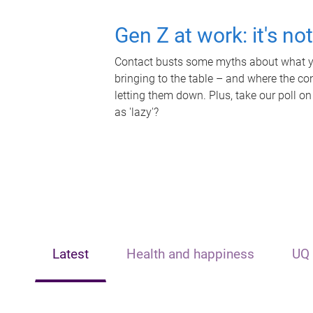
Gen Z at work: it's no
Contact busts some myths about what yo
bringing to the table – and where the c
letting them down. Plus, take our poll on
as 'lazy'?
Latest
Health and happiness
UQ 