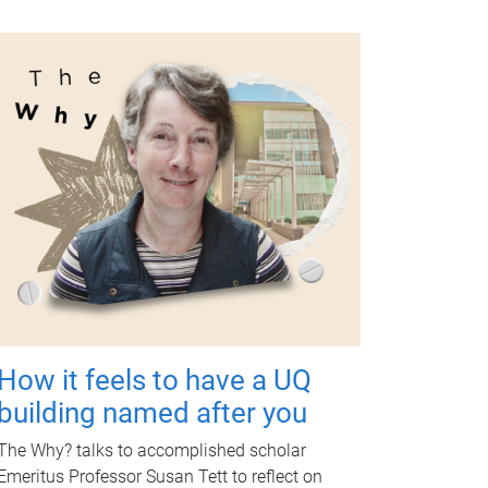
How it feels to have a UQ
building named after you
The Why? talks to accomplished scholar
Emeritus Professor Susan Tett to reflect on