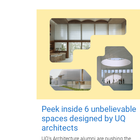
Peek inside 6 unbelievable
spaces designed by UQ
architects
UQ's Architecture alumni are pushing the