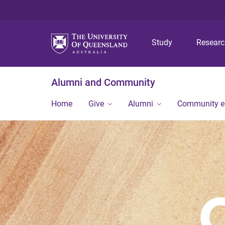
Study
Resear
Alumni and Community
Home
Give
Alumni
Community 