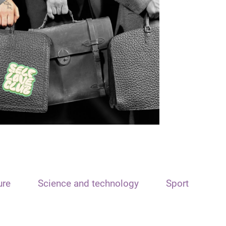
ure
Science and technology
Sport