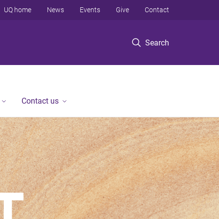
UQ home
News
Events
Give
Contact
Search
Contact us