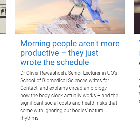
Morning people aren't more
productive – they just
wrote the schedule
Dr Oliver Rawashdeh, Senior Lecturer in UQ's
School of Biomedical Sciences writes for
Contact, and explains circadian biology –
how the body clock actually works – and the
significant social costs and health risks that
come with ignoring our bodies' natural
rhythms.