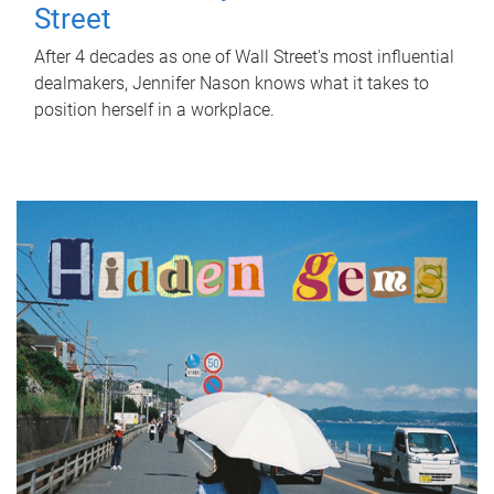
Street
After 4 decades as one of Wall Street's most influential
dealmakers, Jennifer Nason knows what it takes to
position herself in a workplace.