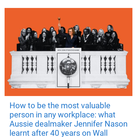
How to be the most valuable
person in any workplace: what
Aussie dealmaker Jennifer Nason
learnt after 40 years on Wall