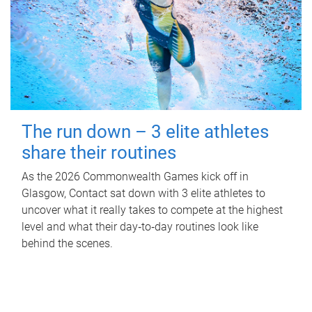
The run down – 3 elite athletes
share their routines
As the 2026 Commonwealth Games kick off in
Glasgow, Contact sat down with 3 elite athletes to
uncover what it really takes to compete at the highest
level and what their day‑to‑day routines look like
behind the scenes.