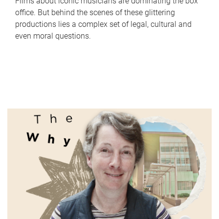
Films about iconic musicians are dominating the box
office. But behind the scenes of these glittering
productions lies a complex set of legal, cultural and
even moral questions.