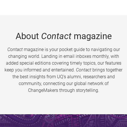
About
Contact
magazine
Contact
magazine is your pocket guide to navigating our
changing world. Landing in email inboxes monthly, with
added special editions covering timely topics, our features
keep you informed and entertained.
Contact
brings together
the best insights from UQ’s alumni, researchers and
community, connecting our global network of
ChangeMakers through storytelling.