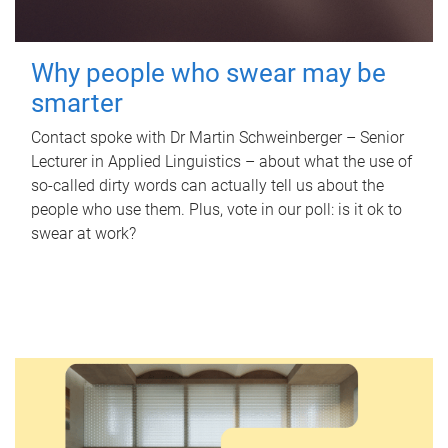
Why people who swear may be
smarter
Contact spoke with Dr Martin Schweinberger – Senior
Lecturer in Applied Linguistics – about what the use of
so-called dirty words can actually tell us about the
people who use them. Plus, vote in our poll: is it ok to
swear at work?