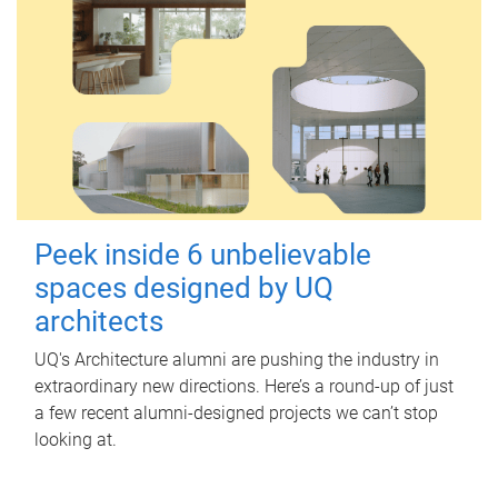
Peek inside 6 unbelievable
spaces designed by UQ
architects
UQ's Architecture alumni are pushing the industry in
extraordinary new directions. Here’s a round-up of just
a few recent alumni-designed projects we can’t stop
looking at.