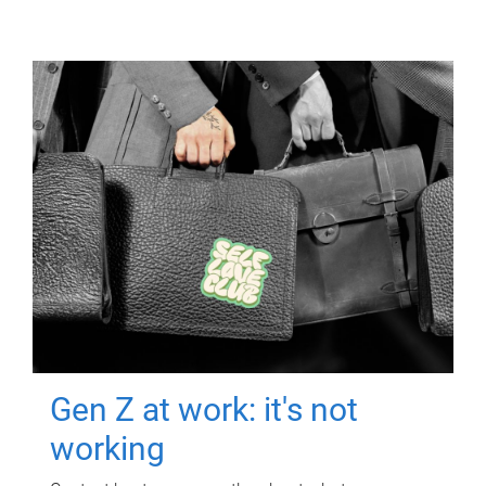
Gen Z at work: it's not
working