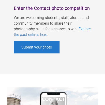
Enter the Contact photo competition
We are welcoming students, staff, alumni and
community members to share their
photography skills for a chance to win.
Explore
the past entires here
.
Submit your photo