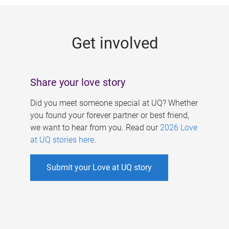
g
e
Get involved
s
Share your love story
Did you meet someone special at UQ? Whether
you found your forever partner or best friend,
we want to hear from you. Read our
2026 Love
at UQ stories here
.
Submit your Love at UQ story