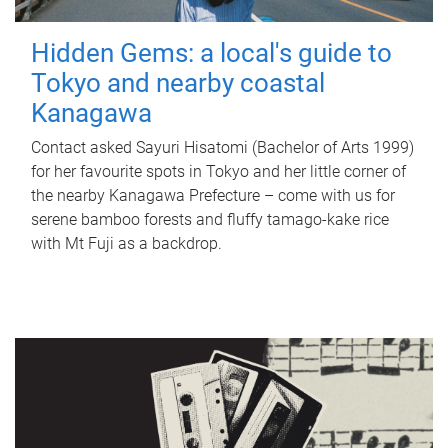
Hidden Gems: a local's guide to
Tokyo and nearby coastal
Kanagawa
Contact asked Sayuri Hisatomi (Bachelor of Arts 1999)
for her favourite spots in Tokyo and her little corner of
the nearby Kanagawa Prefecture – come with us for
serene bamboo forests and fluffy tamago-kake rice
with Mt Fuji as a backdrop.