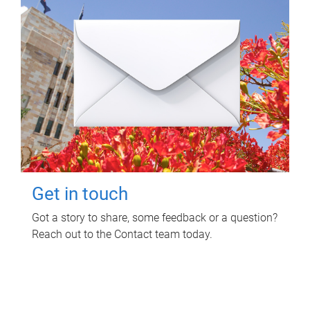
Get in touch
Got a story to share, some feedback or a question?
Reach out to the Contact team today.