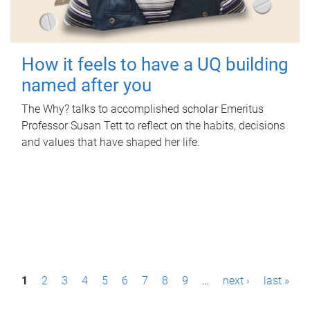
How it feels to have a UQ building
named after you
The Why? talks to accomplished scholar Emeritus
Professor Susan Tett to reflect on the habits, decisions
and values that have shaped her life.
P
1
2
3
4
5
6
7
8
9
…
next ›
last »
a