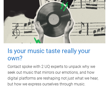
Is your music taste really your
own?
Contact spoke with 2 UQ experts to unpack why we
seek out music that mirrors our emotions, and how
digital platforms are reshaping not just what we hear,
but how we express ourselves through music.