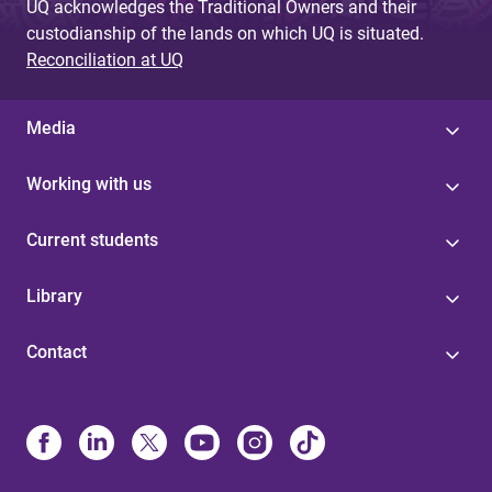
UQ acknowledges the Traditional Owners and their
custodianship of the lands on which UQ is situated.
Reconciliation at UQ
Media
Working with us
Current students
Library
Contact