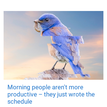
Morning people aren't more
productive – they just wrote the
schedule