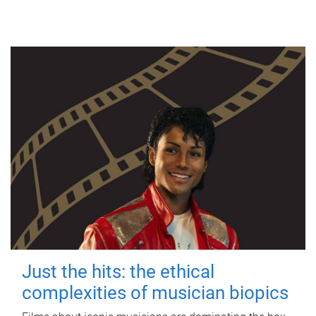
Just the hits: the ethical
complexities of musician biopics