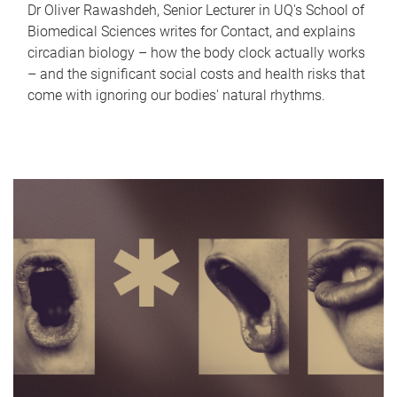
Dr Oliver Rawashdeh, Senior Lecturer in UQ's School of
Biomedical Sciences writes for Contact, and explains
circadian biology – how the body clock actually works
– and the significant social costs and health risks that
come with ignoring our bodies' natural rhythms.