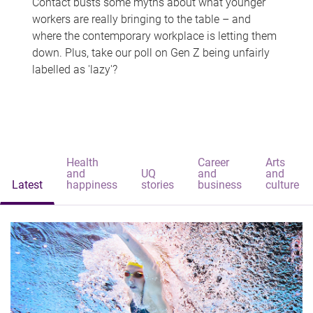
Contact busts some myths about what younger
workers are really bringing to the table – and
where the contemporary workplace is letting them
down. Plus, take our poll on Gen Z being unfairly
labelled as 'lazy'?
Health
Career
Arts
and
UQ
and
and
Latest
happiness
stories
business
culture