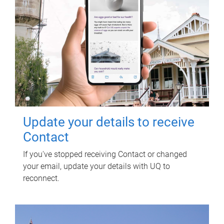
Update your details to receive
Contact
If you've stopped receiving Contact or changed
your email, update your details with UQ to
reconnect.