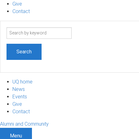
Give
Contact
Search
term
UQ home
News
Events
Give
Contact
Alumni and Community
Menu