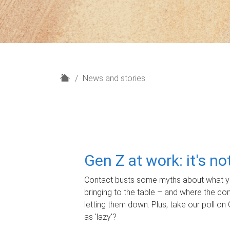
H
News and stories
o
m
e
Gen Z at work: it's n
Contact busts some myths about what yo
bringing to the table – and where the c
letting them down. Plus, take our poll on 
as 'lazy'?