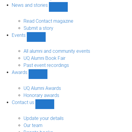
navigation
News and stories
Show
News
and
Read Contact magazine
stories
Submit a story
sub-
Events
navigation
Show
Events
sub-
All alumni and community events
navigation
UQ Alumni Book Fair
Past event recordings
Awards
Show
Awards
sub-
UQ Alumni Awards
navigation
Honorary awards
Contact us
Show
Contact
us
Update your details
sub-
Our team
navigation