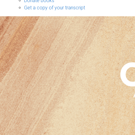
Donate books
Get a copy of your transcript