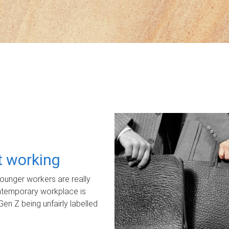
ot working
unger workers are really
ontemporary workplace is
Gen Z being unfairly labelled