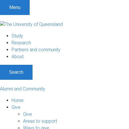
Menu
Study
Research
Partners and community
About
Search
Alumni and Community
Home
Give
Give
Areas to support
Ways to give