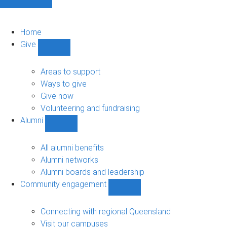
Home
Give
Show
Give
sub-
Areas to support
navigation
Ways to give
Give now
Volunteering and fundraising
Alumni
Show
Alumni
sub-
All alumni benefits
navigation
Alumni networks
Alumni boards and leadership
Community engagement
Show
Community
engagement
Connecting with regional Queensland
sub-
Visit our campuses