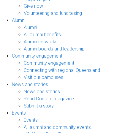
Give now
Volunteering and fundraising
Alumni
Alumni
All alumni benefits
Alumni networks
Alumni boards and leadership
Community engagement
Community engagement
Connecting with regional Queensland
Visit our campuses
News and stories
News and stories
Read Contact magazine
Submit a story
Events
Events
All alumni and community events