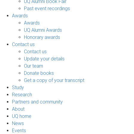
UQ Alumni Book Fair
Past event recordings
Awards
Awards
UQ Alumni Awards
Honorary awards
Contact us
Contact us
Update your details
Our team
Donate books
Get a copy of your transcript
Study
Research
Partners and community
About
UQ home
News
Events