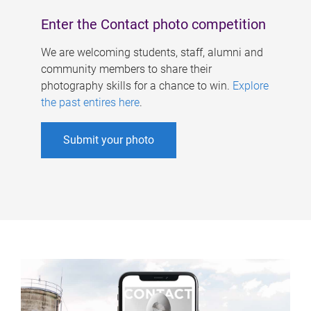
Enter the Contact photo competition
We are welcoming students, staff, alumni and
community members to share their
photography skills for a chance to win.
Explore
the past entires here
.
Submit your photo