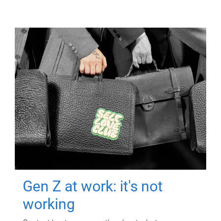
Gen Z at work: it's not
working