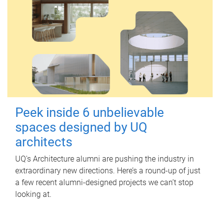
Peek inside 6 unbelievable
spaces designed by UQ
architects
UQ's Architecture alumni are pushing the industry in
extraordinary new directions. Here’s a round-up of just
a few recent alumni-designed projects we can’t stop
looking at.