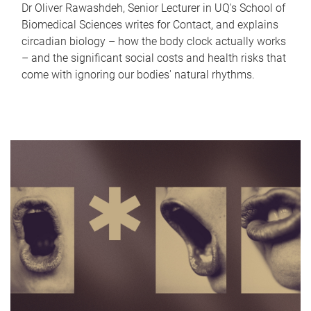
Dr Oliver Rawashdeh, Senior Lecturer in UQ's School of
Biomedical Sciences writes for Contact, and explains
circadian biology – how the body clock actually works
– and the significant social costs and health risks that
come with ignoring our bodies' natural rhythms.