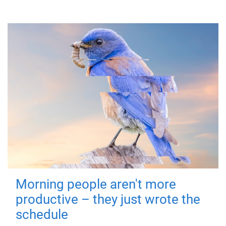
Morning people aren't more
productive – they just wrote the
schedule