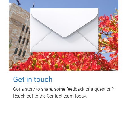
Get in touch
Got a story to share, some feedback or a question?
Reach out to the Contact team today.