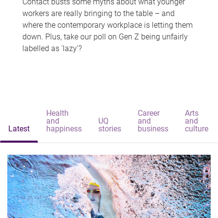
Contact busts some myths about what younger
workers are really bringing to the table – and
where the contemporary workplace is letting them
down. Plus, take our poll on Gen Z being unfairly
labelled as 'lazy'?
Health
Career
Arts
and
UQ
and
and
Latest
happiness
stories
business
culture