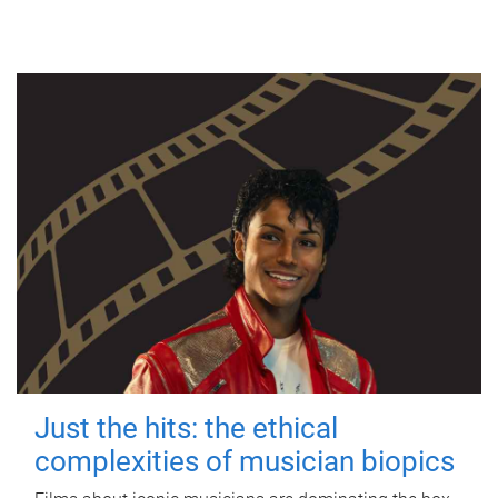
Just the hits: the ethical
complexities of musician biopics