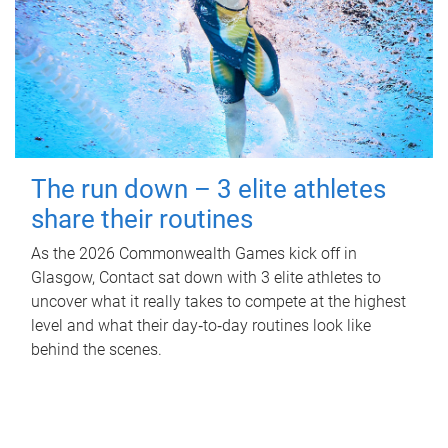
The run down – 3 elite athletes
share their routines
As the 2026 Commonwealth Games kick off in
Glasgow, Contact sat down with 3 elite athletes to
uncover what it really takes to compete at the highest
level and what their day‑to‑day routines look like
behind the scenes.