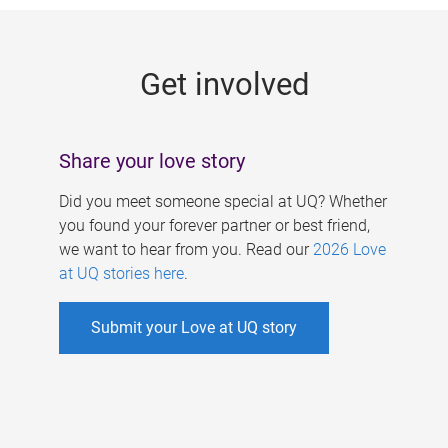
g
e
Get involved
s
Share your love story
Did you meet someone special at UQ? Whether
you found your forever partner or best friend,
we want to hear from you. Read our
2026 Love
at UQ stories here
.
Submit your Love at UQ story