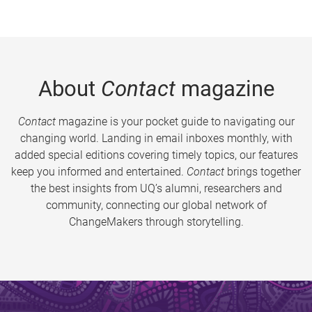
About
Contact
magazine
Contact
magazine is your pocket guide to navigating our
changing world. Landing in email inboxes monthly, with
added special editions covering timely topics, our features
keep you informed and entertained.
Contact
brings together
the best insights from UQ’s alumni, researchers and
community, connecting our global network of
ChangeMakers through storytelling.