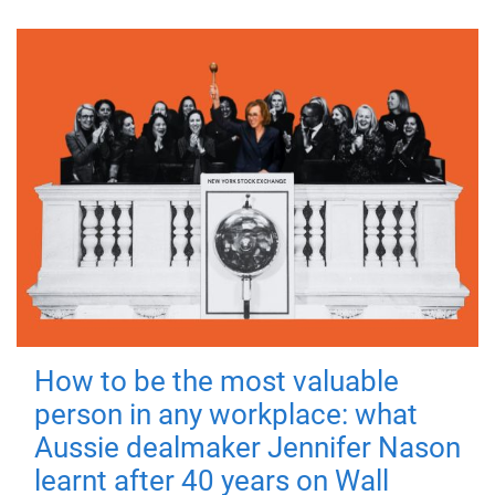
How to be the most valuable
person in any workplace: what
Aussie dealmaker Jennifer Nason
learnt after 40 years on Wall