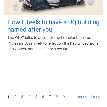
How it feels to have a UQ building
named after you
The Why? talks to accomplished scholar Emeritus
Professor Susan Tett to reflect on the habits, decisions
and values that have shaped her life.
P
1
2
3
4
5
6
7
8
9
…
next ›
last »
a