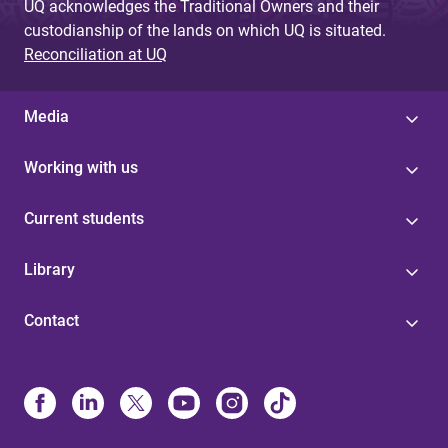
UQ acknowledges the Traditional Owners and their
custodianship of the lands on which UQ is situated.
Reconciliation at UQ
Media
Working with us
Current students
Library
Contact