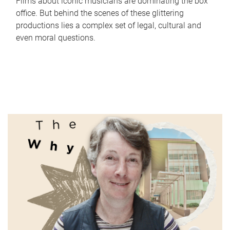
Films about iconic musicians are dominating the box
office. But behind the scenes of these glittering
productions lies a complex set of legal, cultural and
even moral questions.