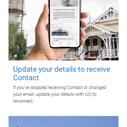
Update your details to receive
Contact
If you've stopped receiving Contact or changed
your email, update your details with UQ to
reconnect.