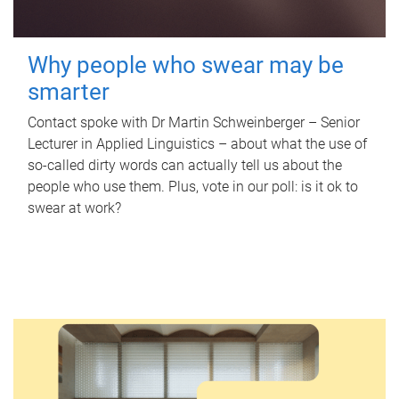
Why people who swear may be
smarter
Contact spoke with Dr Martin Schweinberger – Senior
Lecturer in Applied Linguistics – about what the use of
so-called dirty words can actually tell us about the
people who use them. Plus, vote in our poll: is it ok to
swear at work?