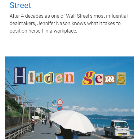
Street
After 4 decades as one of Wall Street's most influential
dealmakers, Jennifer Nason knows what it takes to
position herself in a workplace.