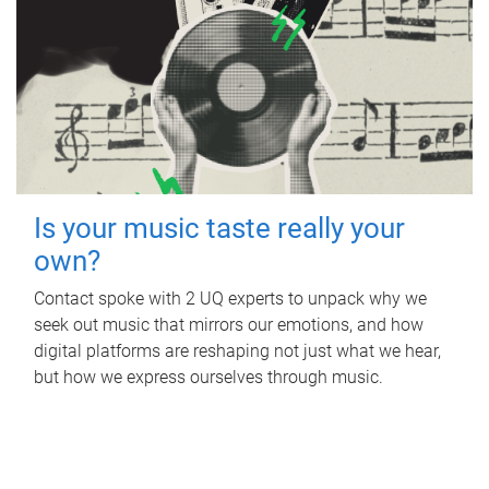
Is your music taste really your
own?
Contact spoke with 2 UQ experts to unpack why we
seek out music that mirrors our emotions, and how
digital platforms are reshaping not just what we hear,
but how we express ourselves through music.