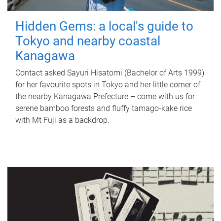
Hidden Gems: a local's guide to
Tokyo and nearby coastal
Kanagawa
Contact asked Sayuri Hisatomi (Bachelor of Arts 1999)
for her favourite spots in Tokyo and her little corner of
the nearby Kanagawa Prefecture – come with us for
serene bamboo forests and fluffy tamago-kake rice
with Mt Fuji as a backdrop.