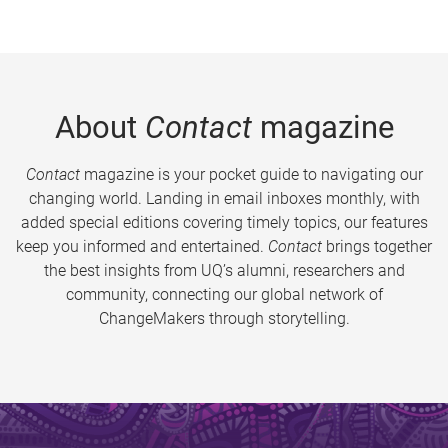
About
Contact
magazine
Contact
magazine is your pocket guide to navigating our
changing world. Landing in email inboxes monthly, with
added special editions covering timely topics, our features
keep you informed and entertained.
Contact
brings together
the best insights from UQ’s alumni, researchers and
community, connecting our global network of
ChangeMakers through storytelling.