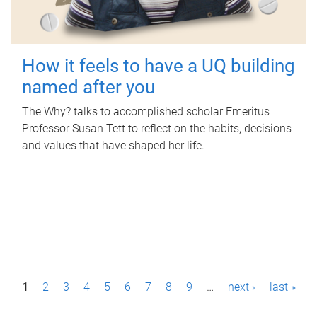
How it feels to have a UQ building
named after you
The Why? talks to accomplished scholar Emeritus
Professor Susan Tett to reflect on the habits, decisions
and values that have shaped her life.
P
1
2
3
4
5
6
7
8
9
…
next ›
last »
a