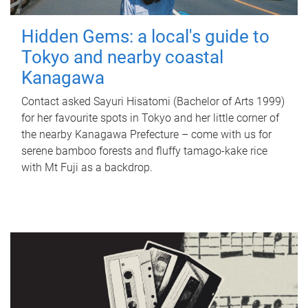
Hidden Gems: a local's guide to
Tokyo and nearby coastal
Kanagawa
Contact asked Sayuri Hisatomi (Bachelor of Arts 1999)
for her favourite spots in Tokyo and her little corner of
the nearby Kanagawa Prefecture – come with us for
serene bamboo forests and fluffy tamago-kake rice
with Mt Fuji as a backdrop.