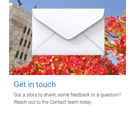
Get in touch
Got a story to share, some feedback or a question?
Reach out to the Contact team today.