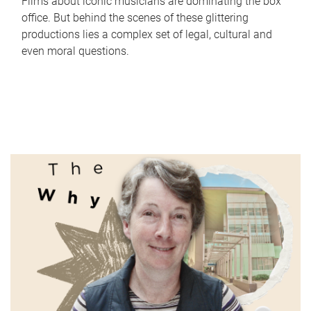
Films about iconic musicians are dominating the box
office. But behind the scenes of these glittering
productions lies a complex set of legal, cultural and
even moral questions.