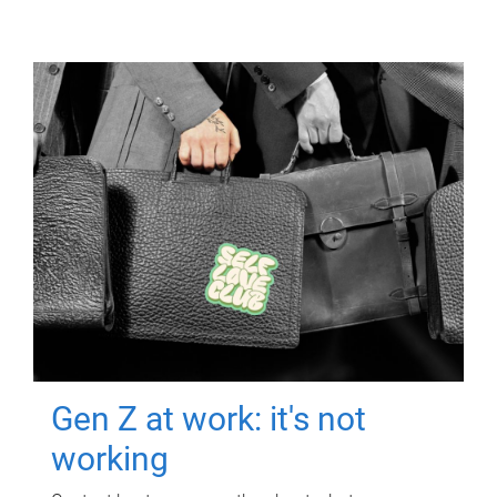
Gen Z at work: it's not
working