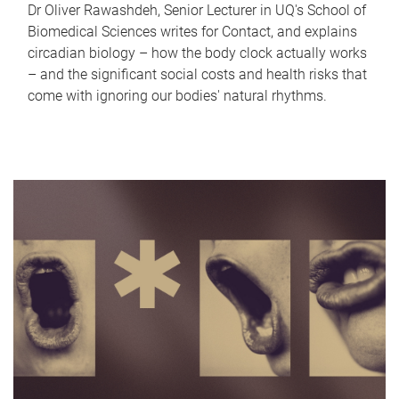
Dr Oliver Rawashdeh, Senior Lecturer in UQ's School of
Biomedical Sciences writes for Contact, and explains
circadian biology – how the body clock actually works
– and the significant social costs and health risks that
come with ignoring our bodies' natural rhythms.