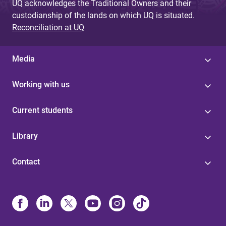
UQ acknowledges the Traditional Owners and their
custodianship of the lands on which UQ is situated.
Reconciliation at UQ
Media
Working with us
Current students
Library
Contact