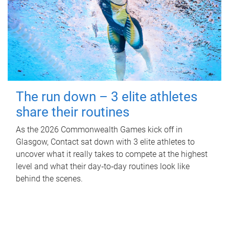
The run down – 3 elite athletes
share their routines
As the 2026 Commonwealth Games kick off in
Glasgow, Contact sat down with 3 elite athletes to
uncover what it really takes to compete at the highest
level and what their day‑to‑day routines look like
behind the scenes.