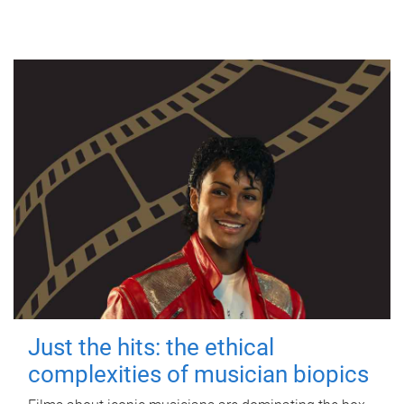
Just the hits: the ethical
complexities of musician biopics