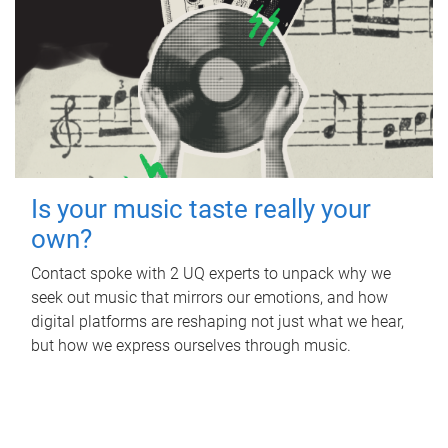
Is your music taste really your
own?
Contact spoke with 2 UQ experts to unpack why we
seek out music that mirrors our emotions, and how
digital platforms are reshaping not just what we hear,
but how we express ourselves through music.