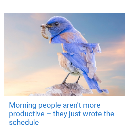
Morning people aren't more
productive – they just wrote the
schedule