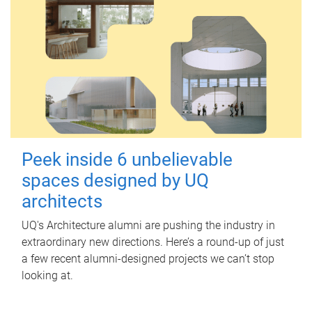
Peek inside 6 unbelievable
spaces designed by UQ
architects
UQ's Architecture alumni are pushing the industry in
extraordinary new directions. Here’s a round-up of just
a few recent alumni-designed projects we can’t stop
looking at.