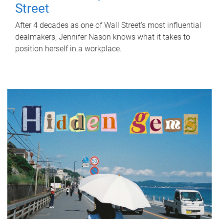
Street
After 4 decades as one of Wall Street's most influential
dealmakers, Jennifer Nason knows what it takes to
position herself in a workplace.