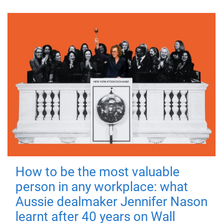
How to be the most valuable
person in any workplace: what
Aussie dealmaker Jennifer Nason
learnt after 40 years on Wall