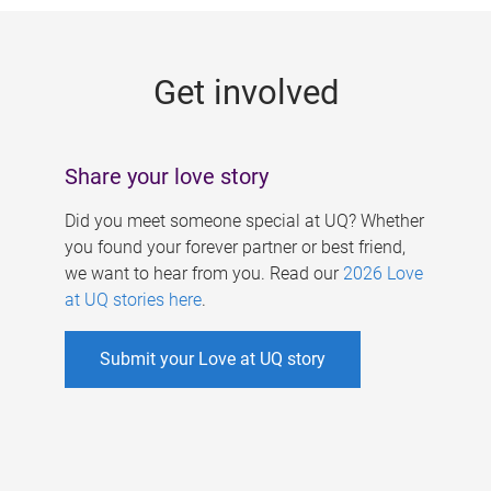
g
e
Get involved
s
Share your love story
Did you meet someone special at UQ? Whether
you found your forever partner or best friend,
we want to hear from you. Read our
2026 Love
at UQ stories here
.
Submit your Love at UQ story