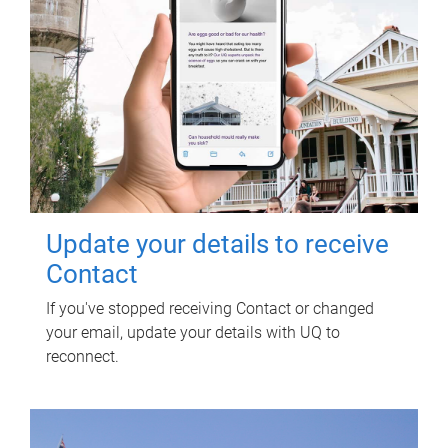
Update your details to receive
Contact
If you've stopped receiving Contact or changed
your email, update your details with UQ to
reconnect.