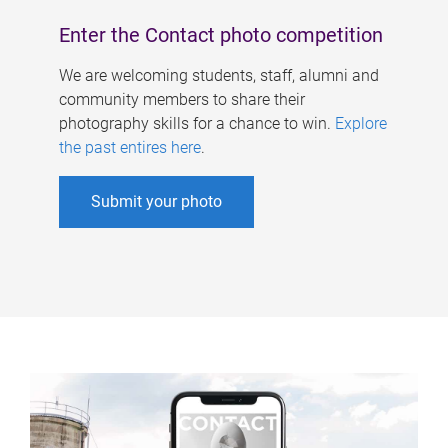
Enter the Contact photo competition
We are welcoming students, staff, alumni and
community members to share their
photography skills for a chance to win.
Explore
the past entires here
.
Submit your photo