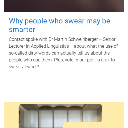
Why people who swear may be
smarter
Contact spoke with Dr Martin Schweinberger – Senior
Lecturer in Applied Linguistics – about what the use of
so-called dirty words can actually tell us about the
people who use them. Plus, vote in our poll: is it ok to
swear at work?