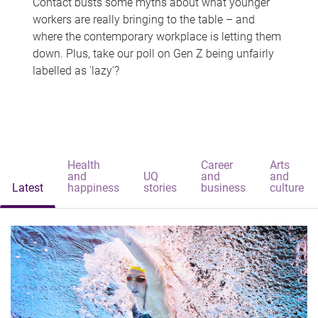
Contact busts some myths about what younger
workers are really bringing to the table – and
where the contemporary workplace is letting them
down. Plus, take our poll on Gen Z being unfairly
labelled as 'lazy'?
Health
Career
Arts
and
UQ
and
and
Latest
happiness
stories
business
culture