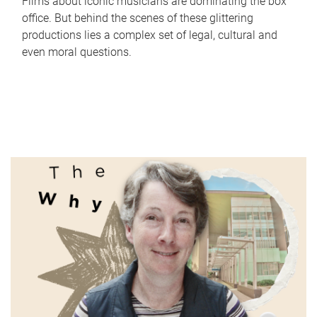
Films about iconic musicians are dominating the box
office. But behind the scenes of these glittering
productions lies a complex set of legal, cultural and
even moral questions.