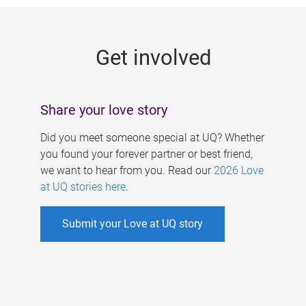
g
e
Get involved
s
Share your love story
Did you meet someone special at UQ? Whether
you found your forever partner or best friend,
we want to hear from you. Read our
2026 Love
at UQ stories here
.
Submit your Love at UQ story