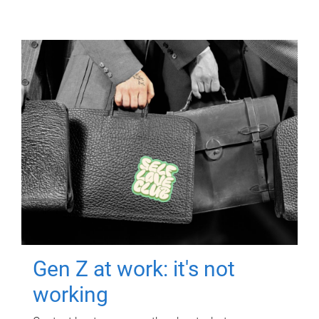
Gen Z at work: it's not
working