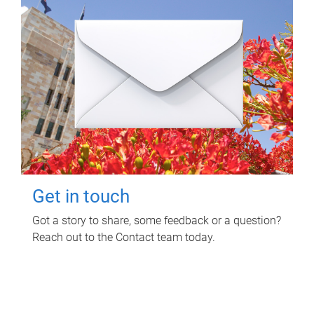
Get in touch
Got a story to share, some feedback or a question?
Reach out to the Contact team today.