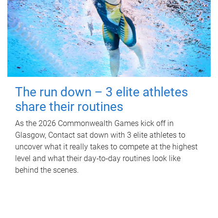
The run down – 3 elite athletes
share their routines
As the 2026 Commonwealth Games kick off in
Glasgow, Contact sat down with 3 elite athletes to
uncover what it really takes to compete at the highest
level and what their day‑to‑day routines look like
behind the scenes.