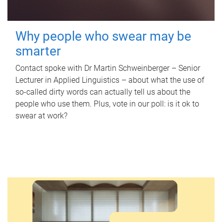
Why people who swear may be
smarter
Contact spoke with Dr Martin Schweinberger – Senior
Lecturer in Applied Linguistics – about what the use of
so-called dirty words can actually tell us about the
people who use them. Plus, vote in our poll: is it ok to
swear at work?