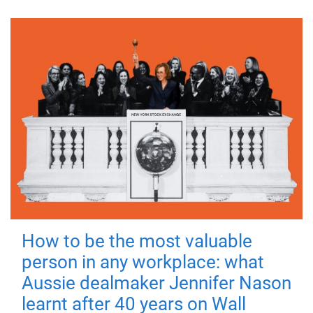
How to be the most valuable
person in any workplace: what
Aussie dealmaker Jennifer Nason
learnt after 40 years on Wall