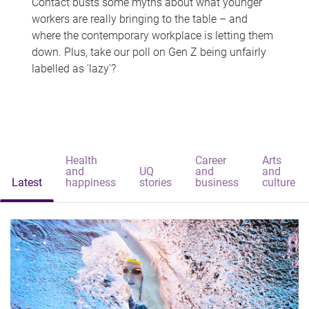
Contact busts some myths about what younger
workers are really bringing to the table – and
where the contemporary workplace is letting them
down. Plus, take our poll on Gen Z being unfairly
labelled as 'lazy'?
Health
Career
Arts
and
UQ
and
and
Latest
happiness
stories
business
culture