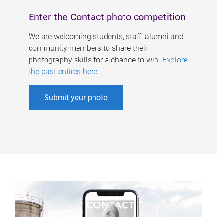
Enter the Contact photo competition
We are welcoming students, staff, alumni and
community members to share their
photography skills for a chance to win.
Explore
the past entires here
.
Submit your photo