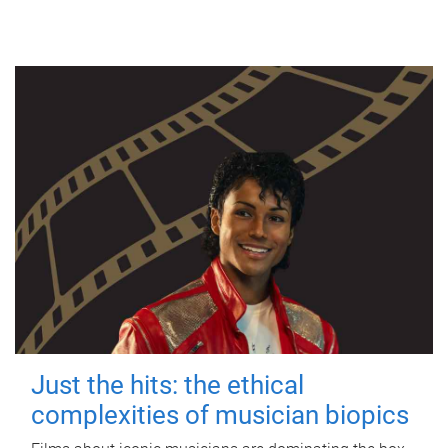
Just the hits: the ethical
complexities of musician biopics