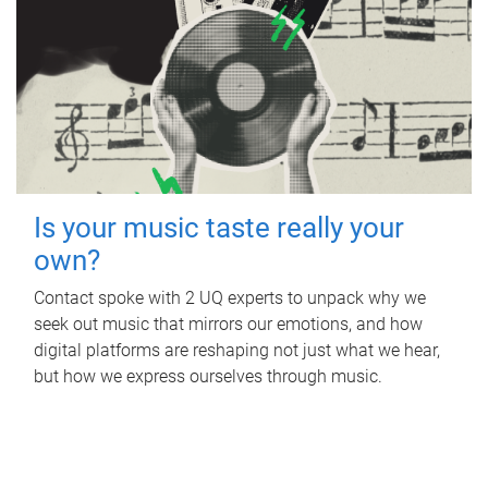
Is your music taste really your
own?
Contact spoke with 2 UQ experts to unpack why we
seek out music that mirrors our emotions, and how
digital platforms are reshaping not just what we hear,
but how we express ourselves through music.