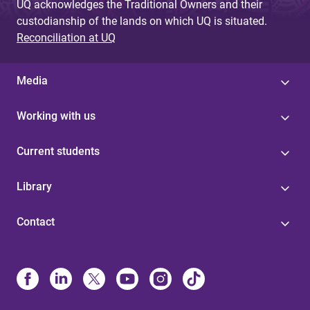
UQ acknowledges the Traditional Owners and their
custodianship of the lands on which UQ is situated.
Reconciliation at UQ
Media
Working with us
Current students
Library
Contact