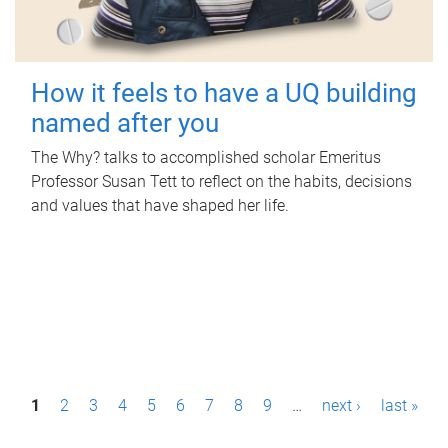
How it feels to have a UQ building
named after you
The Why? talks to accomplished scholar Emeritus
Professor Susan Tett to reflect on the habits, decisions
and values that have shaped her life.
P
1
2
3
4
5
6
7
8
9
…
next ›
last »
a