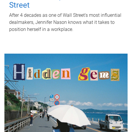
Street
After 4 decades as one of Wall Street's most influential
dealmakers, Jennifer Nason knows what it takes to
position herself in a workplace.