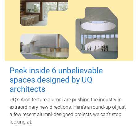
Peek inside 6 unbelievable
spaces designed by UQ
architects
UQ's Architecture alumni are pushing the industry in
extraordinary new directions. Here’s a round-up of just
a few recent alumni-designed projects we can’t stop
looking at.