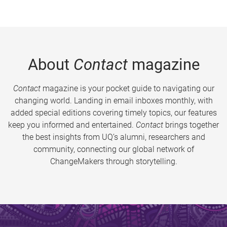
About
Contact
magazine
Contact
magazine is your pocket guide to navigating our
changing world. Landing in email inboxes monthly, with
added special editions covering timely topics, our features
keep you informed and entertained.
Contact
brings together
the best insights from UQ’s alumni, researchers and
community, connecting our global network of
ChangeMakers through storytelling.