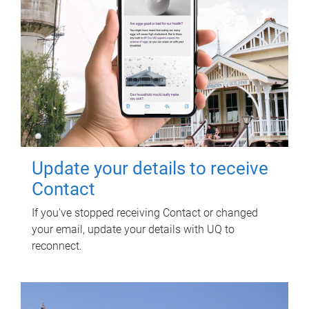
Update your details to receive
Contact
If you've stopped receiving Contact or changed
your email, update your details with UQ to
reconnect.