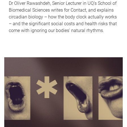
Dr Oliver Rawashdeh, Senior Lecturer in UQ's School of
Biomedical Sciences writes for Contact, and explains
circadian biology – how the body clock actually works
– and the significant social costs and health risks that
come with ignoring our bodies' natural rhythms.