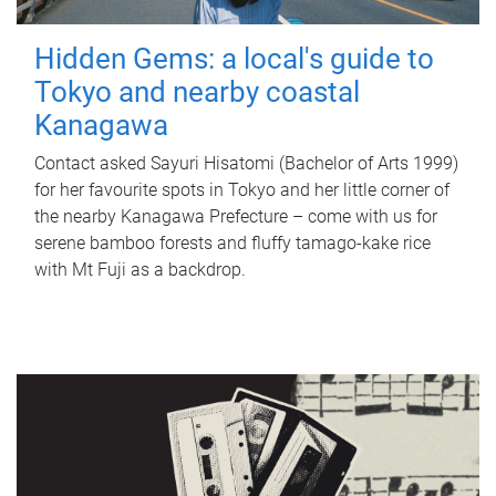
Hidden Gems: a local's guide to
Tokyo and nearby coastal
Kanagawa
Contact asked Sayuri Hisatomi (Bachelor of Arts 1999)
for her favourite spots in Tokyo and her little corner of
the nearby Kanagawa Prefecture – come with us for
serene bamboo forests and fluffy tamago-kake rice
with Mt Fuji as a backdrop.