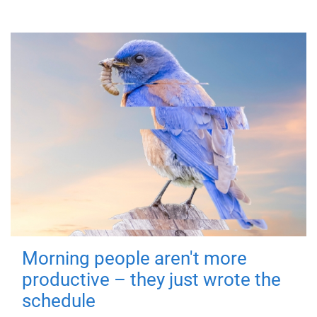
Morning people aren't more
productive – they just wrote the
schedule