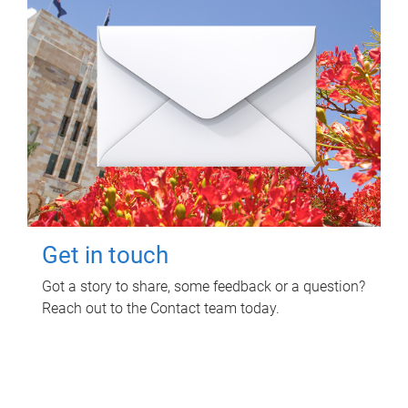
Get in touch
Got a story to share, some feedback or a question?
Reach out to the Contact team today.