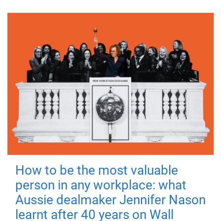
How to be the most valuable
person in any workplace: what
Aussie dealmaker Jennifer Nason
learnt after 40 years on Wall