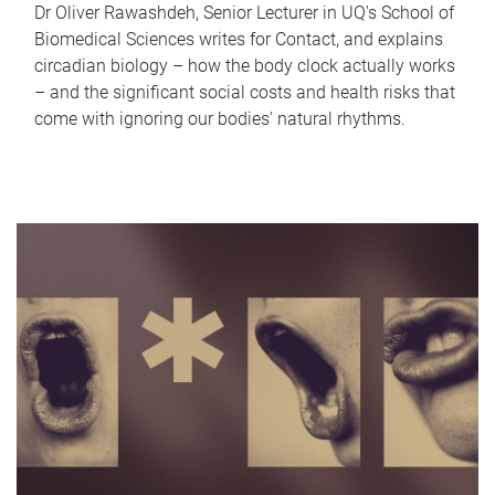
Dr Oliver Rawashdeh, Senior Lecturer in UQ's School of
Biomedical Sciences writes for Contact, and explains
circadian biology – how the body clock actually works
– and the significant social costs and health risks that
come with ignoring our bodies' natural rhythms.