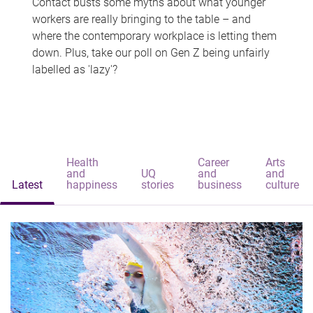
Contact busts some myths about what younger
workers are really bringing to the table – and
where the contemporary workplace is letting them
down. Plus, take our poll on Gen Z being unfairly
labelled as 'lazy'?
Health
Career
Arts
and
UQ
and
and
Latest
happiness
stories
business
culture