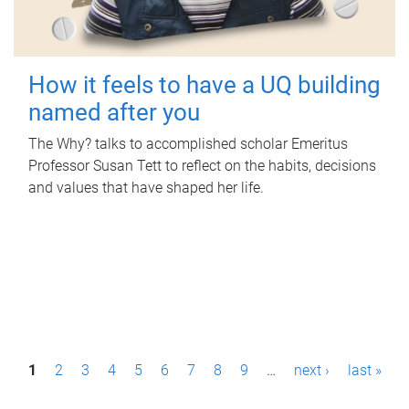
How it feels to have a UQ building
named after you
The Why? talks to accomplished scholar Emeritus
Professor Susan Tett to reflect on the habits, decisions
and values that have shaped her life.
P
1
2
3
4
5
6
7
8
9
…
next ›
last »
a