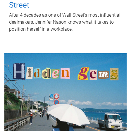
Street
After 4 decades as one of Wall Street's most influential
dealmakers, Jennifer Nason knows what it takes to
position herself in a workplace.