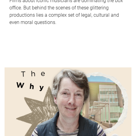
Films about iconic musicians are dominating the box
office. But behind the scenes of these glittering
productions lies a complex set of legal, cultural and
even moral questions.