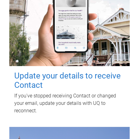
Update your details to receive
Contact
If you've stopped receiving Contact or changed
your email, update your details with UQ to
reconnect.