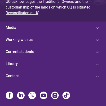
UQ acknowledges the Traditional Owners and their
custodianship of the lands on which UQ is situated.
Reconciliation at UQ
Media
Working with us
Current students
Library
Contact