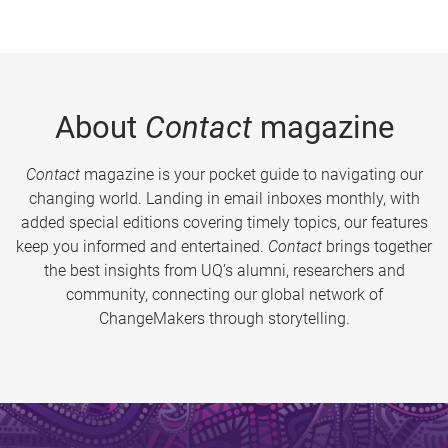
About
Contact
magazine
Contact
magazine is your pocket guide to navigating our
changing world. Landing in email inboxes monthly, with
added special editions covering timely topics, our features
keep you informed and entertained.
Contact
brings together
the best insights from UQ’s alumni, researchers and
community, connecting our global network of
ChangeMakers through storytelling.