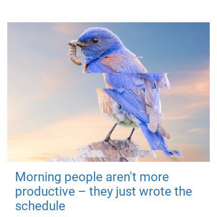
Morning people aren't more
productive – they just wrote the
schedule