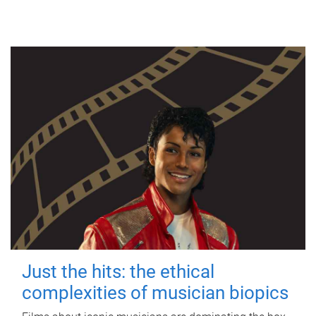
Just the hits: the ethical
complexities of musician biopics