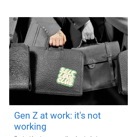
Gen Z at work: it's not
working