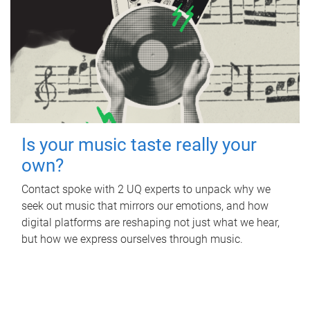
Is your music taste really your
own?
Contact spoke with 2 UQ experts to unpack why we
seek out music that mirrors our emotions, and how
digital platforms are reshaping not just what we hear,
but how we express ourselves through music.