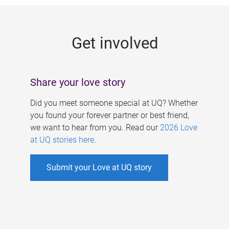
g
e
Get involved
s
Share your love story
Did you meet someone special at UQ? Whether
you found your forever partner or best friend,
we want to hear from you. Read our
2026 Love
at UQ stories here
.
Submit your Love at UQ story