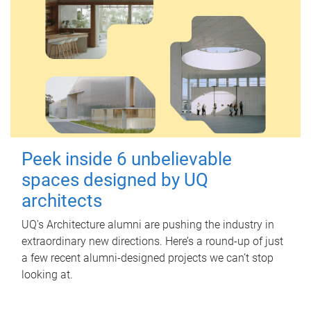
Peek inside 6 unbelievable
spaces designed by UQ
architects
UQ's Architecture alumni are pushing the industry in
extraordinary new directions. Here’s a round-up of just
a few recent alumni-designed projects we can’t stop
looking at.