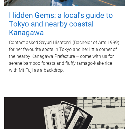
Hidden Gems: a local's guide to
Tokyo and nearby coastal
Kanagawa
Contact asked Sayuri Hisatomi (Bachelor of Arts 1999)
for her favourite spots in Tokyo and her little corner of
the nearby Kanagawa Prefecture – come with us for
serene bamboo forests and fluffy tamago-kake rice
with Mt Fuji as a backdrop.