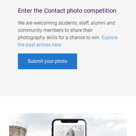
Enter the Contact photo competition
We are welcoming students, staff, alumni and
community members to share their
photography skills for a chance to win.
Explore
the past entires here
.
Submit your photo