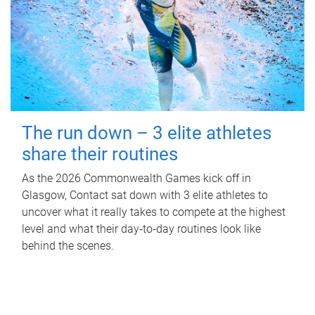
The run down – 3 elite athletes
share their routines
As the 2026 Commonwealth Games kick off in
Glasgow, Contact sat down with 3 elite athletes to
uncover what it really takes to compete at the highest
level and what their day‑to‑day routines look like
behind the scenes.