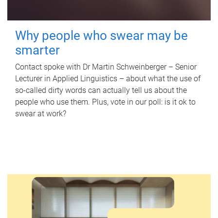
Why people who swear may be
smarter
Contact spoke with Dr Martin Schweinberger – Senior
Lecturer in Applied Linguistics – about what the use of
so-called dirty words can actually tell us about the
people who use them. Plus, vote in our poll: is it ok to
swear at work?