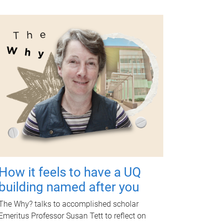
How it feels to have a UQ
building named after you
The Why? talks to accomplished scholar
Emeritus Professor Susan Tett to reflect on