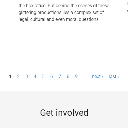
the box office. But behind the scenes of these
-
glittering productions lies a complex set of
legal, cultural and even moral questions.
1
2
3
4
5
6
7
8
9
…
next ›
last »
Get involved