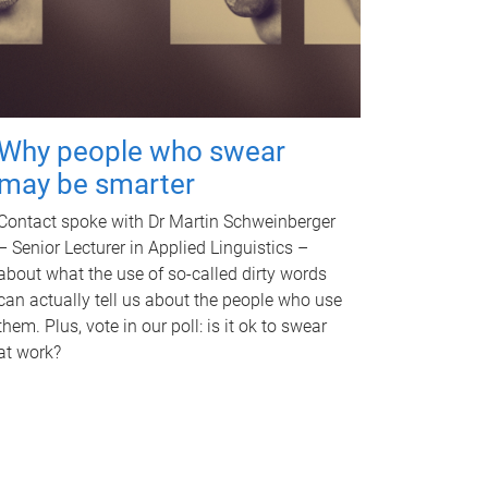
Why people who swear
may be smarter
Contact spoke with Dr Martin Schweinberger
– Senior Lecturer in Applied Linguistics –
about what the use of so-called dirty words
can actually tell us about the people who use
them. Plus, vote in our poll: is it ok to swear
at work?