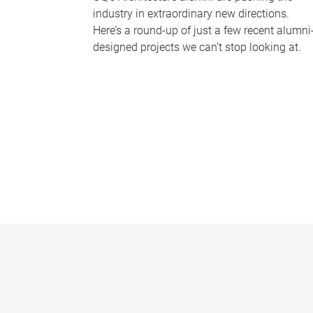
industry in extraordinary new directions.
Here’s a round-up of just a few recent alumni
designed projects we can’t stop looking at.
P
a
g
e
s