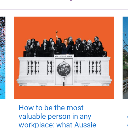
How to be the most
valuable person in any
workplace: what Aussie