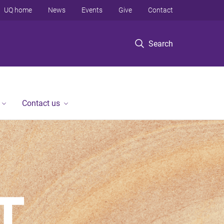
UQ home
News
Events
Give
Contact
Search
Contact us