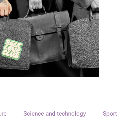
ure
Science and technology
Sport