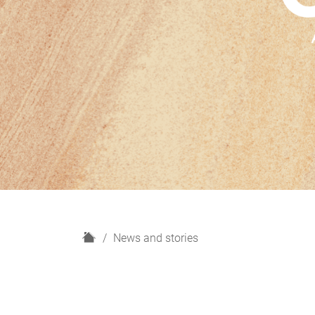
H
News and stories
o
m
e