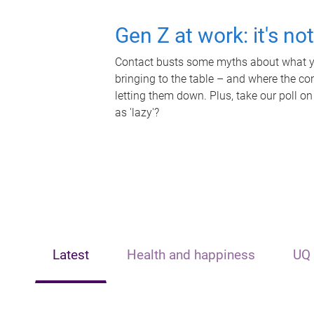
Gen Z at work: it's no
Contact busts some myths about what yo
bringing to the table – and where the c
letting them down. Plus, take our poll on
as 'lazy'?
Latest
Health and happiness
UQ 