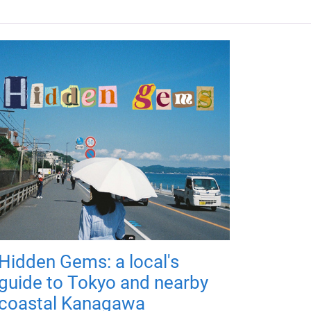
Hidden Gems: a local's
guide to Tokyo and nearby
coastal Kanagawa