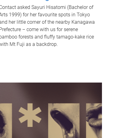
Contact asked Sayuri Hisatomi (Bachelor of
Arts 1999) for her favourite spots in Tokyo
and her little corner of the nearby Kanagawa
Prefecture – come with us for serene
bamboo forests and fluffy tamago-kake rice
with Mt Fuji as a backdrop.