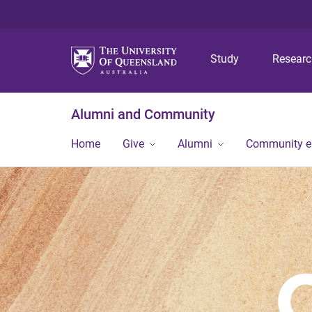
Study
Resear
Alumni and Community
Home
Give
Alumni
Community 