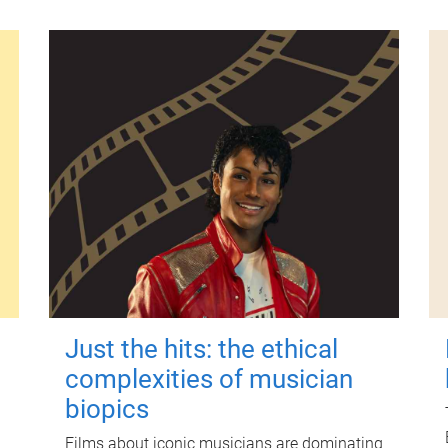
Just the hits: the ethical
complexities of musician
biopics
Films about iconic musicians are dominating