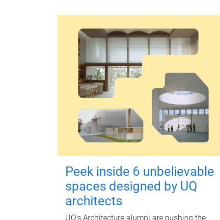
Peek inside 6 unbelievable
spaces designed by UQ
architects
UQ's Architecture alumni are pushing the