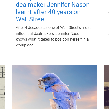
dealmaker Jennifer Nason
learnt after 40 years on
Wall Street
After 4 decades as one of Wall Street's most
influential dealmakers, Jennifer Nason
knows what it takes to position herself in a
workplace.