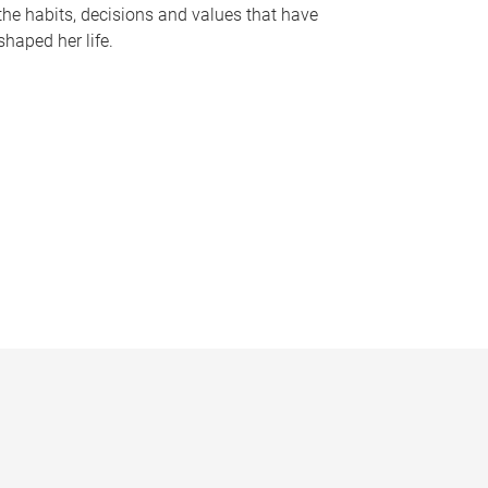
the habits, decisions and values that have
shaped her life.