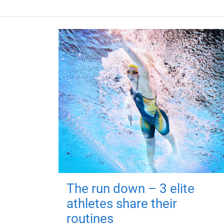
The run down – 3 elite
athletes share their
routines