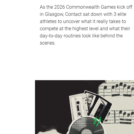
As the 2026 Commonwealth Games kick off
in Glasgow, Contact sat down with 3 elite
athletes to uncover what it really takes to
compete at the highest level and what their
day‑to‑day routines look like behind the
scenes.