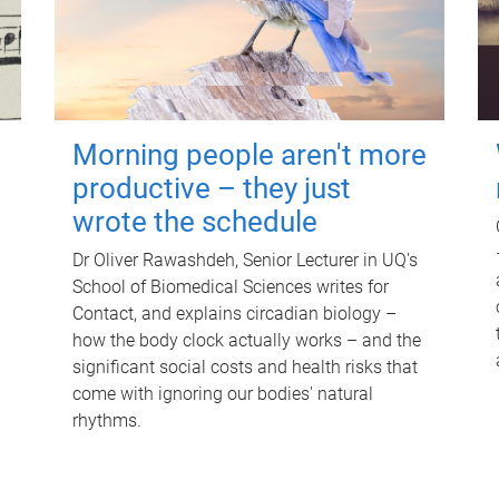
Morning people aren't more
productive – they just
wrote the schedule
Dr Oliver Rawashdeh, Senior Lecturer in UQ's
School of Biomedical Sciences writes for
Contact, and explains circadian biology –
how the body clock actually works – and the
significant social costs and health risks that
come with ignoring our bodies' natural
rhythms.