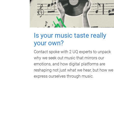
Is your music taste really
your own?
Contact spoke with 2 UQ experts to unpack
why we seek out music that mirrors our
emotions, and how digital platforms are
reshaping not just what we hear, but how we
express ourselves through music.