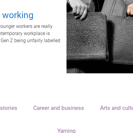
t working
unger workers are really
ontemporary workplace is
 Gen Z being unfairly labelled
stories
Career and business
Arts and cult
Yarning