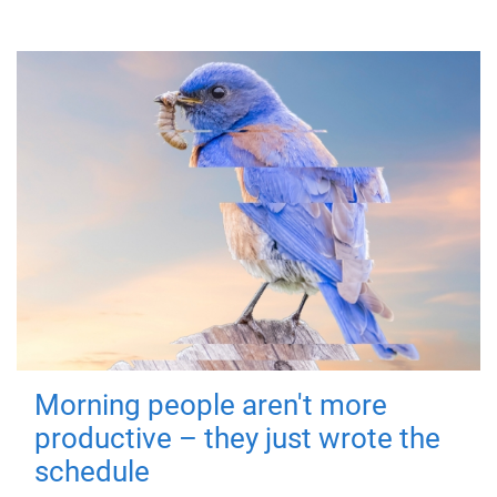
Morning people aren't more
productive – they just wrote the
schedule