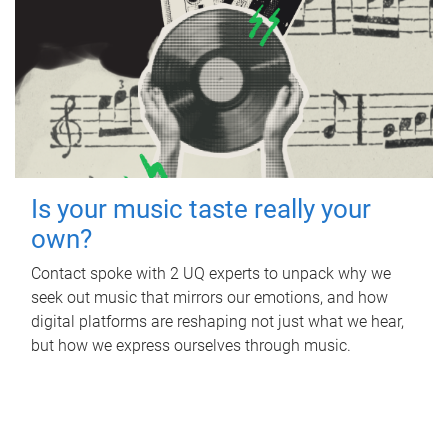
Is your music taste really your
own?
Contact spoke with 2 UQ experts to unpack why we
seek out music that mirrors our emotions, and how
digital platforms are reshaping not just what we hear,
but how we express ourselves through music.