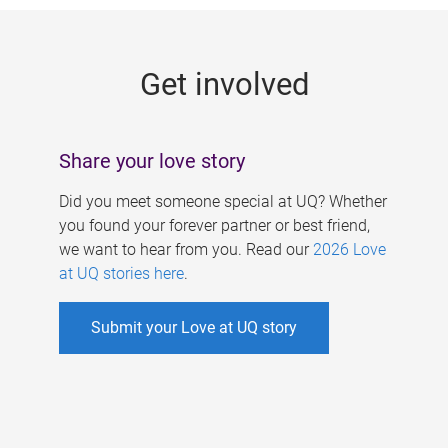
g
e
Get involved
s
Share your love story
Did you meet someone special at UQ? Whether
you found your forever partner or best friend,
we want to hear from you. Read our
2026 Love
at UQ stories here
.
Submit your Love at UQ story