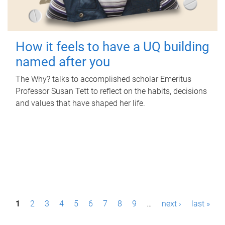
How it feels to have a UQ building
named after you
The Why? talks to accomplished scholar Emeritus
Professor Susan Tett to reflect on the habits, decisions
and values that have shaped her life.
P
1
2
3
4
5
6
7
8
9
…
next ›
last »
a