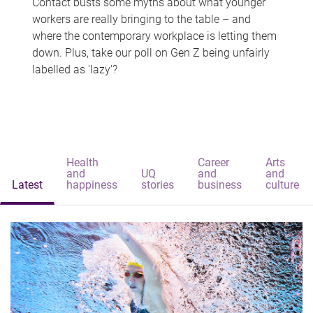
Contact busts some myths about what younger
workers are really bringing to the table – and
where the contemporary workplace is letting them
down. Plus, take our poll on Gen Z being unfairly
labelled as 'lazy'?
Health
Career
Arts
and
UQ
and
and
Latest
happiness
stories
business
culture