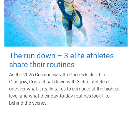
The run down – 3 elite athletes
share their routines
As the 2026 Commonwealth Games kick off in
Glasgow, Contact sat down with 3 elite athletes to
uncover what it really takes to compete at the highest
level and what their day‑to‑day routines look like
behind the scenes.