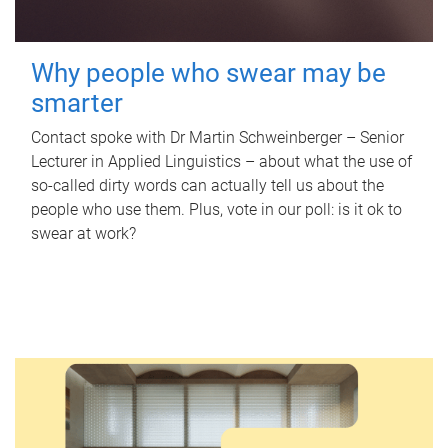
Why people who swear may be
smarter
Contact spoke with Dr Martin Schweinberger – Senior
Lecturer in Applied Linguistics – about what the use of
so-called dirty words can actually tell us about the
people who use them. Plus, vote in our poll: is it ok to
swear at work?