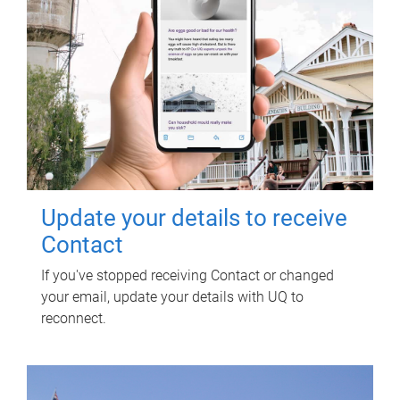
Update your details to receive
Contact
If you've stopped receiving Contact or changed
your email, update your details with UQ to
reconnect.