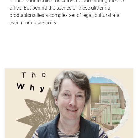
Films about iconic musicians are dominating the box
office. But behind the scenes of these glittering
productions lies a complex set of legal, cultural and
even moral questions.