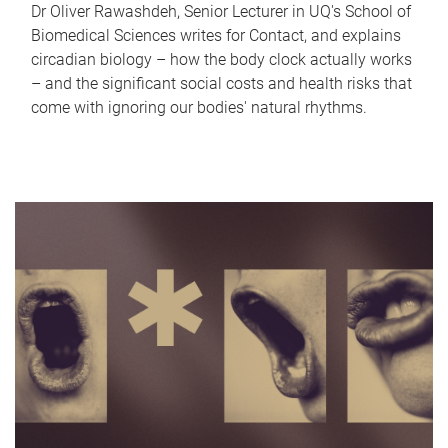
Dr Oliver Rawashdeh, Senior Lecturer in UQ's School of
Biomedical Sciences writes for Contact, and explains
circadian biology – how the body clock actually works
– and the significant social costs and health risks that
come with ignoring our bodies' natural rhythms.