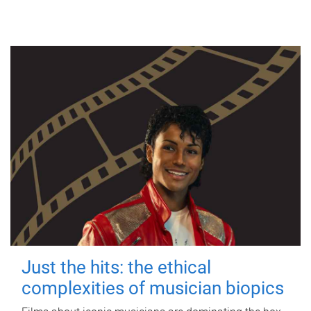
Just the hits: the ethical
complexities of musician biopics