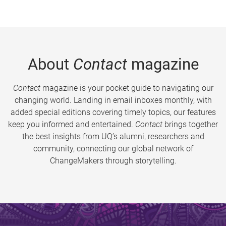
About
Contact
magazine
Contact
magazine is your pocket guide to navigating our
changing world. Landing in email inboxes monthly, with
added special editions covering timely topics, our features
keep you informed and entertained.
Contact
brings together
the best insights from UQ’s alumni, researchers and
community, connecting our global network of
ChangeMakers through storytelling.