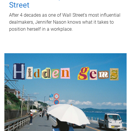
Street
After 4 decades as one of Wall Street's most influential
dealmakers, Jennifer Nason knows what it takes to
position herself in a workplace.