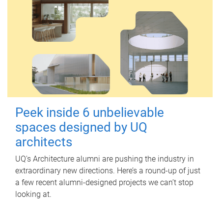
Peek inside 6 unbelievable
spaces designed by UQ
architects
UQ's Architecture alumni are pushing the industry in
extraordinary new directions. Here’s a round-up of just
a few recent alumni-designed projects we can’t stop
looking at.