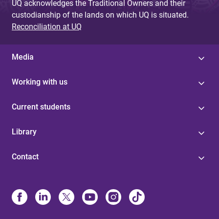
UQ acknowledges the Traditional Owners and their
custodianship of the lands on which UQ is situated.
Reconciliation at UQ
Media
Working with us
Current students
Library
Contact