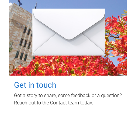
Get in touch
Got a story to share, some feedback or a question?
Reach out to the Contact team today.