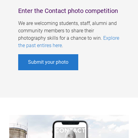
Enter the Contact photo competition
We are welcoming students, staff, alumni and
community members to share their
photography skills for a chance to win.
Explore
the past entires here
.
Submit your photo