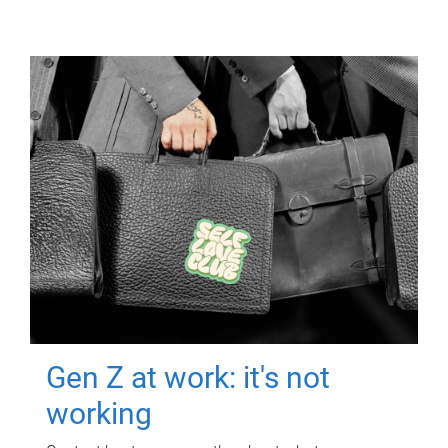
Gen Z at work: it's not
working