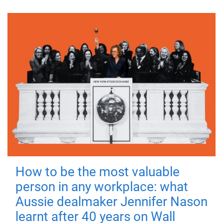
How to be the most valuable
person in any workplace: what
Aussie dealmaker Jennifer Nason
learnt after 40 years on Wall