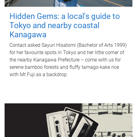
Hidden Gems: a local's guide to
Tokyo and nearby coastal
Kanagawa
Contact asked Sayuri Hisatomi (Bachelor of Arts 1999)
for her favourite spots in Tokyo and her little corner of
the nearby Kanagawa Prefecture – come with us for
serene bamboo forests and fluffy tamago-kake rice
with Mt Fuji as a backdrop.