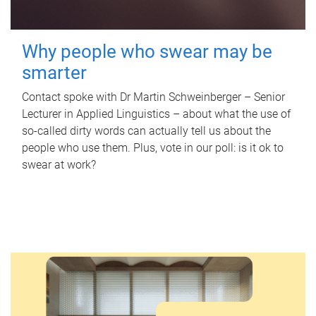
Why people who swear may be
smarter
Contact spoke with Dr Martin Schweinberger – Senior
Lecturer in Applied Linguistics – about what the use of
so-called dirty words can actually tell us about the
people who use them. Plus, vote in our poll: is it ok to
swear at work?