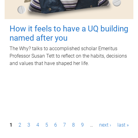
How it feels to have a UQ building
named after you
The Why? talks to accomplished scholar Emeritus
Professor Susan Tett to reflect on the habits, decisions
and values that have shaped her life.
P
1
2
3
4
5
6
7
8
9
…
next ›
last »
a