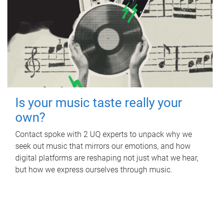
Is your music taste really your
own?
Contact spoke with 2 UQ experts to unpack why we
seek out music that mirrors our emotions, and how
digital platforms are reshaping not just what we hear,
but how we express ourselves through music.