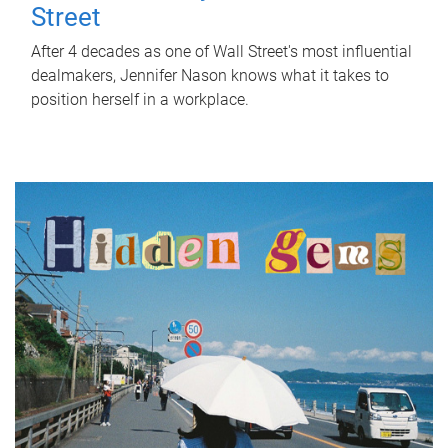
Street
After 4 decades as one of Wall Street's most influential
dealmakers, Jennifer Nason knows what it takes to
position herself in a workplace.