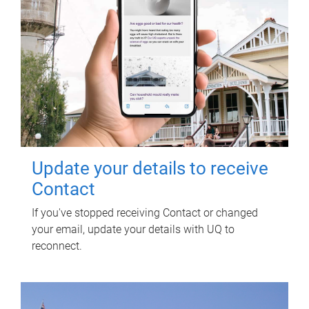
Update your details to receive
Contact
If you've stopped receiving Contact or changed
your email, update your details with UQ to
reconnect.