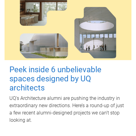
Peek inside 6 unbelievable
spaces designed by UQ
architects
UQ's Architecture alumni are pushing the industry in
extraordinary new directions. Here’s a round-up of just
a few recent alumni-designed projects we can’t stop
looking at.