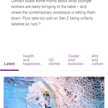
Contact busts some myths about what younger
workers are really bringing to the table – and
where the contemporary workplace is letting them
down. Plus, take our poll on Gen Z being unfairly
labelled as 'lazy'?
Health
Career
Arts
and
UQ
and
and
Latest
happiness
stories
business
culture