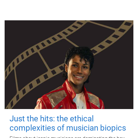
Just the hits: the ethical
complexities of musician biopics