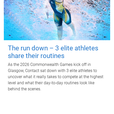
The run down – 3 elite athletes
share their routines
As the 2026 Commonwealth Games kick off in
Glasgow, Contact sat down with 3 elite athletes to
uncover what it really takes to compete at the highest
level and what their day‑to‑day routines look like
behind the scenes.