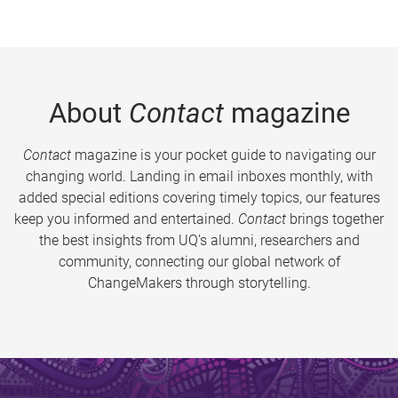
About
Contact
magazine
Contact
magazine is your pocket guide to navigating our
changing world. Landing in email inboxes monthly, with
added special editions covering timely topics, our features
keep you informed and entertained.
Contact
brings together
the best insights from UQ’s alumni, researchers and
community, connecting our global network of
ChangeMakers through storytelling.