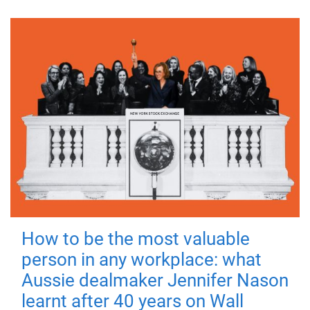
How to be the most valuable
person in any workplace: what
Aussie dealmaker Jennifer Nason
learnt after 40 years on Wall