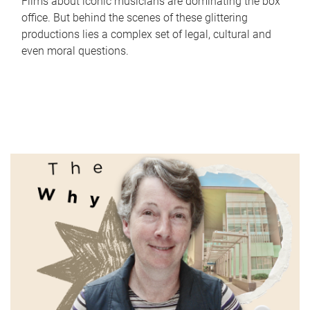
Films about iconic musicians are dominating the box
office. But behind the scenes of these glittering
productions lies a complex set of legal, cultural and
even moral questions.