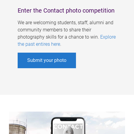
Enter the Contact photo competition
We are welcoming students, staff, alumni and
community members to share their
photography skills for a chance to win.
Explore
the past entires here
.
Submit your photo