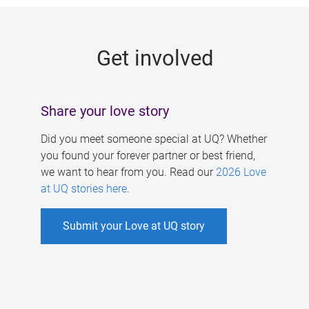
g
e
Get involved
s
Share your love story
Did you meet someone special at UQ? Whether
you found your forever partner or best friend,
we want to hear from you. Read our
2026 Love
at UQ stories here
.
Submit your Love at UQ story