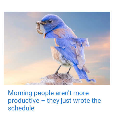
Morning people aren't more
productive – they just wrote the
schedule