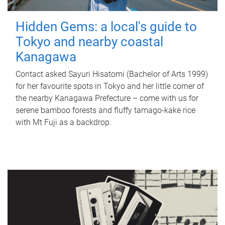
Hidden Gems: a local's guide to
Tokyo and nearby coastal
Kanagawa
Contact asked Sayuri Hisatomi (Bachelor of Arts 1999)
for her favourite spots in Tokyo and her little corner of
the nearby Kanagawa Prefecture – come with us for
serene bamboo forests and fluffy tamago-kake rice
with Mt Fuji as a backdrop.