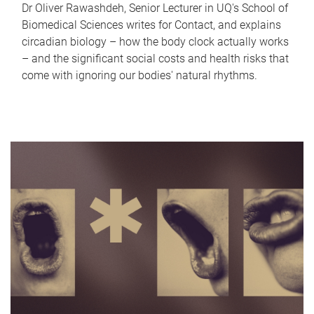
Dr Oliver Rawashdeh, Senior Lecturer in UQ's School of
Biomedical Sciences writes for Contact, and explains
circadian biology – how the body clock actually works
– and the significant social costs and health risks that
come with ignoring our bodies' natural rhythms.