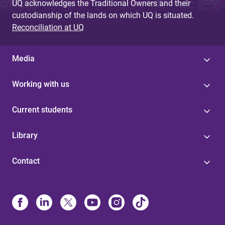
UQ acknowledges the Traditional Owners and their
custodianship of the lands on which UQ is situated.
Reconciliation at UQ
Media
Working with us
Current students
Library
Contact