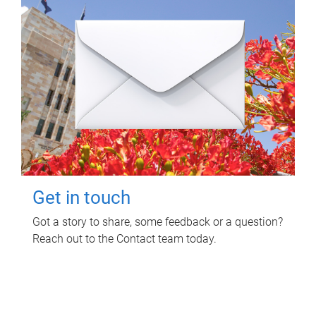
Get in touch
Got a story to share, some feedback or a question?
Reach out to the Contact team today.