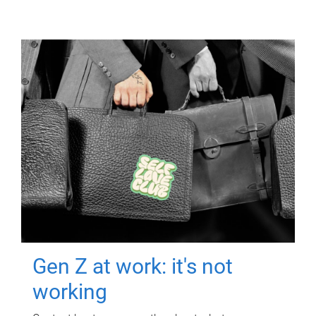
Gen Z at work: it's not
working