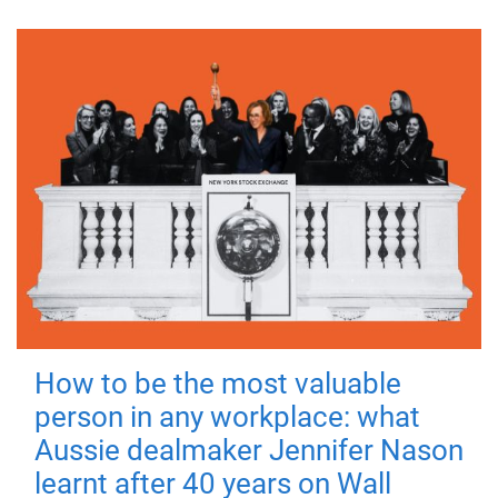
How to be the most valuable
person in any workplace: what
Aussie dealmaker Jennifer Nason
learnt after 40 years on Wall