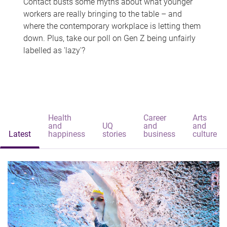
Contact busts some myths about what younger
workers are really bringing to the table – and
where the contemporary workplace is letting them
down. Plus, take our poll on Gen Z being unfairly
labelled as 'lazy'?
Health
Career
Arts
and
UQ
and
and
Latest
happiness
stories
business
culture