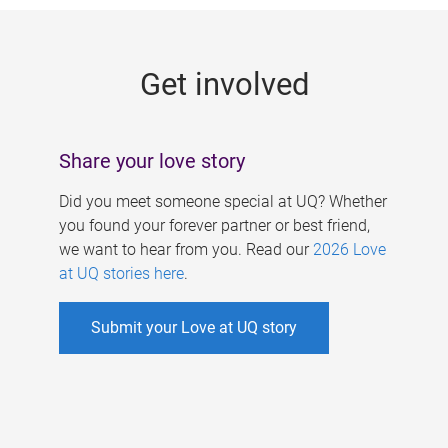
g
e
Get involved
s
Share your love story
Did you meet someone special at UQ? Whether
you found your forever partner or best friend,
we want to hear from you. Read our
2026 Love
at UQ stories here
.
Submit your Love at UQ story