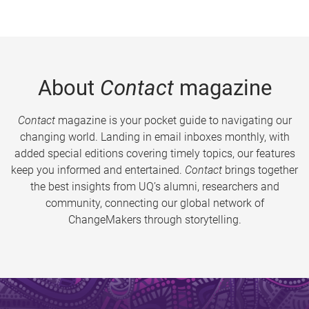
About
Contact
magazine
Contact
magazine is your pocket guide to navigating our
changing world. Landing in email inboxes monthly, with
added special editions covering timely topics, our features
keep you informed and entertained.
Contact
brings together
the best insights from UQ’s alumni, researchers and
community, connecting our global network of
ChangeMakers through storytelling.