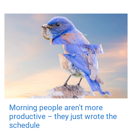
Morning people aren't more
productive – they just wrote the
schedule