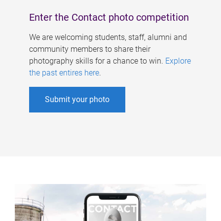
Enter the Contact photo competition
We are welcoming students, staff, alumni and
community members to share their
photography skills for a chance to win.
Explore
the past entires here
.
Submit your photo