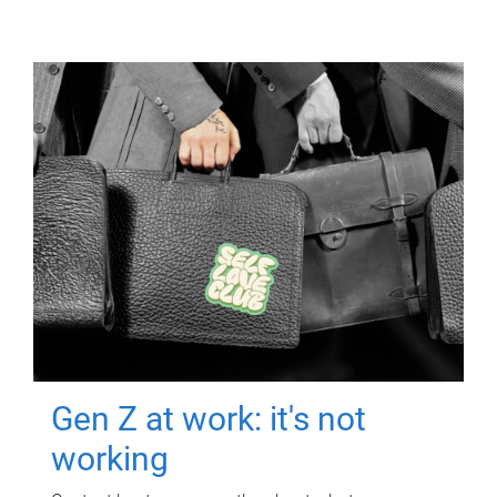
Gen Z at work: it's not
working