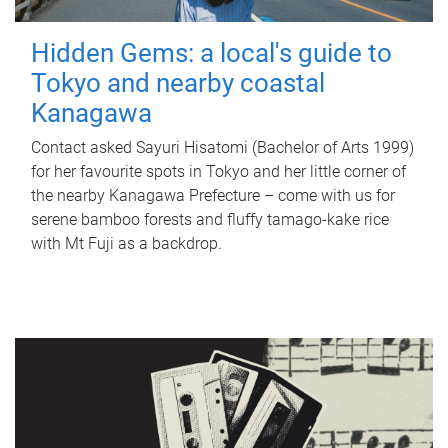
Hidden Gems: a local's guide to
Tokyo and nearby coastal
Kanagawa
Contact asked Sayuri Hisatomi (Bachelor of Arts 1999)
for her favourite spots in Tokyo and her little corner of
the nearby Kanagawa Prefecture – come with us for
serene bamboo forests and fluffy tamago-kake rice
with Mt Fuji as a backdrop.