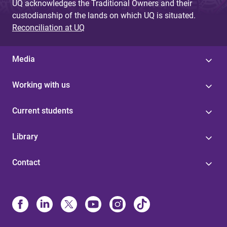
UQ acknowledges the Traditional Owners and their
custodianship of the lands on which UQ is situated.
Reconciliation at UQ
Media
Working with us
Current students
Library
Contact