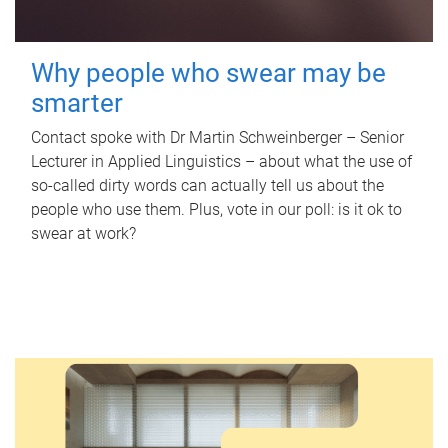
Why people who swear may be
smarter
Contact spoke with Dr Martin Schweinberger – Senior
Lecturer in Applied Linguistics – about what the use of
so-called dirty words can actually tell us about the
people who use them. Plus, vote in our poll: is it ok to
swear at work?