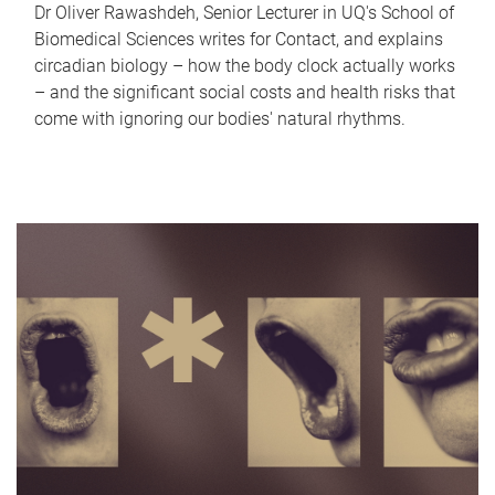
Dr Oliver Rawashdeh, Senior Lecturer in UQ's School of
Biomedical Sciences writes for Contact, and explains
circadian biology – how the body clock actually works
– and the significant social costs and health risks that
come with ignoring our bodies' natural rhythms.