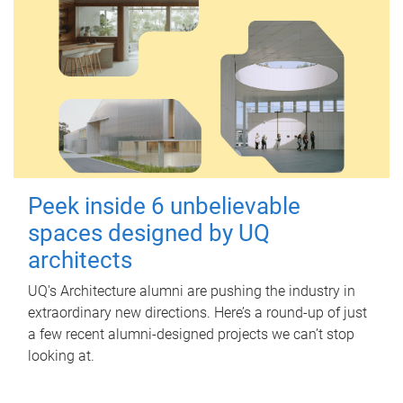
Peek inside 6 unbelievable
spaces designed by UQ
architects
UQ's Architecture alumni are pushing the industry in
extraordinary new directions. Here’s a round-up of just
a few recent alumni-designed projects we can’t stop
looking at.