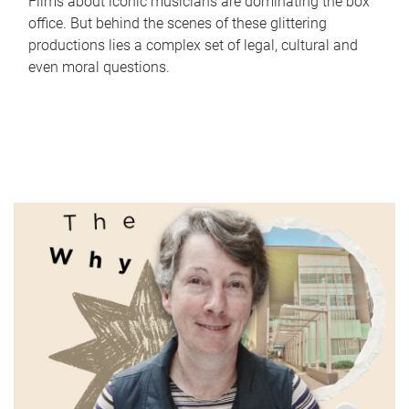
Films about iconic musicians are dominating the box
office. But behind the scenes of these glittering
productions lies a complex set of legal, cultural and
even moral questions.