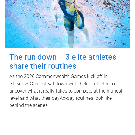
The run down – 3 elite athletes
share their routines
As the 2026 Commonwealth Games kick off in
Glasgow, Contact sat down with 3 elite athletes to
uncover what it really takes to compete at the highest
level and what their day‑to‑day routines look like
behind the scenes.