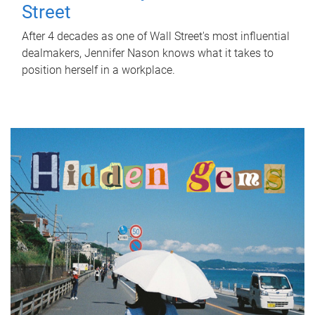
Street
After 4 decades as one of Wall Street's most influential
dealmakers, Jennifer Nason knows what it takes to
position herself in a workplace.