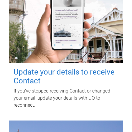
Update your details to receive
Contact
If you've stopped receiving Contact or changed
your email, update your details with UQ to
reconnect.