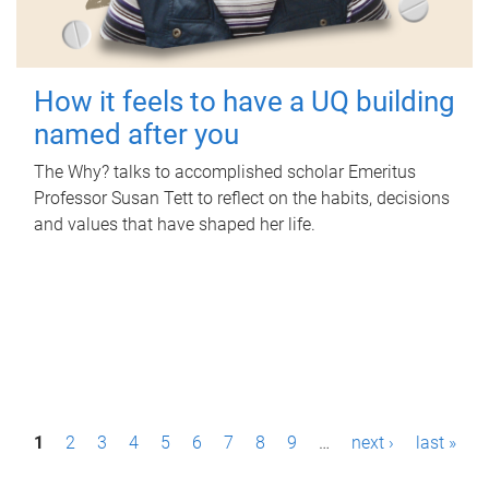
How it feels to have a UQ building
named after you
The Why? talks to accomplished scholar Emeritus
Professor Susan Tett to reflect on the habits, decisions
and values that have shaped her life.
P
1
2
3
4
5
6
7
8
9
…
next ›
last »
a