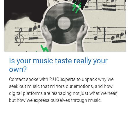
Is your music taste really your
own?
Contact spoke with 2 UQ experts to unpack why we
seek out music that mirrors our emotions, and how
digital platforms are reshaping not just what we hear,
but how we express ourselves through music.