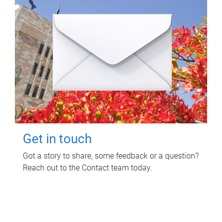
Get in touch
Got a story to share, some feedback or a question?
Reach out to the Contact team today.