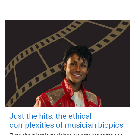
Just the hits: the ethical
complexities of musician biopics