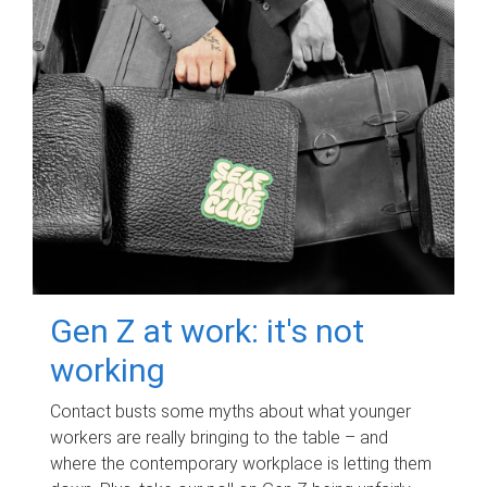
Gen Z at work: it's not
working
Contact busts some myths about what younger
workers are really bringing to the table – and
where the contemporary workplace is letting them