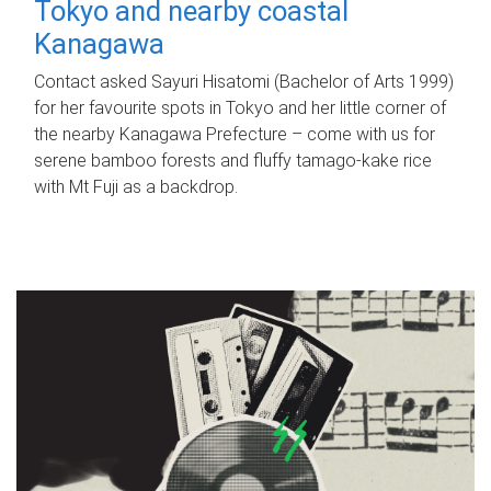
Tokyo and nearby coastal
Kanagawa
Contact asked Sayuri Hisatomi (Bachelor of Arts 1999)
for her favourite spots in Tokyo and her little corner of
the nearby Kanagawa Prefecture – come with us for
serene bamboo forests and fluffy tamago-kake rice
with Mt Fuji as a backdrop.