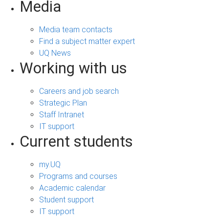
Media
Media team contacts
Find a subject matter expert
UQ News
Working with us
Careers and job search
Strategic Plan
Staff Intranet
IT support
Current students
my.UQ
Programs and courses
Academic calendar
Student support
IT support