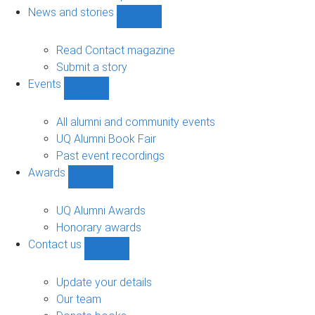
navigation
News and stories
Show
News
and
Read Contact magazine
stories
Submit a story
sub-
Events
navigation
Show
Events
sub-
All alumni and community events
navigation
UQ Alumni Book Fair
Past event recordings
Awards
Show
Awards
sub-
UQ Alumni Awards
navigation
Honorary awards
Contact us
Show
Contact
us
Update your details
sub-
Our team
navigation