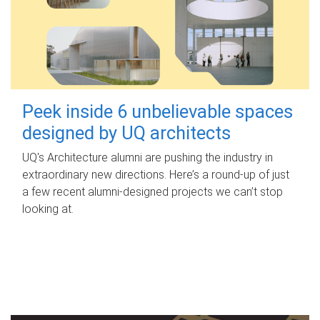
Peek inside 6 unbelievable spaces
designed by UQ architects
UQ's Architecture alumni are pushing the industry in
extraordinary new directions. Here’s a round-up of just
a few recent alumni-designed projects we can’t stop
looking at.