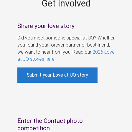
Get involved
s
Share your love story
Did you meet someone special at UQ? Whether
you found your forever partner or best friend,
we want to hear from you. Read our
2026 Love
at UQ stories here
.
Submit your Love at UQ story
Enter the Contact photo
competition