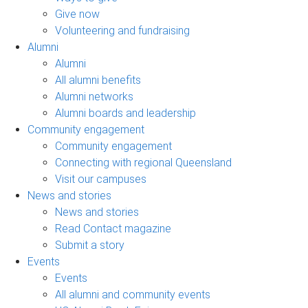
Give now
Volunteering and fundraising
Alumni
Alumni
All alumni benefits
Alumni networks
Alumni boards and leadership
Community engagement
Community engagement
Connecting with regional Queensland
Visit our campuses
News and stories
News and stories
Read Contact magazine
Submit a story
Events
Events
All alumni and community events