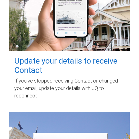
Update your details to receive
Contact
If you've stopped receiving Contact or changed
your email, update your details with UQ to
reconnect.