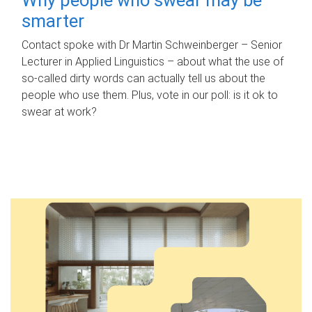
smarter
Contact spoke with Dr Martin Schweinberger – Senior
Lecturer in Applied Linguistics – about what the use of
so-called dirty words can actually tell us about the
people who use them. Plus, vote in our poll: is it ok to
swear at work?