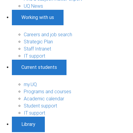
UQ News
Working with us
Careers and job search
Strategic Plan
Staff Intranet
IT support
Current students
my.UQ
Programs and courses
Academic calendar
Student support
IT support
Library