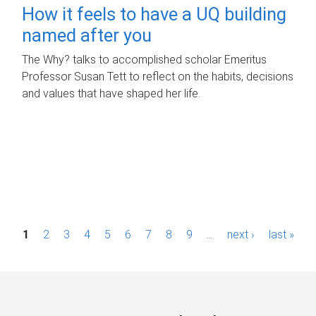
How it feels to have a UQ building
named after you
The Why? talks to accomplished scholar Emeritus
Professor Susan Tett to reflect on the habits, decisions
and values that have shaped her life.
P
1
2
3
4
5
6
7
8
9
…
next ›
last »
a
g
e