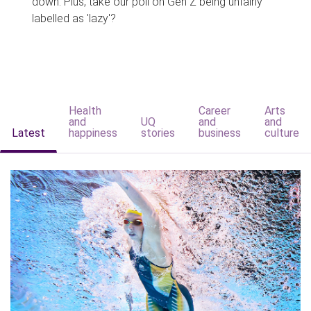
down. Plus, take our poll on Gen Z being unfairly
labelled as 'lazy'?
Health
Career
Arts
and
UQ
and
and
Latest
happiness
stories
business
culture