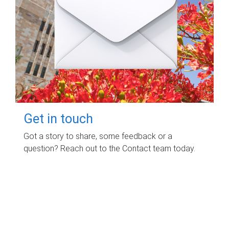
Get in touch
Got a story to share, some feedback or a
question? Reach out to the Contact team today.