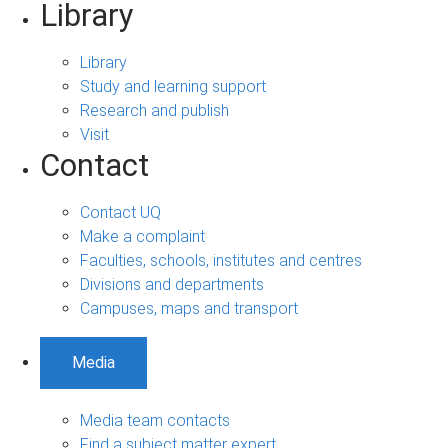
Library
Library
Study and learning support
Research and publish
Visit
Contact
Contact UQ
Make a complaint
Faculties, schools, institutes and centres
Divisions and departments
Campuses, maps and transport
Media
Media team contacts
Find a subject matter expert