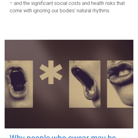
– and the significant social costs and health risks that
come with ignoring our bodies' natural rhythms.
Why people who swear may be