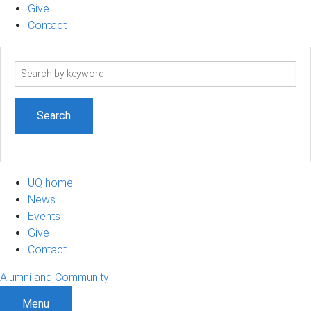
Give
Contact
Search
term
UQ home
News
Events
Give
Contact
Alumni and Community
Menu