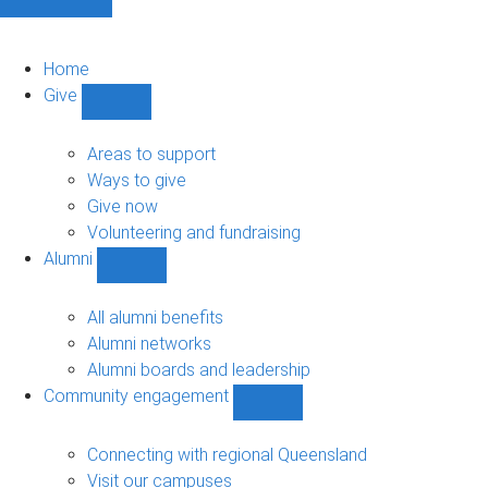
Home
Give
Show
Give
sub-
Areas to support
navigation
Ways to give
Give now
Volunteering and fundraising
Alumni
Show
Alumni
sub-
All alumni benefits
navigation
Alumni networks
Alumni boards and leadership
Community engagement
Show
Community
engagement
Connecting with regional Queensland
sub-
Visit our campuses