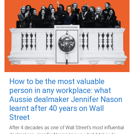
How to be the most valuable
person in any workplace: what
Aussie dealmaker Jennifer Nason
learnt after 40 years on Wall
Street
After 4 decades as one of Wall Street's most influential