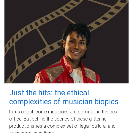
Just the hits: the ethical
complexities of musician biopics
Films about iconic musicians are dominating the box
office. But behind the scenes of these glittering
productions lies a complex set of legal, cultural and