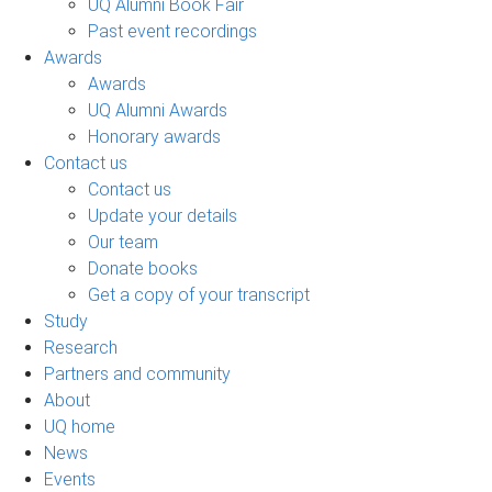
UQ Alumni Book Fair
Past event recordings
Awards
Awards
UQ Alumni Awards
Honorary awards
Contact us
Contact us
Update your details
Our team
Donate books
Get a copy of your transcript
Study
Research
Partners and community
About
UQ home
News
Events