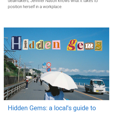
dealmakers, Jennifer Nason knows what it takes to
position herself in a workplace.
Hidden Gems: a local's guide to