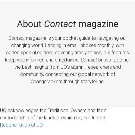
About
Contact
magazine
Contact
magazine is your pocket guide to navigating our
changing world. Landing in email inboxes monthly, with
added special editions covering timely topics, our features
keep you informed and entertained.
Contact
brings together
the best insights from UQ’s alumni, researchers and
community, connecting our global network of
ChangeMakers through storytelling.
UQ acknowledges the Traditional Owners and their
custodianship of the lands on which UQ is situated.
Reconciliation at UQ