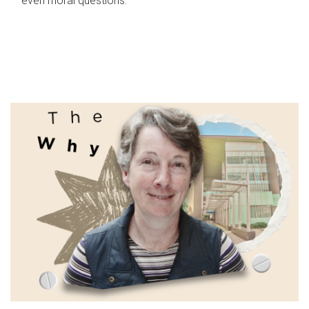
even moral questions.