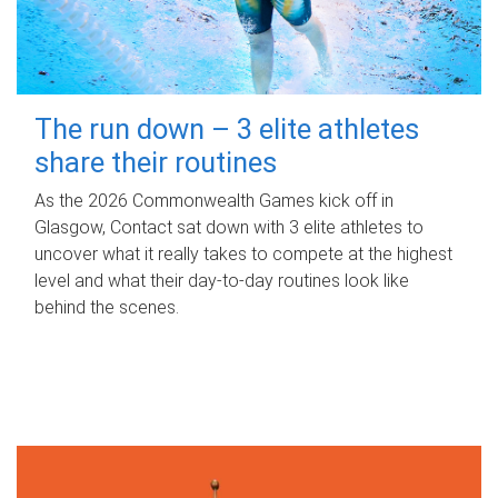
The run down – 3 elite athletes
share their routines
As the 2026 Commonwealth Games kick off in
Glasgow, Contact sat down with 3 elite athletes to
uncover what it really takes to compete at the highest
level and what their day‑to‑day routines look like
behind the scenes.