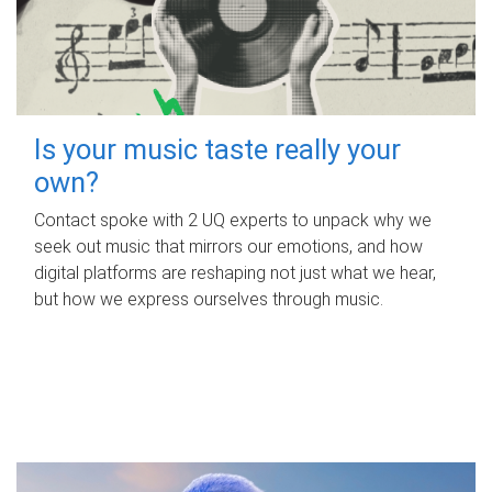
Is your music taste really your
own?
Contact spoke with 2 UQ experts to unpack why we
seek out music that mirrors our emotions, and how
digital platforms are reshaping not just what we hear,
but how we express ourselves through music.