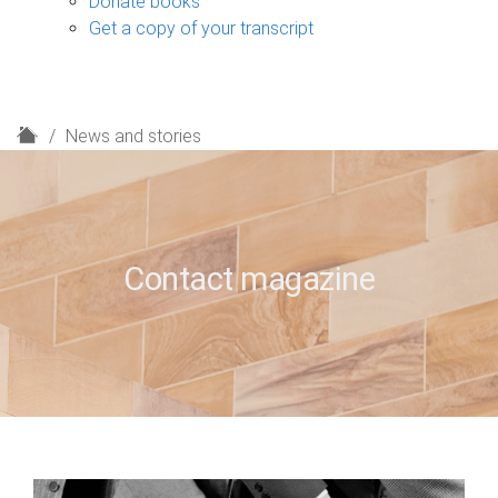
Donate books
Get a copy of your transcript
H
News and stories
o
m
e
Contact magazine