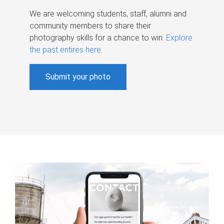
We are welcoming students, staff, alumni and
community members to share their
photography skills for a chance to win.
Explore
the past entires here
.
Submit your photo