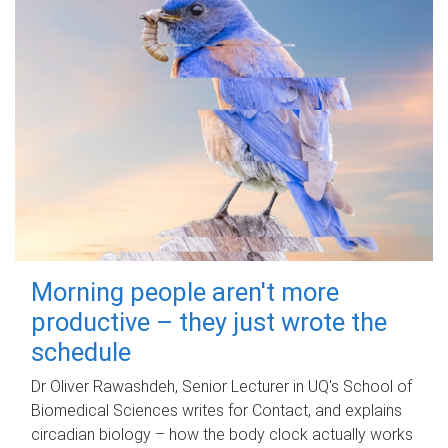
Morning people aren't more
productive – they just wrote the
schedule
Dr Oliver Rawashdeh, Senior Lecturer in UQ's School of
Biomedical Sciences writes for Contact, and explains
circadian biology – how the body clock actually works