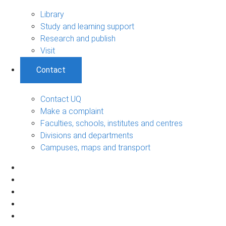
Library
Study and learning support
Research and publish
Visit
Contact
Contact UQ
Make a complaint
Faculties, schools, institutes and centres
Divisions and departments
Campuses, maps and transport