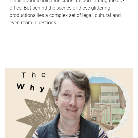
Films about iconic musicians are dominating the box
office. But behind the scenes of these glittering
productions lies a complex set of legal, cultural and
even moral questions.