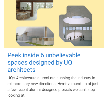
Peek inside 6 unbelievable
spaces designed by UQ
architects
UQ's Architecture alumni are pushing the industry in
extraordinary new directions. Here’s a round-up of just
a few recent alumni-designed projects we can’t stop
looking at.