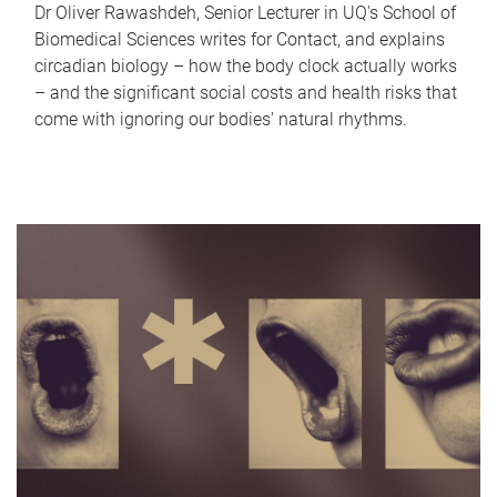
Dr Oliver Rawashdeh, Senior Lecturer in UQ's School of
Biomedical Sciences writes for Contact, and explains
circadian biology – how the body clock actually works
– and the significant social costs and health risks that
come with ignoring our bodies' natural rhythms.