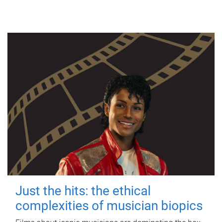
Just the hits: the ethical
complexities of musician biopics