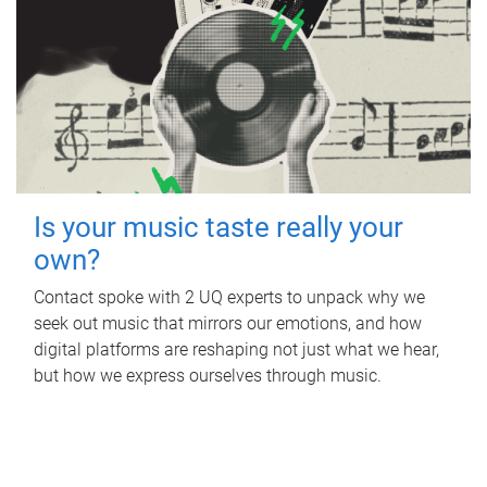
Is your music taste really your
own?
Contact spoke with 2 UQ experts to unpack why we
seek out music that mirrors our emotions, and how
digital platforms are reshaping not just what we hear,
but how we express ourselves through music.