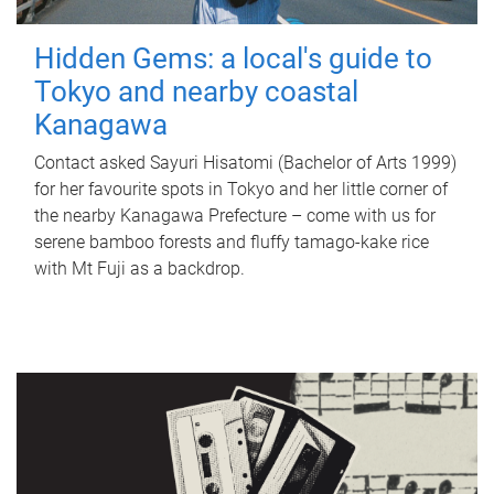
Hidden Gems: a local's guide to
Tokyo and nearby coastal
Kanagawa
Contact asked Sayuri Hisatomi (Bachelor of Arts 1999)
for her favourite spots in Tokyo and her little corner of
the nearby Kanagawa Prefecture – come with us for
serene bamboo forests and fluffy tamago-kake rice
with Mt Fuji as a backdrop.