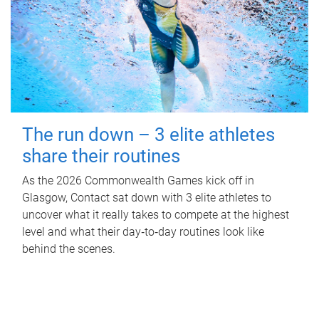
The run down – 3 elite athletes
share their routines
As the 2026 Commonwealth Games kick off in
Glasgow, Contact sat down with 3 elite athletes to
uncover what it really takes to compete at the highest
level and what their day‑to‑day routines look like
behind the scenes.