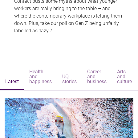
Contact busts some myths about what younger
workers are really bringing to the table – and
where the contemporary workplace is letting them
down. Plus, take our poll on Gen Z being unfairly
labelled as 'lazy'?
Health
Career
Arts
and
UQ
and
and
Latest
happiness
stories
business
culture