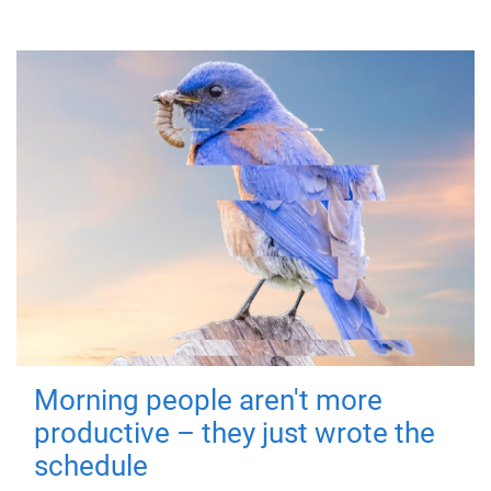
Morning people aren't more
productive – they just wrote the
schedule