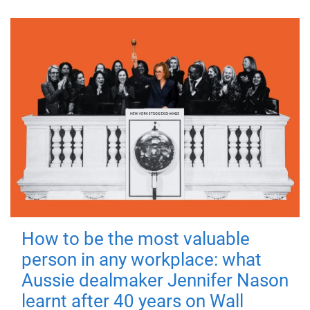
How to be the most valuable
person in any workplace: what
Aussie dealmaker Jennifer Nason
learnt after 40 years on Wall