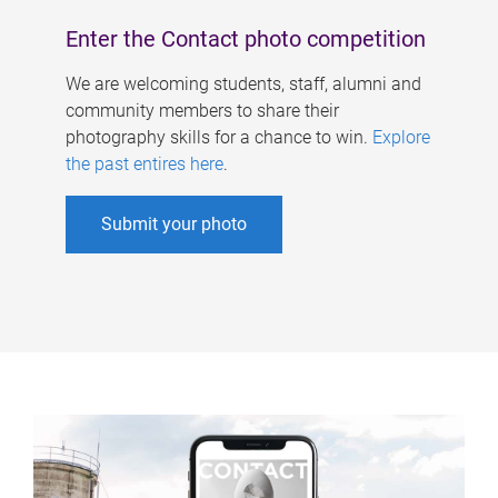
Enter the Contact photo competition
We are welcoming students, staff, alumni and
community members to share their
photography skills for a chance to win.
Explore
the past entires here
.
Submit your photo