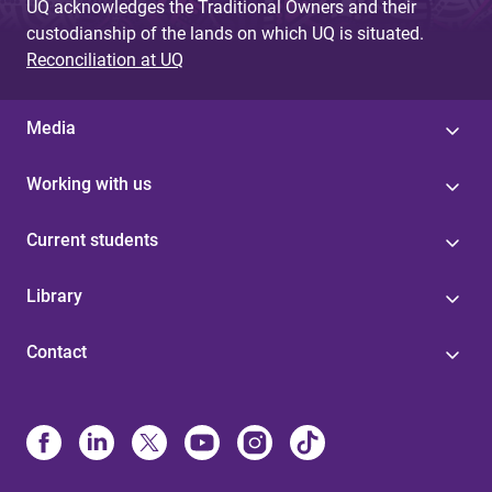
UQ acknowledges the Traditional Owners and their
custodianship of the lands on which UQ is situated.
Reconciliation at UQ
Media
Working with us
Current students
Library
Contact