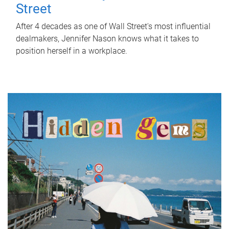
Street
After 4 decades as one of Wall Street's most influential
dealmakers, Jennifer Nason knows what it takes to
position herself in a workplace.