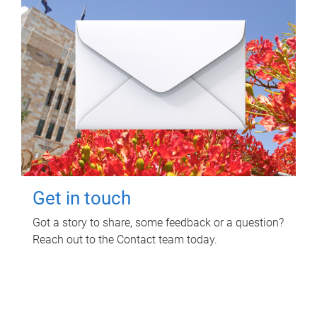
Get in touch
Got a story to share, some feedback or a question?
Reach out to the Contact team today.