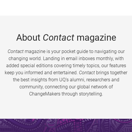
About
Contact
magazine
Contact
magazine is your pocket guide to navigating our
changing world. Landing in email inboxes monthly, with
added special editions covering timely topics, our features
keep you informed and entertained.
Contact
brings together
the best insights from UQ’s alumni, researchers and
community, connecting our global network of
ChangeMakers through storytelling.