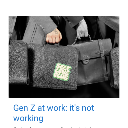
Gen Z at work: it's not
working