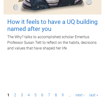
How it feels to have a UQ building
named after you
The Why? talks to accomplished scholar Emeritus
Professor Susan Tett to reflect on the habits, decisions
and values that have shaped her life.
P
1
2
3
4
5
6
7
8
9
…
next ›
last »
a