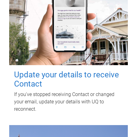
Update your details to receive
Contact
If you've stopped receiving Contact or changed
your email, update your details with UQ to
reconnect.