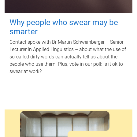
Why people who swear may be
smarter
Contact spoke with Dr Martin Schweinberger – Senior
Lecturer in Applied Linguistics – about what the use of
so-called dirty words can actually tell us about the
people who use them. Plus, vote in our poll: is it ok to
swear at work?