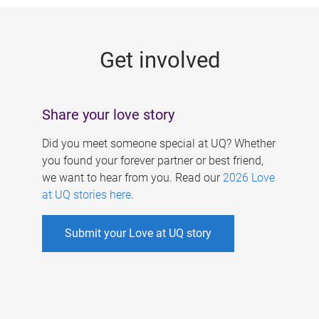
g
e
Get involved
s
Share your love story
Did you meet someone special at UQ? Whether
you found your forever partner or best friend,
we want to hear from you. Read our
2026 Love
at UQ stories here
.
Submit your Love at UQ story