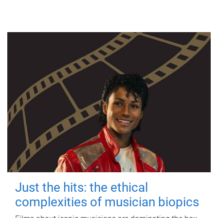
Just the hits: the ethical
complexities of musician biopics