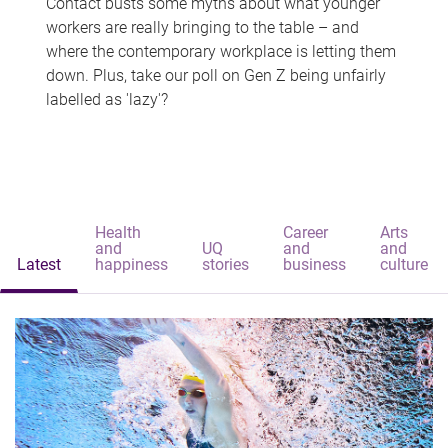
Contact busts some myths about what younger
workers are really bringing to the table – and
where the contemporary workplace is letting them
down. Plus, take our poll on Gen Z being unfairly
labelled as 'lazy'?
Health
Career
Arts
and
UQ
and
and
Latest
happiness
stories
business
culture