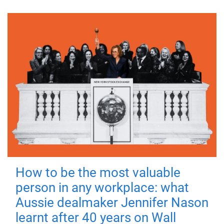
How to be the most valuable
person in any workplace: what
Aussie dealmaker Jennifer Nason
learnt after 40 years on Wall