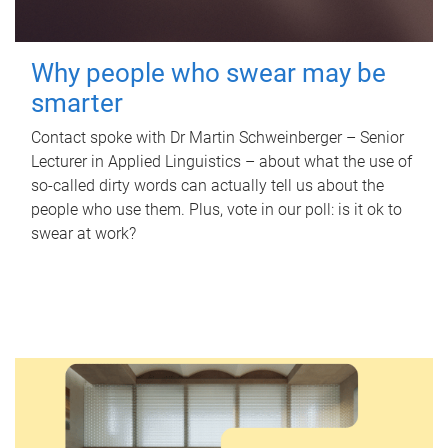
Why people who swear may be
smarter
Contact spoke with Dr Martin Schweinberger – Senior
Lecturer in Applied Linguistics – about what the use of
so-called dirty words can actually tell us about the
people who use them. Plus, vote in our poll: is it ok to
swear at work?