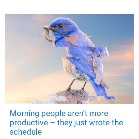
Morning people aren't more
productive – they just wrote the
schedule