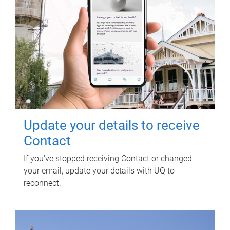
Update your details to receive
Contact
If you've stopped receiving Contact or changed
your email, update your details with UQ to
reconnect.