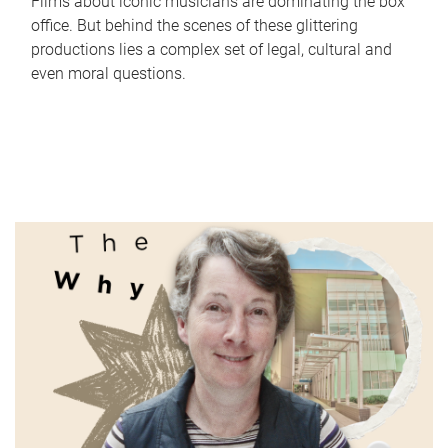
Films about iconic musicians are dominating the box
office. But behind the scenes of these glittering
productions lies a complex set of legal, cultural and
even moral questions.