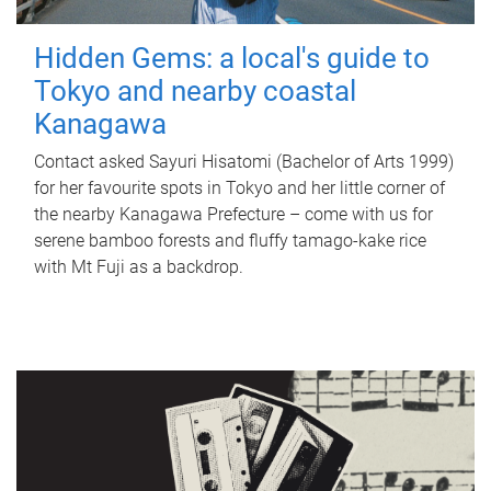
Hidden Gems: a local's guide to
Tokyo and nearby coastal
Kanagawa
Contact asked Sayuri Hisatomi (Bachelor of Arts 1999)
for her favourite spots in Tokyo and her little corner of
the nearby Kanagawa Prefecture – come with us for
serene bamboo forests and fluffy tamago-kake rice
with Mt Fuji as a backdrop.