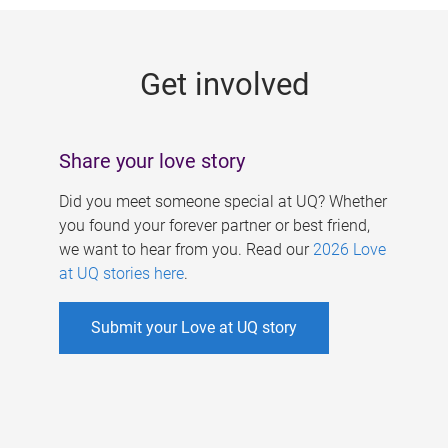
g
e
Get involved
s
Share your love story
Did you meet someone special at UQ? Whether
you found your forever partner or best friend,
we want to hear from you. Read our
2026 Love
at UQ stories here
.
Submit your Love at UQ story