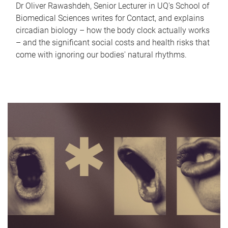
Dr Oliver Rawashdeh, Senior Lecturer in UQ's School of
Biomedical Sciences writes for Contact, and explains
circadian biology – how the body clock actually works
– and the significant social costs and health risks that
come with ignoring our bodies' natural rhythms.