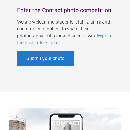
Enter the Contact photo competition
We are welcoming students, staff, alumni and
community members to share their
photography skills for a chance to win.
Explore
the past entires here
.
Submit your photo