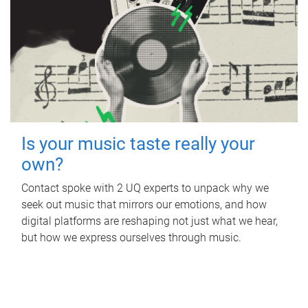
Is your music taste really your
own?
Contact spoke with 2 UQ experts to unpack why we
seek out music that mirrors our emotions, and how
digital platforms are reshaping not just what we hear,
but how we express ourselves through music.