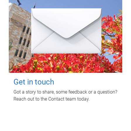
Get in touch
Got a story to share, some feedback or a question?
Reach out to the Contact team today.