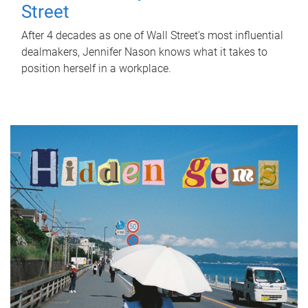
Street
After 4 decades as one of Wall Street's most influential
dealmakers, Jennifer Nason knows what it takes to
position herself in a workplace.