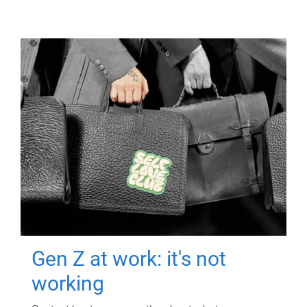
Gen Z at work: it's not
working