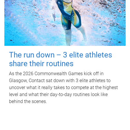
The run down – 3 elite athletes
share their routines
As the 2026 Commonwealth Games kick off in
Glasgow, Contact sat down with 3 elite athletes to
uncover what it really takes to compete at the highest
level and what their day‑to‑day routines look like
behind the scenes.