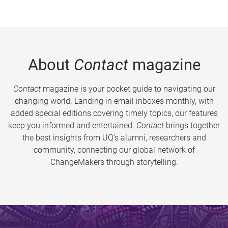
About
Contact
magazine
Contact
magazine is your pocket guide to navigating our
changing world. Landing in email inboxes monthly, with
added special editions covering timely topics, our features
keep you informed and entertained.
Contact
brings together
the best insights from UQ’s alumni, researchers and
community, connecting our global network of
ChangeMakers through storytelling.