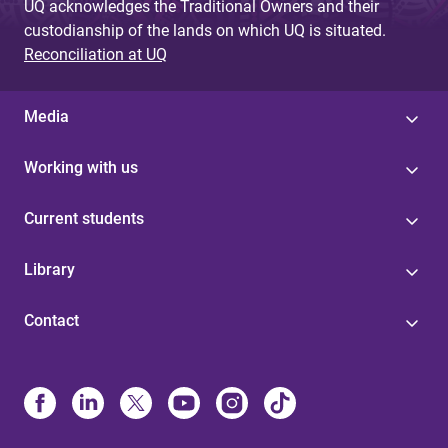
UQ acknowledges the Traditional Owners and their
custodianship of the lands on which UQ is situated.
Reconciliation at UQ
Media
Working with us
Current students
Library
Contact