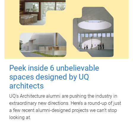
Peek inside 6 unbelievable
spaces designed by UQ
architects
UQ's Architecture alumni are pushing the industry in
extraordinary new directions. Here’s a round-up of just
a few recent alumni-designed projects we can’t stop
looking at.