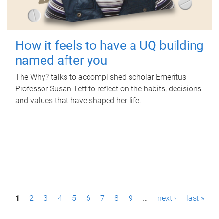
How it feels to have a UQ building
named after you
The Why? talks to accomplished scholar Emeritus
Professor Susan Tett to reflect on the habits, decisions
and values that have shaped her life.
P
1
2
3
4
5
6
7
8
9
…
next ›
last »
a