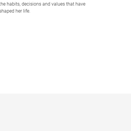
the habits, decisions and values that have
shaped her life.