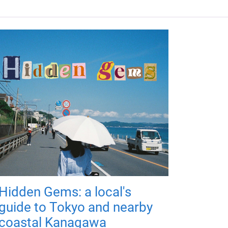
Hidden Gems: a local's
guide to Tokyo and nearby
coastal Kanagawa