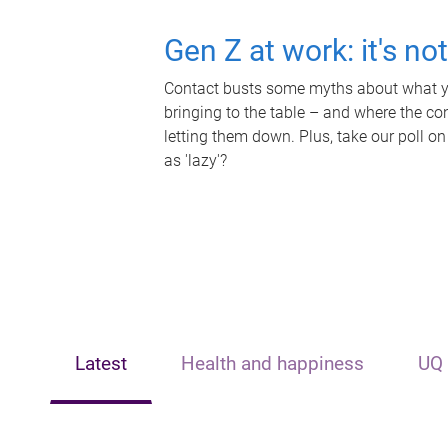
Gen Z at work: it's no
Contact busts some myths about what yo
bringing to the table – and where the c
letting them down. Plus, take our poll on
as 'lazy'?
Latest
Health and happiness
UQ 