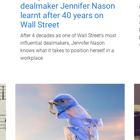
dealmaker Jennifer Nason
learnt after 40 years on
Wall Street
After 4 decades as one of Wall Street's most
influential dealmakers, Jennifer Nason
knows what it takes to position herself in a
workplace.