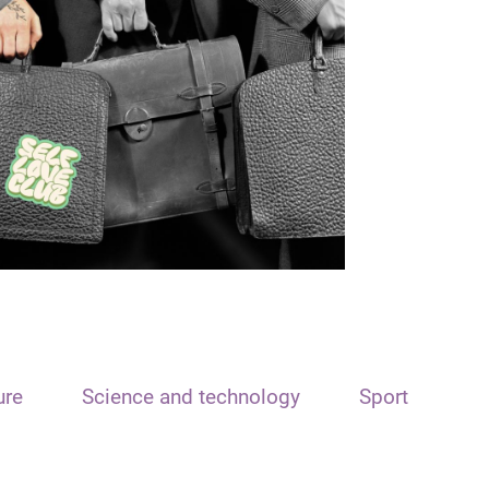
ure
Science and technology
Sport