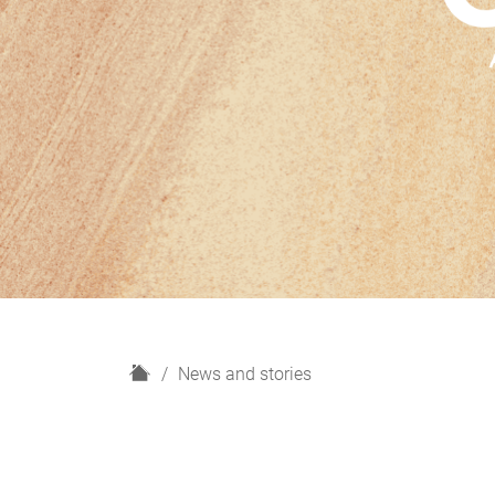
H
News and stories
o
m
e