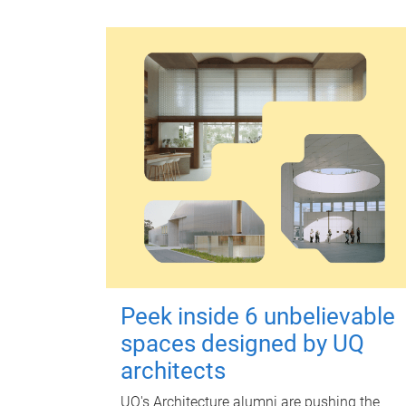
Peek inside 6 unbelievable
spaces designed by UQ
architects
UQ's Architecture alumni are pushing the