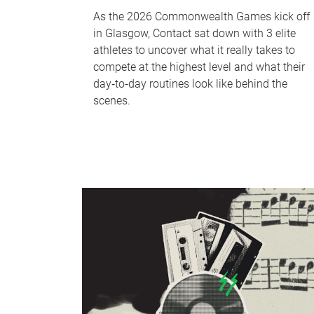
As the 2026 Commonwealth Games kick off
in Glasgow, Contact sat down with 3 elite
athletes to uncover what it really takes to
compete at the highest level and what their
day‑to‑day routines look like behind the
scenes.