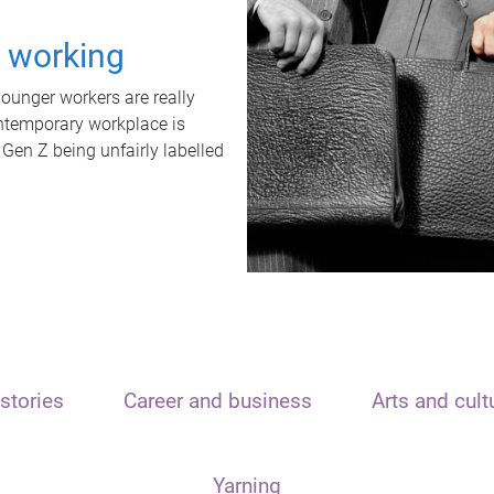
t working
unger workers are really
ontemporary workplace is
 Gen Z being unfairly labelled
stories
Career and business
Arts and cult
Yarning