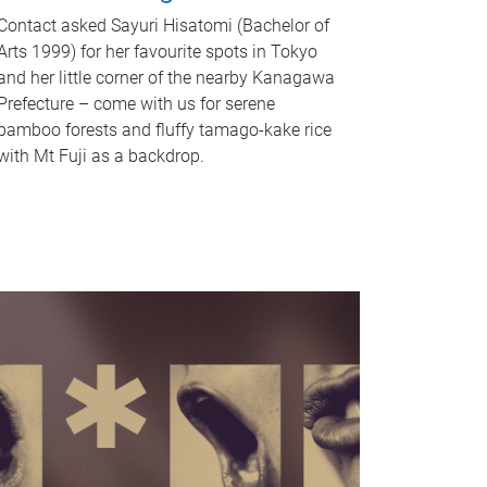
Contact asked Sayuri Hisatomi (Bachelor of
Arts 1999) for her favourite spots in Tokyo
and her little corner of the nearby Kanagawa
Prefecture – come with us for serene
bamboo forests and fluffy tamago-kake rice
with Mt Fuji as a backdrop.