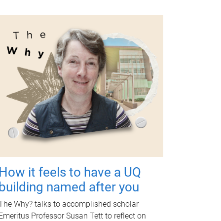
How it feels to have a UQ
building named after you
The Why? talks to accomplished scholar
Emeritus Professor Susan Tett to reflect on