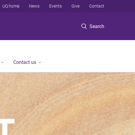
UQ home
News
Events
Give
Contact
Search
Contact us