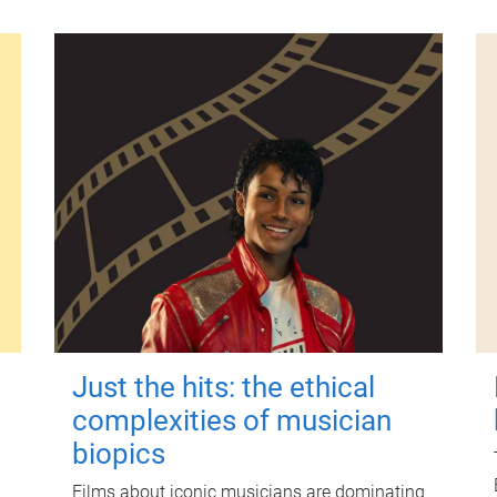
Just the hits: the ethical
complexities of musician
biopics
Films about iconic musicians are dominating