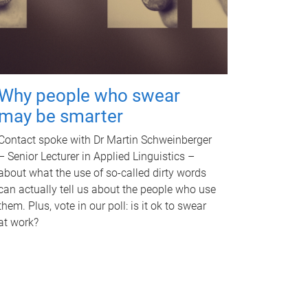
Why people who swear
may be smarter
Contact spoke with Dr Martin Schweinberger
– Senior Lecturer in Applied Linguistics –
about what the use of so-called dirty words
can actually tell us about the people who use
them. Plus, vote in our poll: is it ok to swear
at work?