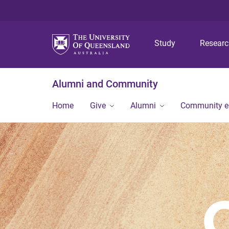
Study
Resear
Alumni and Community
Home
Give
Alumni
Community 