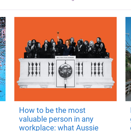
How to be the most
valuable person in any
workplace: what Aussie