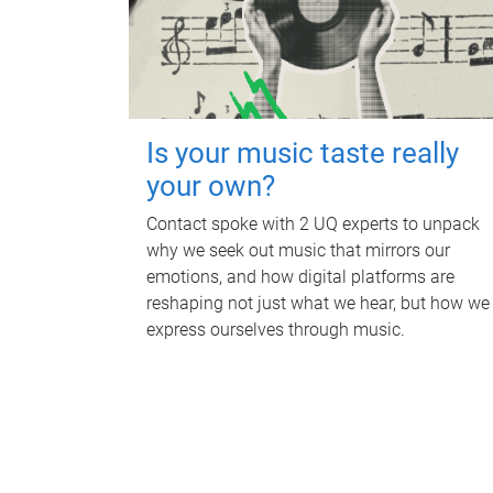
Is your music taste really
your own?
Contact spoke with 2 UQ experts to unpack
why we seek out music that mirrors our
emotions, and how digital platforms are
reshaping not just what we hear, but how we
express ourselves through music.