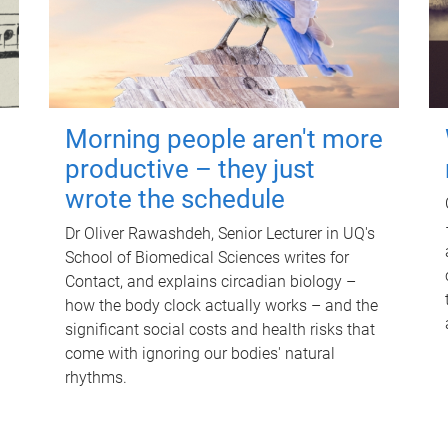
Morning people aren't more
productive – they just
wrote the schedule
Dr Oliver Rawashdeh, Senior Lecturer in UQ's
School of Biomedical Sciences writes for
Contact, and explains circadian biology –
how the body clock actually works – and the
significant social costs and health risks that
come with ignoring our bodies' natural
rhythms.