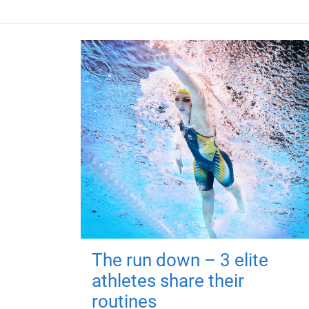
The run down – 3 elite
athletes share their
routines