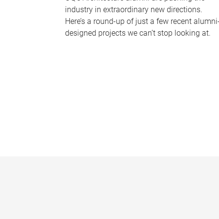
industry in extraordinary new directions.
Here’s a round-up of just a few recent alumni
designed projects we can’t stop looking at.
P
a
g
e
s