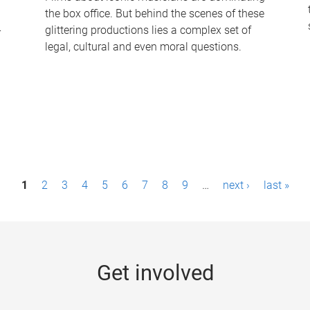
the box office. But behind the scenes of these
-
glittering productions lies a complex set of
legal, cultural and even moral questions.
1
2
3
4
5
6
7
8
9
…
next ›
last »
Get involved