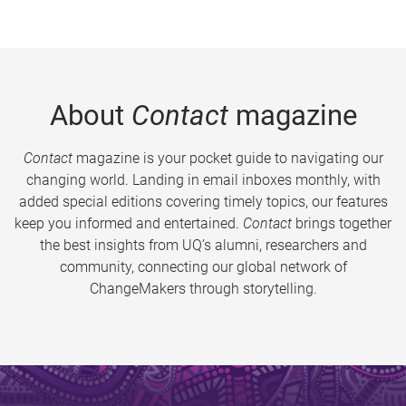
About
Contact
magazine
Contact
magazine is your pocket guide to navigating our
changing world. Landing in email inboxes monthly, with
added special editions covering timely topics, our features
keep you informed and entertained.
Contact
brings together
the best insights from UQ’s alumni, researchers and
community, connecting our global network of
ChangeMakers through storytelling.