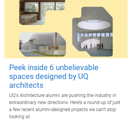
Peek inside 6 unbelievable
spaces designed by UQ
architects
UQ's Architecture alumni are pushing the industry in
extraordinary new directions. Here’s a round-up of just
a few recent alumni-designed projects we can’t stop
looking at.