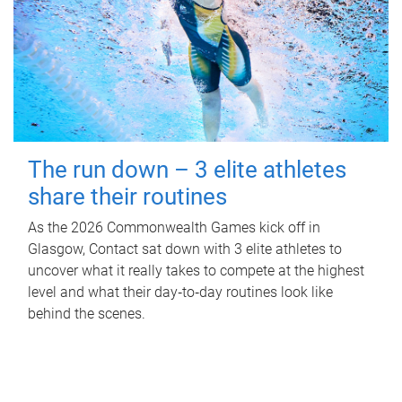
The run down – 3 elite athletes
share their routines
As the 2026 Commonwealth Games kick off in
Glasgow, Contact sat down with 3 elite athletes to
uncover what it really takes to compete at the highest
level and what their day‑to‑day routines look like
behind the scenes.