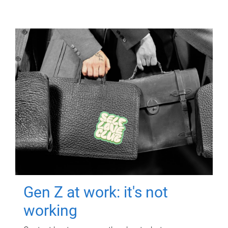
Gen Z at work: it's not
working