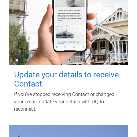
Update your details to receive
Contact
If you've stopped receiving Contact or changed
your email, update your details with UQ to
reconnect.