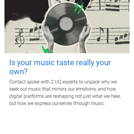
Is your music taste really your
own?
Contact spoke with 2 UQ experts to unpack why we
seek out music that mirrors our emotions, and how
digital platforms are reshaping not just what we hear,
but how we express ourselves through music.