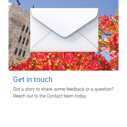
Get in touch
Got a story to share, some feedback or a question?
Reach out to the Contact team today.