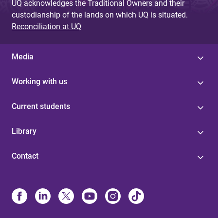
UQ acknowledges the Traditional Owners and their
custodianship of the lands on which UQ is situated.
Reconciliation at UQ
Media
Working with us
Current students
Library
Contact