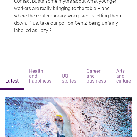
Contact busts some myths about what younger
workers are really bringing to the table – and
where the contemporary workplace is letting them
down. Plus, take our poll on Gen Z being unfairly
labelled as 'lazy'?
Health
Career
Arts
and
UQ
and
and
Latest
happiness
stories
business
culture