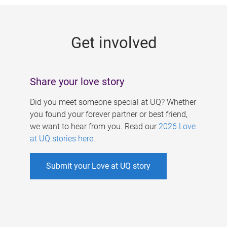
g
e
Get involved
s
Share your love story
Did you meet someone special at UQ? Whether
you found your forever partner or best friend,
we want to hear from you. Read our
2026 Love
at UQ stories here
.
Submit your Love at UQ story