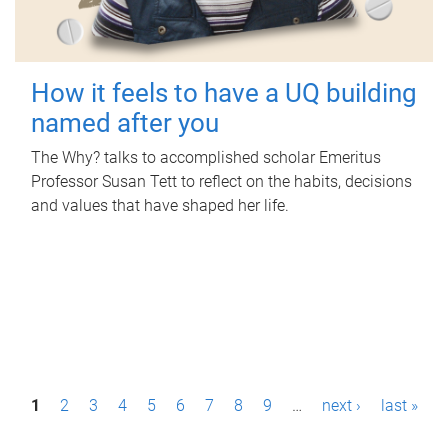
How it feels to have a UQ building
named after you
The Why? talks to accomplished scholar Emeritus
Professor Susan Tett to reflect on the habits, decisions
and values that have shaped her life.
P
1
2
3
4
5
6
7
8
9
…
next ›
last »
a