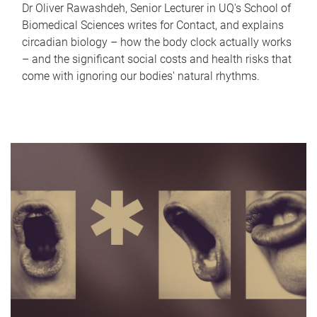
Dr Oliver Rawashdeh, Senior Lecturer in UQ's School of
Biomedical Sciences writes for Contact, and explains
circadian biology – how the body clock actually works
– and the significant social costs and health risks that
come with ignoring our bodies' natural rhythms.