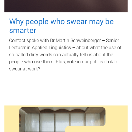
Why people who swear may be
smarter
Contact spoke with Dr Martin Schweinberger – Senior
Lecturer in Applied Linguistics – about what the use of
so-called dirty words can actually tell us about the
people who use them. Plus, vote in our poll: is it ok to
swear at work?