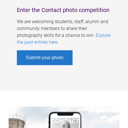
Enter the Contact photo competition
We are welcoming students, staff, alumni and
community members to share their
photography skills for a chance to win.
Explore
the past entires here
.
Submit your photo