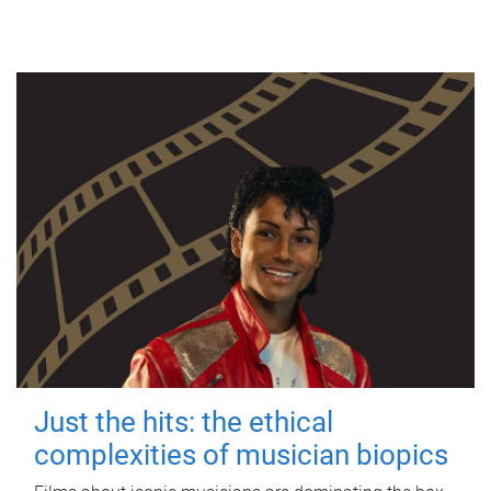
Just the hits: the ethical
complexities of musician biopics