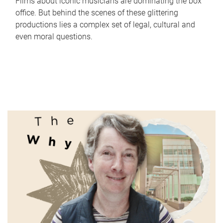
Films about iconic musicians are dominating the box
office. But behind the scenes of these glittering
productions lies a complex set of legal, cultural and
even moral questions.