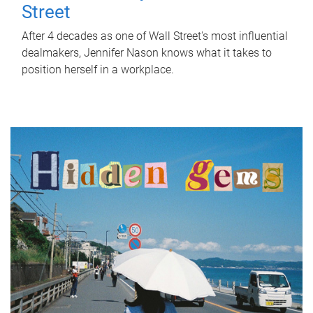
Street
After 4 decades as one of Wall Street's most influential
dealmakers, Jennifer Nason knows what it takes to
position herself in a workplace.