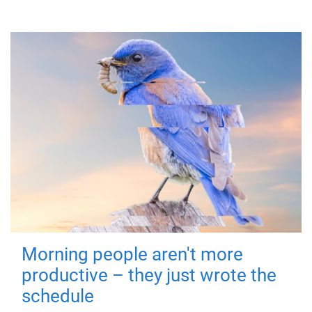
Morning people aren't more
productive – they just wrote the
schedule