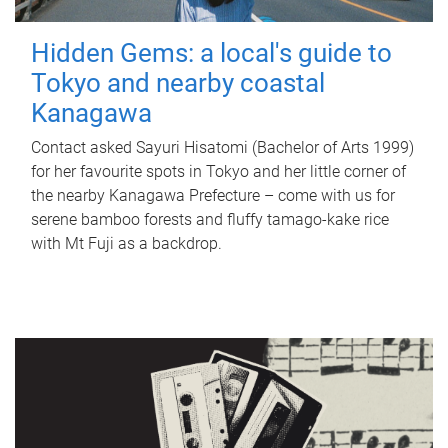
Hidden Gems: a local's guide to
Tokyo and nearby coastal
Kanagawa
Contact asked Sayuri Hisatomi (Bachelor of Arts 1999)
for her favourite spots in Tokyo and her little corner of
the nearby Kanagawa Prefecture – come with us for
serene bamboo forests and fluffy tamago-kake rice
with Mt Fuji as a backdrop.