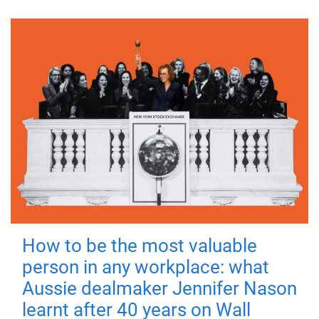
How to be the most valuable
person in any workplace: what
Aussie dealmaker Jennifer Nason
learnt after 40 years on Wall