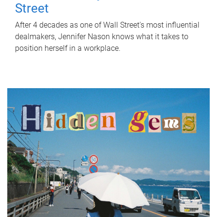
Street
After 4 decades as one of Wall Street's most influential
dealmakers, Jennifer Nason knows what it takes to
position herself in a workplace.