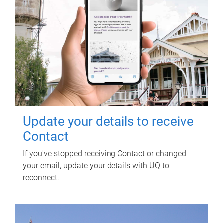
Update your details to receive
Contact
If you've stopped receiving Contact or changed
your email, update your details with UQ to
reconnect.