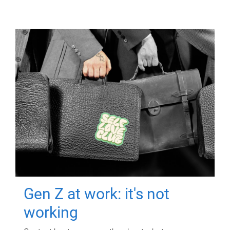
Gen Z at work: it's not
working