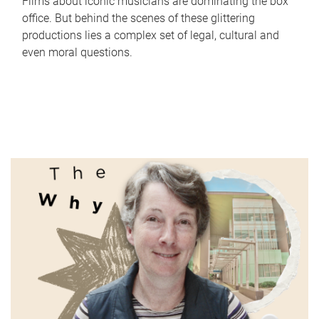
Films about iconic musicians are dominating the box
office. But behind the scenes of these glittering
productions lies a complex set of legal, cultural and
even moral questions.