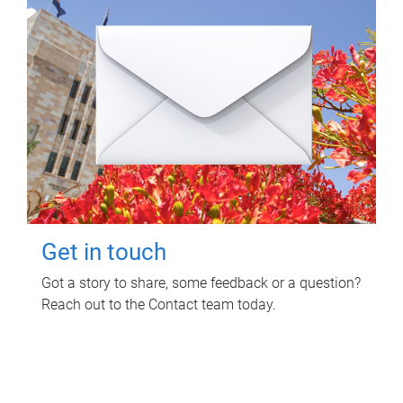
Get in touch
Got a story to share, some feedback or a question?
Reach out to the Contact team today.