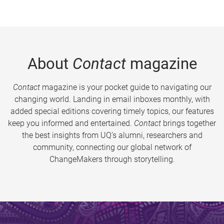
About
Contact
magazine
Contact
magazine is your pocket guide to navigating our
changing world. Landing in email inboxes monthly, with
added special editions covering timely topics, our features
keep you informed and entertained.
Contact
brings together
the best insights from UQ’s alumni, researchers and
community, connecting our global network of
ChangeMakers through storytelling.