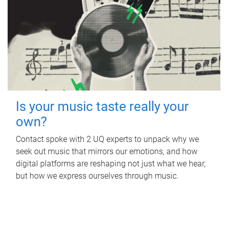
Is your music taste really your
own?
Contact spoke with 2 UQ experts to unpack why we
seek out music that mirrors our emotions, and how
digital platforms are reshaping not just what we hear,
but how we express ourselves through music.