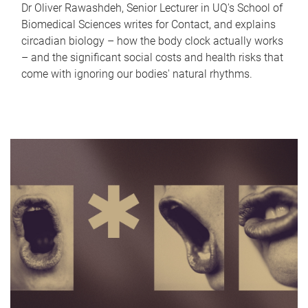
Dr Oliver Rawashdeh, Senior Lecturer in UQ's School of
Biomedical Sciences writes for Contact, and explains
circadian biology – how the body clock actually works
– and the significant social costs and health risks that
come with ignoring our bodies' natural rhythms.