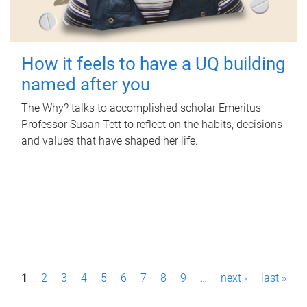
How it feels to have a UQ building
named after you
The Why? talks to accomplished scholar Emeritus
Professor Susan Tett to reflect on the habits, decisions
and values that have shaped her life.
P
1
2
3
4
5
6
7
8
9
…
next ›
last »
a