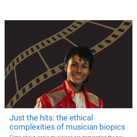
Just the hits: the ethical
complexities of musician biopics