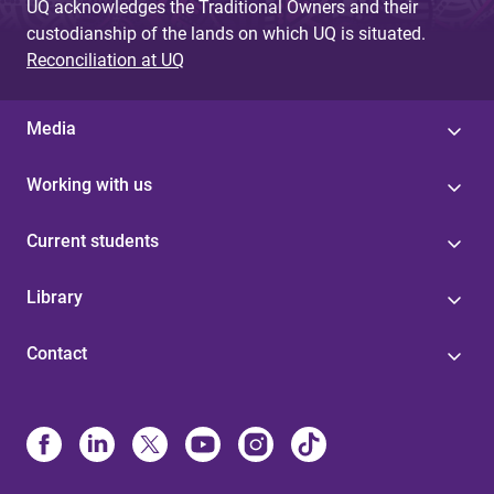
UQ acknowledges the Traditional Owners and their
custodianship of the lands on which UQ is situated.
Reconciliation at UQ
Media
Working with us
Current students
Library
Contact