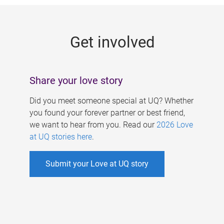
g
e
Get involved
s
Share your love story
Did you meet someone special at UQ? Whether
you found your forever partner or best friend,
we want to hear from you. Read our
2026 Love
at UQ stories here
.
Submit your Love at UQ story