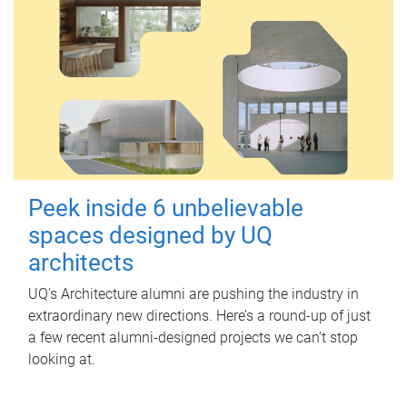
Peek inside 6 unbelievable
spaces designed by UQ
architects
UQ's Architecture alumni are pushing the industry in
extraordinary new directions. Here’s a round-up of just
a few recent alumni-designed projects we can’t stop
looking at.