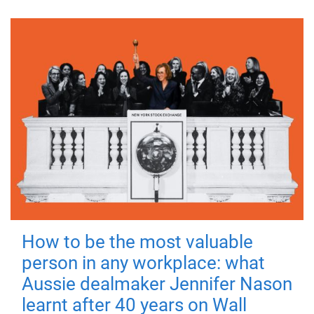
How to be the most valuable
person in any workplace: what
Aussie dealmaker Jennifer Nason
learnt after 40 years on Wall