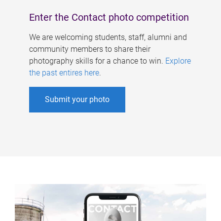
Enter the Contact photo competition
We are welcoming students, staff, alumni and
community members to share their
photography skills for a chance to win.
Explore
the past entires here
.
Submit your photo