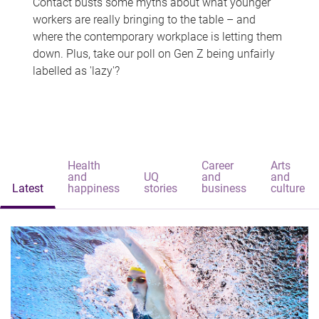
Contact busts some myths about what younger
workers are really bringing to the table – and
where the contemporary workplace is letting them
down. Plus, take our poll on Gen Z being unfairly
labelled as 'lazy'?
Health
Career
Arts
and
UQ
and
and
Latest
happiness
stories
business
culture