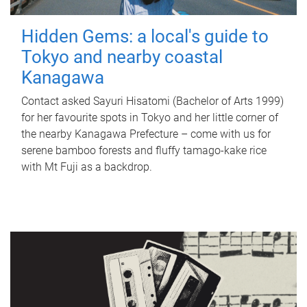
Hidden Gems: a local's guide to
Tokyo and nearby coastal
Kanagawa
Contact asked Sayuri Hisatomi (Bachelor of Arts 1999)
for her favourite spots in Tokyo and her little corner of
the nearby Kanagawa Prefecture – come with us for
serene bamboo forests and fluffy tamago-kake rice
with Mt Fuji as a backdrop.