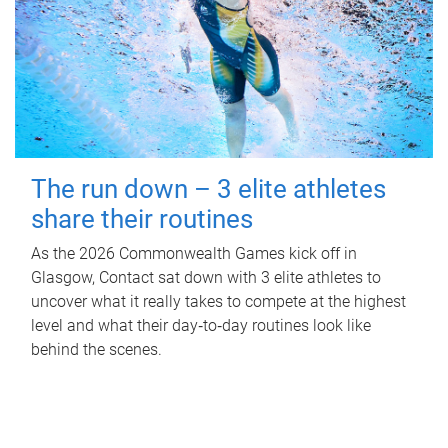
The run down – 3 elite athletes
share their routines
As the 2026 Commonwealth Games kick off in
Glasgow, Contact sat down with 3 elite athletes to
uncover what it really takes to compete at the highest
level and what their day‑to‑day routines look like
behind the scenes.