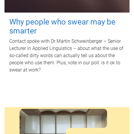
Why people who swear may be
smarter
Contact spoke with Dr Martin Schweinberger – Senior
Lecturer in Applied Linguistics – about what the use of
so-called dirty words can actually tell us about the
people who use them. Plus, vote in our poll: is it ok to
swear at work?