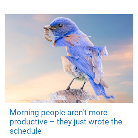
Morning people aren't more
productive – they just wrote the
schedule