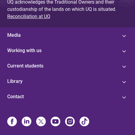
UQ acknowledges the Traditional Owners and their
custodianship of the lands on which UQ is situated.
Reconciliation at UQ
Media
Working with us
Current students
Library
Contact