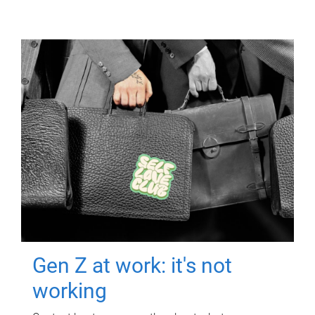
Gen Z at work: it's not
working