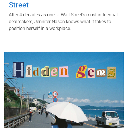
Street
After 4 decades as one of Wall Street's most influential
dealmakers, Jennifer Nason knows what it takes to
position herself in a workplace.