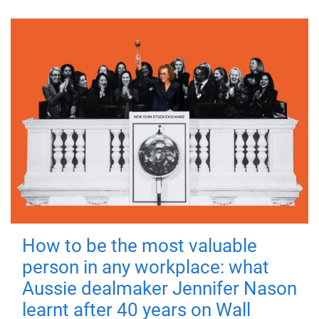
How to be the most valuable
person in any workplace: what
Aussie dealmaker Jennifer Nason
learnt after 40 years on Wall