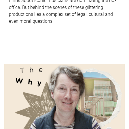
Films about iconic musicians are dominating the box
office. But behind the scenes of these glittering
productions lies a complex set of legal, cultural and
even moral questions.