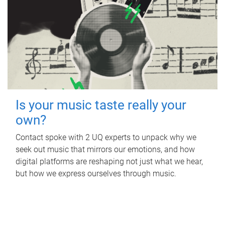
Is your music taste really your
own?
Contact spoke with 2 UQ experts to unpack why we
seek out music that mirrors our emotions, and how
digital platforms are reshaping not just what we hear,
but how we express ourselves through music.