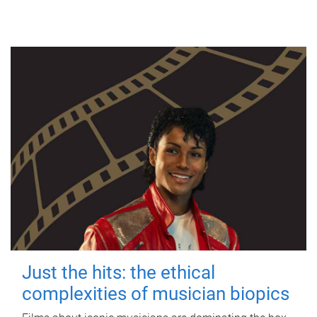
Just the hits: the ethical
complexities of musician biopics