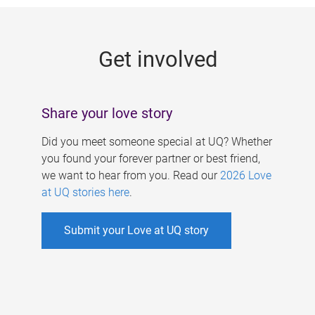
g
e
Get involved
s
Share your love story
Did you meet someone special at UQ? Whether
you found your forever partner or best friend,
we want to hear from you. Read our
2026 Love
at UQ stories here
.
Submit your Love at UQ story