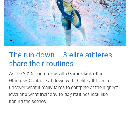
The run down – 3 elite athletes
share their routines
As the 2026 Commonwealth Games kick off in
Glasgow, Contact sat down with 3 elite athletes to
uncover what it really takes to compete at the highest
level and what their day‑to‑day routines look like
behind the scenes.