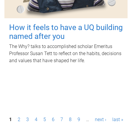
How it feels to have a UQ building
named after you
The Why? talks to accomplished scholar Emeritus
Professor Susan Tett to reflect on the habits, decisions
and values that have shaped her life.
P
1
2
3
4
5
6
7
8
9
…
next ›
last »
a