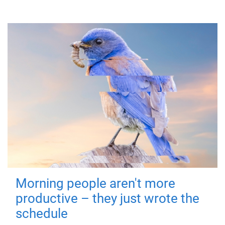
Morning people aren't more
productive – they just wrote the
schedule