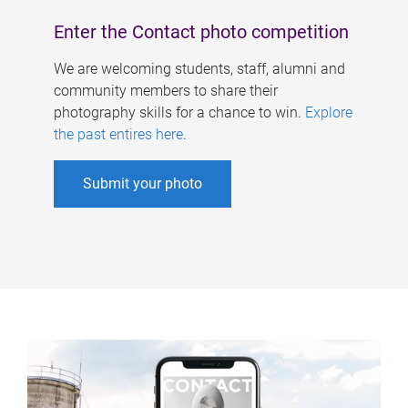
Enter the Contact photo competition
We are welcoming students, staff, alumni and
community members to share their
photography skills for a chance to win.
Explore
the past entires here
.
Submit your photo