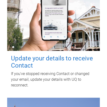
Update your details to receive
Contact
If you've stopped receiving Contact or changed
your email, update your details with UQ to
reconnect.