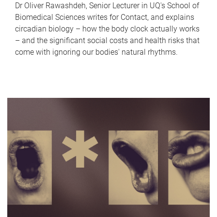
Dr Oliver Rawashdeh, Senior Lecturer in UQ's School of
Biomedical Sciences writes for Contact, and explains
circadian biology – how the body clock actually works
– and the significant social costs and health risks that
come with ignoring our bodies' natural rhythms.