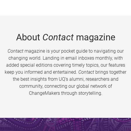
About
Contact
magazine
Contact
magazine is your pocket guide to navigating our
changing world. Landing in email inboxes monthly, with
added special editions covering timely topics, our features
keep you informed and entertained.
Contact
brings together
the best insights from UQ’s alumni, researchers and
community, connecting our global network of
ChangeMakers through storytelling.