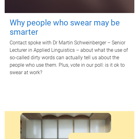
Why people who swear may be
smarter
Contact spoke with Dr Martin Schweinberger – Senior
Lecturer in Applied Linguistics – about what the use of
so-called dirty words can actually tell us about the
people who use them. Plus, vote in our poll: is it ok to
swear at work?