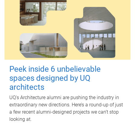
Peek inside 6 unbelievable
spaces designed by UQ
architects
UQ's Architecture alumni are pushing the industry in
extraordinary new directions. Here’s a round-up of just
a few recent alumni-designed projects we can’t stop
looking at.