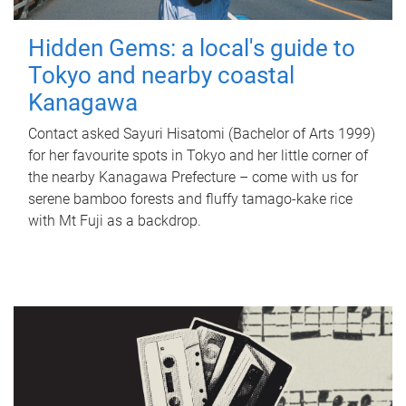
Hidden Gems: a local's guide to
Tokyo and nearby coastal
Kanagawa
Contact asked Sayuri Hisatomi (Bachelor of Arts 1999)
for her favourite spots in Tokyo and her little corner of
the nearby Kanagawa Prefecture – come with us for
serene bamboo forests and fluffy tamago-kake rice
with Mt Fuji as a backdrop.