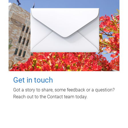
Get in touch
Got a story to share, some feedback or a question?
Reach out to the Contact team today.