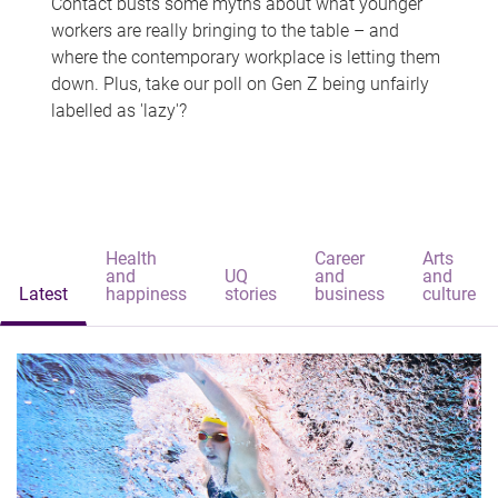
Contact busts some myths about what younger
workers are really bringing to the table – and
where the contemporary workplace is letting them
down. Plus, take our poll on Gen Z being unfairly
labelled as 'lazy'?
Health
Career
Arts
and
UQ
and
and
Latest
happiness
stories
business
culture