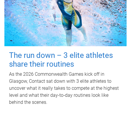
The run down – 3 elite athletes
share their routines
As the 2026 Commonwealth Games kick off in
Glasgow, Contact sat down with 3 elite athletes to
uncover what it really takes to compete at the highest
level and what their day‑to‑day routines look like
behind the scenes.