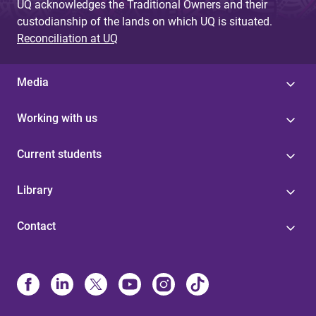
UQ acknowledges the Traditional Owners and their
custodianship of the lands on which UQ is situated.
Reconciliation at UQ
Media
Working with us
Current students
Library
Contact