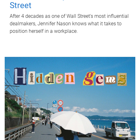
Street
After 4 decades as one of Wall Street's most influential
dealmakers, Jennifer Nason knows what it takes to
position herself in a workplace.