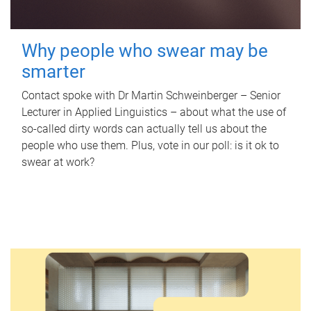
Why people who swear may be
smarter
Contact spoke with Dr Martin Schweinberger – Senior
Lecturer in Applied Linguistics – about what the use of
so-called dirty words can actually tell us about the
people who use them. Plus, vote in our poll: is it ok to
swear at work?