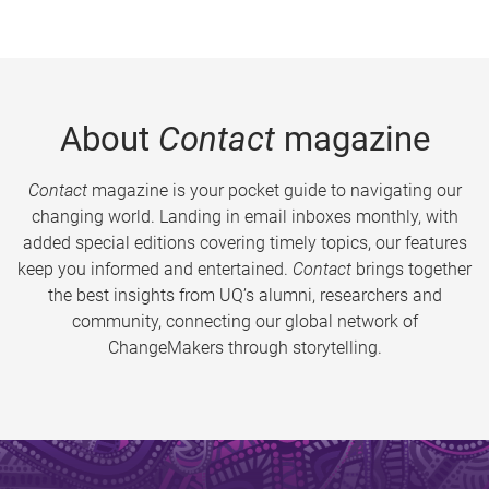
About
Contact
magazine
Contact
magazine is your pocket guide to navigating our
changing world. Landing in email inboxes monthly, with
added special editions covering timely topics, our features
keep you informed and entertained.
Contact
brings together
the best insights from UQ’s alumni, researchers and
community, connecting our global network of
ChangeMakers through storytelling.