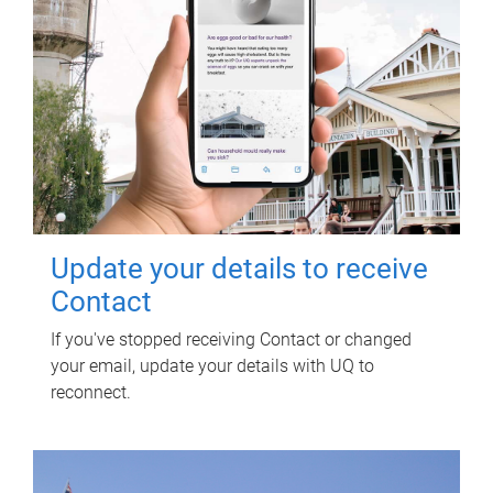
Update your details to receive
Contact
If you've stopped receiving Contact or changed
your email, update your details with UQ to
reconnect.