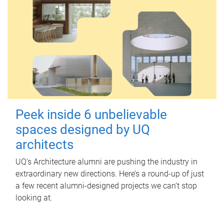
Peek inside 6 unbelievable
spaces designed by UQ
architects
UQ's Architecture alumni are pushing the industry in
extraordinary new directions. Here’s a round-up of just
a few recent alumni-designed projects we can’t stop
looking at.