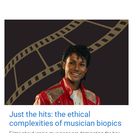
Just the hits: the ethical
complexities of musician biopics