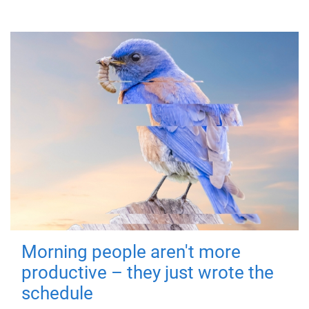
Morning people aren't more
productive – they just wrote the
schedule