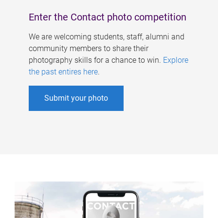
Enter the Contact photo competition
We are welcoming students, staff, alumni and
community members to share their
photography skills for a chance to win.
Explore
the past entires here
.
Submit your photo