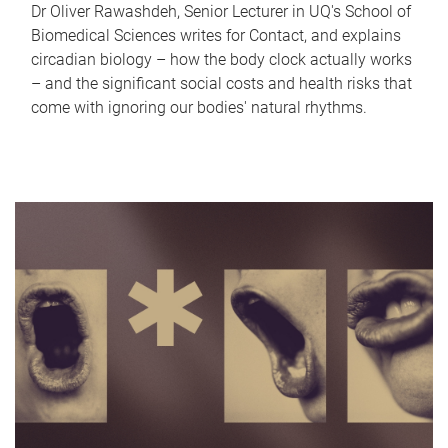
Dr Oliver Rawashdeh, Senior Lecturer in UQ's School of
Biomedical Sciences writes for Contact, and explains
circadian biology – how the body clock actually works
– and the significant social costs and health risks that
come with ignoring our bodies' natural rhythms.