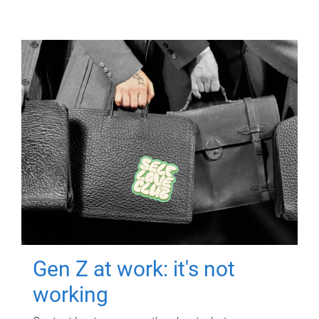
Gen Z at work: it's not
working