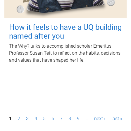
How it feels to have a UQ building
named after you
The Why? talks to accomplished scholar Emeritus
Professor Susan Tett to reflect on the habits, decisions
and values that have shaped her life.
P
1
2
3
4
5
6
7
8
9
…
next ›
last »
a