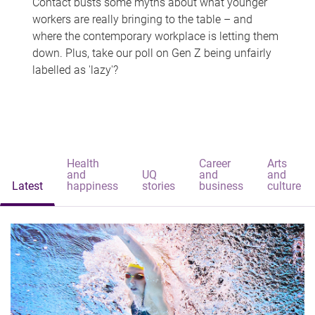
Contact busts some myths about what younger
workers are really bringing to the table – and
where the contemporary workplace is letting them
down. Plus, take our poll on Gen Z being unfairly
labelled as 'lazy'?
Health
Career
Arts
and
UQ
and
and
Latest
happiness
stories
business
culture