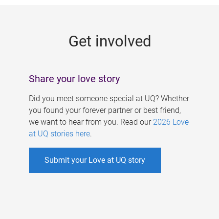
g
e
Get involved
s
Share your love story
Did you meet someone special at UQ? Whether
you found your forever partner or best friend,
we want to hear from you. Read our
2026 Love
at UQ stories here
.
Submit your Love at UQ story