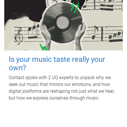
Is your music taste really your
own?
Contact spoke with 2 UQ experts to unpack why we
seek out music that mirrors our emotions, and how
digital platforms are reshaping not just what we hear,
but how we express ourselves through music.