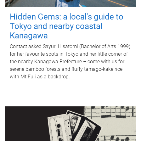
Hidden Gems: a local's guide to
Tokyo and nearby coastal
Kanagawa
Contact asked Sayuri Hisatomi (Bachelor of Arts 1999)
for her favourite spots in Tokyo and her little corner of
the nearby Kanagawa Prefecture – come with us for
serene bamboo forests and fluffy tamago-kake rice
with Mt Fuji as a backdrop.