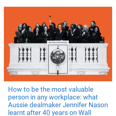
How to be the most valuable
person in any workplace: what
Aussie dealmaker Jennifer Nason
learnt after 40 years on Wall