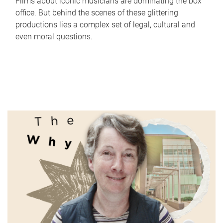
Films about iconic musicians are dominating the box
office. But behind the scenes of these glittering
productions lies a complex set of legal, cultural and
even moral questions.