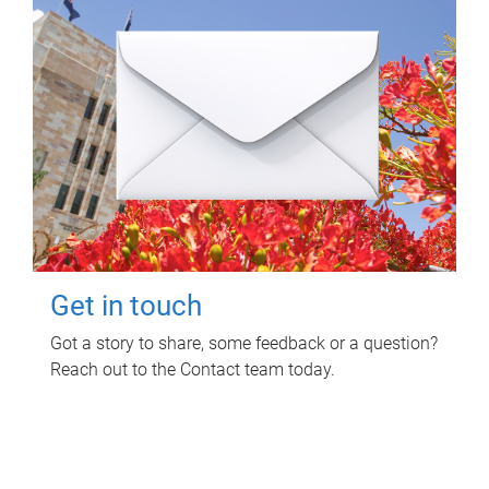
Get in touch
Got a story to share, some feedback or a question?
Reach out to the Contact team today.