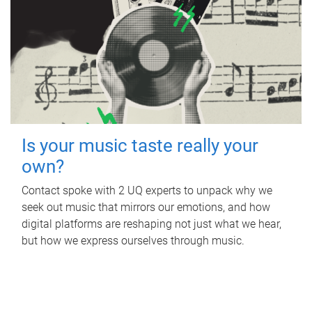
Is your music taste really your
own?
Contact spoke with 2 UQ experts to unpack why we
seek out music that mirrors our emotions, and how
digital platforms are reshaping not just what we hear,
but how we express ourselves through music.