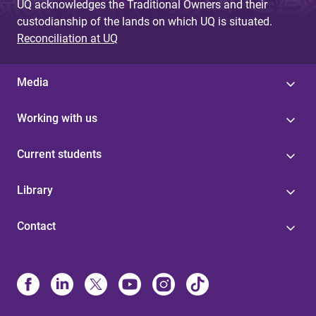
UQ acknowledges the Traditional Owners and their
custodianship of the lands on which UQ is situated.
Reconciliation at UQ
Media
Working with us
Current students
Library
Contact