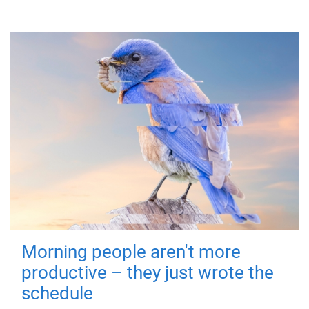
Morning people aren't more
productive – they just wrote the
schedule