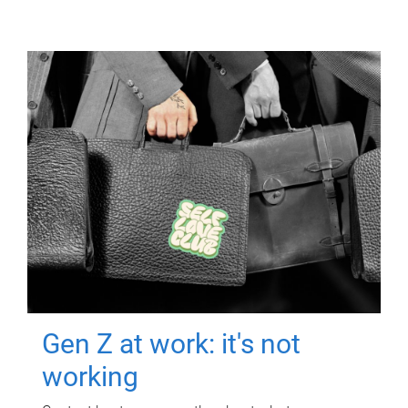
Gen Z at work: it's not
working