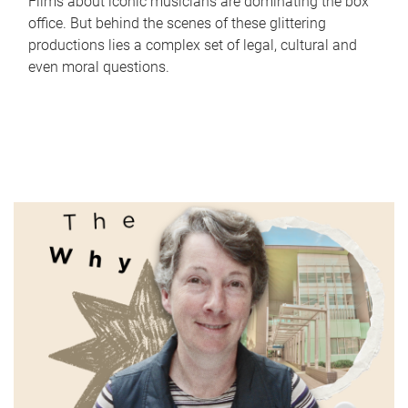
Films about iconic musicians are dominating the box
office. But behind the scenes of these glittering
productions lies a complex set of legal, cultural and
even moral questions.