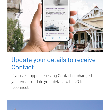
Update your details to receive
Contact
If you've stopped receiving Contact or changed
your email, update your details with UQ to
reconnect.