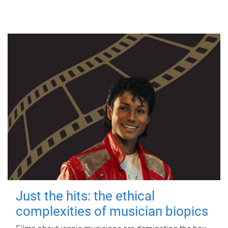
Just the hits: the ethical
complexities of musician biopics