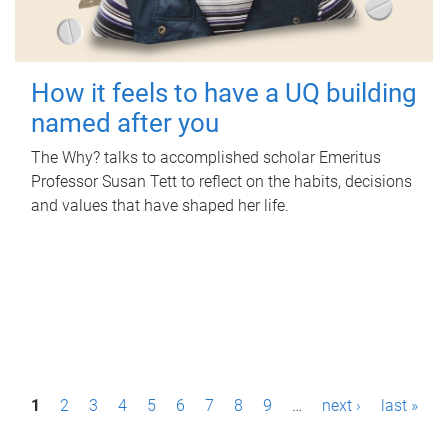
How it feels to have a UQ building
named after you
The Why? talks to accomplished scholar Emeritus
Professor Susan Tett to reflect on the habits, decisions
and values that have shaped her life.
P
1
2
3
4
5
6
7
8
9
…
next ›
last »
a