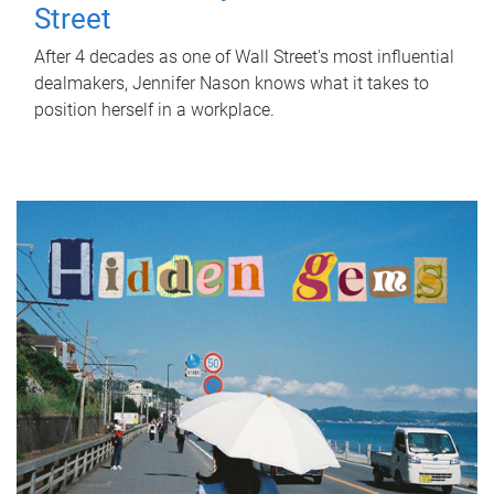
Street
After 4 decades as one of Wall Street's most influential
dealmakers, Jennifer Nason knows what it takes to
position herself in a workplace.