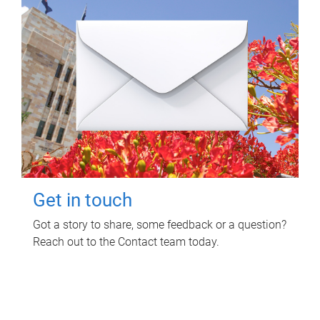
Get in touch
Got a story to share, some feedback or a question?
Reach out to the Contact team today.