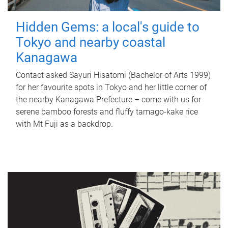
Hidden Gems: a local's guide to
Tokyo and nearby coastal
Kanagawa
Contact asked Sayuri Hisatomi (Bachelor of Arts 1999)
for her favourite spots in Tokyo and her little corner of
the nearby Kanagawa Prefecture – come with us for
serene bamboo forests and fluffy tamago-kake rice
with Mt Fuji as a backdrop.