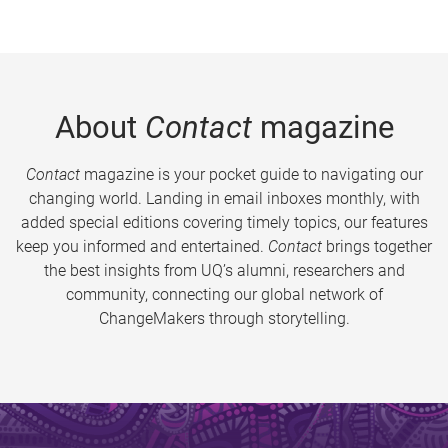
About
Contact
magazine
Contact
magazine is your pocket guide to navigating our
changing world. Landing in email inboxes monthly, with
added special editions covering timely topics, our features
keep you informed and entertained.
Contact
brings together
the best insights from UQ’s alumni, researchers and
community, connecting our global network of
ChangeMakers through storytelling.