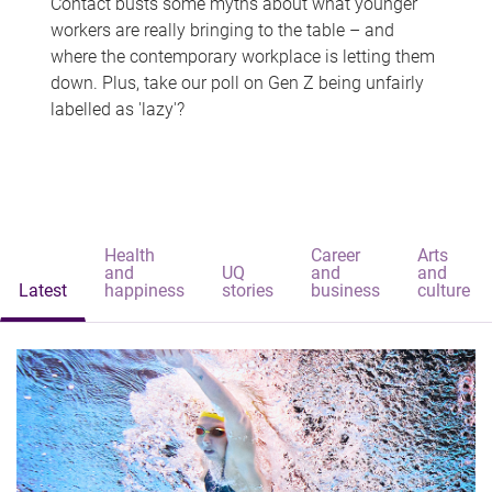
Contact busts some myths about what younger
workers are really bringing to the table – and
where the contemporary workplace is letting them
down. Plus, take our poll on Gen Z being unfairly
labelled as 'lazy'?
Health
Career
Arts
and
UQ
and
and
Latest
happiness
stories
business
culture