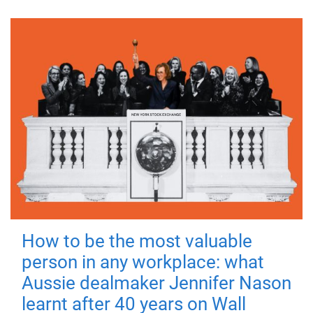
How to be the most valuable
person in any workplace: what
Aussie dealmaker Jennifer Nason
learnt after 40 years on Wall