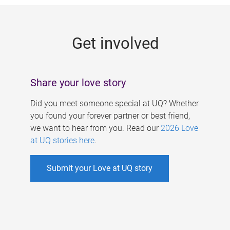
g
e
Get involved
s
Share your love story
Did you meet someone special at UQ? Whether
you found your forever partner or best friend,
we want to hear from you. Read our
2026 Love
at UQ stories here
.
Submit your Love at UQ story