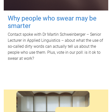
Why people who swear may be
smarter
Contact spoke with Dr Martin Schweinberger – Senior
Lecturer in Applied Linguistics – about what the use of
so-called dirty words can actually tell us about the
people who use them. Plus, vote in our poll: is it ok to
swear at work?