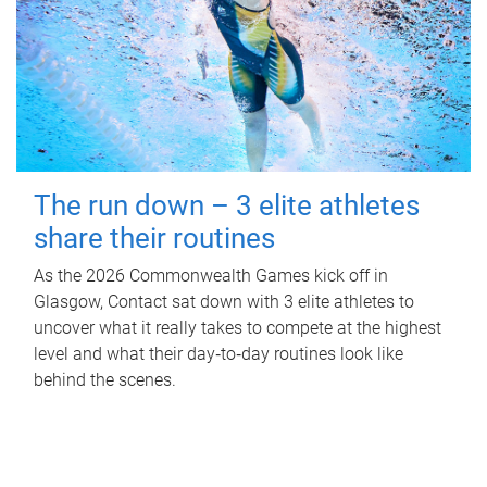
The run down – 3 elite athletes
share their routines
As the 2026 Commonwealth Games kick off in
Glasgow, Contact sat down with 3 elite athletes to
uncover what it really takes to compete at the highest
level and what their day‑to‑day routines look like
behind the scenes.