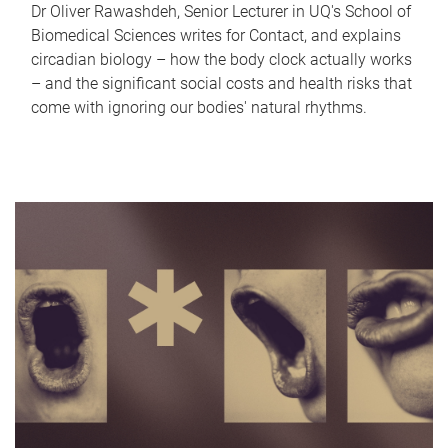
Dr Oliver Rawashdeh, Senior Lecturer in UQ's School of
Biomedical Sciences writes for Contact, and explains
circadian biology – how the body clock actually works
– and the significant social costs and health risks that
come with ignoring our bodies' natural rhythms.