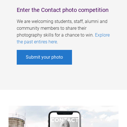
Enter the Contact photo competition
We are welcoming students, staff, alumni and
community members to share their
photography skills for a chance to win.
Explore
the past entires here
.
Submit your photo