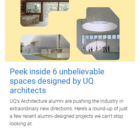
Peek inside 6 unbelievable
spaces designed by UQ
architects
UQ's Architecture alumni are pushing the industry in
extraordinary new directions. Here’s a round-up of just
a few recent alumni-designed projects we can’t stop
looking at.