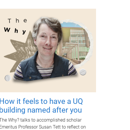
How it feels to have a UQ
building named after you
The Why? talks to accomplished scholar
Emeritus Professor Susan Tett to reflect on