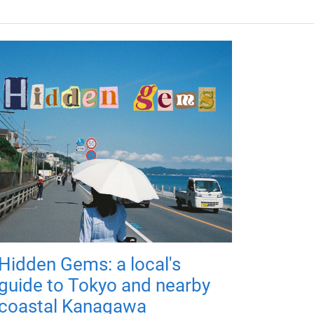
Hidden Gems: a local's
guide to Tokyo and nearby
coastal Kanagawa