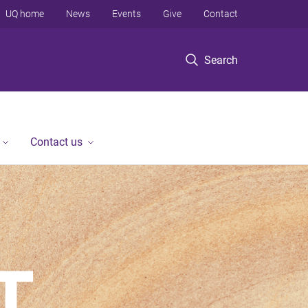
UQ home
News
Events
Give
Contact
Search
Contact us