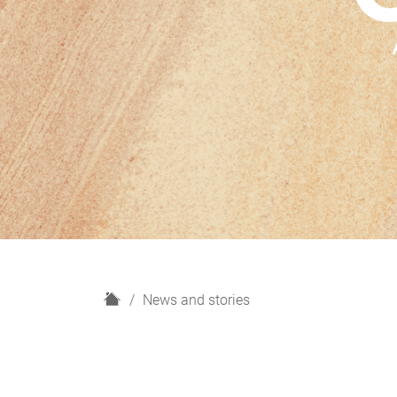
H
News and stories
o
m
e