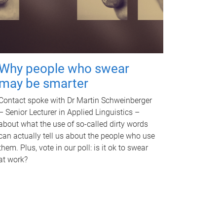
Why people who swear
may be smarter
Contact spoke with Dr Martin Schweinberger
– Senior Lecturer in Applied Linguistics –
about what the use of so-called dirty words
can actually tell us about the people who use
them. Plus, vote in our poll: is it ok to swear
at work?