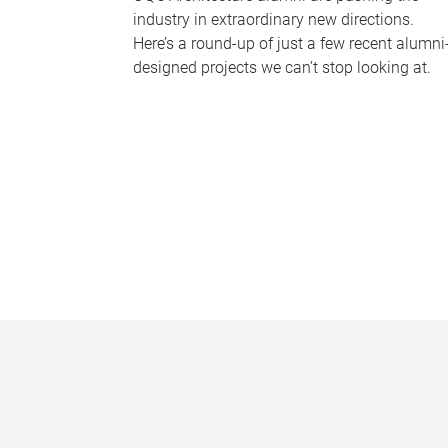
industry in extraordinary new directions.
Here’s a round-up of just a few recent alumni
designed projects we can’t stop looking at.
P
a
g
e
s