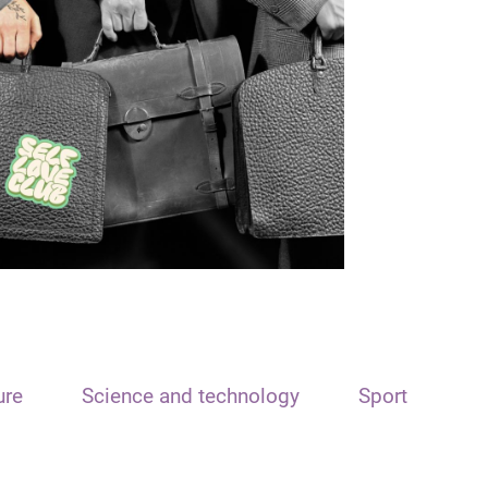
ure
Science and technology
Sport