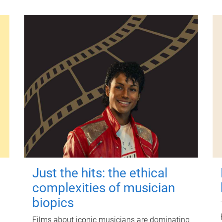
Just the hits: the ethical
complexities of musician
biopics
Films about iconic musicians are dominating