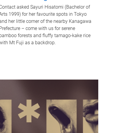
Contact asked Sayuri Hisatomi (Bachelor of
Arts 1999) for her favourite spots in Tokyo
and her little corner of the nearby Kanagawa
Prefecture – come with us for serene
bamboo forests and fluffy tamago-kake rice
with Mt Fuji as a backdrop.