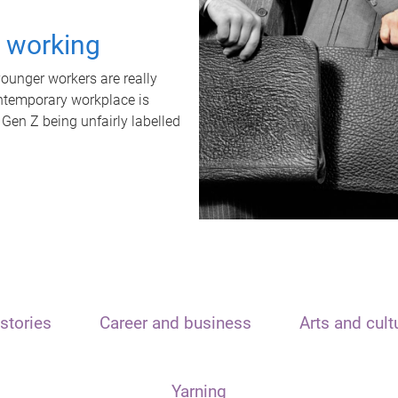
t working
unger workers are really
ontemporary workplace is
 Gen Z being unfairly labelled
stories
Career and business
Arts and cult
Yarning