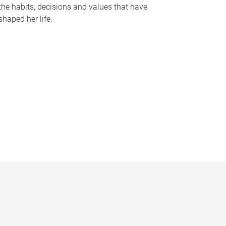
the habits, decisions and values that have
shaped her life.