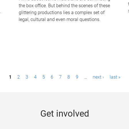
the box office. But behind the scenes of these
-
glittering productions lies a complex set of
legal, cultural and even moral questions.
1
2
3
4
5
6
7
8
9
…
next ›
last »
Get involved