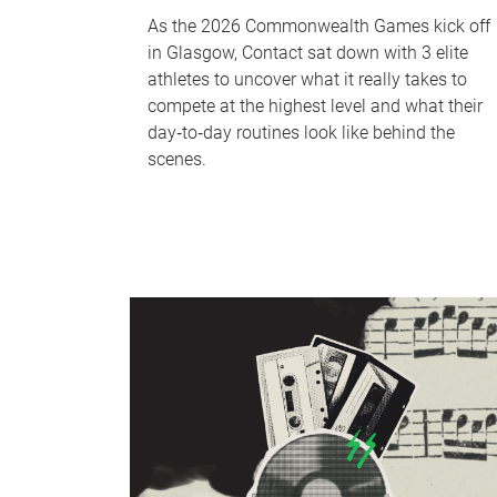
As the 2026 Commonwealth Games kick off
in Glasgow, Contact sat down with 3 elite
athletes to uncover what it really takes to
compete at the highest level and what their
day‑to‑day routines look like behind the
scenes.