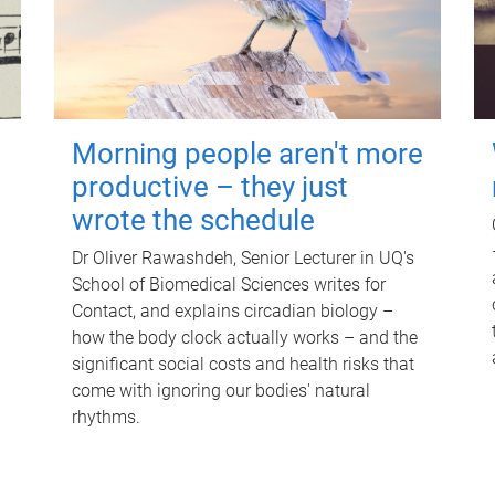
Morning people aren't more
productive – they just
wrote the schedule
Dr Oliver Rawashdeh, Senior Lecturer in UQ's
School of Biomedical Sciences writes for
Contact, and explains circadian biology –
how the body clock actually works – and the
significant social costs and health risks that
come with ignoring our bodies' natural
rhythms.