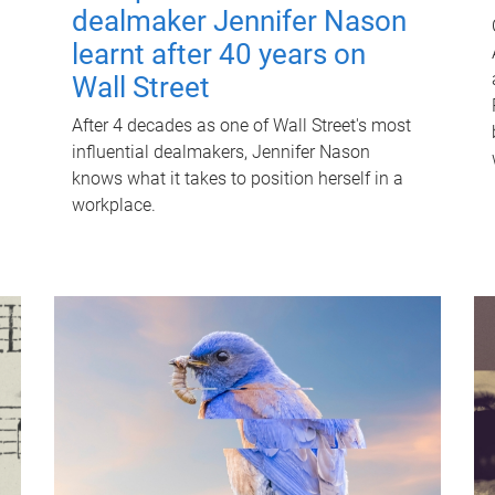
dealmaker Jennifer Nason
learnt after 40 years on
Wall Street
After 4 decades as one of Wall Street's most
influential dealmakers, Jennifer Nason
knows what it takes to position herself in a
workplace.