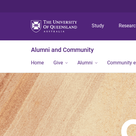
Study
Resear
Alumni and Community
Home
Give
Alumni
Community 