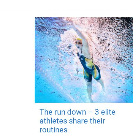
The run down – 3 elite
athletes share their
routines