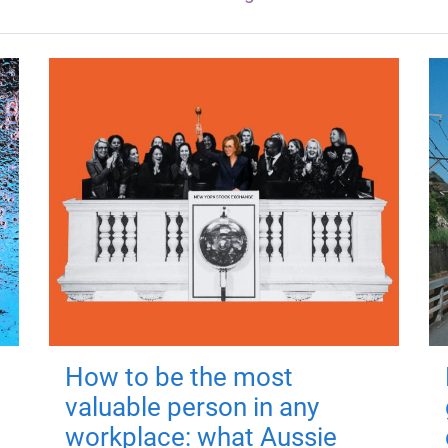
How to be the most
valuable person in any
workplace: what Aussie