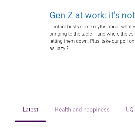
Gen Z at work: it's no
Contact busts some myths about what yo
bringing to the table – and where the c
letting them down. Plus, take our poll on
as 'lazy'?
Latest
Health and happiness
UQ 