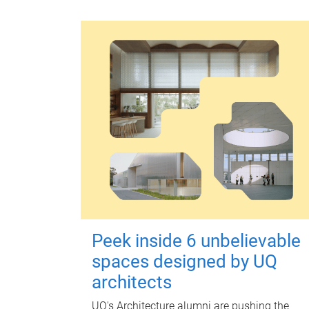
Peek inside 6 unbelievable
spaces designed by UQ
architects
UQ's Architecture alumni are pushing the