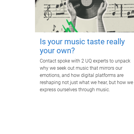
Is your music taste really
your own?
Contact spoke with 2 UQ experts to unpack
why we seek out music that mirrors our
emotions, and how digital platforms are
reshaping not just what we hear, but how we
express ourselves through music.