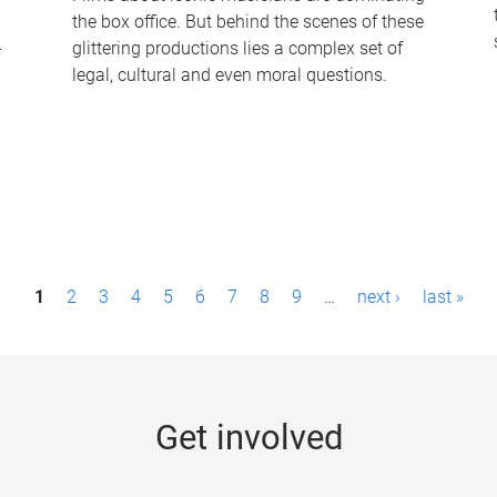
the box office. But behind the scenes of these
-
glittering productions lies a complex set of
legal, cultural and even moral questions.
1
2
3
4
5
6
7
8
9
…
next ›
last »
Get involved