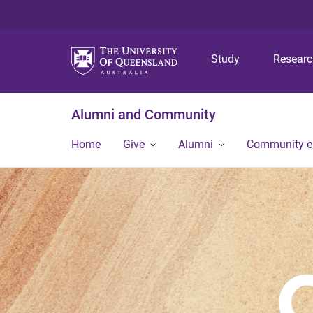
Study
Resear
Alumni and Community
Home
Give
Alumni
Community 