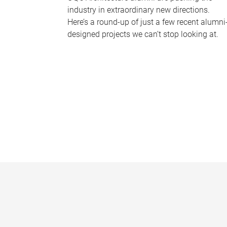
industry in extraordinary new directions.
Here’s a round-up of just a few recent alumni
designed projects we can’t stop looking at.
P
a
g
e
s