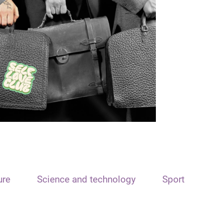
ure
Science and technology
Sport