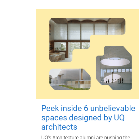
Peek inside 6 unbelievable
spaces designed by UQ
architects
UQ's Architecture alumni are pushing the