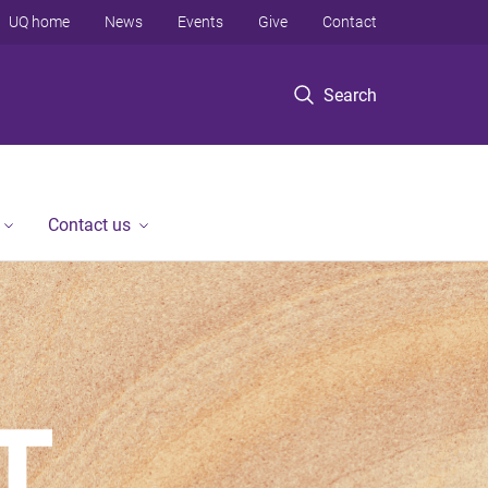
UQ home
News
Events
Give
Contact
Search
Contact us