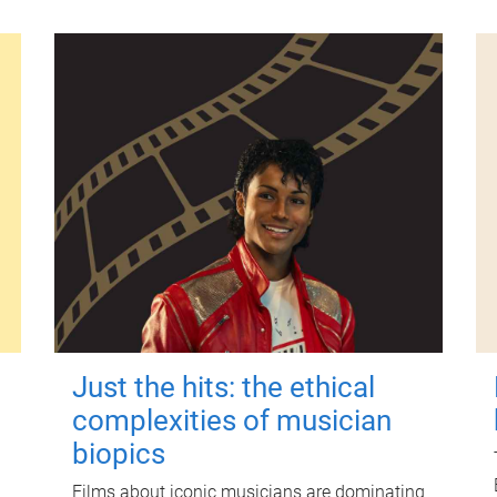
Just the hits: the ethical
complexities of musician
biopics
Films about iconic musicians are dominating