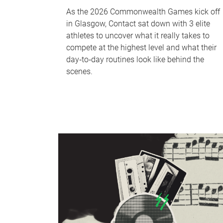
As the 2026 Commonwealth Games kick off
in Glasgow, Contact sat down with 3 elite
athletes to uncover what it really takes to
compete at the highest level and what their
day‑to‑day routines look like behind the
scenes.