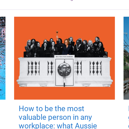
How to be the most
valuable person in any
workplace: what Aussie