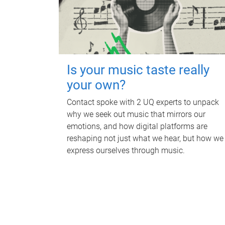
Is your music taste really
your own?
Contact spoke with 2 UQ experts to unpack
why we seek out music that mirrors our
emotions, and how digital platforms are
reshaping not just what we hear, but how we
express ourselves through music.