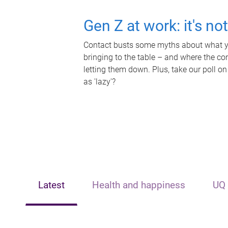
Gen Z at work: it's no
Contact busts some myths about what yo
bringing to the table – and where the c
letting them down. Plus, take our poll on
as 'lazy'?
Latest
Health and happiness
UQ 