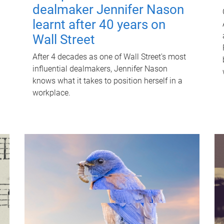
dealmaker Jennifer Nason
learnt after 40 years on
Wall Street
After 4 decades as one of Wall Street's most
influential dealmakers, Jennifer Nason
knows what it takes to position herself in a
workplace.