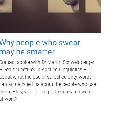
Why people who swear
may be smarter
Contact spoke with Dr Martin Schweinberger
– Senior Lecturer in Applied Linguistics –
about what the use of so-called dirty words
can actually tell us about the people who use
them. Plus, vote in our poll: is it ok to swear
at work?