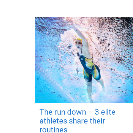
The run down – 3 elite
athletes share their
routines