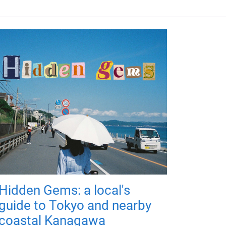
Hidden Gems: a local's
guide to Tokyo and nearby
coastal Kanagawa