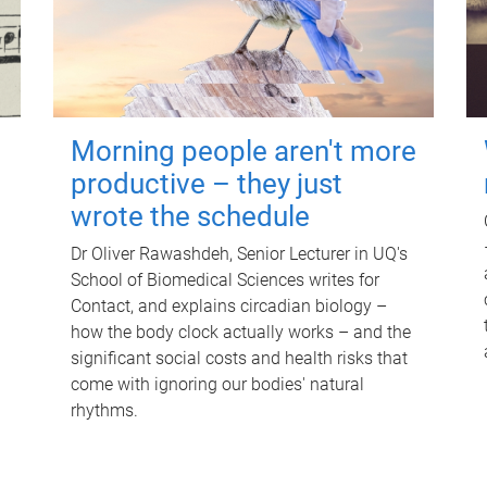
Morning people aren't more
productive – they just
wrote the schedule
Dr Oliver Rawashdeh, Senior Lecturer in UQ's
School of Biomedical Sciences writes for
Contact, and explains circadian biology –
how the body clock actually works – and the
significant social costs and health risks that
come with ignoring our bodies' natural
rhythms.