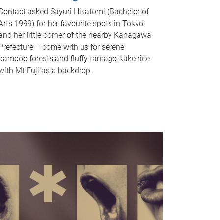
Contact asked Sayuri Hisatomi (Bachelor of
Arts 1999) for her favourite spots in Tokyo
and her little corner of the nearby Kanagawa
Prefecture – come with us for serene
bamboo forests and fluffy tamago-kake rice
with Mt Fuji as a backdrop.