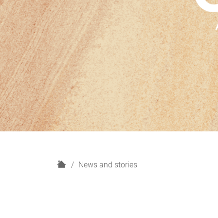
H
News and stories
o
m
e