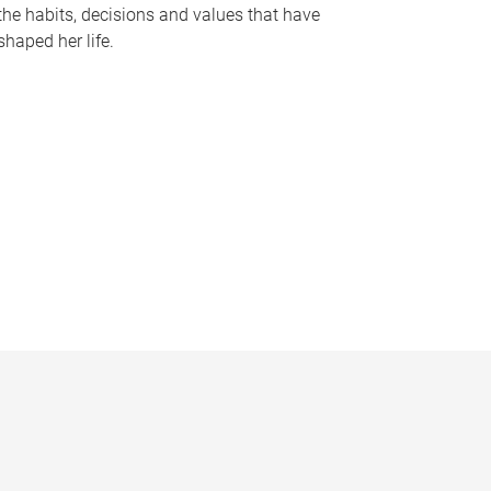
the habits, decisions and values that have
shaped her life.