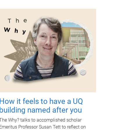
How it feels to have a UQ
building named after you
The Why? talks to accomplished scholar
Emeritus Professor Susan Tett to reflect on