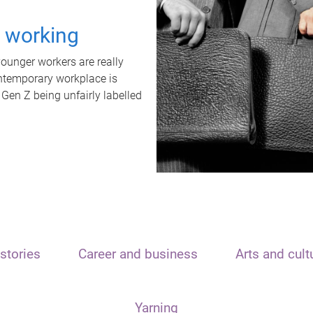
t working
unger workers are really
ontemporary workplace is
 Gen Z being unfairly labelled
stories
Career and business
Arts and cult
Yarning