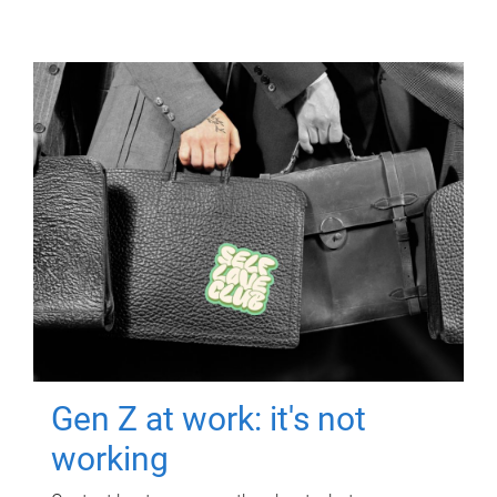
Gen Z at work: it's not
working