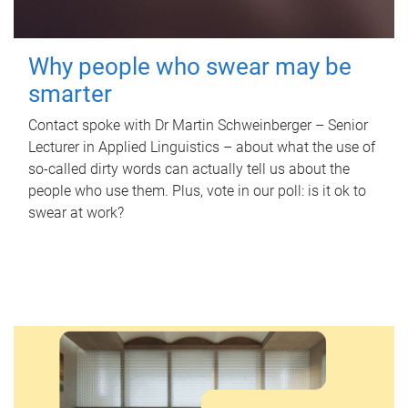
Why people who swear may be
smarter
Contact spoke with Dr Martin Schweinberger – Senior
Lecturer in Applied Linguistics – about what the use of
so-called dirty words can actually tell us about the
people who use them. Plus, vote in our poll: is it ok to
swear at work?