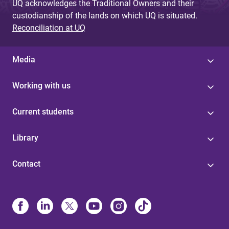
UQ acknowledges the Traditional Owners and their
custodianship of the lands on which UQ is situated.
Reconciliation at UQ
Media
Working with us
Current students
Library
Contact