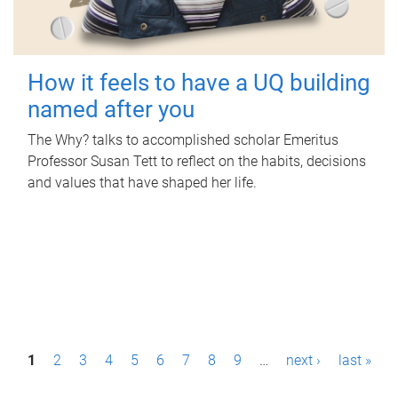
How it feels to have a UQ building
named after you
The Why? talks to accomplished scholar Emeritus
Professor Susan Tett to reflect on the habits, decisions
and values that have shaped her life.
P
1
2
3
4
5
6
7
8
9
…
next ›
last »
a