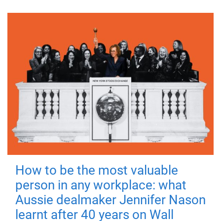
How to be the most valuable
person in any workplace: what
Aussie dealmaker Jennifer Nason
learnt after 40 years on Wall