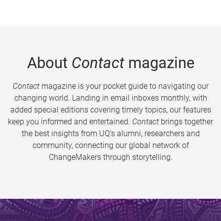
About
Contact
magazine
Contact
magazine is your pocket guide to navigating our
changing world. Landing in email inboxes monthly, with
added special editions covering timely topics, our features
keep you informed and entertained.
Contact
brings together
the best insights from UQ’s alumni, researchers and
community, connecting our global network of
ChangeMakers through storytelling.