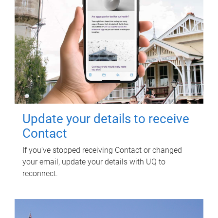
Update your details to receive
Contact
If you've stopped receiving Contact or changed
your email, update your details with UQ to
reconnect.