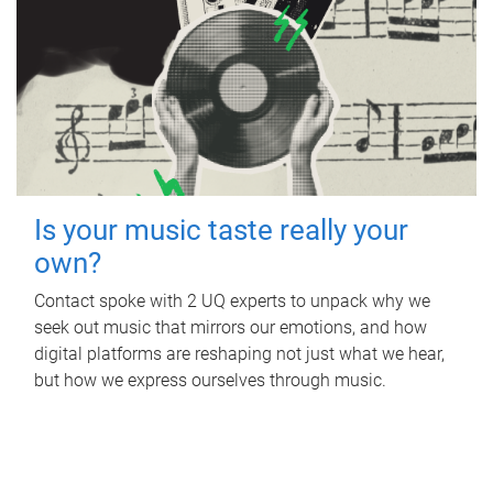
Is your music taste really your
own?
Contact spoke with 2 UQ experts to unpack why we
seek out music that mirrors our emotions, and how
digital platforms are reshaping not just what we hear,
but how we express ourselves through music.