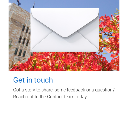
Get in touch
Got a story to share, some feedback or a question?
Reach out to the Contact team today.