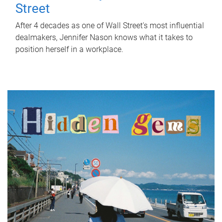
Street
After 4 decades as one of Wall Street's most influential
dealmakers, Jennifer Nason knows what it takes to
position herself in a workplace.