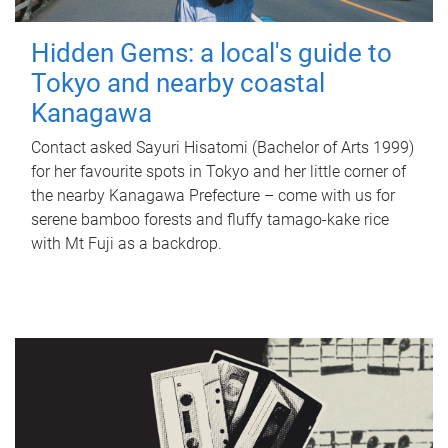
Hidden Gems: a local's guide to
Tokyo and nearby coastal
Kanagawa
Contact asked Sayuri Hisatomi (Bachelor of Arts 1999)
for her favourite spots in Tokyo and her little corner of
the nearby Kanagawa Prefecture – come with us for
serene bamboo forests and fluffy tamago-kake rice
with Mt Fuji as a backdrop.