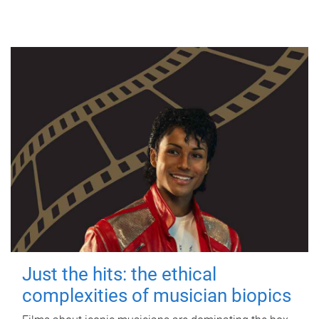
Just the hits: the ethical
complexities of musician biopics