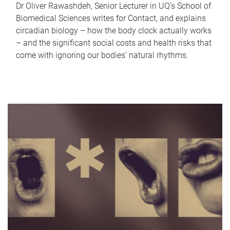
Dr Oliver Rawashdeh, Senior Lecturer in UQ's School of
Biomedical Sciences writes for Contact, and explains
circadian biology – how the body clock actually works
– and the significant social costs and health risks that
come with ignoring our bodies' natural rhythms.