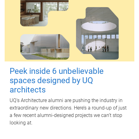
Peek inside 6 unbelievable
spaces designed by UQ
architects
UQ's Architecture alumni are pushing the industry in
extraordinary new directions. Here’s a round-up of just
a few recent alumni-designed projects we can’t stop
looking at.