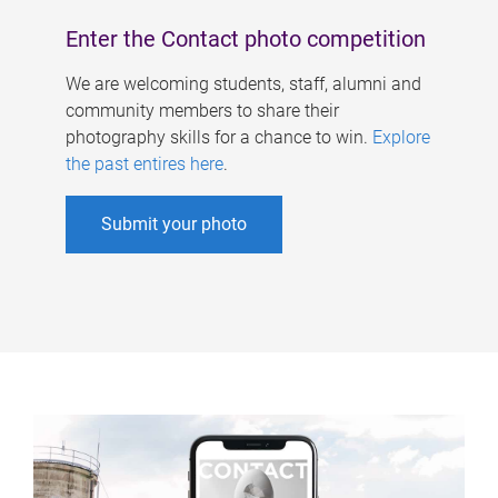
Enter the Contact photo competition
We are welcoming students, staff, alumni and
community members to share their
photography skills for a chance to win.
Explore
the past entires here
.
Submit your photo