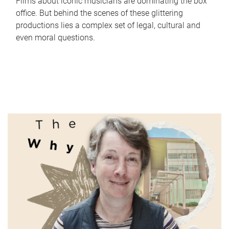
Films about iconic musicians are dominating the box
office. But behind the scenes of these glittering
productions lies a complex set of legal, cultural and
even moral questions.