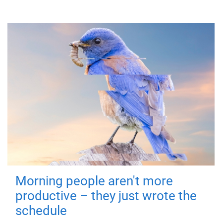
Morning people aren't more
productive – they just wrote the
schedule