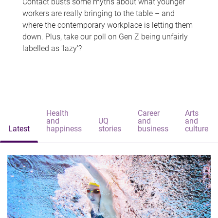
Contact busts some myths about what younger
workers are really bringing to the table – and
where the contemporary workplace is letting them
down. Plus, take our poll on Gen Z being unfairly
labelled as 'lazy'?
Health
Career
Arts
and
UQ
and
and
Latest
happiness
stories
business
culture