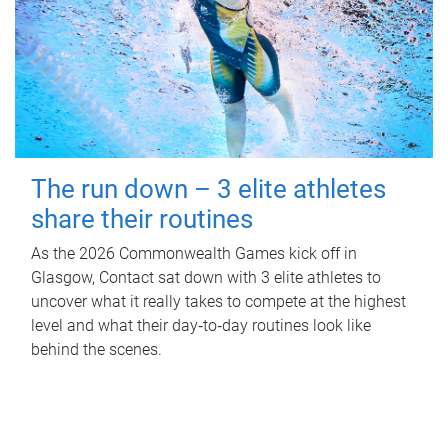
The run down – 3 elite athletes
share their routines
As the 2026 Commonwealth Games kick off in
Glasgow, Contact sat down with 3 elite athletes to
uncover what it really takes to compete at the highest
level and what their day‑to‑day routines look like
behind the scenes.