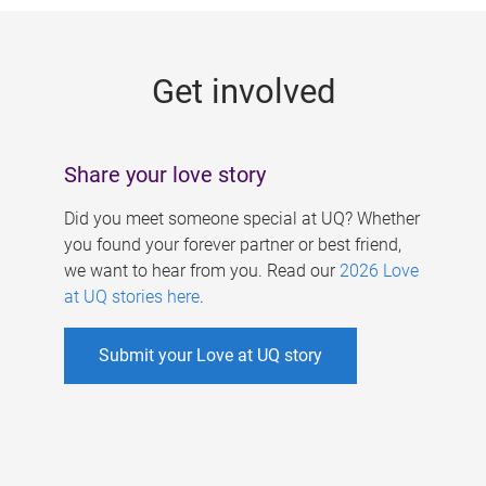
g
e
Get involved
s
Share your love story
Did you meet someone special at UQ? Whether
you found your forever partner or best friend,
we want to hear from you. Read our
2026 Love
at UQ stories here
.
Submit your Love at UQ story