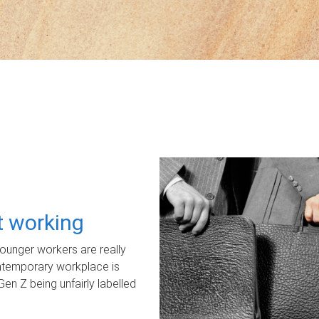
ot working
unger workers are really
ontemporary workplace is
Gen Z being unfairly labelled