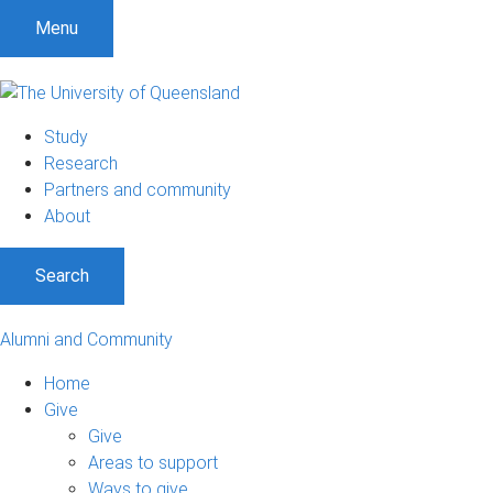
Menu
Study
Research
Partners and community
About
Search
Alumni and Community
Home
Give
Give
Areas to support
Ways to give