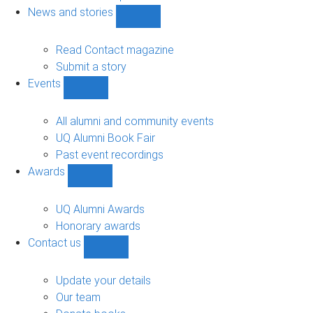
navigation
News and stories
Show
News
and
Read Contact magazine
stories
Submit a story
sub-
Events
navigation
Show
Events
sub-
All alumni and community events
navigation
UQ Alumni Book Fair
Past event recordings
Awards
Show
Awards
sub-
UQ Alumni Awards
navigation
Honorary awards
Contact us
Show
Contact
us
Update your details
sub-
Our team
navigation