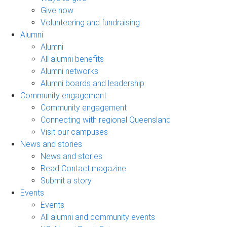
Give now
Volunteering and fundraising
Alumni
Alumni
All alumni benefits
Alumni networks
Alumni boards and leadership
Community engagement
Community engagement
Connecting with regional Queensland
Visit our campuses
News and stories
News and stories
Read Contact magazine
Submit a story
Events
Events
All alumni and community events