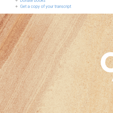
Donate books
Get a copy of your transcript