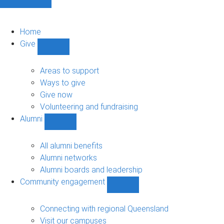
Home
Give
Show
Give
sub-
Areas to support
navigation
Ways to give
Give now
Volunteering and fundraising
Alumni
Show
Alumni
sub-
All alumni benefits
navigation
Alumni networks
Alumni boards and leadership
Community engagement
Show
Community
engagement
Connecting with regional Queensland
sub-
Visit our campuses