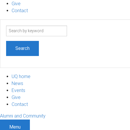
Give
Contact
Search
term
UQ home
News
Events
Give
Contact
Alumni and Community
Menu