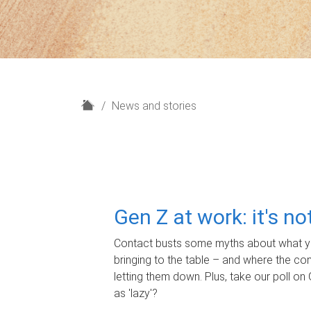
H
News and stories
o
m
e
Gen Z at work: it's n
Contact busts some myths about what yo
bringing to the table – and where the c
letting them down. Plus, take our poll on 
as 'lazy'?