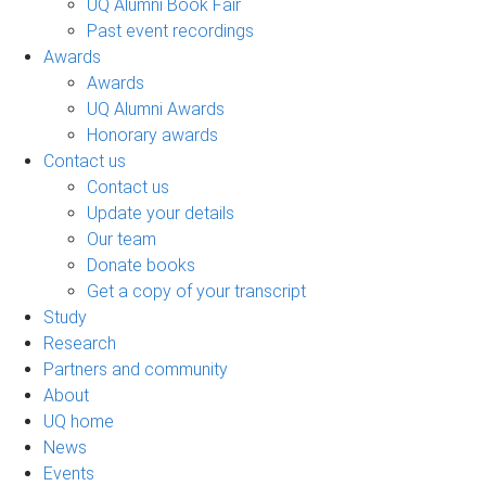
UQ Alumni Book Fair
Past event recordings
Awards
Awards
UQ Alumni Awards
Honorary awards
Contact us
Contact us
Update your details
Our team
Donate books
Get a copy of your transcript
Study
Research
Partners and community
About
UQ home
News
Events