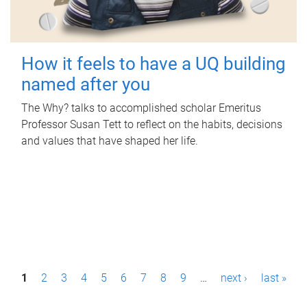
How it feels to have a UQ building
named after you
The Why? talks to accomplished scholar Emeritus
Professor Susan Tett to reflect on the habits, decisions
and values that have shaped her life.
P
1
2
3
4
5
6
7
8
9
…
next ›
last »
a