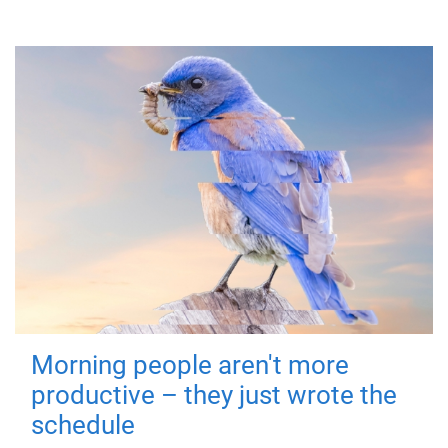
Morning people aren't more
productive – they just wrote the
schedule