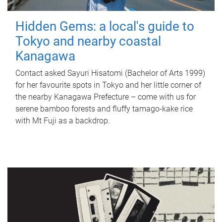
Hidden Gems: a local's guide to
Tokyo and nearby coastal
Kanagawa
Contact asked Sayuri Hisatomi (Bachelor of Arts 1999)
for her favourite spots in Tokyo and her little corner of
the nearby Kanagawa Prefecture – come with us for
serene bamboo forests and fluffy tamago-kake rice
with Mt Fuji as a backdrop.