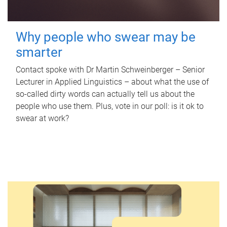
Why people who swear may be
smarter
Contact spoke with Dr Martin Schweinberger – Senior
Lecturer in Applied Linguistics – about what the use of
so-called dirty words can actually tell us about the
people who use them. Plus, vote in our poll: is it ok to
swear at work?