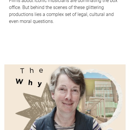
Films about iconic musicians are dominating the box
office. But behind the scenes of these glittering
productions lies a complex set of legal, cultural and
even moral questions.