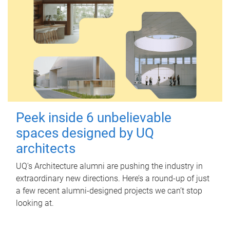
Peek inside 6 unbelievable
spaces designed by UQ
architects
UQ's Architecture alumni are pushing the industry in
extraordinary new directions. Here’s a round-up of just
a few recent alumni-designed projects we can’t stop
looking at.