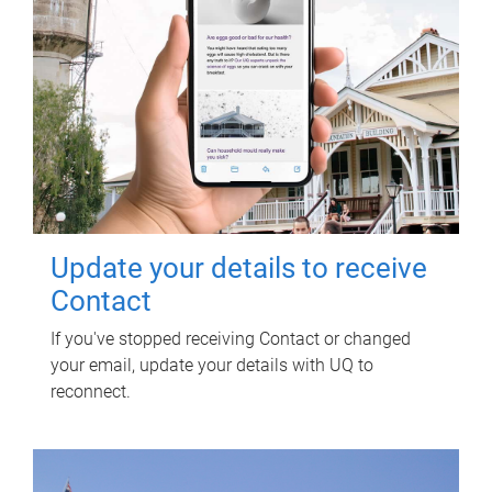
Update your details to receive
Contact
If you've stopped receiving Contact or changed
your email, update your details with UQ to
reconnect.