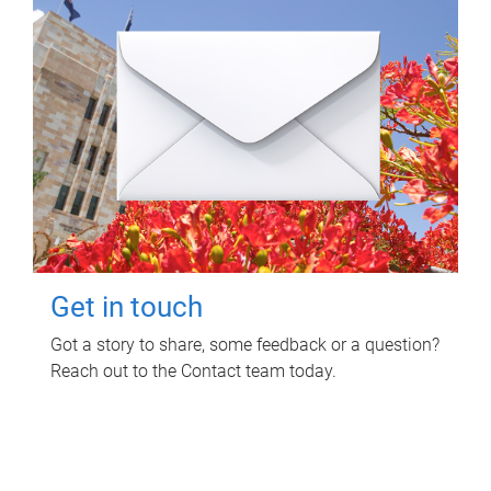
Get in touch
Got a story to share, some feedback or a question?
Reach out to the Contact team today.