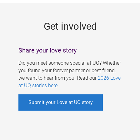
g
e
Get involved
s
Share your love story
Did you meet someone special at UQ? Whether
you found your forever partner or best friend,
we want to hear from you. Read our
2026 Love
at UQ stories here
.
Submit your Love at UQ story