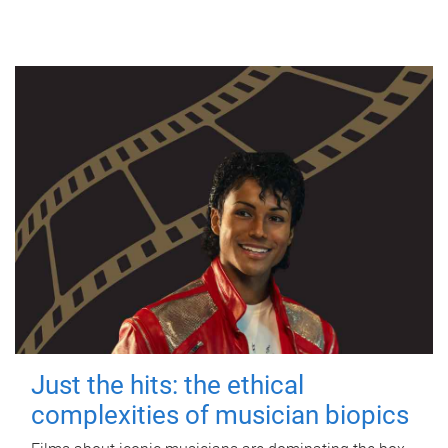
Just the hits: the ethical
complexities of musician biopics