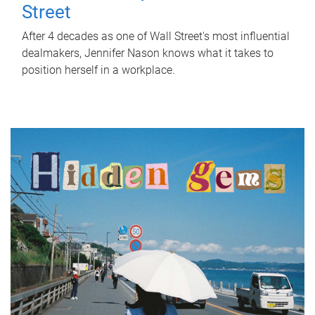
Street
After 4 decades as one of Wall Street's most influential
dealmakers, Jennifer Nason knows what it takes to
position herself in a workplace.