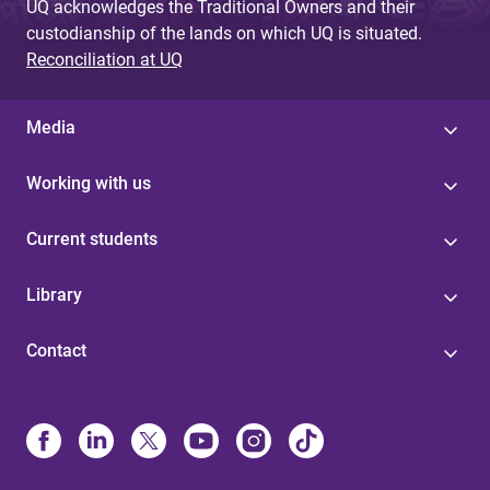
UQ acknowledges the Traditional Owners and their
custodianship of the lands on which UQ is situated.
Reconciliation at UQ
Media
Working with us
Current students
Library
Contact