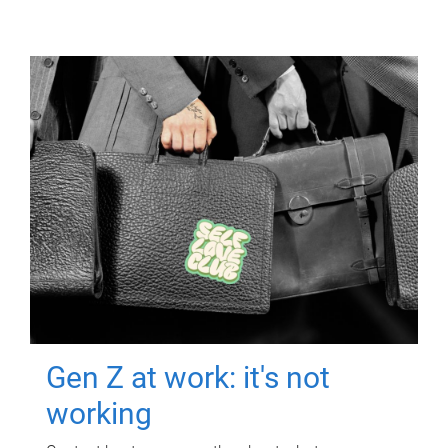
Gen Z at work: it's not
working