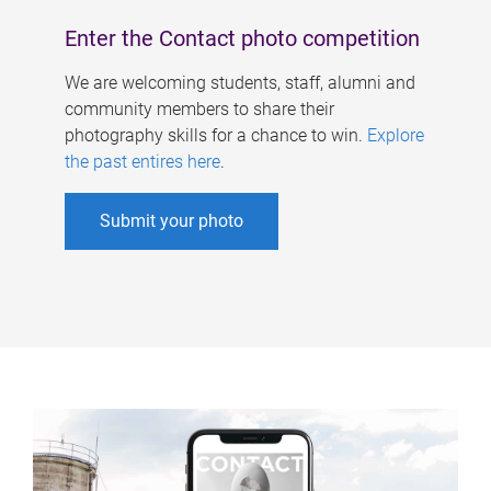
Enter the Contact photo competition
We are welcoming students, staff, alumni and
community members to share their
photography skills for a chance to win.
Explore
the past entires here
.
Submit your photo