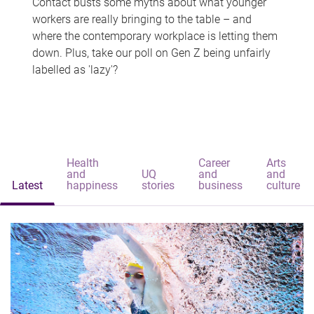
Contact busts some myths about what younger
workers are really bringing to the table – and
where the contemporary workplace is letting them
down. Plus, take our poll on Gen Z being unfairly
labelled as 'lazy'?
Health
Career
Arts
and
UQ
and
and
Latest
happiness
stories
business
culture