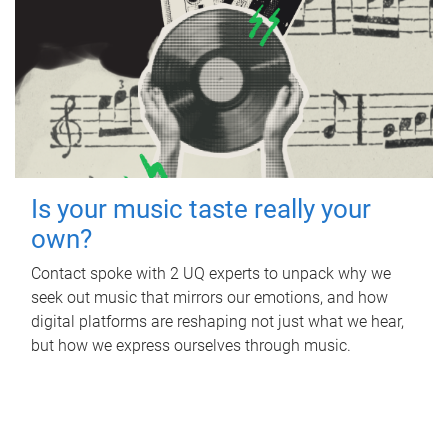
Is your music taste really your
own?
Contact spoke with 2 UQ experts to unpack why we
seek out music that mirrors our emotions, and how
digital platforms are reshaping not just what we hear,
but how we express ourselves through music.