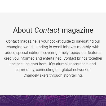
About
Contact
magazine
Contact
magazine is your pocket guide to navigating our
changing world. Landing in email inboxes monthly, with
added special editions covering timely topics, our features
keep you informed and entertained.
Contact
brings together
the best insights from UQ’s alumni, researchers and
community, connecting our global network of
ChangeMakers through storytelling.