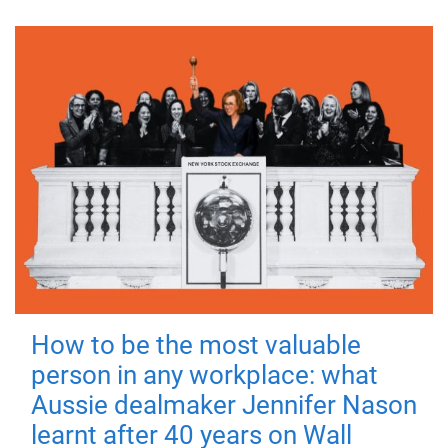
How to be the most valuable
person in any workplace: what
Aussie dealmaker Jennifer Nason
learnt after 40 years on Wall