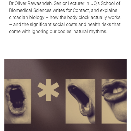
Dr Oliver Rawashdeh, Senior Lecturer in UQ's School of
Biomedical Sciences writes for Contact, and explains
circadian biology – how the body clock actually works
– and the significant social costs and health risks that
come with ignoring our bodies' natural rhythms.