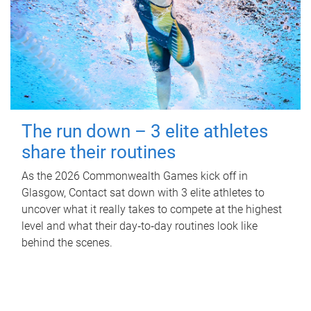
The run down – 3 elite athletes
share their routines
As the 2026 Commonwealth Games kick off in
Glasgow, Contact sat down with 3 elite athletes to
uncover what it really takes to compete at the highest
level and what their day‑to‑day routines look like
behind the scenes.