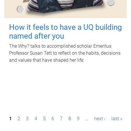
How it feels to have a UQ building
named after you
The Why? talks to accomplished scholar Emeritus
Professor Susan Tett to reflect on the habits, decisions
and values that have shaped her life.
P
1
2
3
4
5
6
7
8
9
…
next ›
last »
a