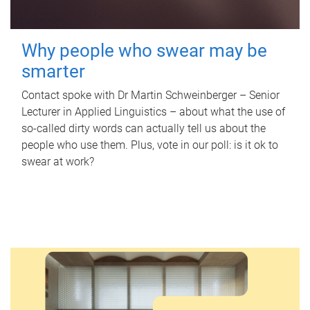
Why people who swear may be
smarter
Contact spoke with Dr Martin Schweinberger – Senior
Lecturer in Applied Linguistics – about what the use of
so-called dirty words can actually tell us about the
people who use them. Plus, vote in our poll: is it ok to
swear at work?