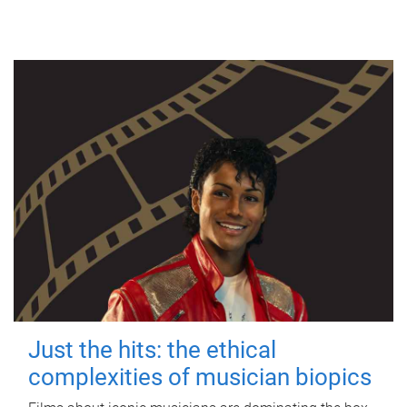
Just the hits: the ethical
complexities of musician biopics