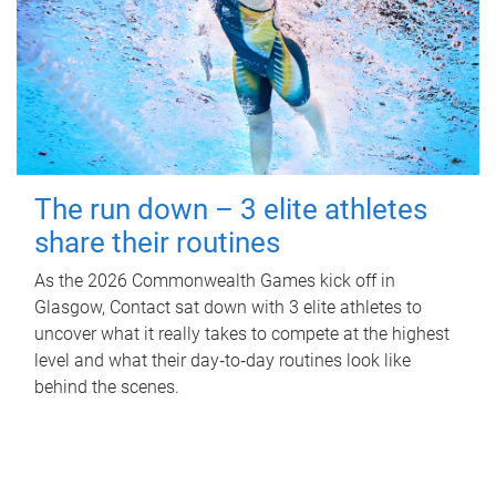
The run down – 3 elite athletes
share their routines
As the 2026 Commonwealth Games kick off in
Glasgow, Contact sat down with 3 elite athletes to
uncover what it really takes to compete at the highest
level and what their day‑to‑day routines look like
behind the scenes.