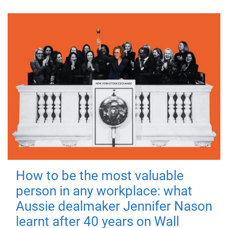
How to be the most valuable
person in any workplace: what
Aussie dealmaker Jennifer Nason
learnt after 40 years on Wall