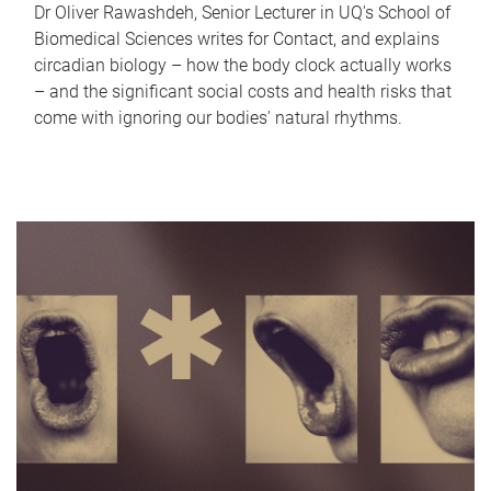
Dr Oliver Rawashdeh, Senior Lecturer in UQ's School of
Biomedical Sciences writes for Contact, and explains
circadian biology – how the body clock actually works
– and the significant social costs and health risks that
come with ignoring our bodies' natural rhythms.