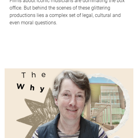
Films about iconic musicians are dominating the box
office. But behind the scenes of these glittering
productions lies a complex set of legal, cultural and
even moral questions.