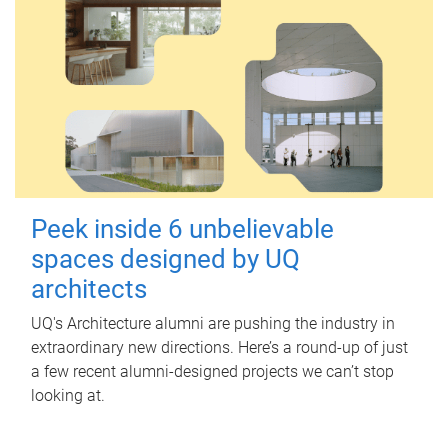
Peek inside 6 unbelievable
spaces designed by UQ
architects
UQ's Architecture alumni are pushing the industry in
extraordinary new directions. Here’s a round-up of just
a few recent alumni-designed projects we can’t stop
looking at.