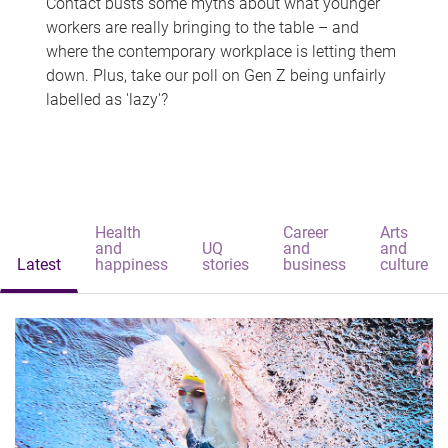
Contact busts some myths about what younger
workers are really bringing to the table – and
where the contemporary workplace is letting them
down. Plus, take our poll on Gen Z being unfairly
labelled as 'lazy'?
Health
Career
Arts
and
UQ
and
and
Latest
happiness
stories
business
culture