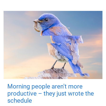
Morning people aren't more
productive – they just wrote the
schedule