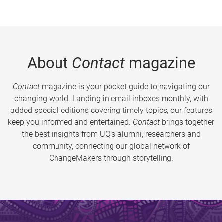
About
Contact
magazine
Contact
magazine is your pocket guide to navigating our
changing world. Landing in email inboxes monthly, with
added special editions covering timely topics, our features
keep you informed and entertained.
Contact
brings together
the best insights from UQ’s alumni, researchers and
community, connecting our global network of
ChangeMakers through storytelling.