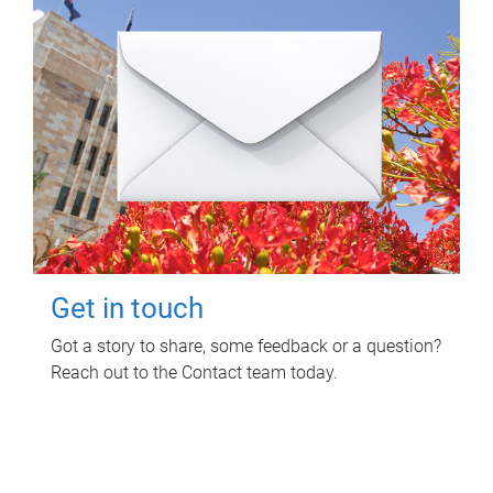
Get in touch
Got a story to share, some feedback or a question?
Reach out to the Contact team today.