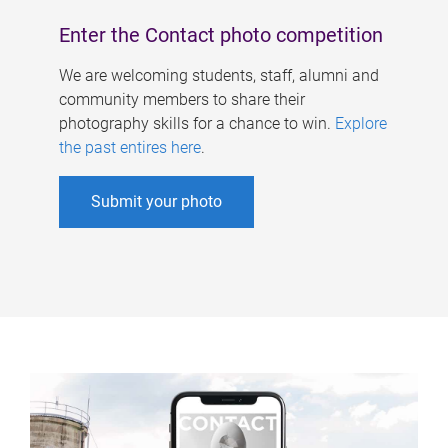
Enter the Contact photo competition
We are welcoming students, staff, alumni and
community members to share their
photography skills for a chance to win.
Explore
the past entires here
.
Submit your photo