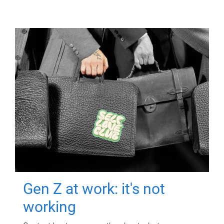
Gen Z at work: it's not
working