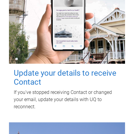
Update your details to receive
Contact
If you've stopped receiving Contact or changed
your email, update your details with UQ to
reconnect.