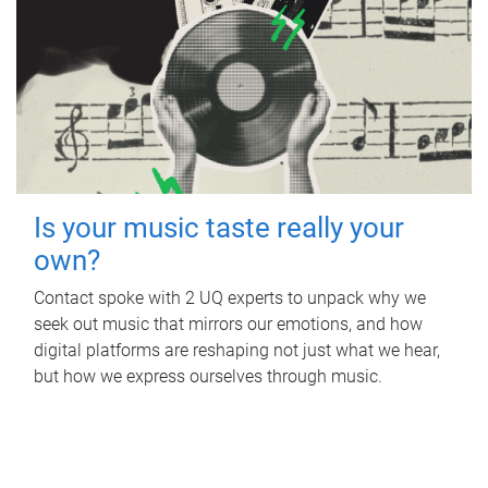
Is your music taste really your
own?
Contact spoke with 2 UQ experts to unpack why we
seek out music that mirrors our emotions, and how
digital platforms are reshaping not just what we hear,
but how we express ourselves through music.