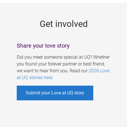
g
e
Get involved
s
Share your love story
Did you meet someone special at UQ? Whether
you found your forever partner or best friend,
we want to hear from you. Read our
2026 Love
at UQ stories here
.
Submit your Love at UQ story