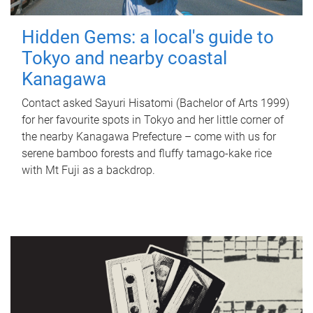
Hidden Gems: a local's guide to
Tokyo and nearby coastal
Kanagawa
Contact asked Sayuri Hisatomi (Bachelor of Arts 1999)
for her favourite spots in Tokyo and her little corner of
the nearby Kanagawa Prefecture – come with us for
serene bamboo forests and fluffy tamago-kake rice
with Mt Fuji as a backdrop.