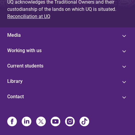
UQ acknowledges the Traditional Owners and their
custodianship of the lands on which UQ is situated.
Reconciliation at UQ
Media
Working with us
Current students
Library
Contact