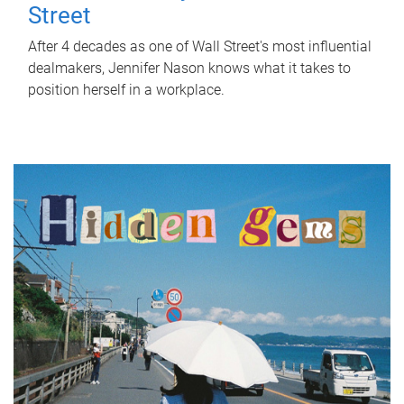
Street
After 4 decades as one of Wall Street's most influential
dealmakers, Jennifer Nason knows what it takes to
position herself in a workplace.