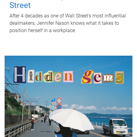
Street
After 4 decades as one of Wall Street's most influential
dealmakers, Jennifer Nason knows what it takes to
position herself in a workplace.