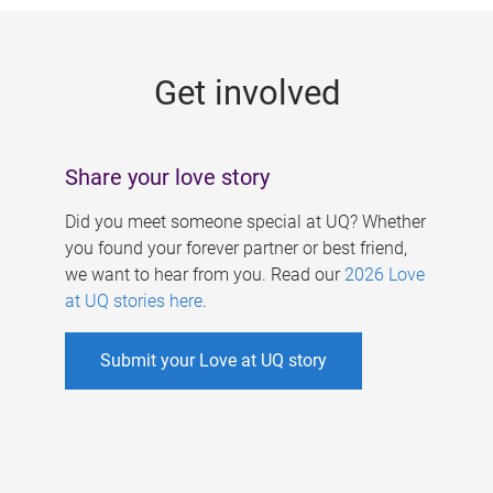
g
e
Get involved
s
Share your love story
Did you meet someone special at UQ? Whether
you found your forever partner or best friend,
we want to hear from you. Read our
2026 Love
at UQ stories here
.
Submit your Love at UQ story