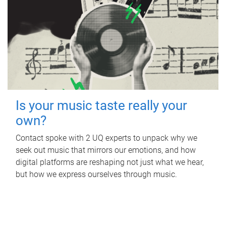
Is your music taste really your
own?
Contact spoke with 2 UQ experts to unpack why we
seek out music that mirrors our emotions, and how
digital platforms are reshaping not just what we hear,
but how we express ourselves through music.