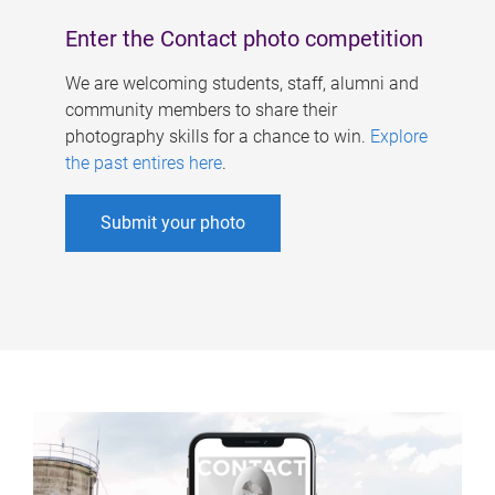
Enter the Contact photo competition
We are welcoming students, staff, alumni and
community members to share their
photography skills for a chance to win.
Explore
the past entires here
.
Submit your photo