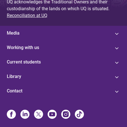
UQ acknowledges the Traditional Owners and their
custodianship of the lands on which UQ is situated.
Reconciliation at UQ
Media
Working with us
Current students
Library
Contact