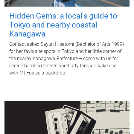
Hidden Gems: a local's guide to
Tokyo and nearby coastal
Kanagawa
Contact asked Sayuri Hisatomi (Bachelor of Arts 1999)
for her favourite spots in Tokyo and her little corner of
the nearby Kanagawa Prefecture – come with us for
serene bamboo forests and fluffy tamago-kake rice
with Mt Fuji as a backdrop.