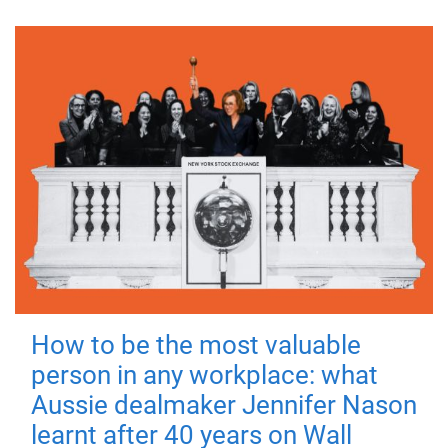
How to be the most valuable
person in any workplace: what
Aussie dealmaker Jennifer Nason
learnt after 40 years on Wall