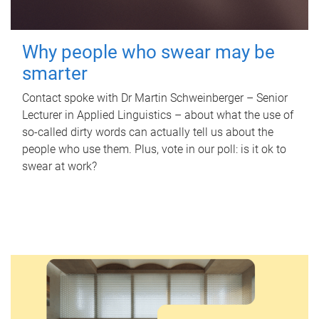
Why people who swear may be
smarter
Contact spoke with Dr Martin Schweinberger – Senior
Lecturer in Applied Linguistics – about what the use of
so-called dirty words can actually tell us about the
people who use them. Plus, vote in our poll: is it ok to
swear at work?