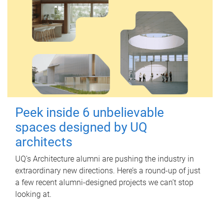
Peek inside 6 unbelievable
spaces designed by UQ
architects
UQ's Architecture alumni are pushing the industry in
extraordinary new directions. Here’s a round-up of just
a few recent alumni-designed projects we can’t stop
looking at.