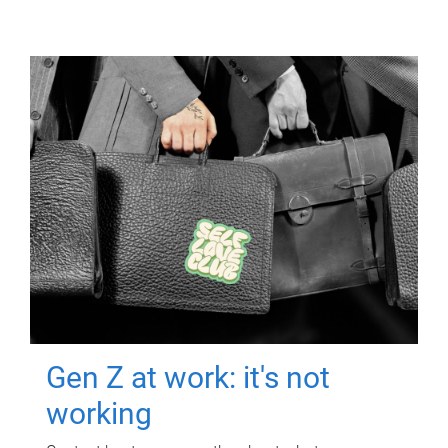
Gen Z at work: it's not
working