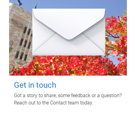
Get in touch
Got a story to share, some feedback or a question?
Reach out to the Contact team today.