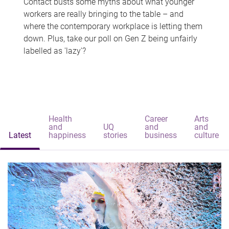
Contact busts some myths about what younger
workers are really bringing to the table – and
where the contemporary workplace is letting them
down. Plus, take our poll on Gen Z being unfairly
labelled as 'lazy'?
Health
Career
Arts
and
UQ
and
and
Latest
happiness
stories
business
culture