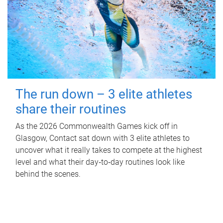
The run down – 3 elite athletes
share their routines
As the 2026 Commonwealth Games kick off in
Glasgow, Contact sat down with 3 elite athletes to
uncover what it really takes to compete at the highest
level and what their day‑to‑day routines look like
behind the scenes.