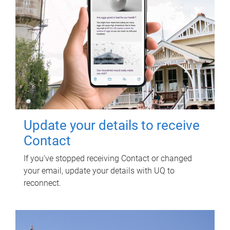
Update your details to receive
Contact
If you've stopped receiving Contact or changed
your email, update your details with UQ to
reconnect.