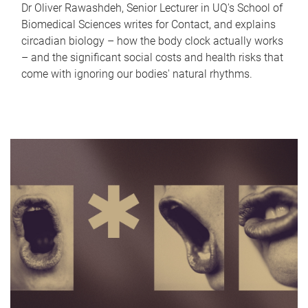
Dr Oliver Rawashdeh, Senior Lecturer in UQ's School of
Biomedical Sciences writes for Contact, and explains
circadian biology – how the body clock actually works
– and the significant social costs and health risks that
come with ignoring our bodies' natural rhythms.