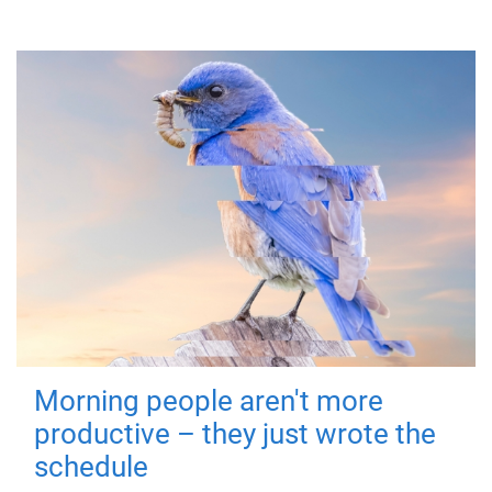
Morning people aren't more
productive – they just wrote the
schedule