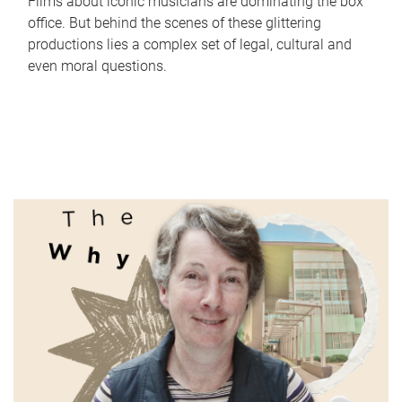
Films about iconic musicians are dominating the box
office. But behind the scenes of these glittering
productions lies a complex set of legal, cultural and
even moral questions.