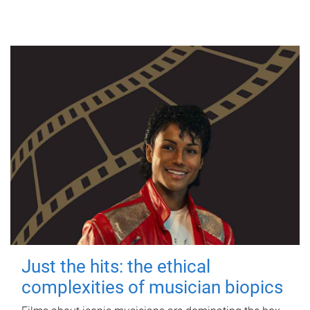
Just the hits: the ethical
complexities of musician biopics