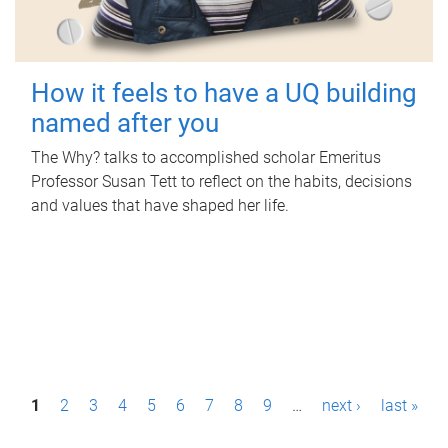
How it feels to have a UQ building
named after you
The Why? talks to accomplished scholar Emeritus
Professor Susan Tett to reflect on the habits, decisions
and values that have shaped her life.
P
1
2
3
4
5
6
7
8
9
…
next ›
last »
a