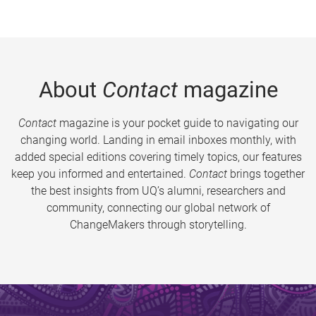
About
Contact
magazine
Contact
magazine is your pocket guide to navigating our
changing world. Landing in email inboxes monthly, with
added special editions covering timely topics, our features
keep you informed and entertained.
Contact
brings together
the best insights from UQ’s alumni, researchers and
community, connecting our global network of
ChangeMakers through storytelling.