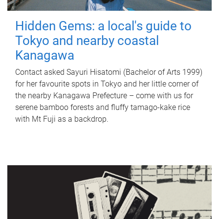
Hidden Gems: a local's guide to
Tokyo and nearby coastal
Kanagawa
Contact asked Sayuri Hisatomi (Bachelor of Arts 1999)
for her favourite spots in Tokyo and her little corner of
the nearby Kanagawa Prefecture – come with us for
serene bamboo forests and fluffy tamago-kake rice
with Mt Fuji as a backdrop.