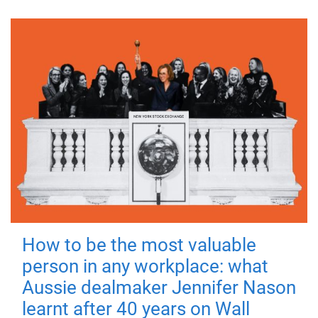
How to be the most valuable
person in any workplace: what
Aussie dealmaker Jennifer Nason
learnt after 40 years on Wall