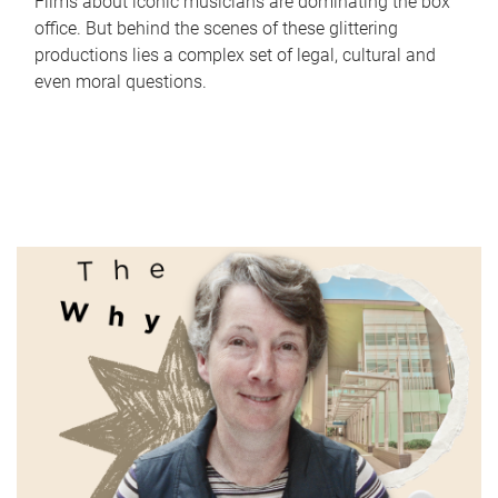
Films about iconic musicians are dominating the box
office. But behind the scenes of these glittering
productions lies a complex set of legal, cultural and
even moral questions.