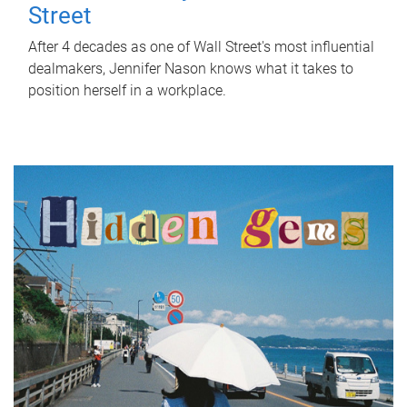
Street
After 4 decades as one of Wall Street's most influential
dealmakers, Jennifer Nason knows what it takes to
position herself in a workplace.