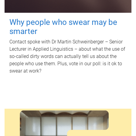
Why people who swear may be
smarter
Contact spoke with Dr Martin Schweinberger – Senior
Lecturer in Applied Linguistics – about what the use of
so-called dirty words can actually tell us about the
people who use them. Plus, vote in our poll: is it ok to
swear at work?