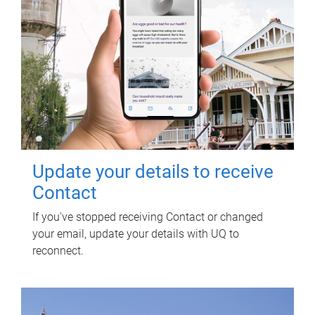
Update your details to receive
Contact
If you've stopped receiving Contact or changed
your email, update your details with UQ to
reconnect.