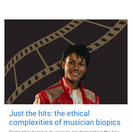
Just the hits: the ethical
complexities of musician biopics