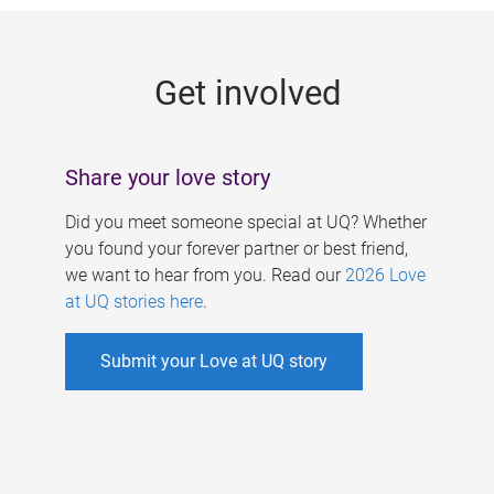
g
e
Get involved
s
Share your love story
Did you meet someone special at UQ? Whether
you found your forever partner or best friend,
we want to hear from you. Read our
2026 Love
at UQ stories here
.
Submit your Love at UQ story