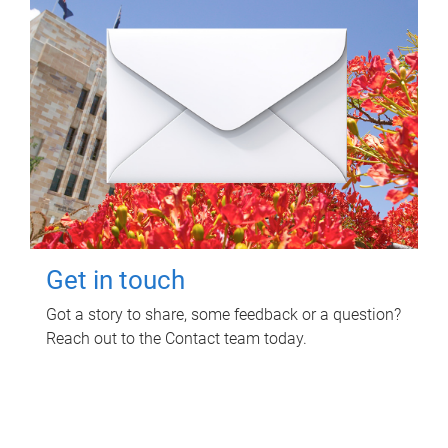
Get in touch
Got a story to share, some feedback or a question?
Reach out to the Contact team today.