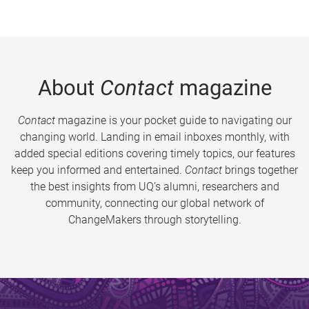
About
Contact
magazine
Contact
magazine is your pocket guide to navigating our
changing world. Landing in email inboxes monthly, with
added special editions covering timely topics, our features
keep you informed and entertained.
Contact
brings together
the best insights from UQ’s alumni, researchers and
community, connecting our global network of
ChangeMakers through storytelling.