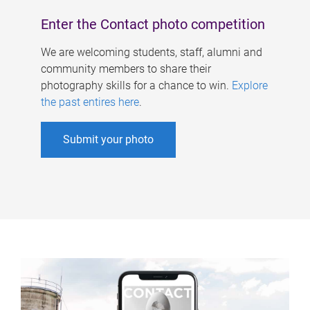
Enter the Contact photo competition
We are welcoming students, staff, alumni and
community members to share their
photography skills for a chance to win.
Explore
the past entires here
.
Submit your photo