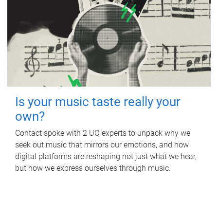
Is your music taste really your
own?
Contact spoke with 2 UQ experts to unpack why we
seek out music that mirrors our emotions, and how
digital platforms are reshaping not just what we hear,
but how we express ourselves through music.