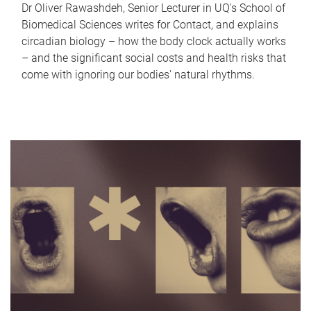
Dr Oliver Rawashdeh, Senior Lecturer in UQ's School of
Biomedical Sciences writes for Contact, and explains
circadian biology – how the body clock actually works
– and the significant social costs and health risks that
come with ignoring our bodies' natural rhythms.