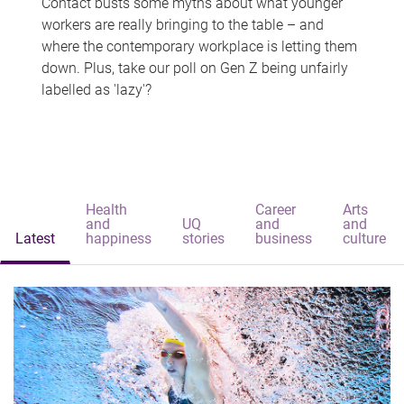
Contact busts some myths about what younger
workers are really bringing to the table – and
where the contemporary workplace is letting them
down. Plus, take our poll on Gen Z being unfairly
labelled as 'lazy'?
Health
Career
Arts
and
UQ
and
and
Latest
happiness
stories
business
culture