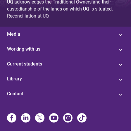
UQ acknowledges the Traditional Owners and their
custodianship of the lands on which UQ is situated.
Reconciliation at UQ
Media
Working with us
Current students
Library
Contact