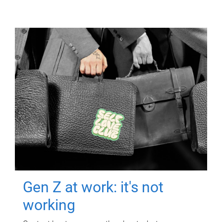
Gen Z at work: it's not
working