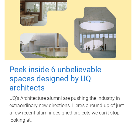
Peek inside 6 unbelievable
spaces designed by UQ
architects
UQ's Architecture alumni are pushing the industry in
extraordinary new directions. Here’s a round-up of just
a few recent alumni-designed projects we can’t stop
looking at.