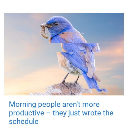
Morning people aren't more
productive – they just wrote the
schedule