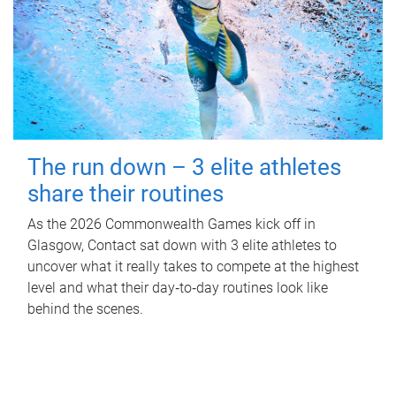
The run down – 3 elite athletes
share their routines
As the 2026 Commonwealth Games kick off in
Glasgow, Contact sat down with 3 elite athletes to
uncover what it really takes to compete at the highest
level and what their day‑to‑day routines look like
behind the scenes.