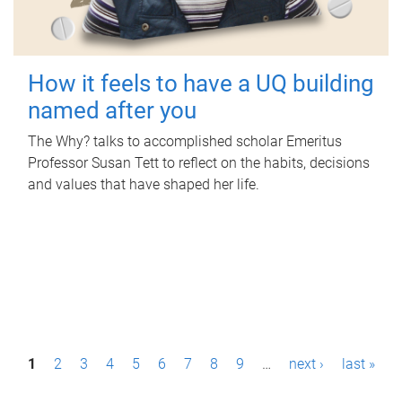
How it feels to have a UQ building
named after you
The Why? talks to accomplished scholar Emeritus
Professor Susan Tett to reflect on the habits, decisions
and values that have shaped her life.
P
1
2
3
4
5
6
7
8
9
…
next ›
last »
a