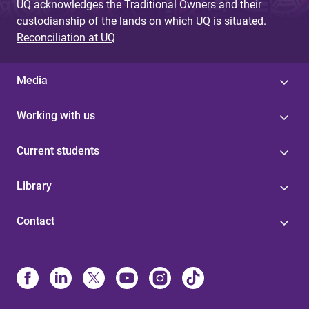
UQ acknowledges the Traditional Owners and their
custodianship of the lands on which UQ is situated.
Reconciliation at UQ
Media
Working with us
Current students
Library
Contact