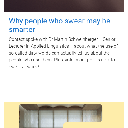
Why people who swear may be
smarter
Contact spoke with Dr Martin Schweinberger – Senior
Lecturer in Applied Linguistics – about what the use of
so-called dirty words can actually tell us about the
people who use them. Plus, vote in our poll: is it ok to
swear at work?