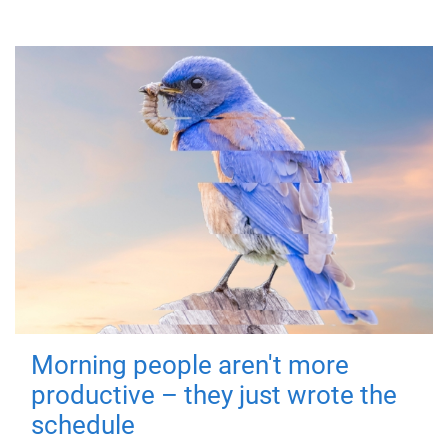
Morning people aren't more
productive – they just wrote the
schedule