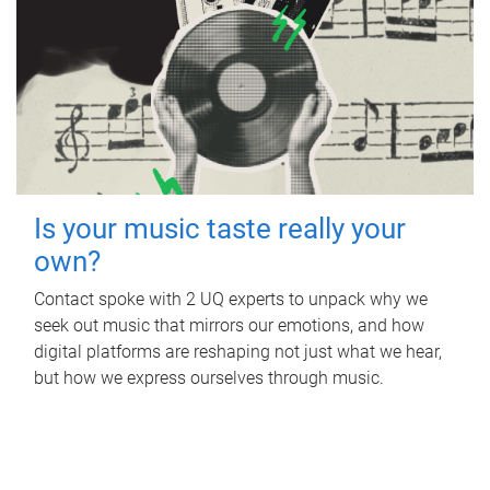
Is your music taste really your
own?
Contact spoke with 2 UQ experts to unpack why we
seek out music that mirrors our emotions, and how
digital platforms are reshaping not just what we hear,
but how we express ourselves through music.