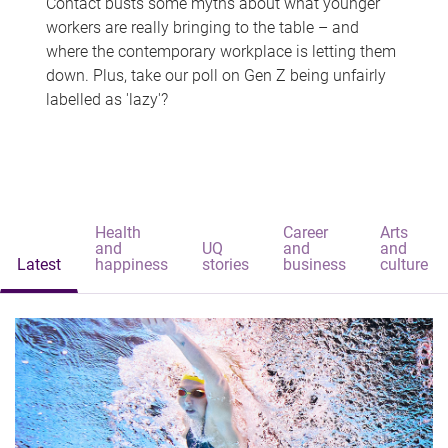
Contact busts some myths about what younger
workers are really bringing to the table – and
where the contemporary workplace is letting them
down. Plus, take our poll on Gen Z being unfairly
labelled as 'lazy'?
Health
Career
Arts
and
UQ
and
and
Latest
happiness
stories
business
culture