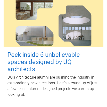
Peek inside 6 unbelievable
spaces designed by UQ
architects
UQ's Architecture alumni are pushing the industry in
extraordinary new directions. Here’s a round-up of just
a few recent alumni-designed projects we can’t stop
looking at.