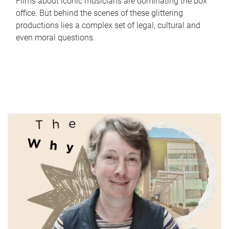
Films about iconic musicians are dominating the box
office. But behind the scenes of these glittering
productions lies a complex set of legal, cultural and
even moral questions.