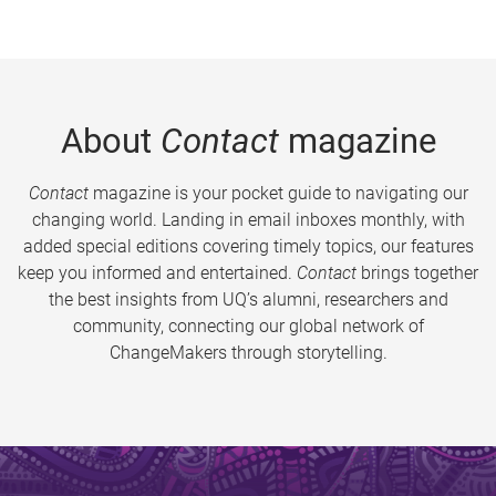
About
Contact
magazine
Contact
magazine is your pocket guide to navigating our
changing world. Landing in email inboxes monthly, with
added special editions covering timely topics, our features
keep you informed and entertained.
Contact
brings together
the best insights from UQ’s alumni, researchers and
community, connecting our global network of
ChangeMakers through storytelling.