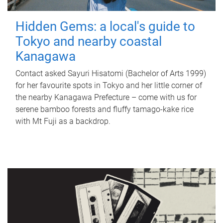
Hidden Gems: a local's guide to
Tokyo and nearby coastal
Kanagawa
Contact asked Sayuri Hisatomi (Bachelor of Arts 1999)
for her favourite spots in Tokyo and her little corner of
the nearby Kanagawa Prefecture – come with us for
serene bamboo forests and fluffy tamago-kake rice
with Mt Fuji as a backdrop.