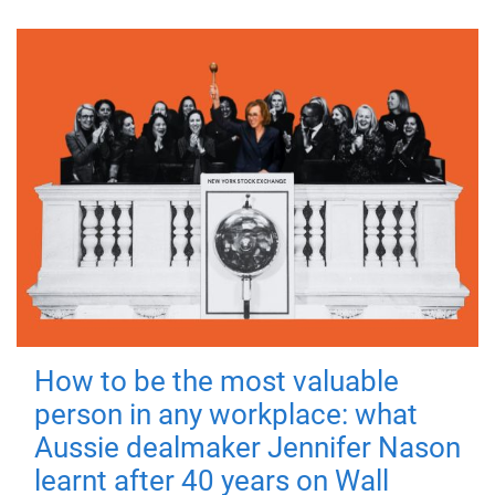
How to be the most valuable
person in any workplace: what
Aussie dealmaker Jennifer Nason
learnt after 40 years on Wall