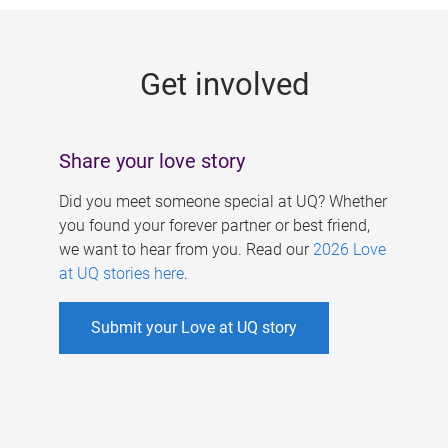
g
e
Get involved
s
Share your love story
Did you meet someone special at UQ? Whether
you found your forever partner or best friend,
we want to hear from you. Read our
2026 Love
at UQ stories here
.
Submit your Love at UQ story