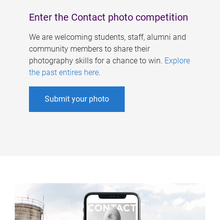
Enter the Contact photo competition
We are welcoming students, staff, alumni and
community members to share their
photography skills for a chance to win.
Explore
the past entires here
.
Submit your photo