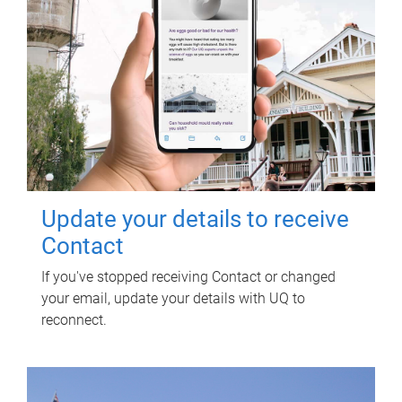
Update your details to receive
Contact
If you've stopped receiving Contact or changed
your email, update your details with UQ to
reconnect.