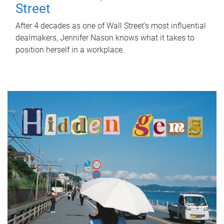
Street
After 4 decades as one of Wall Street's most influential
dealmakers, Jennifer Nason knows what it takes to
position herself in a workplace.