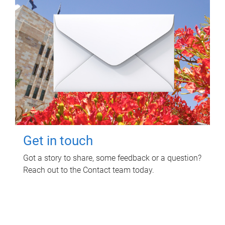
Get in touch
Got a story to share, some feedback or a question?
Reach out to the Contact team today.