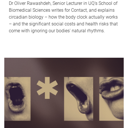
Dr Oliver Rawashdeh, Senior Lecturer in UQ's School of
Biomedical Sciences writes for Contact, and explains
circadian biology – how the body clock actually works
– and the significant social costs and health risks that
come with ignoring our bodies' natural rhythms.