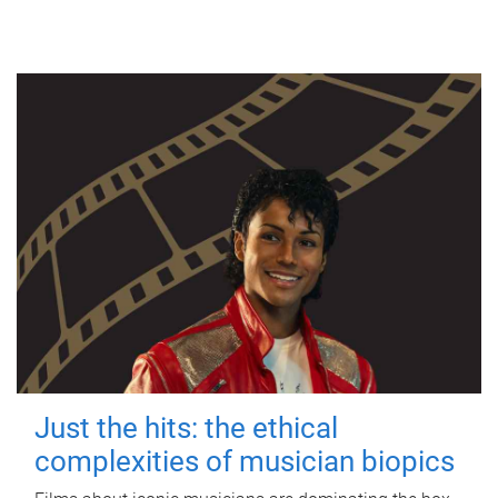
Just the hits: the ethical
complexities of musician biopics