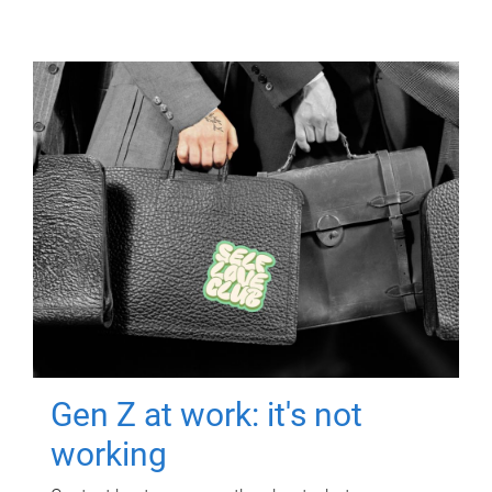
Gen Z at work: it's not
working