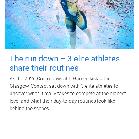
The run down – 3 elite athletes
share their routines
As the 2026 Commonwealth Games kick off in
Glasgow, Contact sat down with 3 elite athletes to
uncover what it really takes to compete at the highest
level and what their day‑to‑day routines look like
behind the scenes.