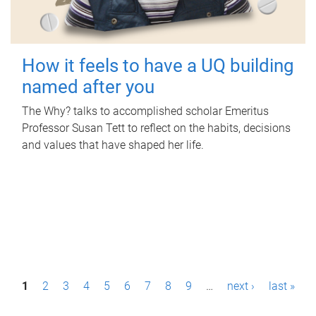
How it feels to have a UQ building
named after you
The Why? talks to accomplished scholar Emeritus
Professor Susan Tett to reflect on the habits, decisions
and values that have shaped her life.
P
1
2
3
4
5
6
7
8
9
…
next ›
last »
a