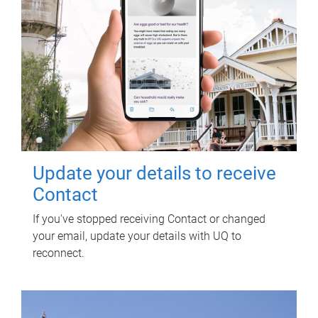
Update your details to receive
Contact
If you've stopped receiving Contact or changed
your email, update your details with UQ to
reconnect.