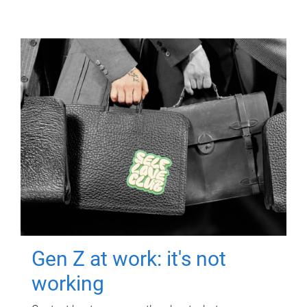
Gen Z at work: it's not
working