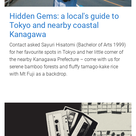
Hidden Gems: a local's guide to
Tokyo and nearby coastal
Kanagawa
Contact asked Sayuri Hisatomi (Bachelor of Arts 1999)
for her favourite spots in Tokyo and her little corner of
the nearby Kanagawa Prefecture – come with us for
serene bamboo forests and fluffy tamago-kake rice
with Mt Fuji as a backdrop.