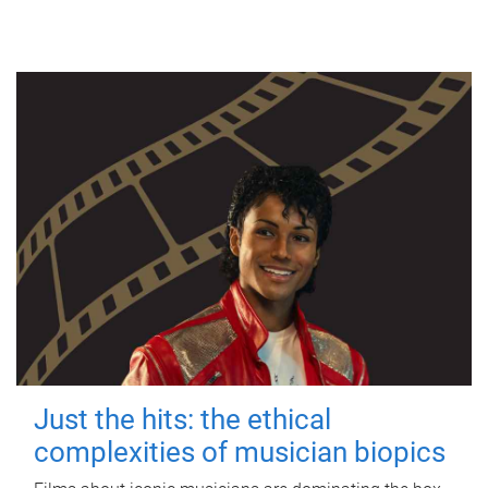
Just the hits: the ethical
complexities of musician biopics