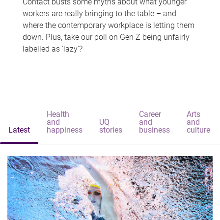
Contact busts some myths about what younger
workers are really bringing to the table – and
where the contemporary workplace is letting them
down. Plus, take our poll on Gen Z being unfairly
labelled as 'lazy'?
Health
Career
Arts
and
UQ
and
and
Latest
happiness
stories
business
culture