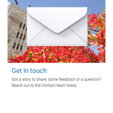
Get in touch
Got a story to share, some feedback or a question?
Reach out to the Contact team today.