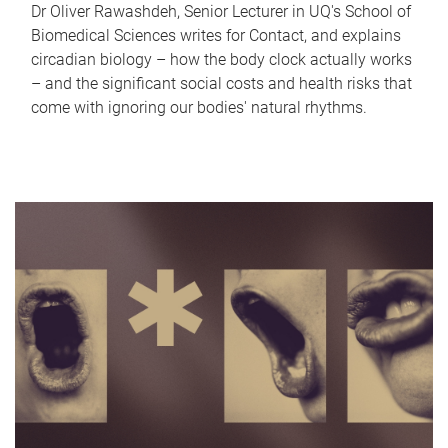
Dr Oliver Rawashdeh, Senior Lecturer in UQ's School of
Biomedical Sciences writes for Contact, and explains
circadian biology – how the body clock actually works
– and the significant social costs and health risks that
come with ignoring our bodies' natural rhythms.