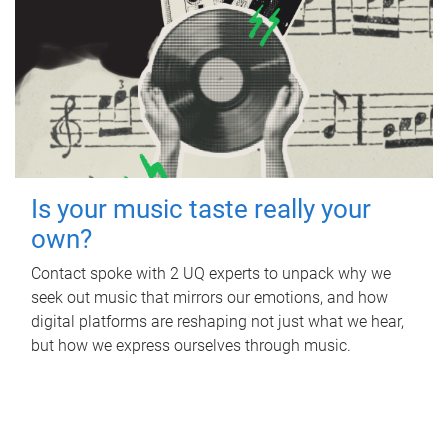
Is your music taste really your
own?
Contact spoke with 2 UQ experts to unpack why we
seek out music that mirrors our emotions, and how
digital platforms are reshaping not just what we hear,
but how we express ourselves through music.