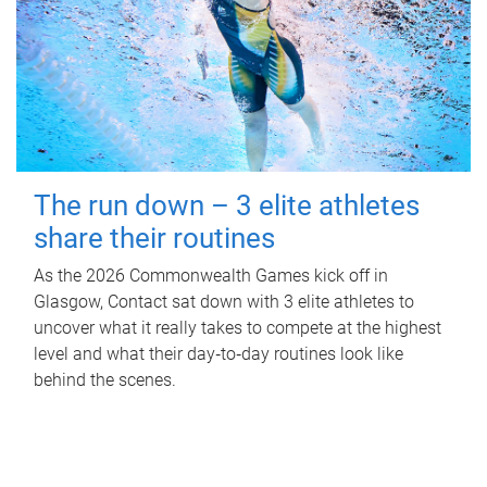
The run down – 3 elite athletes
share their routines
As the 2026 Commonwealth Games kick off in
Glasgow, Contact sat down with 3 elite athletes to
uncover what it really takes to compete at the highest
level and what their day‑to‑day routines look like
behind the scenes.