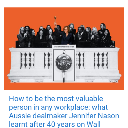
How to be the most valuable
person in any workplace: what
Aussie dealmaker Jennifer Nason
learnt after 40 years on Wall