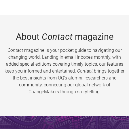
About
Contact
magazine
Contact
magazine is your pocket guide to navigating our
changing world. Landing in email inboxes monthly, with
added special editions covering timely topics, our features
keep you informed and entertained.
Contact
brings together
the best insights from UQ’s alumni, researchers and
community, connecting our global network of
ChangeMakers through storytelling.