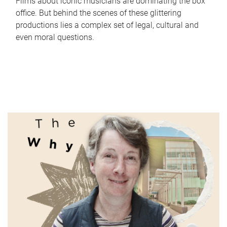
Films about iconic musicians are dominating the box
office. But behind the scenes of these glittering
productions lies a complex set of legal, cultural and
even moral questions.