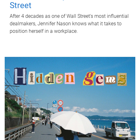
Street
After 4 decades as one of Wall Street's most influential
dealmakers, Jennifer Nason knows what it takes to
position herself in a workplace.