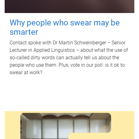
Why people who swear may be
smarter
Contact spoke with Dr Martin Schweinberger – Senior
Lecturer in Applied Linguistics – about what the use of
so-called dirty words can actually tell us about the
people who use them. Plus, vote in our poll: is it ok to
swear at work?