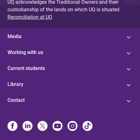
UQ acknowledges the Traditional Owners and their
custodianship of the lands on which UQ is situated.
Reconciliation at UQ
Media
Working with us
Current students
Library
Contact