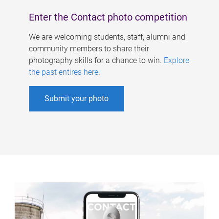
Enter the Contact photo competition
We are welcoming students, staff, alumni and
community members to share their
photography skills for a chance to win.
Explore
the past entires here
.
Submit your photo