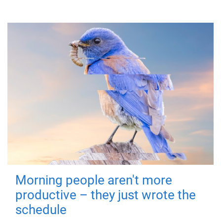
Morning people aren't more
productive – they just wrote the
schedule