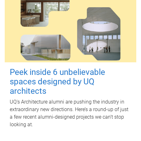
Peek inside 6 unbelievable
spaces designed by UQ
architects
UQ's Architecture alumni are pushing the industry in
extraordinary new directions. Here’s a round-up of just
a few recent alumni-designed projects we can’t stop
looking at.