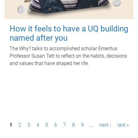
How it feels to have a UQ building
named after you
The Why? talks to accomplished scholar Emeritus
Professor Susan Tett to reflect on the habits, decisions
and values that have shaped her life.
P
1
2
3
4
5
6
7
8
9
…
next ›
last »
a