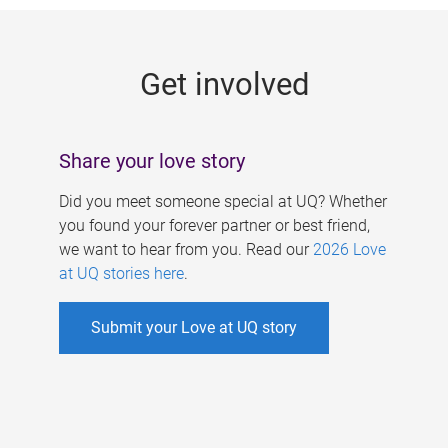
g
e
Get involved
s
Share your love story
Did you meet someone special at UQ? Whether
you found your forever partner or best friend,
we want to hear from you. Read our
2026 Love
at UQ stories here
.
Submit your Love at UQ story