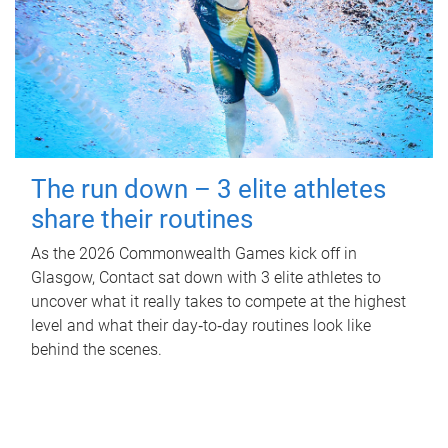
The run down – 3 elite athletes
share their routines
As the 2026 Commonwealth Games kick off in
Glasgow, Contact sat down with 3 elite athletes to
uncover what it really takes to compete at the highest
level and what their day‑to‑day routines look like
behind the scenes.