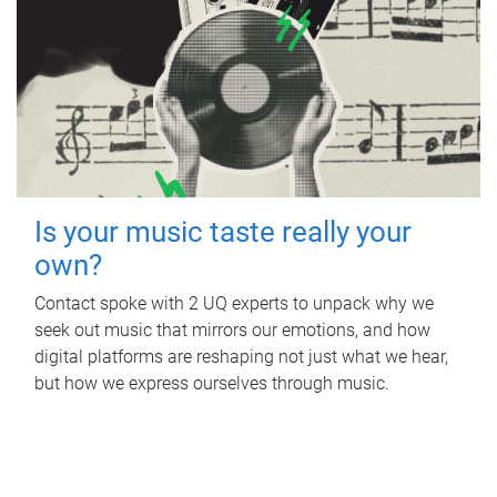
Is your music taste really your
own?
Contact spoke with 2 UQ experts to unpack why we
seek out music that mirrors our emotions, and how
digital platforms are reshaping not just what we hear,
but how we express ourselves through music.