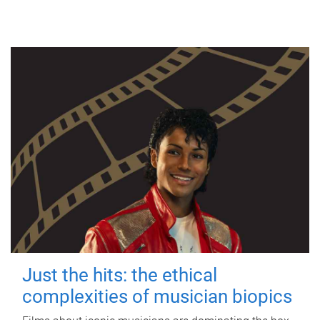
Just the hits: the ethical
complexities of musician biopics