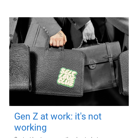
Gen Z at work: it's not
working