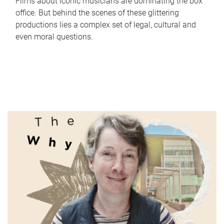
Films about iconic musicians are dominating the box
office. But behind the scenes of these glittering
productions lies a complex set of legal, cultural and
even moral questions.