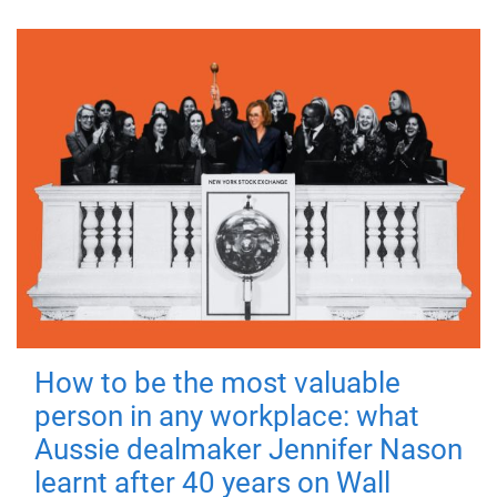
How to be the most valuable
person in any workplace: what
Aussie dealmaker Jennifer Nason
learnt after 40 years on Wall