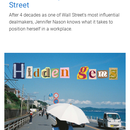
Street
After 4 decades as one of Wall Street's most influential
dealmakers, Jennifer Nason knows what it takes to
position herself in a workplace.