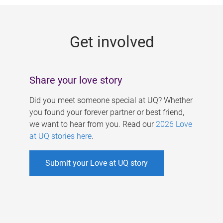
g
e
Get involved
s
Share your love story
Did you meet someone special at UQ? Whether
you found your forever partner or best friend,
we want to hear from you. Read our
2026 Love
at UQ stories here
.
Submit your Love at UQ story