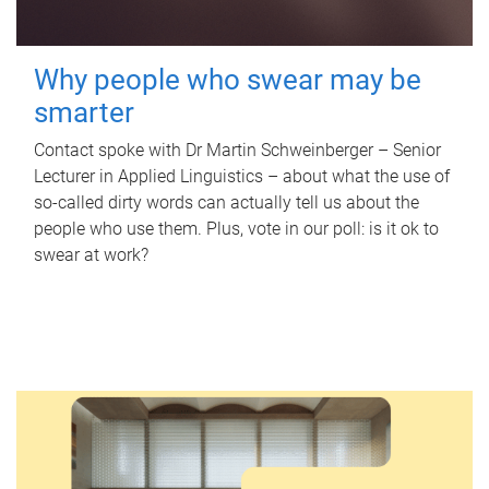
Why people who swear may be
smarter
Contact spoke with Dr Martin Schweinberger – Senior
Lecturer in Applied Linguistics – about what the use of
so-called dirty words can actually tell us about the
people who use them. Plus, vote in our poll: is it ok to
swear at work?