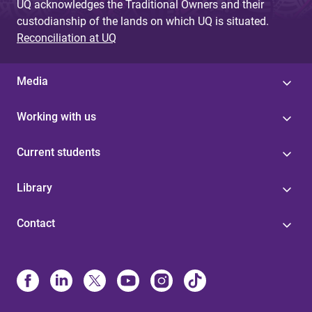
UQ acknowledges the Traditional Owners and their
custodianship of the lands on which UQ is situated.
Reconciliation at UQ
Media
Working with us
Current students
Library
Contact