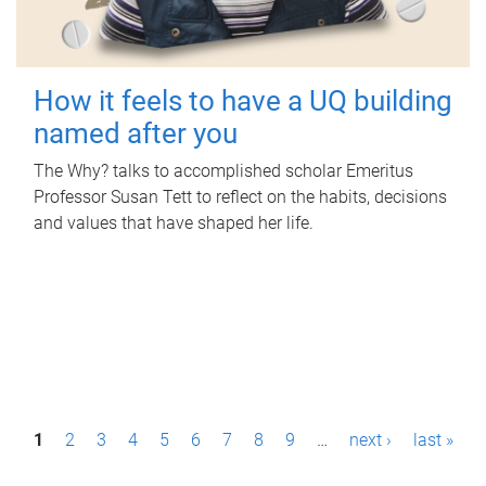
How it feels to have a UQ building
named after you
The Why? talks to accomplished scholar Emeritus
Professor Susan Tett to reflect on the habits, decisions
and values that have shaped her life.
P
1
2
3
4
5
6
7
8
9
…
next ›
last »
a