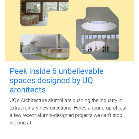
Peek inside 6 unbelievable
spaces designed by UQ
architects
UQ's Architecture alumni are pushing the industry in
extraordinary new directions. Here’s a round-up of just
a few recent alumni-designed projects we can’t stop
looking at.