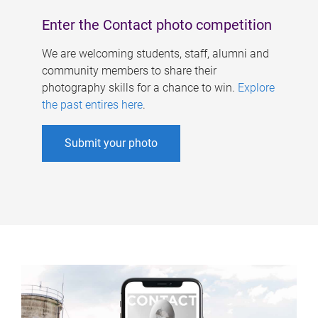
Enter the Contact photo competition
We are welcoming students, staff, alumni and
community members to share their
photography skills for a chance to win.
Explore
the past entires here
.
Submit your photo