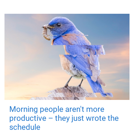
Morning people aren't more
productive – they just wrote the
schedule