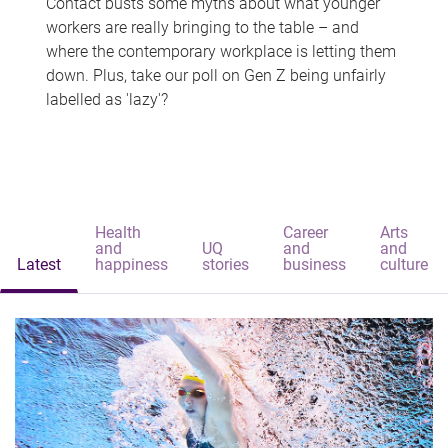
Contact busts some myths about what younger
workers are really bringing to the table – and
where the contemporary workplace is letting them
down. Plus, take our poll on Gen Z being unfairly
labelled as 'lazy'?
Health
Career
Arts
and
UQ
and
and
Latest
happiness
stories
business
culture