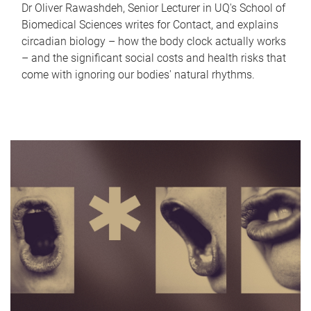
Dr Oliver Rawashdeh, Senior Lecturer in UQ's School of
Biomedical Sciences writes for Contact, and explains
circadian biology – how the body clock actually works
– and the significant social costs and health risks that
come with ignoring our bodies' natural rhythms.