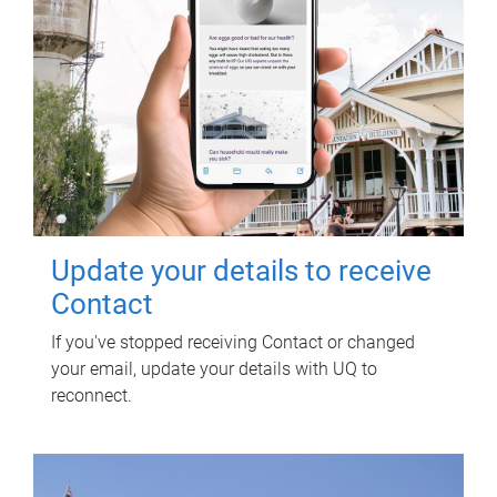
Update your details to receive
Contact
If you've stopped receiving Contact or changed
your email, update your details with UQ to
reconnect.