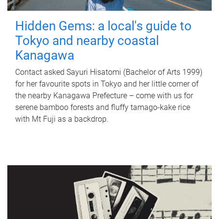
Hidden Gems: a local's guide to
Tokyo and nearby coastal
Kanagawa
Contact asked Sayuri Hisatomi (Bachelor of Arts 1999)
for her favourite spots in Tokyo and her little corner of
the nearby Kanagawa Prefecture – come with us for
serene bamboo forests and fluffy tamago-kake rice
with Mt Fuji as a backdrop.