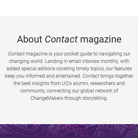
About
Contact
magazine
Contact
magazine is your pocket guide to navigating our
changing world. Landing in email inboxes monthly, with
added special editions covering timely topics, our features
keep you informed and entertained.
Contact
brings together
the best insights from UQ’s alumni, researchers and
community, connecting our global network of
ChangeMakers through storytelling.