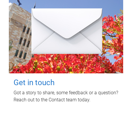
Get in touch
Got a story to share, some feedback or a question?
Reach out to the Contact team today.