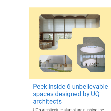
Peek inside 6 unbelievable
spaces designed by UQ
architects
UQ's Architecture alumni are pushing the