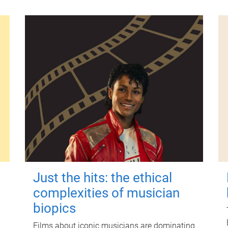
Just the hits: the ethical
complexities of musician
biopics
Films about iconic musicians are dominating