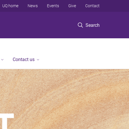
UQ home
News
Events
Give
Contact
Search
Contact us