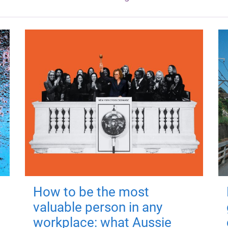
How to be the most
valuable person in any
workplace: what Aussie