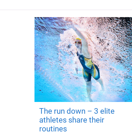
The run down – 3 elite
athletes share their
routines