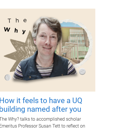
How it feels to have a UQ
building named after you
The Why? talks to accomplished scholar
Emeritus Professor Susan Tett to reflect on