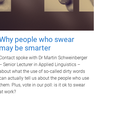
Why people who swear
may be smarter
Contact spoke with Dr Martin Schweinberger
– Senior Lecturer in Applied Linguistics –
about what the use of so-called dirty words
can actually tell us about the people who use
them. Plus, vote in our poll: is it ok to swear
at work?