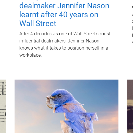
dealmaker Jennifer Nason
learnt after 40 years on
Wall Street
After 4 decades as one of Wall Street's most
influential dealmakers, Jennifer Nason
knows what it takes to position herself in a
workplace.