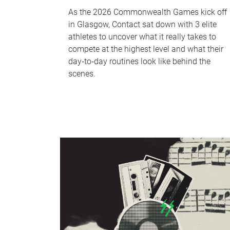
As the 2026 Commonwealth Games kick off
in Glasgow, Contact sat down with 3 elite
athletes to uncover what it really takes to
compete at the highest level and what their
day‑to‑day routines look like behind the
scenes.