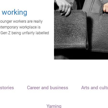
t working
unger workers are really
ontemporary workplace is
 Gen Z being unfairly labelled
stories
Career and business
Arts and cult
Yarning