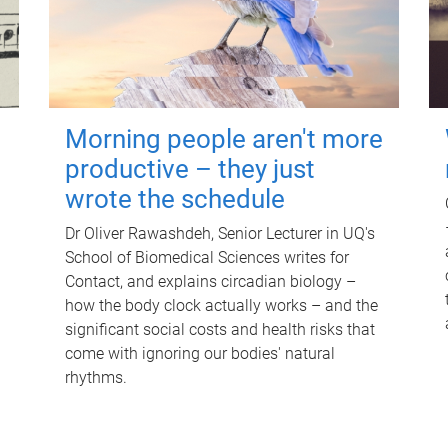
Morning people aren't more
productive – they just
wrote the schedule
Dr Oliver Rawashdeh, Senior Lecturer in UQ's
School of Biomedical Sciences writes for
Contact, and explains circadian biology –
how the body clock actually works – and the
significant social costs and health risks that
come with ignoring our bodies' natural
rhythms.