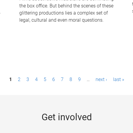
the box office. But behind the scenes of these
-
glittering productions lies a complex set of
legal, cultural and even moral questions.
1
2
3
4
5
6
7
8
9
…
next ›
last »
Get involved