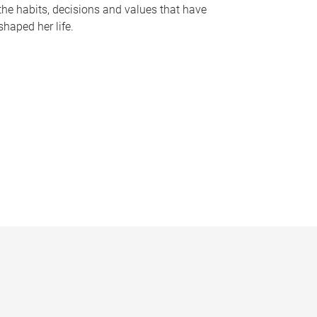
the habits, decisions and values that have
shaped her life.