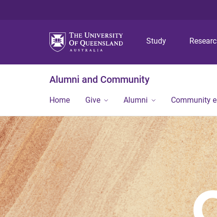
Study
Resear
Alumni and Community
Home
Give
Alumni
Community 