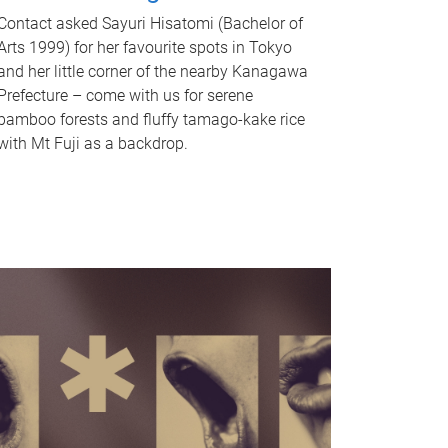
Contact asked Sayuri Hisatomi (Bachelor of
Arts 1999) for her favourite spots in Tokyo
and her little corner of the nearby Kanagawa
Prefecture – come with us for serene
bamboo forests and fluffy tamago-kake rice
with Mt Fuji as a backdrop.