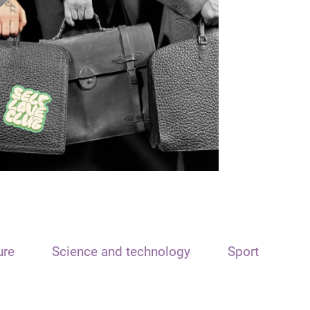
ure
Science and technology
Sport