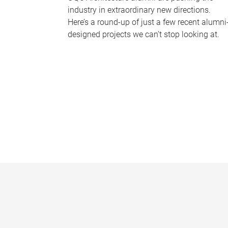
industry in extraordinary new directions.
Here’s a round-up of just a few recent alumni
designed projects we can’t stop looking at.
P
a
g
e
s