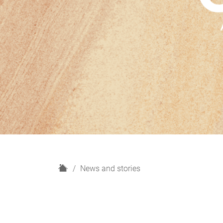
H
News and stories
o
m
e