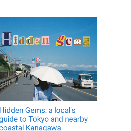
Hidden Gems: a local's
guide to Tokyo and nearby
coastal Kanagawa