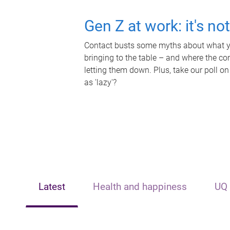
Gen Z at work: it's no
Contact busts some myths about what yo
bringing to the table – and where the c
letting them down. Plus, take our poll on
as 'lazy'?
Latest
Health and happiness
UQ 