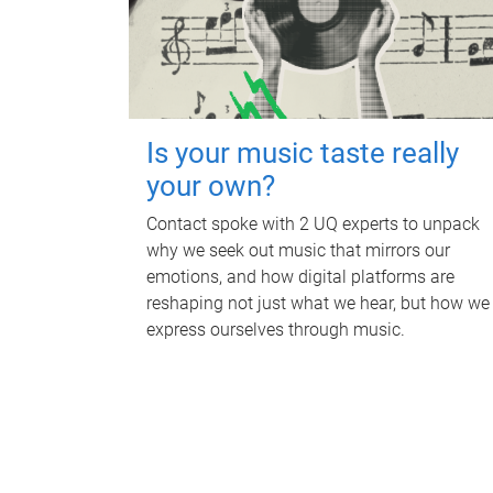
Is your music taste really
your own?
Contact spoke with 2 UQ experts to unpack
why we seek out music that mirrors our
emotions, and how digital platforms are
reshaping not just what we hear, but how we
express ourselves through music.