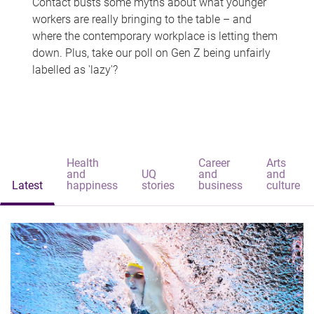
Contact busts some myths about what younger
workers are really bringing to the table – and
where the contemporary workplace is letting them
down. Plus, take our poll on Gen Z being unfairly
labelled as 'lazy'?
Health
Career
Arts
and
UQ
and
and
Latest
happiness
stories
business
culture