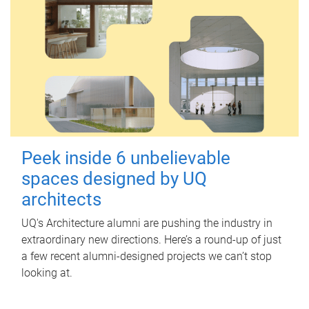
Peek inside 6 unbelievable
spaces designed by UQ
architects
UQ's Architecture alumni are pushing the industry in
extraordinary new directions. Here’s a round-up of just
a few recent alumni-designed projects we can’t stop
looking at.