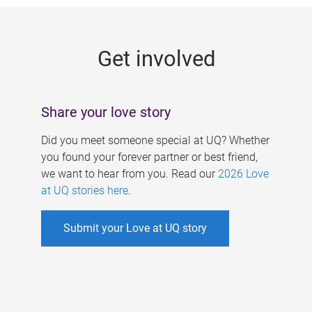
g
e
Get involved
s
Share your love story
Did you meet someone special at UQ? Whether
you found your forever partner or best friend,
we want to hear from you. Read our
2026 Love
at UQ stories here
.
Submit your Love at UQ story