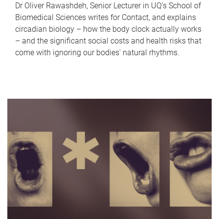
Dr Oliver Rawashdeh, Senior Lecturer in UQ's School of
Biomedical Sciences writes for Contact, and explains
circadian biology – how the body clock actually works
– and the significant social costs and health risks that
come with ignoring our bodies' natural rhythms.