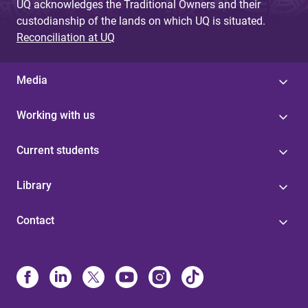
UQ acknowledges the Traditional Owners and their
custodianship of the lands on which UQ is situated.
Reconciliation at UQ
Media
Working with us
Current students
Library
Contact