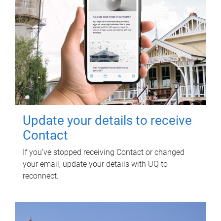
Update your details to receive
Contact
If you've stopped receiving Contact or changed
your email, update your details with UQ to
reconnect.