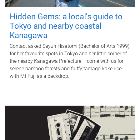
Hidden Gems: a local's guide to
Tokyo and nearby coastal
Kanagawa
Contact asked Sayuri Hisatomi (Bachelor of Arts 1999)
for her favourite spots in Tokyo and her little corner of
the nearby Kanagawa Prefecture – come with us for
serene bamboo forests and fluffy tamago-kake rice
with Mt Fuji as a backdrop.