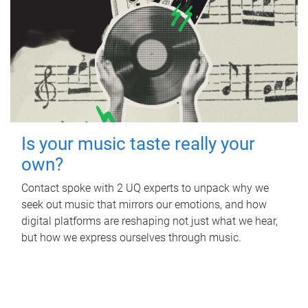
Is your music taste really your
own?
Contact spoke with 2 UQ experts to unpack why we
seek out music that mirrors our emotions, and how
digital platforms are reshaping not just what we hear,
but how we express ourselves through music.