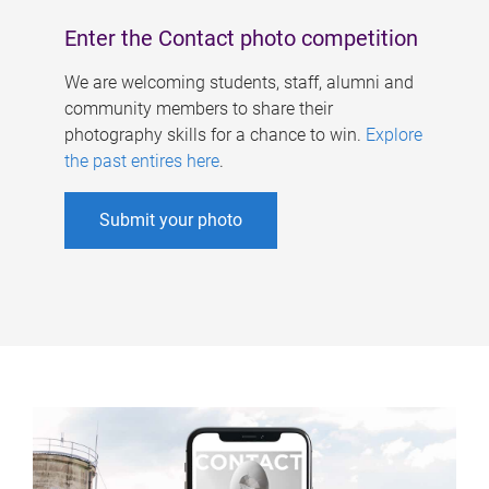
Enter the Contact photo competition
We are welcoming students, staff, alumni and
community members to share their
photography skills for a chance to win.
Explore
the past entires here
.
Submit your photo