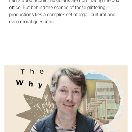
Films about iconic musicians are dominating the box
office. But behind the scenes of these glittering
productions lies a complex set of legal, cultural and
even moral questions.