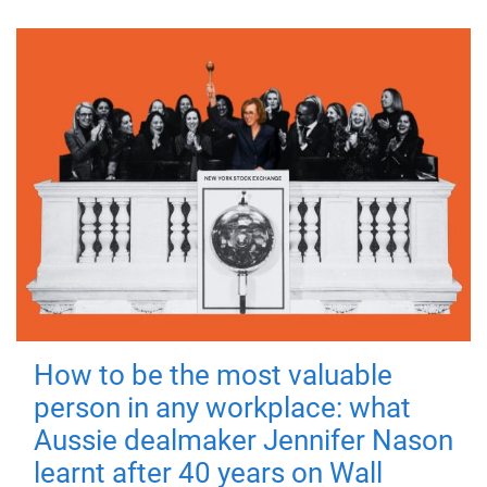
How to be the most valuable
person in any workplace: what
Aussie dealmaker Jennifer Nason
learnt after 40 years on Wall