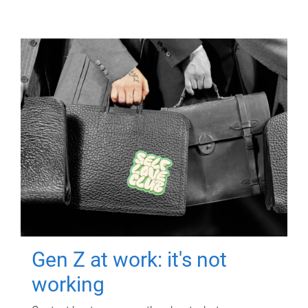
Gen Z at work: it's not
working