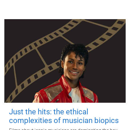
Just the hits: the ethical
complexities of musician biopics