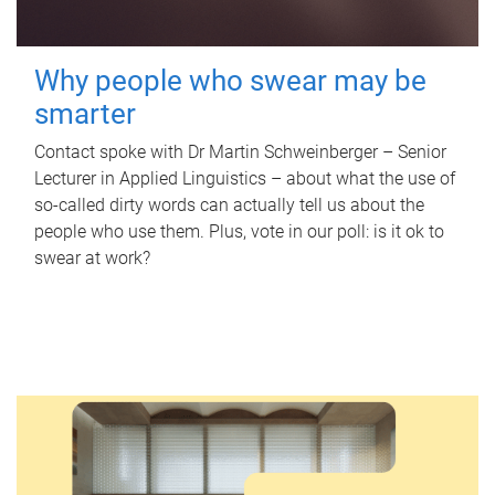
Why people who swear may be
smarter
Contact spoke with Dr Martin Schweinberger – Senior
Lecturer in Applied Linguistics – about what the use of
so-called dirty words can actually tell us about the
people who use them. Plus, vote in our poll: is it ok to
swear at work?