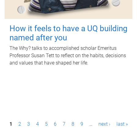
How it feels to have a UQ building
named after you
The Why? talks to accomplished scholar Emeritus
Professor Susan Tett to reflect on the habits, decisions
and values that have shaped her life.
P
1
2
3
4
5
6
7
8
9
…
next ›
last »
a