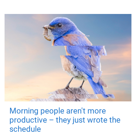
Morning people aren't more
productive – they just wrote the
schedule