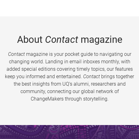
About
Contact
magazine
Contact
magazine is your pocket guide to navigating our
changing world. Landing in email inboxes monthly, with
added special editions covering timely topics, our features
keep you informed and entertained.
Contact
brings together
the best insights from UQ’s alumni, researchers and
community, connecting our global network of
ChangeMakers through storytelling.