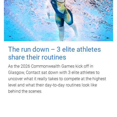
The run down – 3 elite athletes
share their routines
As the 2026 Commonwealth Games kick off in
Glasgow, Contact sat down with 3 elite athletes to
uncover what it really takes to compete at the highest
level and what their day‑to‑day routines look like
behind the scenes.