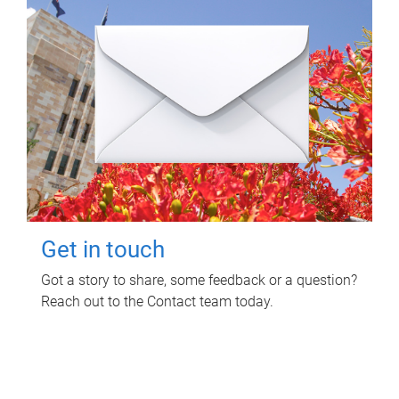
Get in touch
Got a story to share, some feedback or a question?
Reach out to the Contact team today.