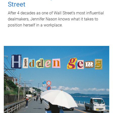
Street
After 4 decades as one of Wall Street's most influential
dealmakers, Jennifer Nason knows what it takes to
position herself in a workplace.