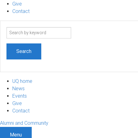
Give
Contact
Search
term
UQ home
News
Events
Give
Contact
Alumni and Community
Menu