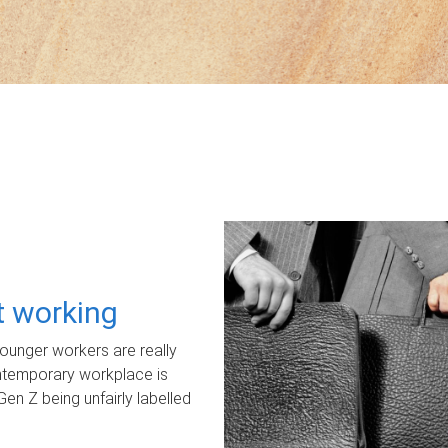
ot working
unger workers are really
ontemporary workplace is
Gen Z being unfairly labelled