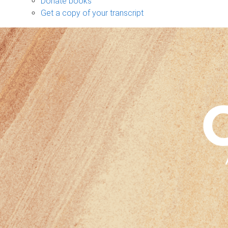
Donate books
Get a copy of your transcript