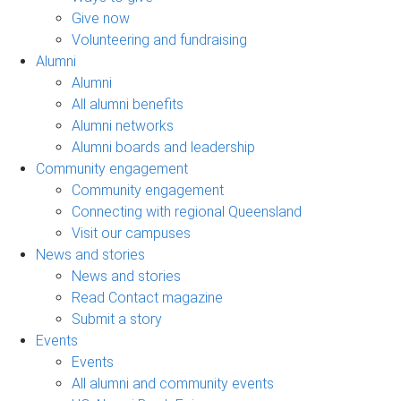
Give now
Volunteering and fundraising
Alumni
Alumni
All alumni benefits
Alumni networks
Alumni boards and leadership
Community engagement
Community engagement
Connecting with regional Queensland
Visit our campuses
News and stories
News and stories
Read Contact magazine
Submit a story
Events
Events
All alumni and community events