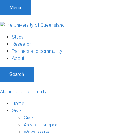
Menu
Study
Research
Partners and community
About
Search
Alumni and Community
Home
Give
Give
Areas to support
Ways to give