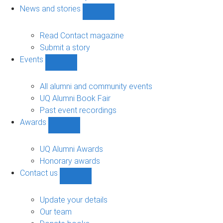
navigation
News and stories
Show
News
and
Read Contact magazine
stories
Submit a story
sub-
Events
navigation
Show
Events
sub-
All alumni and community events
navigation
UQ Alumni Book Fair
Past event recordings
Awards
Show
Awards
sub-
UQ Alumni Awards
navigation
Honorary awards
Contact us
Show
Contact
us
Update your details
sub-
Our team
navigation