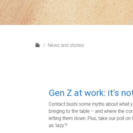
H
News and stories
o
m
e
Gen Z at work: it's n
Contact busts some myths about what yo
bringing to the table – and where the c
letting them down. Plus, take our poll on 
as 'lazy'?