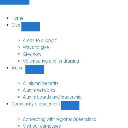
Home
Give
Show
Give
sub-
Areas to support
navigation
Ways to give
Give now
Volunteering and fundraising
Alumni
Show
Alumni
sub-
All alumni benefits
navigation
Alumni networks
Alumni boards and leadership
Community engagement
Show
Community
engagement
Connecting with regional Queensland
sub-
Visit our campuses