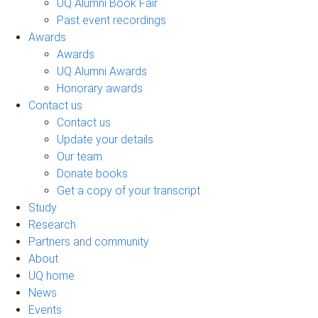
UQ Alumni Book Fair
Past event recordings
Awards
Awards
UQ Alumni Awards
Honorary awards
Contact us
Contact us
Update your details
Our team
Donate books
Get a copy of your transcript
Study
Research
Partners and community
About
UQ home
News
Events