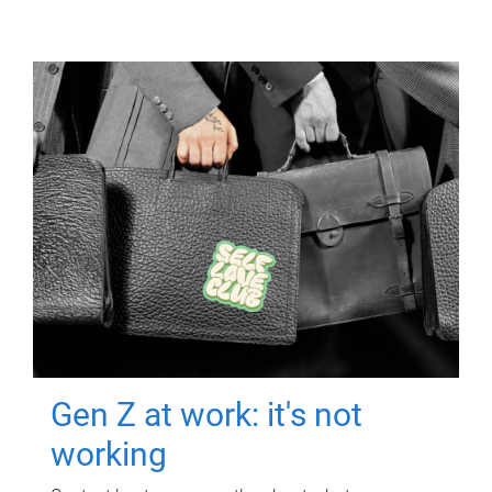
Gen Z at work: it's not
working