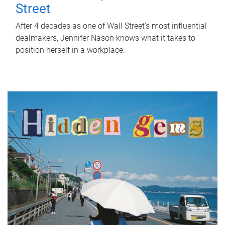
Street
After 4 decades as one of Wall Street's most influential
dealmakers, Jennifer Nason knows what it takes to
position herself in a workplace.