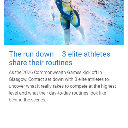
The run down – 3 elite athletes
share their routines
As the 2026 Commonwealth Games kick off in
Glasgow, Contact sat down with 3 elite athletes to
uncover what it really takes to compete at the highest
level and what their day‑to‑day routines look like
behind the scenes.