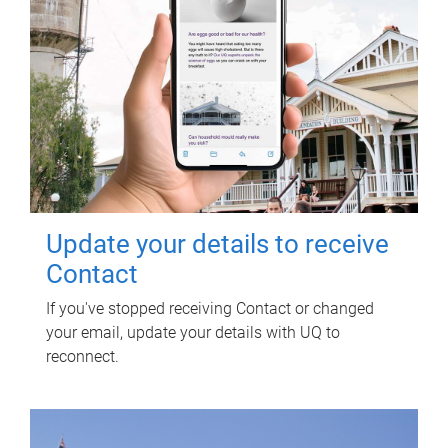
Update your details to receive
Contact
If you've stopped receiving Contact or changed
your email, update your details with UQ to
reconnect.