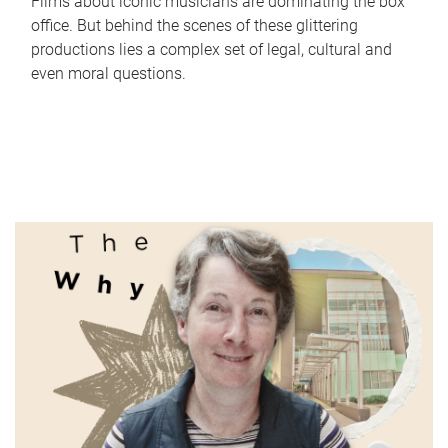
Films about iconic musicians are dominating the box
office. But behind the scenes of these glittering
productions lies a complex set of legal, cultural and
even moral questions.