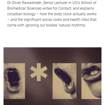
Dr Oliver Rawashdeh, Senior Lecturer in UQ's School of
Biomedical Sciences writes for Contact, and explains
circadian biology – how the body clock actually works
– and the significant social costs and health risks that
come with ignoring our bodies' natural rhythms.