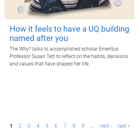
How it feels to have a UQ building
named after you
The Why? talks to accomplished scholar Emeritus
Professor Susan Tett to reflect on the habits, decisions
and values that have shaped her life.
P
1
2
3
4
5
6
7
8
9
…
next ›
last »
a