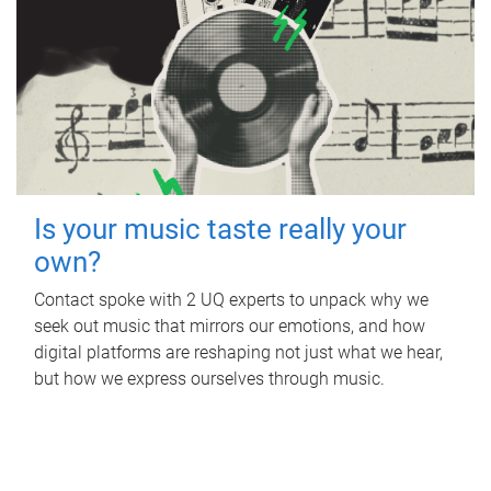
Is your music taste really your
own?
Contact spoke with 2 UQ experts to unpack why we
seek out music that mirrors our emotions, and how
digital platforms are reshaping not just what we hear,
but how we express ourselves through music.