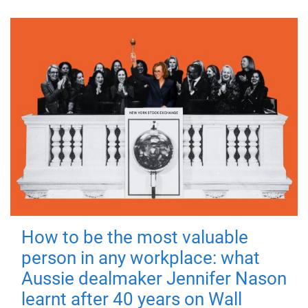
How to be the most valuable
person in any workplace: what
Aussie dealmaker Jennifer Nason
learnt after 40 years on Wall