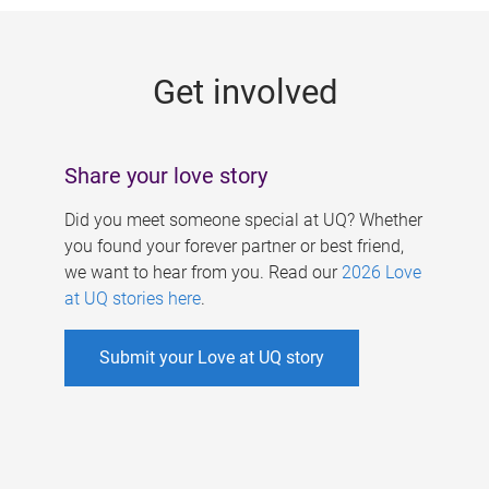
g
e
Get involved
s
Share your love story
Did you meet someone special at UQ? Whether
you found your forever partner or best friend,
we want to hear from you. Read our
2026 Love
at UQ stories here
.
Submit your Love at UQ story