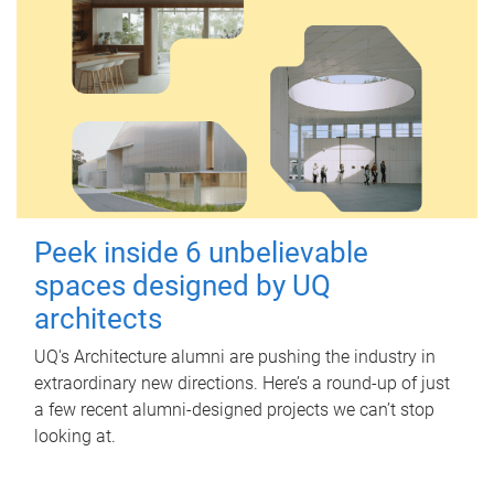
Peek inside 6 unbelievable
spaces designed by UQ
architects
UQ's Architecture alumni are pushing the industry in
extraordinary new directions. Here’s a round-up of just
a few recent alumni-designed projects we can’t stop
looking at.