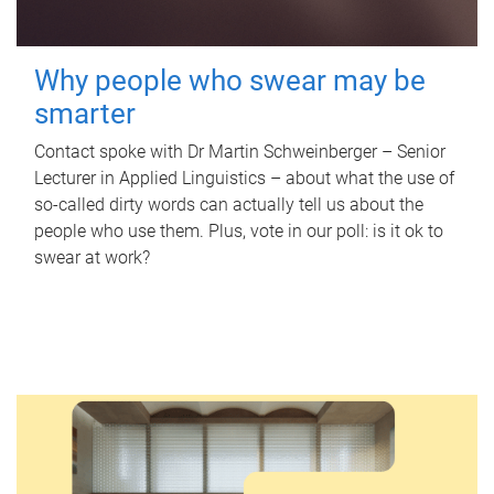
Why people who swear may be
smarter
Contact spoke with Dr Martin Schweinberger – Senior
Lecturer in Applied Linguistics – about what the use of
so-called dirty words can actually tell us about the
people who use them. Plus, vote in our poll: is it ok to
swear at work?