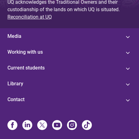
UQ acknowledges the Traditional Owners and their
custodianship of the lands on which UQ is situated.
Reconciliation at UQ
Media
Working with us
Current students
Library
Contact