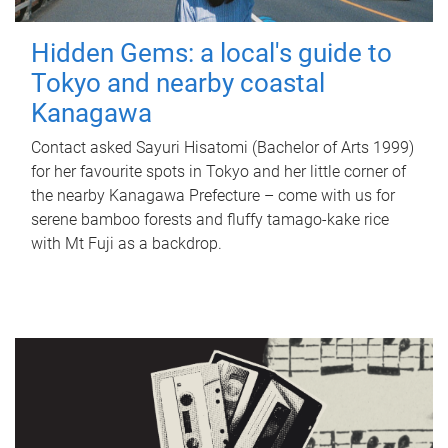
Hidden Gems: a local's guide to
Tokyo and nearby coastal
Kanagawa
Contact asked Sayuri Hisatomi (Bachelor of Arts 1999)
for her favourite spots in Tokyo and her little corner of
the nearby Kanagawa Prefecture – come with us for
serene bamboo forests and fluffy tamago-kake rice
with Mt Fuji as a backdrop.