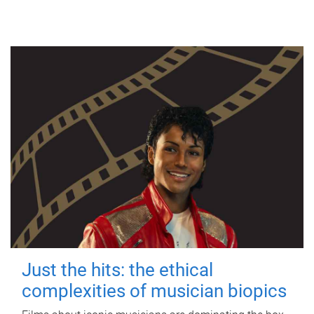
Just the hits: the ethical
complexities of musician biopics