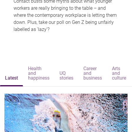
Contact busts some myths about what younger
workers are really bringing to the table – and
where the contemporary workplace is letting them
down. Plus, take our poll on Gen Z being unfairly
labelled as 'lazy'?
Health
Career
Arts
and
UQ
and
and
Latest
happiness
stories
business
culture