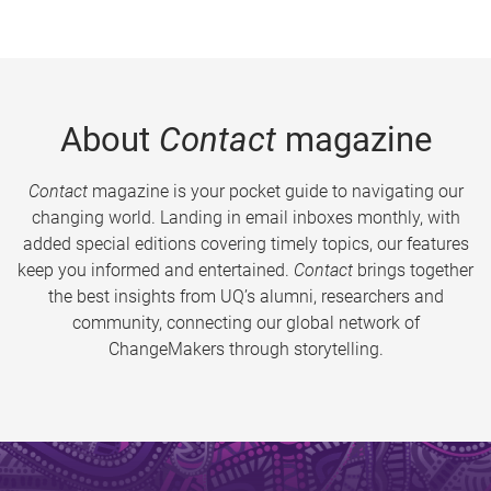
About
Contact
magazine
Contact
magazine is your pocket guide to navigating our
changing world. Landing in email inboxes monthly, with
added special editions covering timely topics, our features
keep you informed and entertained.
Contact
brings together
the best insights from UQ’s alumni, researchers and
community, connecting our global network of
ChangeMakers through storytelling.