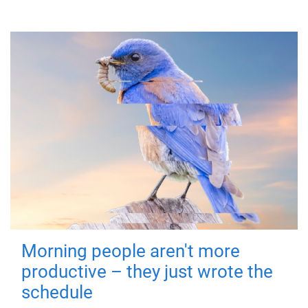
Morning people aren't more
productive – they just wrote the
schedule