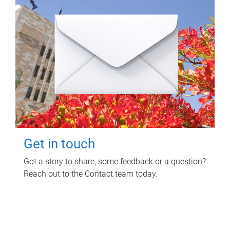
Get in touch
Got a story to share, some feedback or a question?
Reach out to the Contact team today.