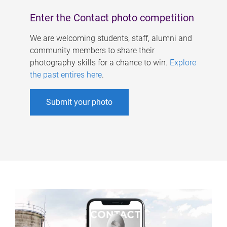
Enter the Contact photo competition
We are welcoming students, staff, alumni and
community members to share their
photography skills for a chance to win.
Explore
the past entires here
.
Submit your photo