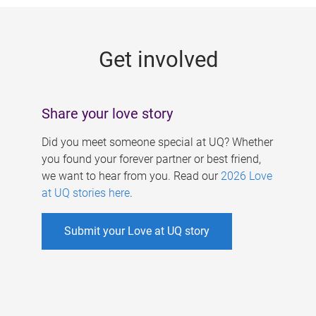
g
e
Get involved
s
Share your love story
Did you meet someone special at UQ? Whether
you found your forever partner or best friend,
we want to hear from you. Read our
2026 Love
at UQ stories here
.
Submit your Love at UQ story