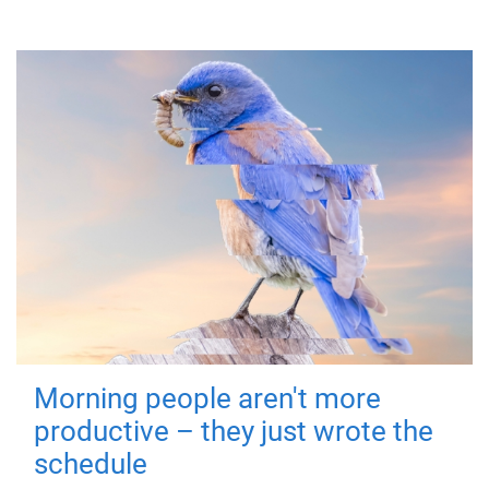
Morning people aren't more
productive – they just wrote the
schedule