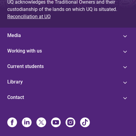
UQ acknowledges the Traditional Owners and their
custodianship of the lands on which UQ is situated.
Reconciliation at UQ
Media
Working with us
Current students
Library
Contact