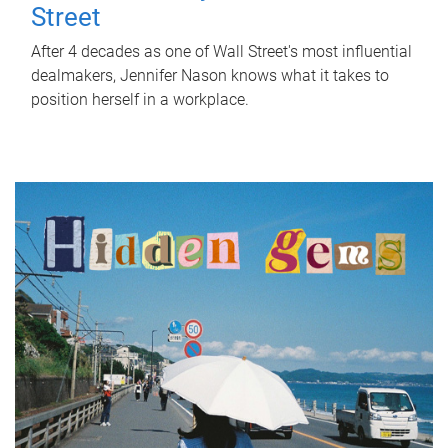
Street
After 4 decades as one of Wall Street's most influential
dealmakers, Jennifer Nason knows what it takes to
position herself in a workplace.