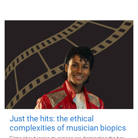
Just the hits: the ethical
complexities of musician biopics