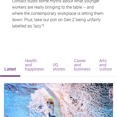
Contact busts some myths about what younger
workers are really bringing to the table – and
where the contemporary workplace is letting them
down. Plus, take our poll on Gen Z being unfairly
labelled as 'lazy'?
Health
Career
Arts
and
UQ
and
and
Latest
happiness
stories
business
culture