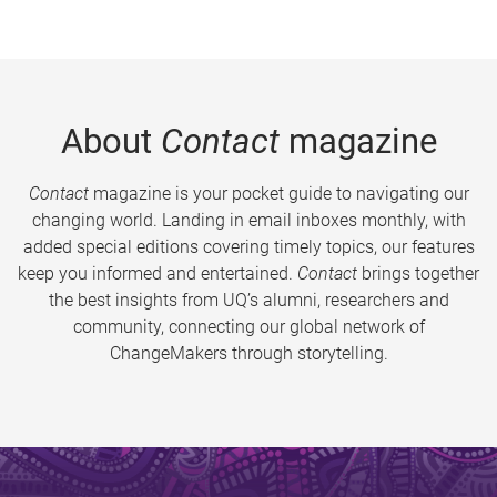
About
Contact
magazine
Contact
magazine is your pocket guide to navigating our
changing world. Landing in email inboxes monthly, with
added special editions covering timely topics, our features
keep you informed and entertained.
Contact
brings together
the best insights from UQ’s alumni, researchers and
community, connecting our global network of
ChangeMakers through storytelling.