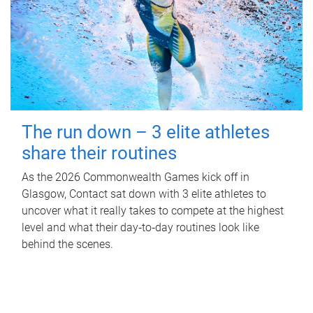
The run down – 3 elite athletes
share their routines
As the 2026 Commonwealth Games kick off in
Glasgow, Contact sat down with 3 elite athletes to
uncover what it really takes to compete at the highest
level and what their day‑to‑day routines look like
behind the scenes.