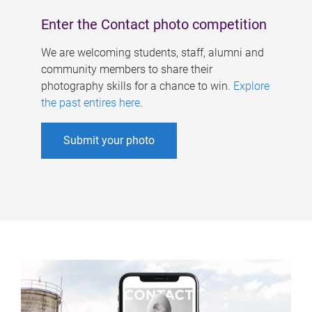
Enter the Contact photo competition
We are welcoming students, staff, alumni and
community members to share their
photography skills for a chance to win.
Explore
the past entires here
.
Submit your photo