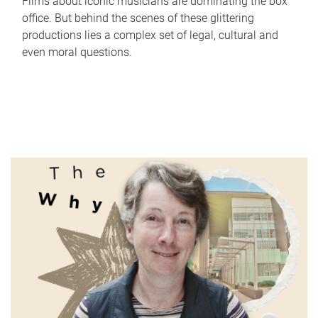
Films about iconic musicians are dominating the box
office. But behind the scenes of these glittering
productions lies a complex set of legal, cultural and
even moral questions.