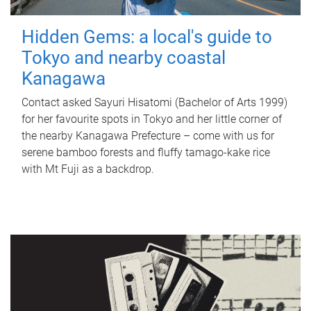
Hidden Gems: a local's guide to
Tokyo and nearby coastal
Kanagawa
Contact asked Sayuri Hisatomi (Bachelor of Arts 1999)
for her favourite spots in Tokyo and her little corner of
the nearby Kanagawa Prefecture – come with us for
serene bamboo forests and fluffy tamago-kake rice
with Mt Fuji as a backdrop.