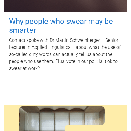
Why people who swear may be
smarter
Contact spoke with Dr Martin Schweinberger – Senior
Lecturer in Applied Linguistics – about what the use of
so-called dirty words can actually tell us about the
people who use them. Plus, vote in our poll: is it ok to
swear at work?