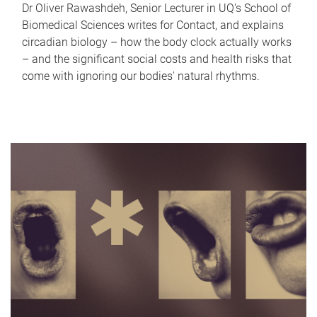
Dr Oliver Rawashdeh, Senior Lecturer in UQ's School of
Biomedical Sciences writes for Contact, and explains
circadian biology – how the body clock actually works
– and the significant social costs and health risks that
come with ignoring our bodies' natural rhythms.