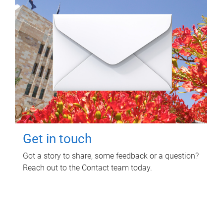
Get in touch
Got a story to share, some feedback or a question?
Reach out to the Contact team today.