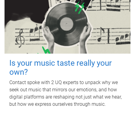
Is your music taste really your
own?
Contact spoke with 2 UQ experts to unpack why we
seek out music that mirrors our emotions, and how
digital platforms are reshaping not just what we hear,
but how we express ourselves through music.