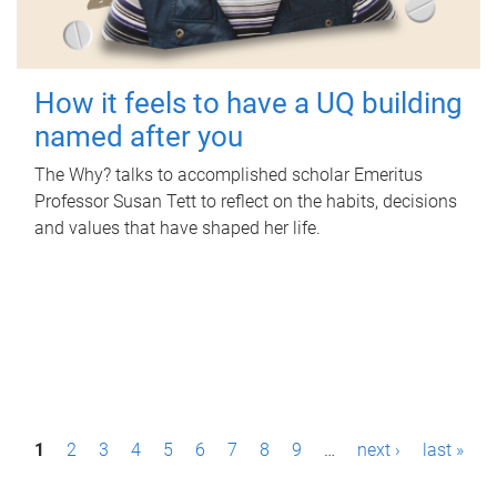
How it feels to have a UQ building
named after you
The Why? talks to accomplished scholar Emeritus
Professor Susan Tett to reflect on the habits, decisions
and values that have shaped her life.
P
1
2
3
4
5
6
7
8
9
…
next ›
last »
a