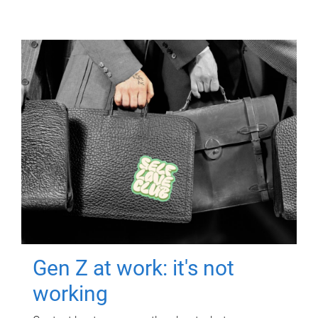
Gen Z at work: it's not
working