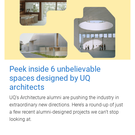
Peek inside 6 unbelievable
spaces designed by UQ
architects
UQ's Architecture alumni are pushing the industry in
extraordinary new directions. Here’s a round-up of just
a few recent alumni-designed projects we can’t stop
looking at.