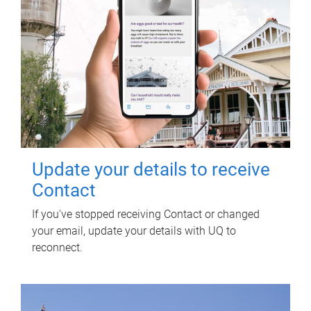
Update your details to receive
Contact
If you've stopped receiving Contact or changed
your email, update your details with UQ to
reconnect.