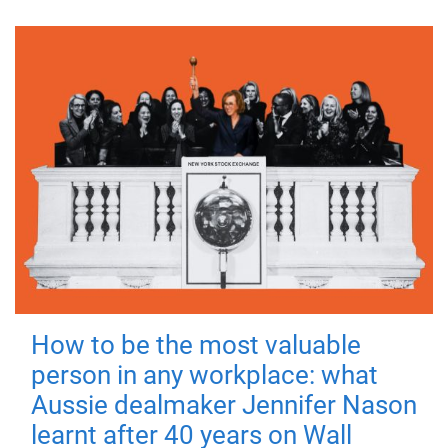
How to be the most valuable
person in any workplace: what
Aussie dealmaker Jennifer Nason
learnt after 40 years on Wall