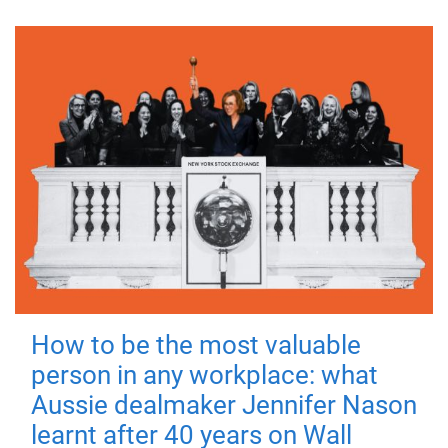
How to be the most valuable
person in any workplace: what
Aussie dealmaker Jennifer Nason
learnt after 40 years on Wall