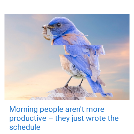
Morning people aren't more
productive – they just wrote the
schedule