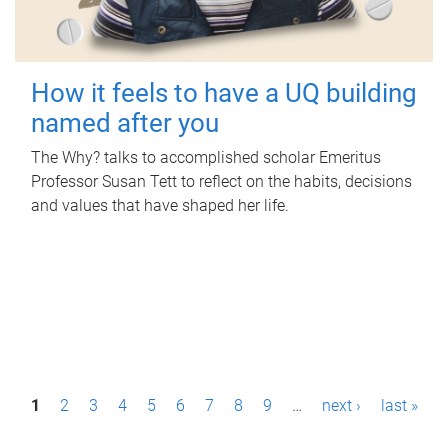
How it feels to have a UQ building
named after you
The Why? talks to accomplished scholar Emeritus
Professor Susan Tett to reflect on the habits, decisions
and values that have shaped her life.
P
1
2
3
4
5
6
7
8
9
…
next ›
last »
a