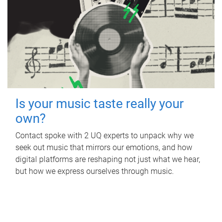
Is your music taste really your
own?
Contact spoke with 2 UQ experts to unpack why we
seek out music that mirrors our emotions, and how
digital platforms are reshaping not just what we hear,
but how we express ourselves through music.