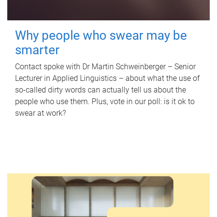
Why people who swear may be
smarter
Contact spoke with Dr Martin Schweinberger – Senior
Lecturer in Applied Linguistics – about what the use of
so-called dirty words can actually tell us about the
people who use them. Plus, vote in our poll: is it ok to
swear at work?