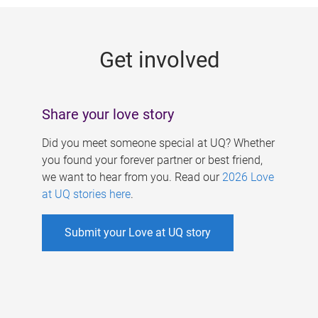
g
e
Get involved
s
Share your love story
Did you meet someone special at UQ? Whether
you found your forever partner or best friend,
we want to hear from you. Read our
2026 Love
at UQ stories here
.
Submit your Love at UQ story