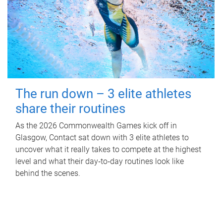
The run down – 3 elite athletes
share their routines
As the 2026 Commonwealth Games kick off in
Glasgow, Contact sat down with 3 elite athletes to
uncover what it really takes to compete at the highest
level and what their day‑to‑day routines look like
behind the scenes.