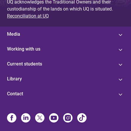
UQ acknowledges the Traditional Owners and their
custodianship of the lands on which UQ is situated.
Reconciliation at UQ
Media
Working with us
Current students
Library
Contact