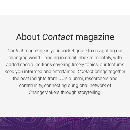
About
Contact
magazine
Contact
magazine is your pocket guide to navigating our
changing world. Landing in email inboxes monthly, with
added special editions covering timely topics, our features
keep you informed and entertained.
Contact
brings together
the best insights from UQ’s alumni, researchers and
community, connecting our global network of
ChangeMakers through storytelling.