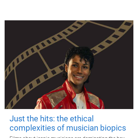
Just the hits: the ethical
complexities of musician biopics