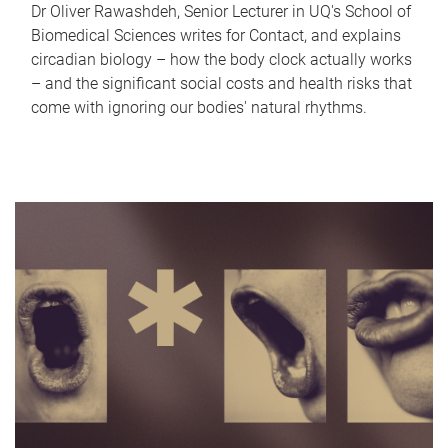
Dr Oliver Rawashdeh, Senior Lecturer in UQ's School of
Biomedical Sciences writes for Contact, and explains
circadian biology – how the body clock actually works
– and the significant social costs and health risks that
come with ignoring our bodies' natural rhythms.