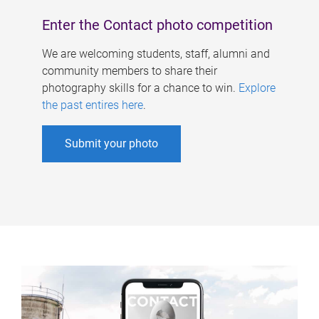
Enter the Contact photo competition
We are welcoming students, staff, alumni and
community members to share their
photography skills for a chance to win.
Explore
the past entires here
.
Submit your photo