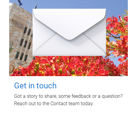
Get in touch
Got a story to share, some feedback or a question?
Reach out to the Contact team today.