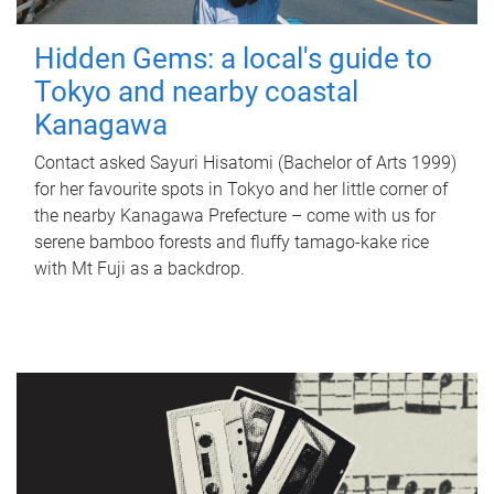
Hidden Gems: a local's guide to
Tokyo and nearby coastal
Kanagawa
Contact asked Sayuri Hisatomi (Bachelor of Arts 1999)
for her favourite spots in Tokyo and her little corner of
the nearby Kanagawa Prefecture – come with us for
serene bamboo forests and fluffy tamago-kake rice
with Mt Fuji as a backdrop.