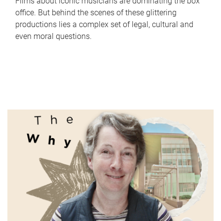
Films about iconic musicians are dominating the box
office. But behind the scenes of these glittering
productions lies a complex set of legal, cultural and
even moral questions.