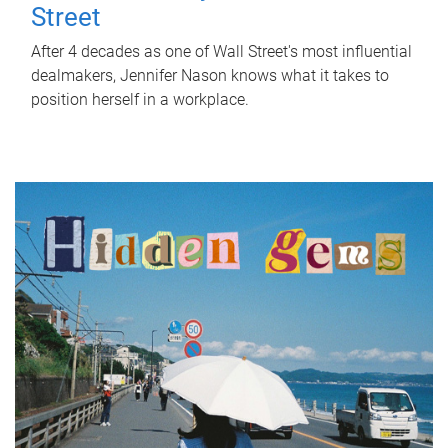
Street
After 4 decades as one of Wall Street's most influential
dealmakers, Jennifer Nason knows what it takes to
position herself in a workplace.