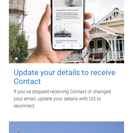
Update your details to receive
Contact
If you've stopped receiving Contact or changed
your email, update your details with UQ to
reconnect.