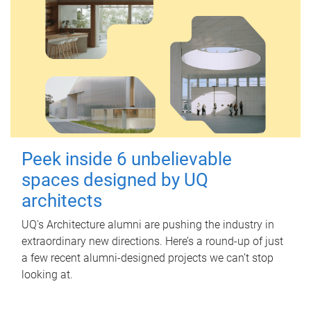
Peek inside 6 unbelievable
spaces designed by UQ
architects
UQ's Architecture alumni are pushing the industry in
extraordinary new directions. Here’s a round-up of just
a few recent alumni-designed projects we can’t stop
looking at.