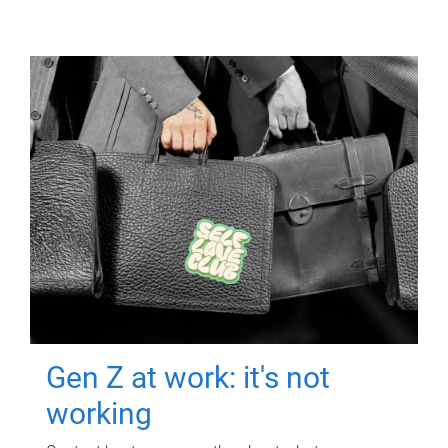
Gen Z at work: it's not
working