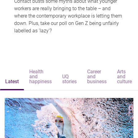
Contact busts some myths about what younger
workers are really bringing to the table – and
where the contemporary workplace is letting them
down. Plus, take our poll on Gen Z being unfairly
labelled as 'lazy'?
Health
Career
Arts
and
UQ
and
and
Latest
happiness
stories
business
culture