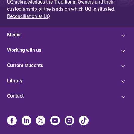
UQ acknowledges the Traditional Owners and their
custodianship of the lands on which UQ is situated.
Reconciliation at UQ
Media
Working with us
Current students
Library
Contact