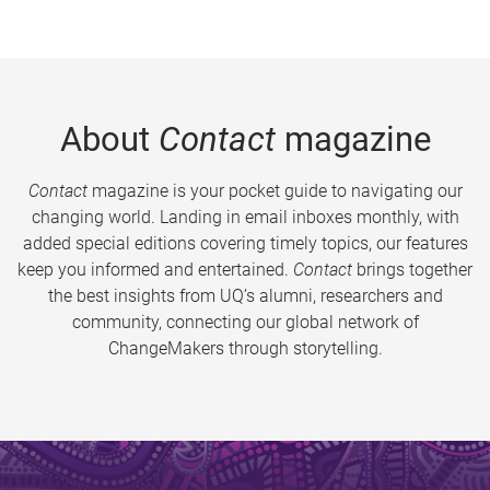
About
Contact
magazine
Contact
magazine is your pocket guide to navigating our
changing world. Landing in email inboxes monthly, with
added special editions covering timely topics, our features
keep you informed and entertained.
Contact
brings together
the best insights from UQ’s alumni, researchers and
community, connecting our global network of
ChangeMakers through storytelling.