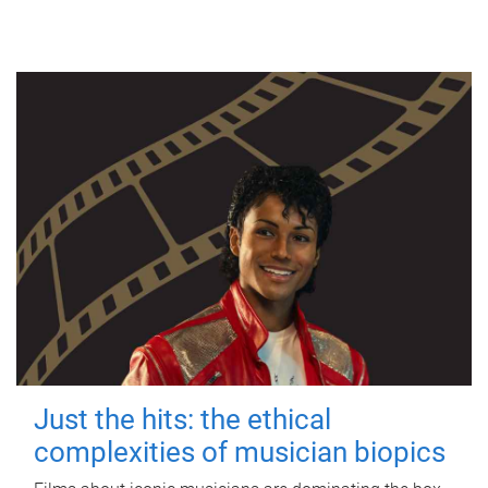
Just the hits: the ethical
complexities of musician biopics