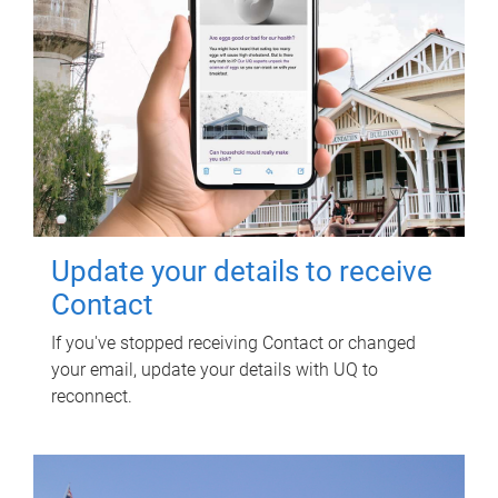
Update your details to receive
Contact
If you've stopped receiving Contact or changed
your email, update your details with UQ to
reconnect.