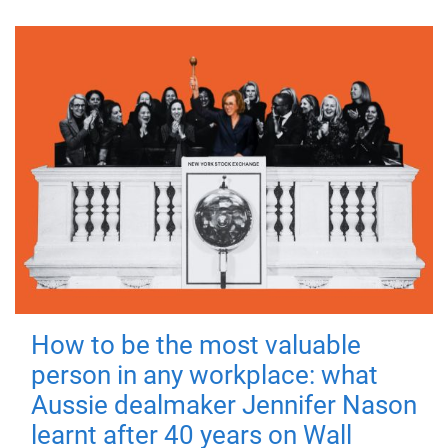
How to be the most valuable
person in any workplace: what
Aussie dealmaker Jennifer Nason
learnt after 40 years on Wall