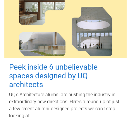
Peek inside 6 unbelievable
spaces designed by UQ
architects
UQ's Architecture alumni are pushing the industry in
extraordinary new directions. Here’s a round-up of just
a few recent alumni-designed projects we can’t stop
looking at.