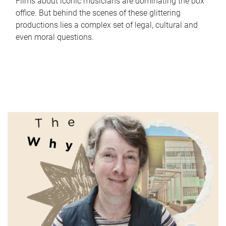
Films about iconic musicians are dominating the box
office. But behind the scenes of these glittering
productions lies a complex set of legal, cultural and
even moral questions.