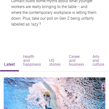
Contact busts some myths about what younger
workers are really bringing to the table – and
where the contemporary workplace is letting them
down. Plus, take our poll on Gen Z being unfairly
labelled as 'lazy'?
Health
Career
Arts
and
UQ
and
and
Latest
happiness
stories
business
culture