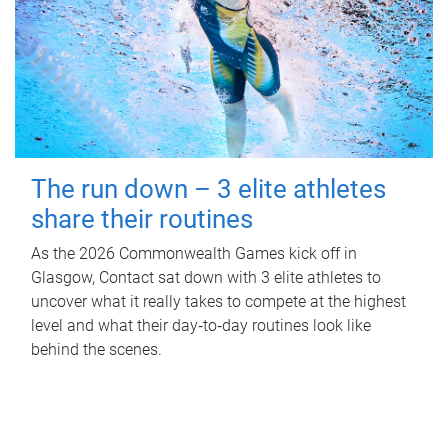
The run down – 3 elite athletes
share their routines
As the 2026 Commonwealth Games kick off in
Glasgow, Contact sat down with 3 elite athletes to
uncover what it really takes to compete at the highest
level and what their day‑to‑day routines look like
behind the scenes.