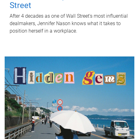
Street
After 4 decades as one of Wall Street's most influential
dealmakers, Jennifer Nason knows what it takes to
position herself in a workplace.