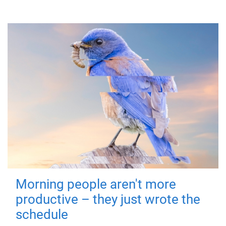
Morning people aren't more
productive – they just wrote the
schedule