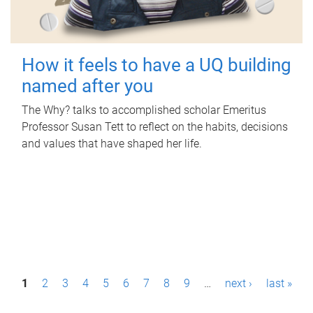
How it feels to have a UQ building
named after you
The Why? talks to accomplished scholar Emeritus
Professor Susan Tett to reflect on the habits, decisions
and values that have shaped her life.
P
1
2
3
4
5
6
7
8
9
…
next ›
last »
a