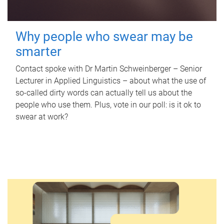
Why people who swear may be
smarter
Contact spoke with Dr Martin Schweinberger – Senior
Lecturer in Applied Linguistics – about what the use of
so-called dirty words can actually tell us about the
people who use them. Plus, vote in our poll: is it ok to
swear at work?