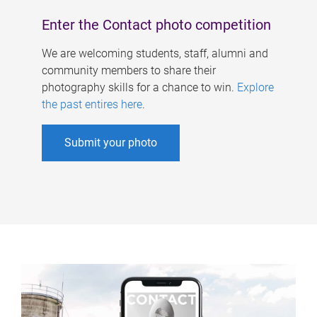
Enter the Contact photo competition
We are welcoming students, staff, alumni and
community members to share their
photography skills for a chance to win.
Explore
the past entires here
.
Submit your photo