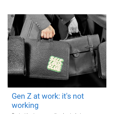
Gen Z at work: it's not
working