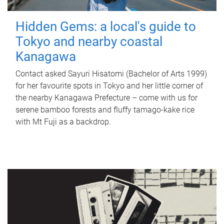
Hidden Gems: a local's guide to
Tokyo and nearby coastal
Kanagawa
Contact asked Sayuri Hisatomi (Bachelor of Arts 1999)
for her favourite spots in Tokyo and her little corner of
the nearby Kanagawa Prefecture – come with us for
serene bamboo forests and fluffy tamago-kake rice
with Mt Fuji as a backdrop.