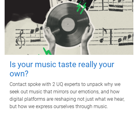
Is your music taste really your
own?
Contact spoke with 2 UQ experts to unpack why we
seek out music that mirrors our emotions, and how
digital platforms are reshaping not just what we hear,
but how we express ourselves through music.