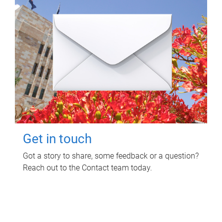
Get in touch
Got a story to share, some feedback or a question?
Reach out to the Contact team today.