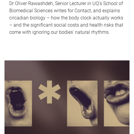
Dr Oliver Rawashdeh, Senior Lecturer in UQ's School of
Biomedical Sciences writes for Contact, and explains
circadian biology – how the body clock actually works
– and the significant social costs and health risks that
come with ignoring our bodies' natural rhythms.