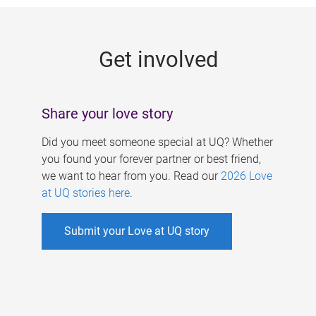
g
e
Get involved
s
Share your love story
Did you meet someone special at UQ? Whether
you found your forever partner or best friend,
we want to hear from you. Read our
2026 Love
at UQ stories here
.
Submit your Love at UQ story